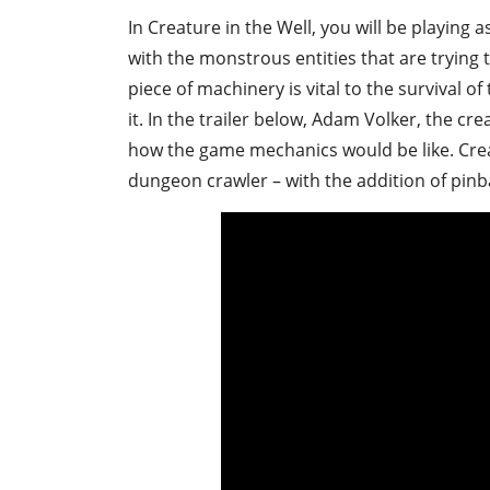
In Creature in the Well, you will be playing 
with the monstrous entities that are trying
piece of machinery is vital to the survival 
it. In the trailer below, Adam Volker, the cr
how the game mechanics would be like. Creat
dungeon crawler – with the addition of pinb