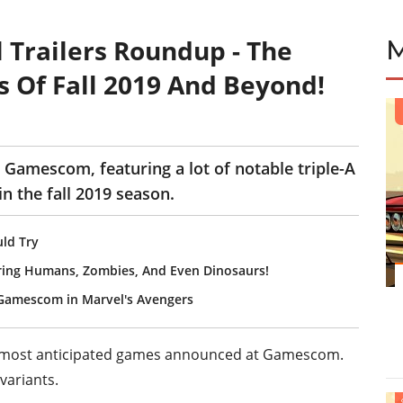
Trailers Roundup - The
 Of Fall 2019 And Beyond!
E
 Gamescom, featuring a lot of notable triple-A
n the fall 2019 season.
ld Try
uring Humans, Zombies, And Even Dinosaurs!
t Gamescom in Marvel's Avengers
f the most anticipated games announced at Gamescom.
variants.