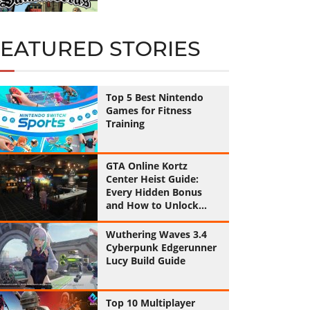
FEATURED STORIES
Top 5 Best Nintendo
Games for Fitness
Training
GTA Online Kortz
Center Heist Guide:
Every Hidden Bonus
and How to Unlock
Them All
Wuthering Waves 3.4
Cyberpunk Edgerunner
Lucy Build Guide
Top 10 Multiplayer