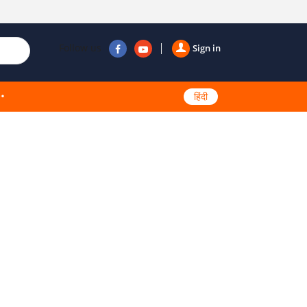
Follow us
Sign in
हिंदी