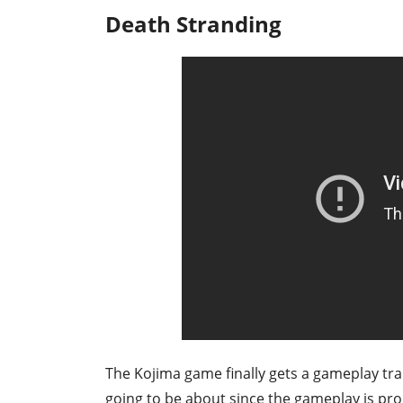
Death Stranding
The Kojima game finally gets a gameplay trail
going to be about since the gameplay is pr