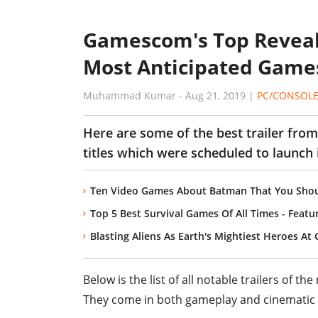
Gamescom's Top Reveal 
Most Anticipated Games
Muhammad Kumar
-
Aug 21, 2019
|
PC/CONSOL
Here are some of the best trailer from
titles which were scheduled to launch i
Ten Video Games About Batman That You Shou
Top 5 Best Survival Games Of All Times - Feat
Blasting Aliens As Earth's Mightiest Heroes A
Below is the list of all notable trailers o
They come in both gameplay and cinematic 