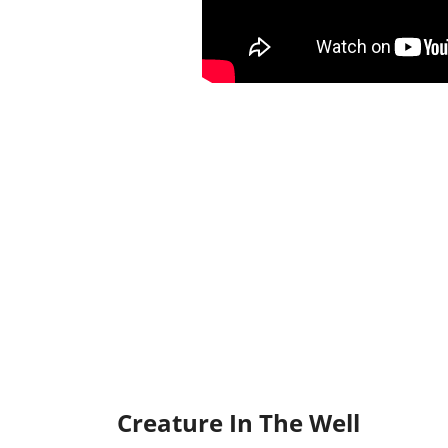
Creature In The Well