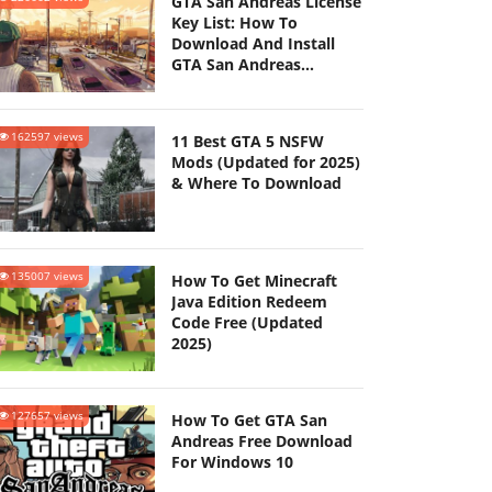
GTA San Andreas License
Key List: How To
Download And Install
GTA San Andreas
(Updated 2025)
162597 views
11 Best GTA 5 NSFW
Mods (Updated for 2025)
& Where To Download
135007 views
How To Get Minecraft
Java Edition Redeem
Code Free (Updated
2025)
127657 views
How To Get GTA San
Andreas Free Download
For Windows 10