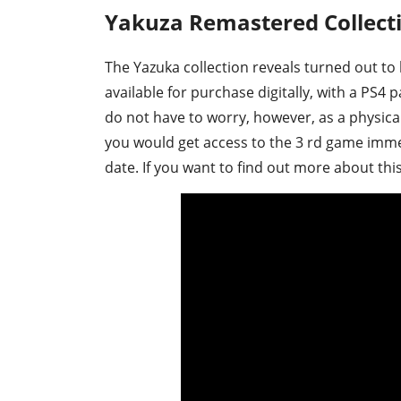
Yakuza Remastered Collect
The Yazuka collection reveals turned out to 
available for purchase digitally, with a PS4 
do not have to worry, however, as a physica
you would get access to the 3 rd game imme
date. If you want to find out more about this