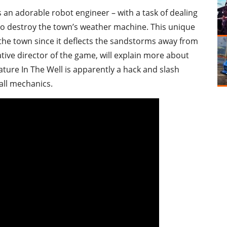
as an adorable robot engineer – with a task of dealing
 to destroy the town’s weather machine. This unique
of the town since it deflects the sandstorms away from
eative director of the game, will explain more about
ure In The Well is apparently a hack and slash
all mechanics.