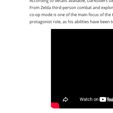
According to details available, Darksiders G
From Zelda third-person combat and explor
co-op mode is one of the main focus of the tr
protagonist role, as his abilities have been 