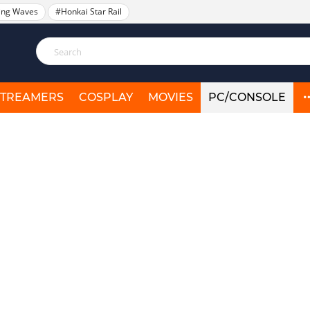
ing Waves
#Honkai Star Rail
STREAMERS
COSPLAY
MOVIES
PC/CONSOLE