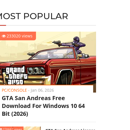
MOST POPULAR
233020 views
PC/CONSOLE
-
Jan 06, 2026
GTA San Andreas Free
Download For Windows 10 64
Bit (2026)
226662 views