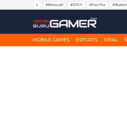
#Minecraft
#GTA V
#Free Fire
#Wuther
MOBILE GAMES
ESPORTS
VIRAL