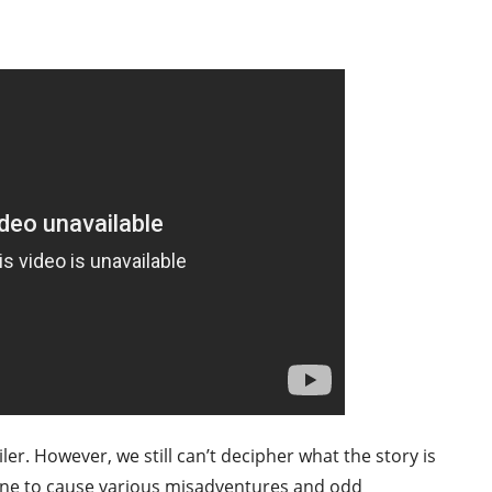
er. However, we still can’t decipher what the story is
one to cause various misadventures and odd