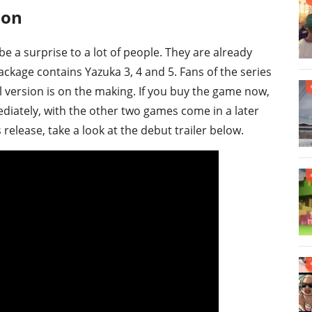
ion
be a surprise to a lot of people. They are already
package contains Yazuka 3, 4 and 5. Fans of the series
l version is on the making. If you buy the game now,
diately, with the other two games come in a later
 release, take a look at the debut trailer below.