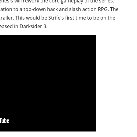
enesis will rework the core gameplay of the series.
ation to a top-down hack and slash action RPG. The
ailer. This would be Strife’s first time to be on the
teased in Darksider 3.