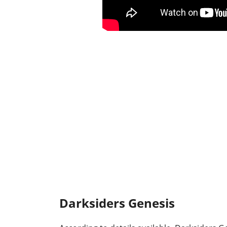
Darksiders Genesis