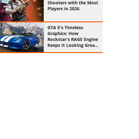
Shooters with the Most
Players in 2026
GTA 5's Timeless
Graphics: How
Rockstar's RAGE Engine
Keeps It Looking Great
in 2026