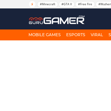
#Minecraft
#GTA V
#Free Fire
#Wuther
MOBILE GAMES
ESPORTS
VIRAL