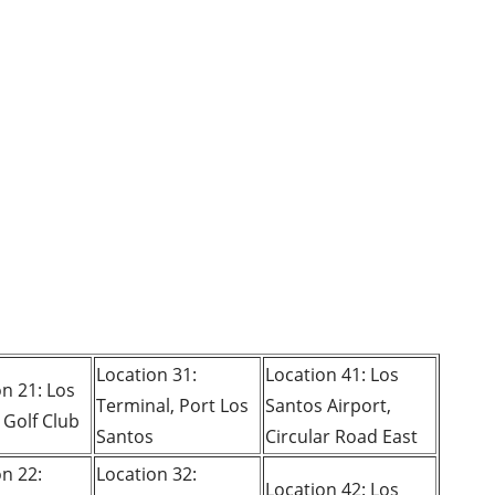
Location 31:
Location 41: Los
n 21: Los
Terminal, Port Los
Santos Airport,
 Golf Club
Santos
Circular Road East
on 22:
Location 32:
Location 42: Los