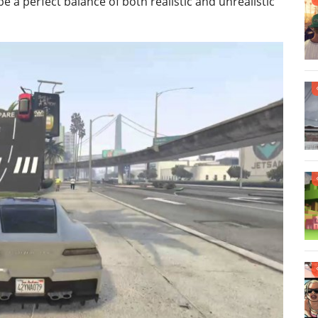
e a perfect balance of both realistic and unrealistic