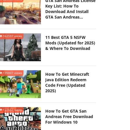
GTA San Andreas License
Key List: How To
Download And Install
GTA San Andreas
(Updated 2025)
162597 views
11 Best GTA 5 NSFW
Mods (Updated for 2025)
& Where To Download
135007 views
How To Get Minecraft
Java Edition Redeem
Code Free (Updated
2025)
127657 views
How To Get GTA San
Andreas Free Download
For Windows 10