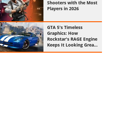
Shooters with the Most
Players in 2026
GTA 5's Timeless
Graphics: How
Rockstar's RAGE Engine
Keeps It Looking Great
in 2026