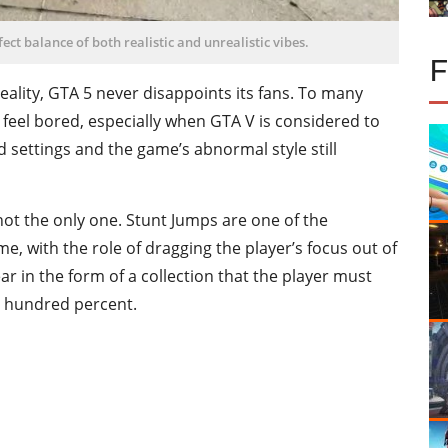
ect balance of both realistic and unrealistic vibes.
ality, GTA 5 never disappoints its fans. To many
feel bored, especially when
GTA V is considered to
 settings and the game’s abnormal style still
not the only one. Stunt Jumps are one of the
e, with the role of dragging the player’s focus out of
ear in the form of a collection that the player must
e hundred percent.