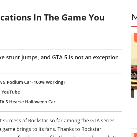
ocations In The Game You
e stunt jumps, and GTA 5 is not an exception
A 5 Podium Car (100% Working)
n YouTube
TA 5 Hearse Halloween Car
 success of Rockstar so far among the GTA series
 game brings to its fans. Thanks to Rockstar