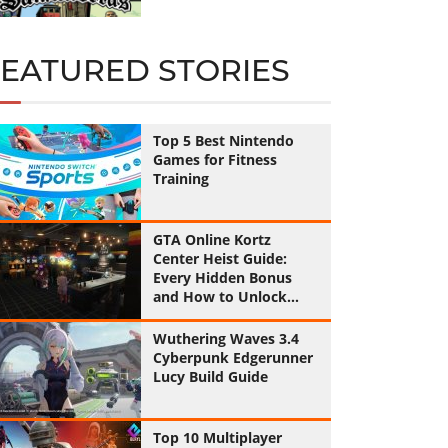
FEATURED STORIES
Top 5 Best Nintendo
Games for Fitness
Training
GTA Online Kortz
Center Heist Guide:
Every Hidden Bonus
and How to Unlock
Them All
Wuthering Waves 3.4
Cyberpunk Edgerunner
Lucy Build Guide
Top 10 Multiplayer