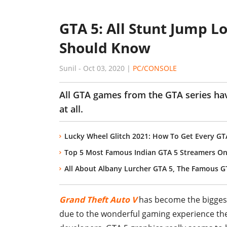
GTA 5: All Stunt Jump L
Should Know
Sunil
-
Oct 03, 2020
|
PC/CONSOLE
All GTA games from the GTA series hav
at all.
Lucky Wheel Glitch 2021: How To Get Every GT
Top 5 Most Famous Indian GTA 5 Streamers O
All About Albany Lurcher GTA 5, The Famous G
Grand Theft Auto V
has become the biggest
due to the wonderful gaming experience the