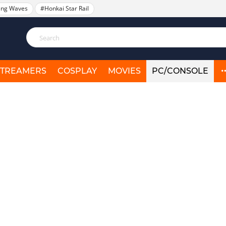
ing Waves
#Honkai Star Rail
STREAMERS
COSPLAY
MOVIES
PC/CONSOLE