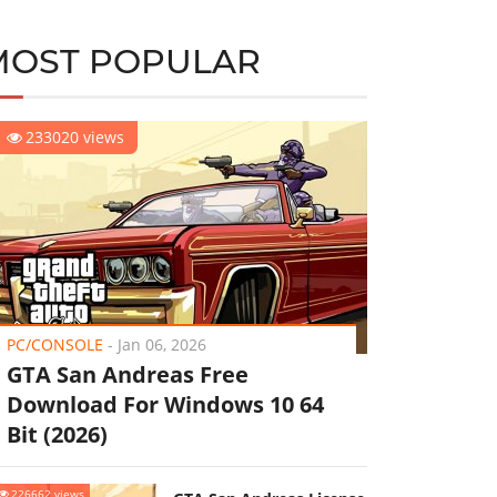
MOST POPULAR
233020 views
PC/CONSOLE
-
Jan 06, 2026
GTA San Andreas Free
Download For Windows 10 64
Bit (2026)
226662 views