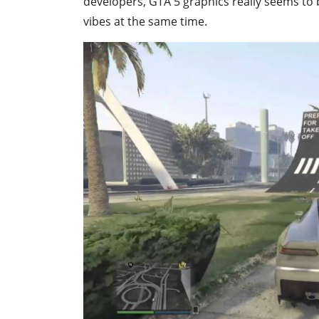
developers, GTA 5 graphics really seems to b
vibes at the same time.