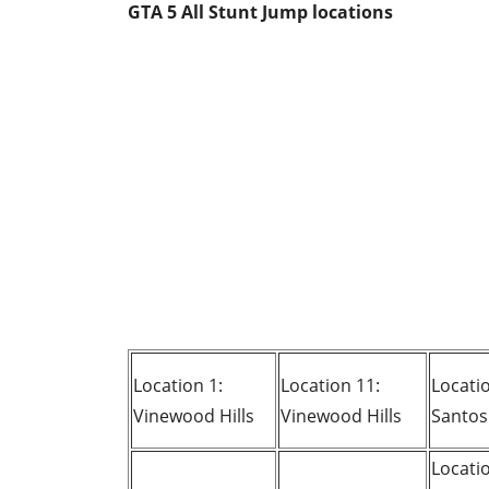
GTA 5 All Stunt Jump locations
Location 1:
Location 11:
Locatio
Vinewood Hills
Vinewood Hills
Santos
Locati