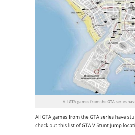
All GTA games from the GTA series have
All GTA games from the GTA series have stun
check out this list of GTA V Stunt Jump loc