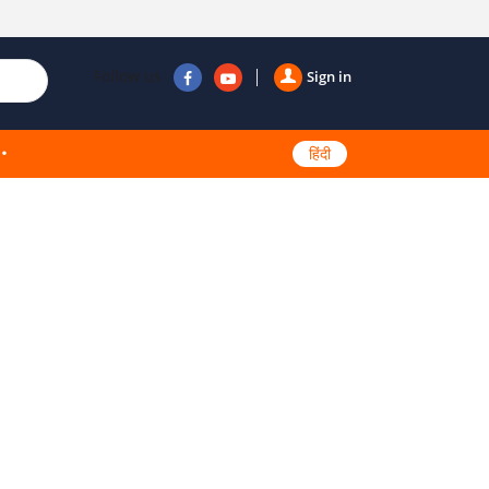
Follow us
Sign in
हिंदी