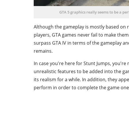
GTA 5 graphics really seems to be a perf
Although the gameplay is mostly based on re
players, GTA games never fail to make them 
surpass GTA IV in terms of the gameplay and
remains.
In case you're here for Stunt Jumps, you're 
unrealistic features to be added into the gam
its realism for a while. In addition, they app
perform in order to complete the game on