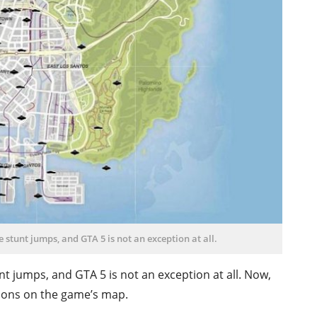
 stunt jumps, and GTA 5 is not an exception at all.
t jumps, and GTA 5 is not an exception at all. Now,
ations on the game’s map.