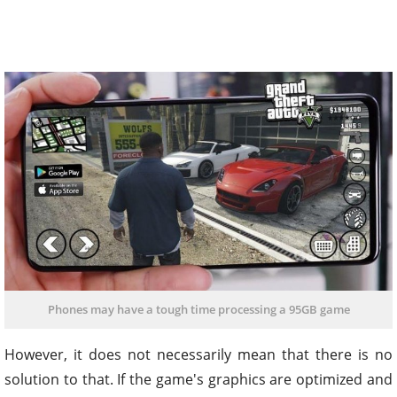
Phones may have a tough time processing a 95GB game
However, it does not necessarily mean that there is no
solution to that. If the game's graphics are optimized and