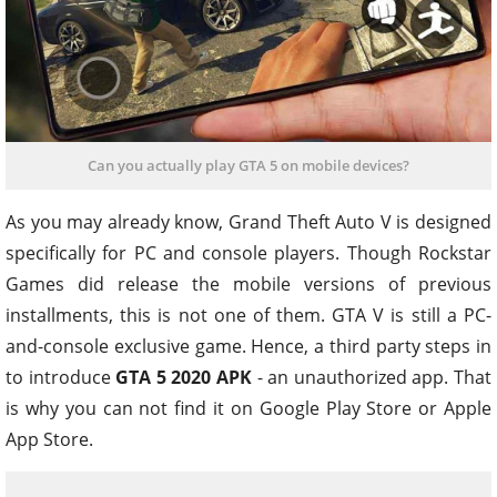
Can you actually play GTA 5 on mobile devices?
As you may already know, Grand Theft Auto V is designed
specifically for PC and console players. Though Rockstar
Games did release the mobile versions of previous
installments, this is not one of them. GTA V is still a PC-
and-console exclusive game. Hence, a third party steps in
to introduce
GTA 5 2020 APK
- an unauthorized app. That
is why you can not find it on Google Play Store or Apple
App Store.