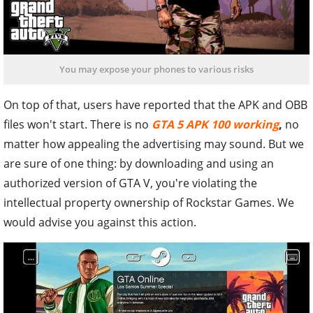
You may expose your phones to various risks
On top of that, users have reported that the APK and OBB
files won't start. There is no
GTA 5 APK 100 working
,
no
matter how appealing the advertising may sound. But we
are sure of one thing: by downloading and using an
authorized version of GTA V, you're violating the
intellectual property ownership of Rockstar Games. We
would advise you against this action.