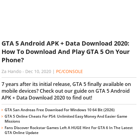
GTA 5 Android APK + Data Download 2020:
How To Download And Play GTA 5 On Your
Phone?
Za Hando
-
Dec 10, 2020
|
PC/CONSOLE
7 years after its initial release, GTA 5 finally available on
mobile devices? Check out our guide on GTA 5 Android
APK + Data Download 2020 to find out!
GTA San Andreas Free Download For Windows 10 64 Bit (2026)
GTA 5 Online Cheats For PS4: Unlimited Easy Money And Easier Game
Missions
Fans Discover Rockstar Games Left A HUGE Hint For GTA 6 In The Latest
GTA Online Update