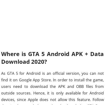
Where is GTA 5 Android APK + Data
Download 2020?
As GTA 5 for Android is an official version, you can not
find it on Google App Store. In order to install the game,
users need to download the APK and OBB files from
outside sources. Hence, it is only available for Android
devices, since Apple does not allow this feature. Follow