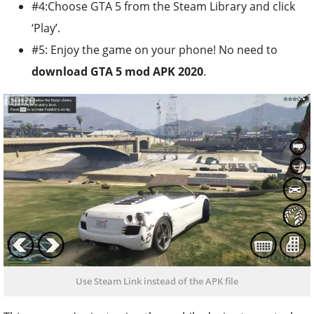
#4:Choose GTA 5 from the Steam Library and click
‘Play’.
#5: Enjoy the game on your phone! No need to
download GTA 5 mod APK 2020
.
Use Steam Link instead of the APK file