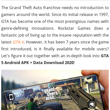
The Grand Theft Auto franchise needs no introduction to
gamers around the world. Since its initial release in 1997,
GTA has become one of the most prestigious names with
genre-defining innovations. Rockstar Games does a
fantastic job of living up to the insane reputation with the
latest
GTA V
. However, it has been 7 years since the game
first introduced, is it finally available for mobile users?
Let's figure it out together with an in-depth look into
GTA
5 Android APK + Data Download 2020
!