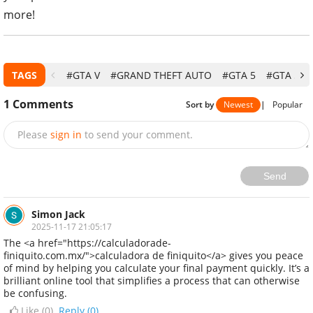
more!
TAGS
#GTA V
#GRAND THEFT AUTO
#GTA 5
#GTA 5 AP
1
Comments
Sort by
Newest
|
Popular
Please
sign in
to send your comment.
Send
Simon Jack
2025-11-17 21:05:17
The <a href="https://calculadorade-
finiquito.com.mx/">calculadora de finiquito</a> gives you peace
of mind by helping you calculate your final payment quickly. It’s a
brilliant online tool that simplifies a process that can otherwise
be confusing.
Like (
0
)
Reply (0)