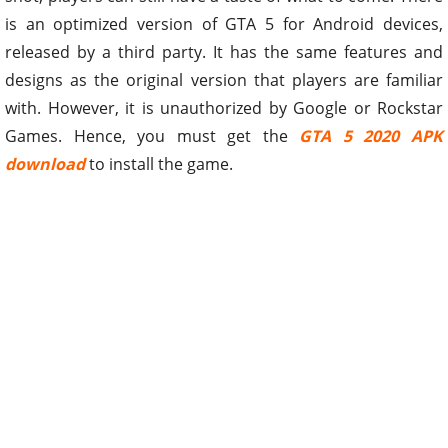
is an optimized version of GTA 5 for Android devices,
released by a third party. It has the same features and
designs as the original version that players are familiar
with. However, it is unauthorized by Google or Rockstar
Games. Hence, you must get the
GTA 5 2020 APK
download
to install the game.