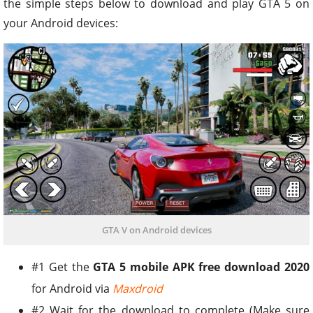
the simple steps below to download and play GTA 5 on
your Android devices:
GTA V on Android devices
#1 Get the
GTA 5 mobile APK free download 2020
for Android via
Maxdroid
#2 Wait for the download to complete (Make sure