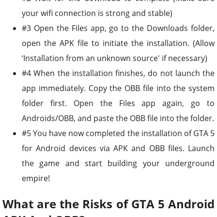
your wifi connection is strong and stable)
#3 Open the Files app, go to the Downloads folder,
open the APK file to initiate the installation. (Allow
‘Installation from an unknown source' if necessary)
#4 When the installation finishes, do not launch the
app immediately. Copy the OBB file into the system
folder first. Open the Files app again, go to
Androids/OBB, and paste the OBB file into the folder.
#5 You have now completed the installation of GTA 5
for Android devices via APK and OBB files. Launch
the game and start building your underground
empire!
What are the Risks of GTA 5 Android