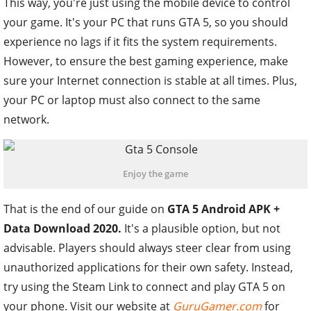
This way, you're just using the mobile device to control
your game. It's your PC that runs GTA 5, so you should
experience no lags if it fits the system requirements.
However, to ensure the best gaming experience, make
sure your Internet connection is stable at all times. Plus,
your PC or laptop must also connect to the same
network.
Enjoy the game
That is the end of our guide on
GTA 5 Android APK +
Data Download 2020.
It's a plausible option, but not
advisable. Players should always steer clear from using
unauthorized applications for their own safety. Instead,
try using the Steam Link to connect and play GTA 5 on
your phone. Visit our website at
GuruGamer.com
for