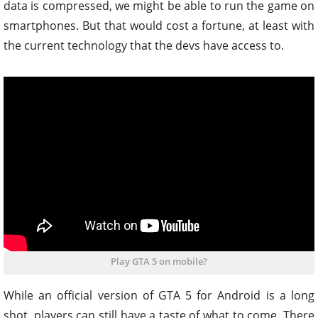
data is compressed, we might be able to run the game on
smartphones. But that would cost a fortune, at least with
the current technology that the devs have access to.
Play GTA 5 on mobile?
While an official version of GTA 5 for Android is a long
shot, players can still have a taste of what to come. There