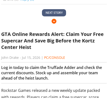
NEXT STORY
GTA Online Rewards Alert: Claim Your Free
Supercar And Save Big Before the Kortz
Center Heist
John Drake
-
Jul 15, 2026
|
PC/CONSOLE
Log in today to claim the Truffade Adder and check the
current discounts. Stock up and assemble your team
ahead of the heist launch.
Rockstar Games released a new weekly update packed
with rewards. Players can claim a free supercar, score
discounts on luxury properties, and access enhanced