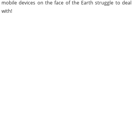
mobile devices on the face of the Earth struggle to deal
with!