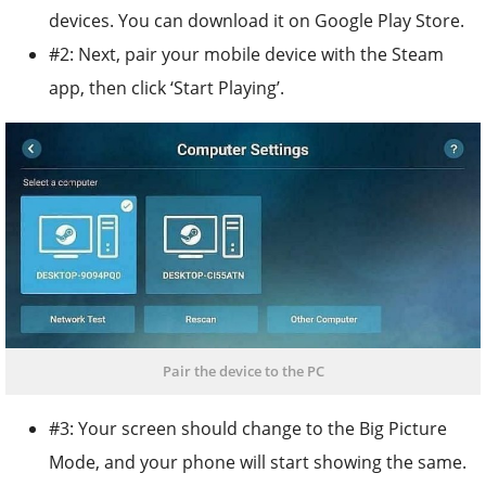
devices. You can download it on Google Play Store.
#2: Next, pair your mobile device with the Steam
app, then click ‘Start Playing’.
Pair the device to the PC
#3: Your screen should change to the Big Picture
Mode, and your phone will start showing the same.