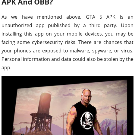
APK And OBB?
As we have mentioned above, GTA 5 APK is an
unauthorized app published by a third party. Upon
installing this app on your mobile devices, you may be
facing some cybersecurity risks. There are chances that
your phones are exposed to malware, spyware, or virus.
Personal information and data could also be stolen by the
app.