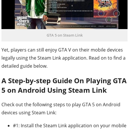
GTA 5 on Steam Link
Yet, players can still enjoy GTA V on their mobile devices
legally using the Steam Link application. Read on to find a
detailed guide below.
A Step-by-step Guide On Playing GTA
5 on Android Using Steam Link
Check out the following steps to play GTA 5 on Android
devices using Steam Link:
#1: Install the Steam Link application on your mobile