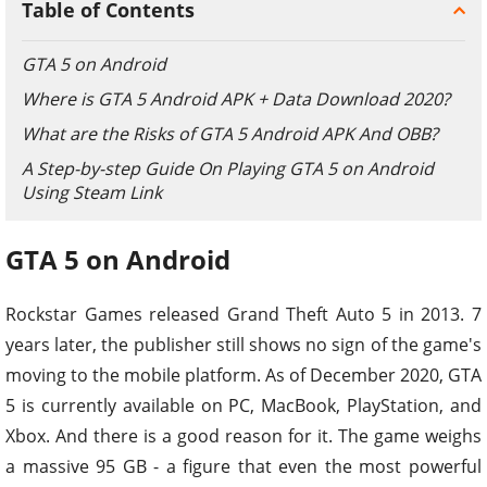
Table of Contents
GTA 5 on Android
Where is GTA 5 Android APK + Data Download 2020?
What are the Risks of GTA 5 Android APK And OBB?
A Step-by-step Guide On Playing GTA 5 on Android
Using Steam Link
GTA 5 on Android
Rockstar Games released Grand Theft Auto 5 in 2013. 7
years later, the publisher still shows no sign of the game's
moving to the mobile platform. As of December 2020, GTA
5 is currently available on PC, MacBook, PlayStation, and
Xbox. And there is a good reason for it. The game weighs
a massive 95 GB - a figure that even the most powerful