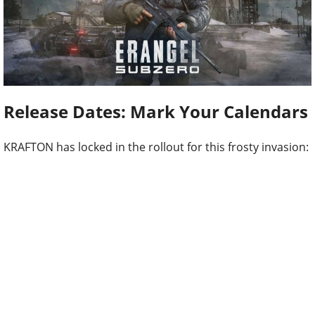
Release Dates: Mark Your Calendars
KRAFTON has locked in the rollout for this frosty invasion: