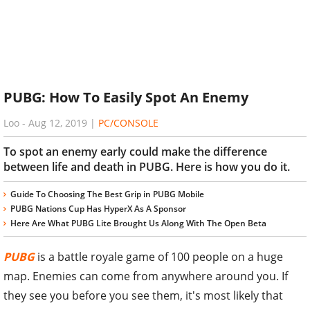
PUBG: How To Easily Spot An Enemy
Loo
-
Aug 12, 2019
|
PC/CONSOLE
To spot an enemy early could make the difference
between life and death in PUBG. Here is how you do it.
Guide To Choosing The Best Grip in PUBG Mobile
PUBG Nations Cup Has HyperX As A Sponsor
Here Are What PUBG Lite Brought Us Along With The Open Beta
PUBG
is a battle royale game of 100 people on a huge
map. Enemies can come from anywhere around you. If
they see you before you see them, it's most likely that