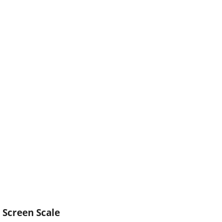
Screen Scale