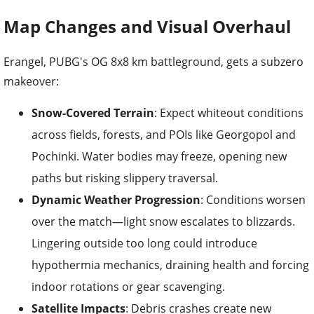
Map Changes and Visual Overhaul
Erangel, PUBG's OG 8x8 km battleground, gets a subzero
makeover:
Snow-Covered Terrain
: Expect whiteout conditions
across fields, forests, and POIs like Georgopol and
Pochinki. Water bodies may freeze, opening new
paths but risking slippery traversal.
Dynamic Weather Progression
: Conditions worsen
over the match—light snow escalates to blizzards.
Lingering outside too long could introduce
hypothermia mechanics, draining health and forcing
indoor rotations or gear scavenging.
Satellite Impacts
: Debris crashes create new