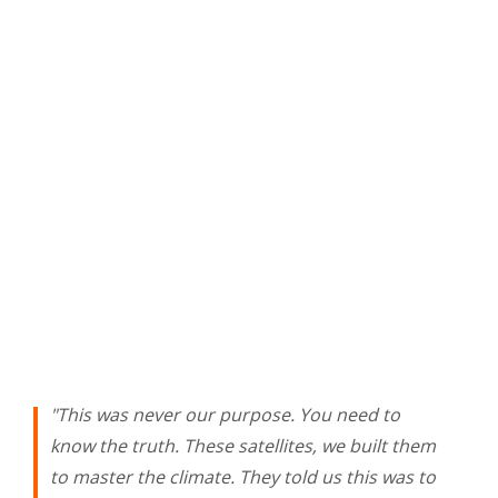
"This was never our purpose. You need to
know the truth. These satellites, we built them
to master the climate. They told us this was to