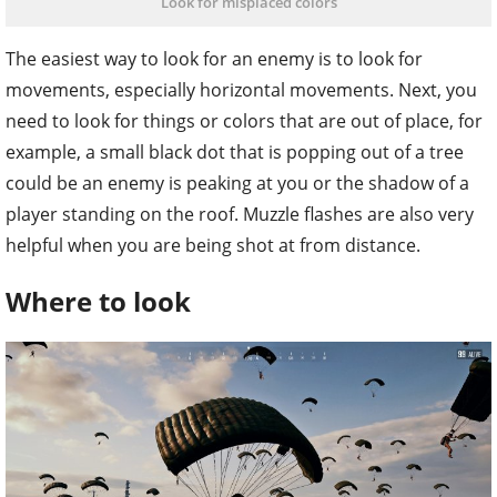
Look for misplaced colors
The easiest way to look for an enemy is to look for
movements, especially horizontal movements. Next, you
need to look for things or colors that are out of place, for
example, a small black dot that is popping out of a tree
could be an enemy is peaking at you or the shadow of a
player standing on the roof. Muzzle flashes are also very
helpful when you are being shot at from distance.
Where to look