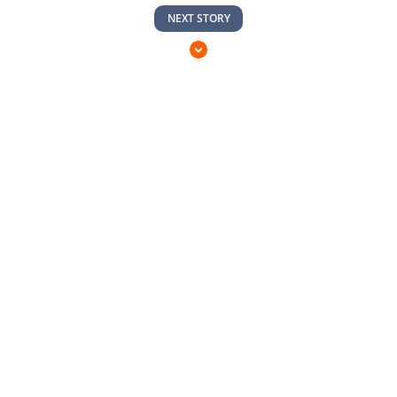
NEXT STORY