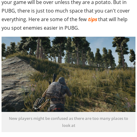
your game will be over unless they are a potato. But in
PUBG, there is just too much space that you can't cover
everything. Here are some of the few
tips
that will help
you spot enemies easier in PUBG.
New players might be confused as there are too many places to
look at