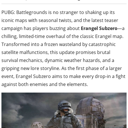
PUBG: Battlegrounds is no stranger to shaking up its
iconic maps with seasonal twists, and the latest teaser
campaign has players buzzing about
Erangel Subzero
—a
chilling, limited-time overhaul of the classic Erangel map.
Transformed into a frozen wasteland by catastrophic
satellite malfunctions, this update promises brutal
survival mechanics, dynamic weather hazards, and a
gripping new lore storyline. As the first phase of a larger
event, Erangel Subzero aims to make every drop-in a fight
against both enemies and the elements.