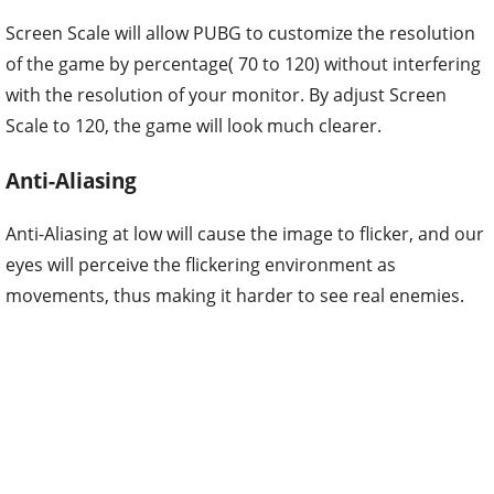
Screen Scale will allow PUBG to customize the resolution
of the game by percentage( 70 to 120) without interfering
with the resolution of your monitor. By adjust Screen
Scale to 120, the game will look much clearer.
Anti-Aliasing
Anti-Aliasing at low will cause the image to flicker, and our
eyes will perceive the flickering environment as
movements, thus making it harder to see real enemies.