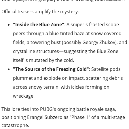
Official teasers amplify the mystery:
"Inside the Blue Zone"
: A sniper's frosted scope
peers through a blue-tinted haze at snow-covered
fields, a towering bust (possibly Georgy Zhukov), and
crystalline structures—suggesting the Blue Zone
itself is mutated by the cold.
"The Source of the Freezing Cold"
: Satellite pods
plummet and explode on impact, scattering debris
across snowy terrain, with icicles forming on
wreckage.
This lore ties into PUBG's ongoing battle royale saga,
positioning Erangel Subzero as "Phase 1" of a multi-stage
catastrophe.