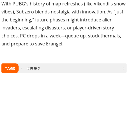
With PUBG's history of map refreshes (like Vikendi's snow
vibes), Subzero blends nostalgia with innovation. As "just
the beginning," future phases might introduce alien
invaders, escalating disasters, or player-driven story
choices. PC drops in a week—queue up, stock thermals,
and prepare to save Erangel.
TAGS
#PUBG