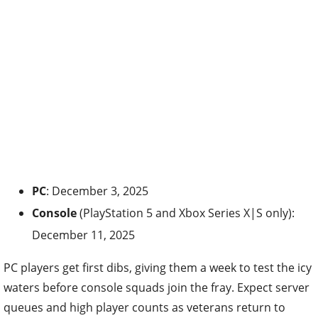
PC
: December 3, 2025
Console
(PlayStation 5 and Xbox Series X|S only):
December 11, 2025
PC players get first dibs, giving them a week to test the icy
waters before console squads join the fray. Expect server
queues and high player counts as veterans return to