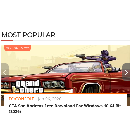
MOST POPULAR
233020 views
‹
›
PC/CONSOLE
-
Jan 06, 2026
GTA San Andreas Free Download For Windows 10 64 Bit
(2026)