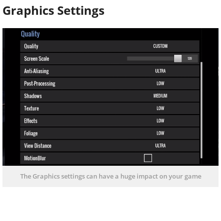
Graphics Settings
The Graphics settings can have a huge impact on your game