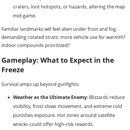
craters, loot hotspots, or hazards, altering the map
mid-game.
Familiar landmarks will feel alien under frost and fog,
demanding rotated strats: more vehicle use for warmth?
Indoor compounds prioritized?
Gameplay: What to Expect in the
Freeze
Survival amps up beyond gunfights:
Weather as the Ultimate Enemy
: Blizzards reduce
visibility, frost slows movement, and extreme cold
punishes exposure. Hot zones around satellite
wrecks could offer high-risk rewards.