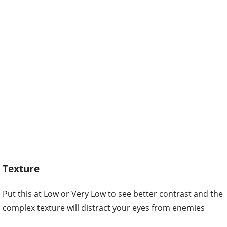
Texture
Put this at Low or Very Low to see better contrast and the
complex texture will distract your eyes from enemies