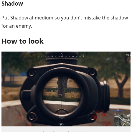
Shadow
Put Shadow at medium so you don't mistake the shadow
for an enemy.
How to look