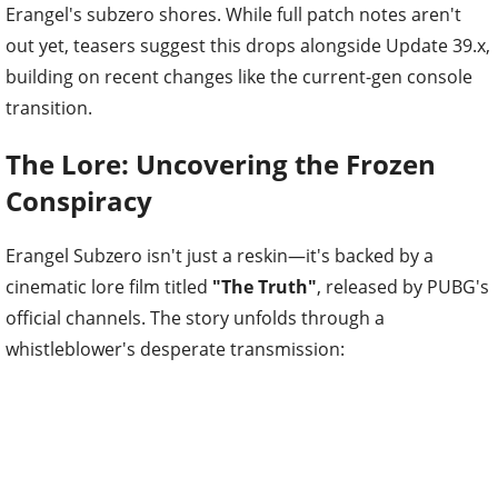
Erangel's subzero shores. While full patch notes aren't
out yet, teasers suggest this drops alongside Update 39.x,
building on recent changes like the current-gen console
transition.
The Lore: Uncovering the Frozen
Conspiracy
Erangel Subzero isn't just a reskin—it's backed by a
cinematic lore film titled
"The Truth"
, released by PUBG's
official channels. The story unfolds through a
whistleblower's desperate transmission: