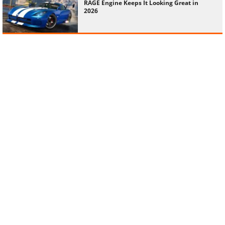
RAGE Engine Keeps It Looking Great in
2026