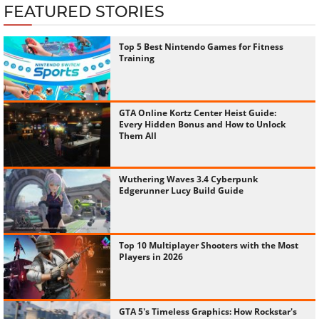
FEATURED STORIES
Top 5 Best Nintendo Games for Fitness
Training
GTA Online Kortz Center Heist Guide:
Every Hidden Bonus and How to Unlock
Them All
Wuthering Waves 3.4 Cyberpunk
Edgerunner Lucy Build Guide
Top 10 Multiplayer Shooters with the Most
Players in 2026
GTA 5's Timeless Graphics: How Rockstar's