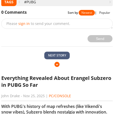
TAGS
#PUBG
0
Comments
Sort by
Newest
|
Popular
Please
sign in
to send your comment.
Send
NEXT STORY
Everything Revealed About Erangel Subzero
in PUBG So Far
John Drake
-
Nov 25, 2025
|
PC/CONSOLE
With PUBG's history of map refreshes (like Vikendi's
snow vibes), Subzero blends nostalgia with innovation.