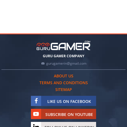
GURU GAMER COMPANY
gurugamerin@gmail.com
ABOUT US
TERMS AND CONDITIONS
SITEMAP
LIKE US ON FACEBOOK
SUBSCRIBE ON YOUTUBE