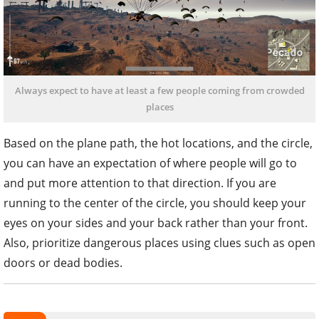
Always expect to have at least a few people coming from crowded
places
Based on the plane path, the hot locations, and the circle,
you can have an expectation of where people will go to
and put more attention to that direction. If you are
running to the center of the circle, you should keep your
eyes on your sides and your back rather than your front.
Also, prioritize dangerous places using clues such as open
doors or dead bodies.