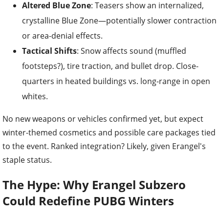
Altered Blue Zone
: Teasers show an internalized,
crystalline Blue Zone—potentially slower contraction
or area-denial effects.
Tactical Shifts
: Snow affects sound (muffled
footsteps?), tire traction, and bullet drop. Close-
quarters in heated buildings vs. long-range in open
whites.
No new weapons or vehicles confirmed yet, but expect
winter-themed cosmetics and possible care packages tied
to the event. Ranked integration? Likely, given Erangel's
staple status.
The Hype: Why Erangel Subzero
Could Redefine PUBG Winters