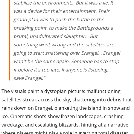
stabilize the environment... But it was a lie. It
was a device for their entertainment. Their
grand plan was to push the battle to the
breaking point, to make the Battlegrounds a
brutal, unadulterated slaughter... But
something went wrong and the satellites are
going to start shattering over Erangel... Erangel
won't be the same again. Someone has to stop
it before it's too late. If anyone is listening...
save Erangel."
The visuals paint a dystopian picture: malfunctioning
satellites streak across the sky, shattering into debris that
rains down on Erangel, blanketing the island in snow and
ice. Cinematic shots show frozen landscapes, crashing
wreckage, and escalating blizzards, hinting at a narrative
where players might play a role in averting total disaster.