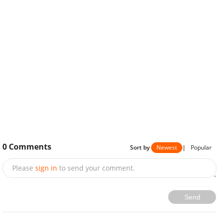
0
Comments
Sort by
Newest
|
Popular
Please
sign in
to send your comment.
Send