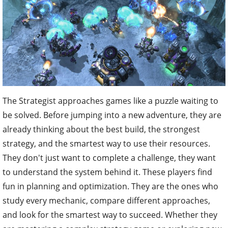
The Strategist approaches games like a puzzle waiting to
be solved. Before jumping into a new adventure, they are
already thinking about the best build, the strongest
strategy, and the smartest way to use their resources.
They don't just want to complete a challenge, they want
to understand the system behind it. These players find
fun in planning and optimization. They are the ones who
study every mechanic, compare different approaches,
and look for the smartest way to succeed. Whether they