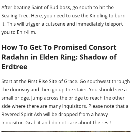
After beating
Saint of Bud
boss, go south to hit the
Sealing Tree. Here, you need to use the Kindling to burn
it. This will trigger a cutscene and immediately teleport
you to Enir-Ilim.
How To Get To Promised Consort
Radahn in Elden Ring: Shadow of
Erdtree
Start at the First Rise Site of Grace. Go southwest through
the doorway and then go up the stairs. You should see a
small bridge. Jump across the bridge to reach the other
side where there are many Inquisitors.
Please note that a
Revered Spirit Ash will be dropped from a heavy
Inquisitor. Grab it and do not care about the rest!