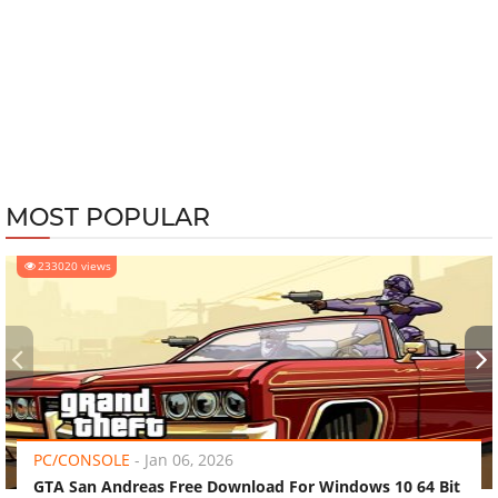
MOST POPULAR
233020 views
‹
›
PC/CONSOLE
-
Jan 06, 2026
GTA San Andreas Free Download For Windows 10 64 Bit