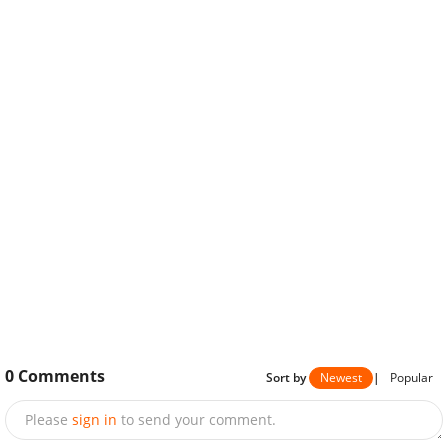
0
Comments
Sort by
Newest
|
Popular
Please
sign in
to send your comment.