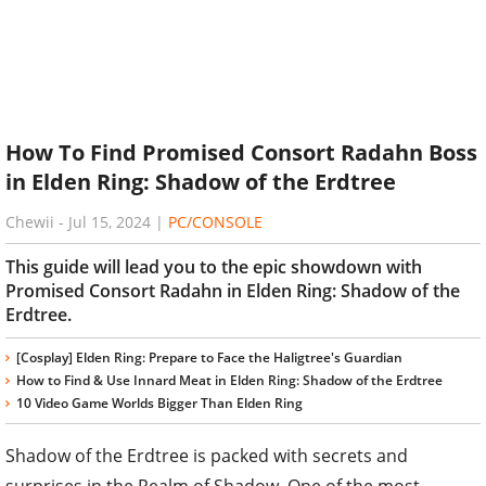
How To Find Promised Consort Radahn Boss
in Elden Ring: Shadow of the Erdtree
Chewii
-
Jul 15, 2024
|
PC/CONSOLE
This guide will lead you to the epic showdown with
Promised Consort Radahn in Elden Ring: Shadow of the
Erdtree.
[Cosplay] Elden Ring: Prepare to Face the Haligtree's Guardian
How to Find & Use Innard Meat in Elden Ring: Shadow of the Erdtree
10 Video Game Worlds Bigger Than Elden Ring
Shadow of the Erdtree is packed with secrets and
surprises in the Realm of Shadow. One of the most