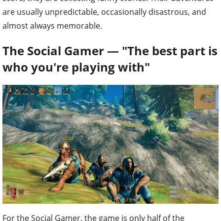
are usually unpredictable, occasionally disastrous, and
almost always memorable.
The Social Gamer — "The best part is
who you're playing with"
For the Social Gamer, the game is only half of the