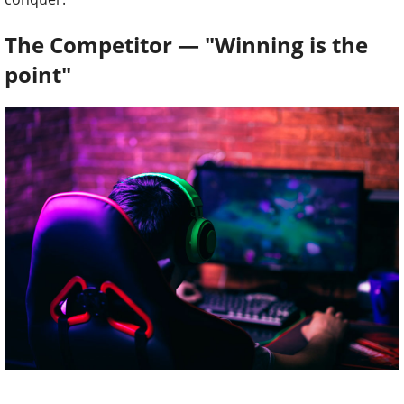
The Competitor — "Winning is the
point"