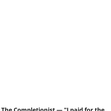
The Completionist — "I paid for the