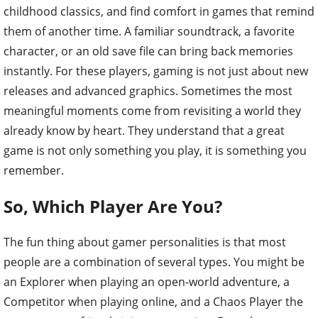
childhood classics, and find comfort in games that remind
them of another time. A familiar soundtrack, a favorite
character, or an old save file can bring back memories
instantly. For these players, gaming is not just about new
releases and advanced graphics. Sometimes the most
meaningful moments come from revisiting a world they
already know by heart. They understand that a great
game is not only something you play, it is something you
remember.
So, Which Player Are You?
The fun thing about gamer personalities is that most
people are a combination of several types. You might be
an Explorer when playing an open-world adventure, a
Competitor when playing online, and a Chaos Player the