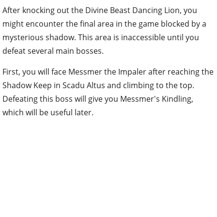
After knocking out the Divine Beast Dancing Lion, you
might encounter the final area in the game blocked by a
mysterious shadow. This area is inaccessible until you
defeat several main bosses.
First, you will face Messmer the Impaler after reaching the
Shadow Keep in Scadu Altus and climbing to the top.
Defeating this boss will give you Messmer's Kindling,
which will be useful later.