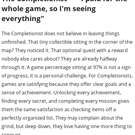
whole game, so I'm seeing
everything"
The Completionist does not believe in leaving things
unfinished. That tiny collectible sitting in the corner of the
map? They noticed it. That optional quest with a reward
nobody else cares about? They are already halfway
through it. A game percentage sitting at 97% is not a sign
of progress, it is a personal challenge. For Completionists,
games are satisfying because they offer clear goals and a
sense of achievement. Unlocking every achievement,
finding every secret, and completing every mission gives
them the same satisfaction as checking items off a
perfectly organized list. They may complain about the
grind, but deep down, they love having one more thing to
conquer.