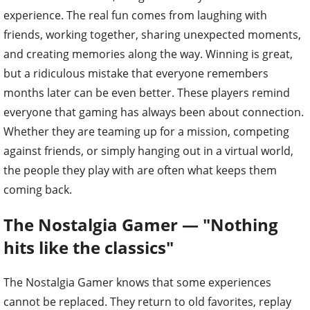
experience. The real fun comes from laughing with
friends, working together, sharing unexpected moments,
and creating memories along the way. Winning is great,
but a ridiculous mistake that everyone remembers
months later can be even better. These players remind
everyone that gaming has always been about connection.
Whether they are teaming up for a mission, competing
against friends, or simply hanging out in a virtual world,
the people they play with are often what keeps them
coming back.
The Nostalgia Gamer — "Nothing
hits like the classics"
The Nostalgia Gamer knows that some experiences
cannot be replaced. They return to old favorites, replay