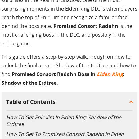
surprising moments in the Elden Ring DLC is when players
reach the top of Enir-Ilim and recognize a familiar face
behind the boss gate.
Promised Consort Radahn
is the
most challenging boss in the DLC, and possibly in the
entire game.
This guide offers a step-by-step walkthrough on how to
unlock the final area in Shadow of the Erdtree and how to
find
Promised Consort Radahn Boss in
Elden Ring
:
Shadow of the Erdtree.
Table of Contents
How To Get Enir-Ilim In Elden Ring: Shadow of the
Erdtree
How To Get To Promised Consort Radahn in Elden