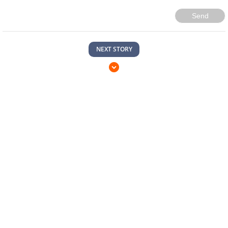
Send
NEXT STORY