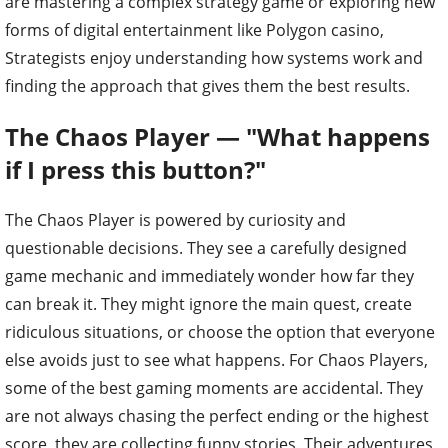
are mastering a complex strategy game or exploring new
forms of digital entertainment like Polygon casino,
Strategists enjoy understanding how systems work and
finding the approach that gives them the best results.
The Chaos Player — "What happens
if I press this button?"
The Chaos Player is powered by curiosity and
questionable decisions. They see a carefully designed
game mechanic and immediately wonder how far they
can break it. They might ignore the main quest, create
ridiculous situations, or choose the option that everyone
else avoids just to see what happens. For Chaos Players,
some of the best gaming moments are accidental. They
are not always chasing the perfect ending or the highest
score, they are collecting funny stories. Their adventures