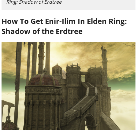
Ring: Shadow of Erdtree
How To Get Enir-Ilim In Elden Ring:
Shadow of the Erdtree