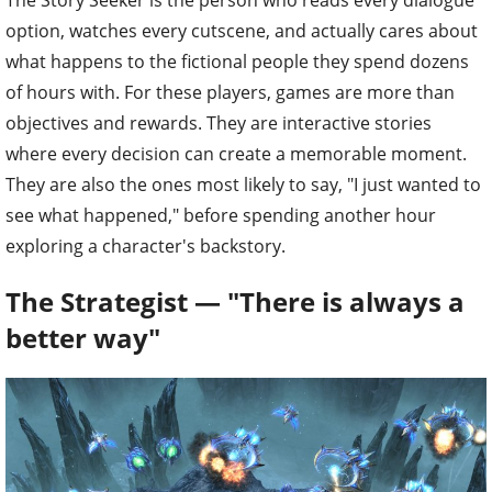
The Story Seeker is the person who reads every dialogue
option, watches every cutscene, and actually cares about
what happens to the fictional people they spend dozens
of hours with. For these players, games are more than
objectives and rewards. They are interactive stories
where every decision can create a memorable moment.
They are also the ones most likely to say, "I just wanted to
see what happened," before spending another hour
exploring a character's backstory.
The Strategist — "There is always a
better way"