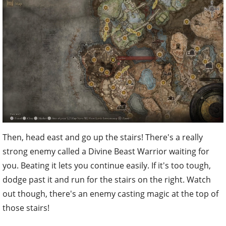
Then, head east and go up the stairs! There's a really
strong enemy called a Divine Beast Warrior waiting for
you. Beating it lets you continue easily. If it's too tough,
dodge past it and run for the stairs on the right. Watch
out though, there's an enemy casting magic at the top of
those stairs!