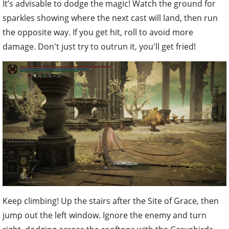
It’s advisable to dodge the magic! Watch the ground for
sparkles showing where the next cast will land, then run
the opposite way. If you get hit, roll to avoid more
damage. Don't just try to outrun it, you'll get fried!
Keep climbing! Up the stairs after the Site of Grace, then
jump out the left window. Ignore the enemy and turn