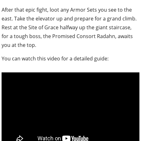
After that epic fight, loot any Armor Sets you see to the
east. Take the elevator up and prepare for a grand climb.
Rest at the Site of Grace halfway up the giant staircase,
for a tough boss, the Promised Consort Radahn, awaits
you at the top.
You can watch this video for a detailed guide: