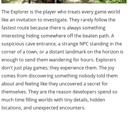
The Explorer is the player who treats every game world
like an invitation to investigate. They rarely follow the
fastest route because there is always something
interesting hiding somewhere off the beaten path. A
suspicious cave entrance, a strange NPC standing in the
corner of a town, or a distant landmark on the horizon is
enough to send them wandering for hours. Explorers
don't just play games; they experience them. The joy
comes from discovering something nobody told them
about and feeling like they uncovered a secret for
themselves. They are the reason developers spend so
much time filling worlds with tiny details, hidden
locations, and unexpected encounters.