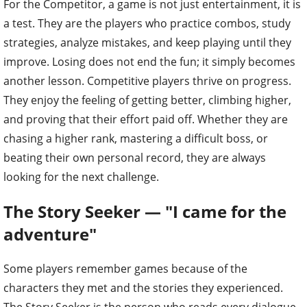
For the Competitor, a game is not just entertainment, it is
a test. They are the players who practice combos, study
strategies, analyze mistakes, and keep playing until they
improve. Losing does not end the fun; it simply becomes
another lesson. Competitive players thrive on progress.
They enjoy the feeling of getting better, climbing higher,
and proving that their effort paid off. Whether they are
chasing a higher rank, mastering a difficult boss, or
beating their own personal record, they are always
looking for the next challenge.
The Story Seeker — "I came for the
adventure"
Some players remember games because of the
characters they met and the stories they experienced.