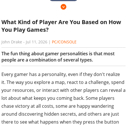
What Kind of Player Are You Based on How
You Play Games?
John Drake
-
Jul 11, 2026
|
PC/CONSOLE
The fun thing about gamer personalities is that most
people are a combination of several types.
Every gamer has a personality, even if they don't realize
it. The way you explore a map, react to a challenge, spend
your resources, or interact with other players can reveal a
lot about what keeps you coming back. Some players
chase victory at all costs, some are happy wandering
around discovering hidden secrets, and others are just
there to see what happens when they press the button