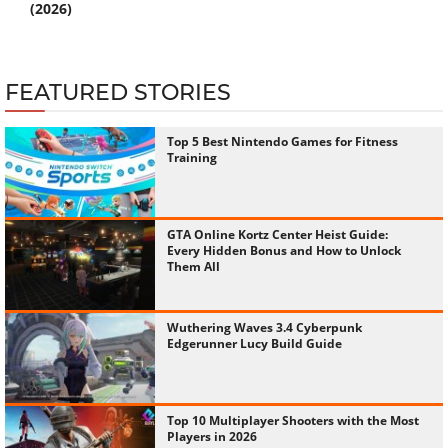
(2026)
FEATURED STORIES
Top 5 Best Nintendo Games for Fitness
Training
GTA Online Kortz Center Heist Guide:
Every Hidden Bonus and How to Unlock
Them All
Wuthering Waves 3.4 Cyberpunk
Edgerunner Lucy Build Guide
Top 10 Multiplayer Shooters with the Most
Players in 2026