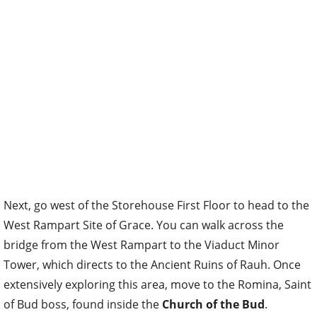
Next, go west of the Storehouse First Floor to head to the
West Rampart Site of Grace. You can walk across the
bridge from the West Rampart to the Viaduct Minor
Tower, which directs to the Ancient Ruins of Rauh. Once
extensively
exploring this area, move to the
Romina, Saint
of Bud
boss, found inside the
Church of the Bud
.