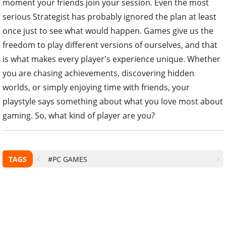
moment your friends join your session. Even the most
serious Strategist has probably ignored the plan at least
once just to see what would happen. Games give us the
freedom to play different versions of ourselves, and that
is what makes every player's experience unique. Whether
you are chasing achievements, discovering hidden
worlds, or simply enjoying time with friends, your
playstyle says something about what you love most about
gaming. So, what kind of player are you?
TAGS
#PC GAMES