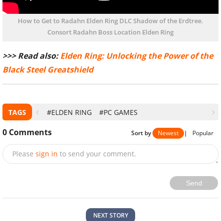
How to Get to Radahn Elden Ring DLC Shadow of the Erdtree.
Consort Radahn Boss Location Elden Ring
>>> Read also:
Elden Ring: Unlocking the Power of the
Black Steel Greatshield
TAGS
#ELDEN RING
#PC GAMES
0
Comments
Sort by
Newest
|
Popular
Please
sign in
to send your comment.
Send
NEXT STORY