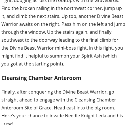
right, dodging across the rooftops with the Gravebirds.
Find the broken railing in the northwest corner, jump up
it, and climb the next stairs. Up top, another Divine Beast
Warrior awaits on the right. Pass him on the left and jump
through the window. Up the stairs again, and finally,
southwest to the doorway leading to the final climb for
the Divine Beast Warrior mini-boss fight. In this fight, you
might find it helpful to summon your Spirit Ash (which
you got at the starting point).
Cleansing Chamber Anteroom
Finally, after conquering the Divine Beast Warrior, go
straight ahead to engage with the Cleansing Chamber
Anteroom Site of Grace. Head east into the big room.
Here's your chance to invade Needle Knight Leda and his
crew!