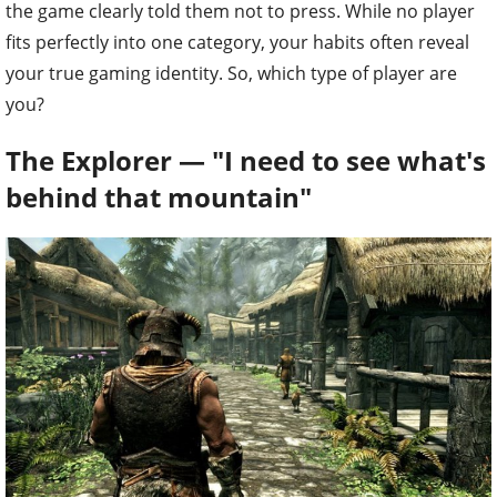
the game clearly told them not to press. While no player
fits perfectly into one category, your habits often reveal
your true gaming identity. So, which type of player are
you?
The Explorer — "I need to see what's
behind that mountain"