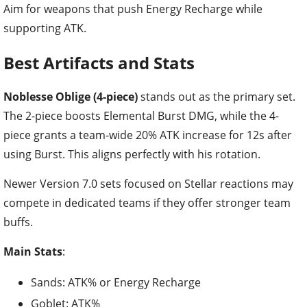
Aim for weapons that push Energy Recharge while
supporting ATK.
Best Artifacts and Stats
Noblesse Oblige (4-piece)
stands out as the primary set.
The 2-piece boosts Elemental Burst DMG, while the 4-
piece grants a team-wide 20% ATK increase for 12s after
using Burst. This aligns perfectly with his rotation.
Newer Version 7.0 sets focused on Stellar reactions may
compete in dedicated teams if they offer stronger team
buffs.
Main Stats
:
Sands: ATK% or Energy Recharge
Goblet: ATK%