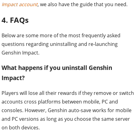
Impact account
, we also have the guide that you need.
4. FAQs
Below are some more of the most frequently asked
questions regarding uninstalling and re-launching
Genshin Impact.
What happens if you uninstall Genshin
Impact?
Players will lose all their rewards if they remove or switch
accounts cross platforms between mobile, PC and
consoles. However, Genshin auto-save works for mobile
and PC versions as long as you choose the same server
on both devices.