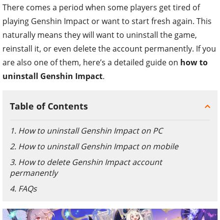
There comes a period when some players get tired of
playing Genshin Impact or want to start fresh again. This
naturally means they will want to uninstall the game,
reinstall it, or even delete the account permanently. If you
are also one of them, here’s a detailed guide on
how to
uninstall Genshin Impact
.
Table of Contents
1. How to uninstall Genshin Impact on PC
2. How to uninstall Genshin Impact on mobile
3. How to delete Genshin Impact account
permanently
4. FAQs