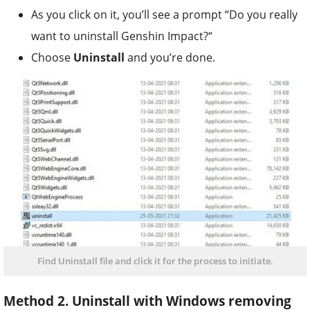
As you click on it, you’ll see a prompt “Do you really
want to uninstall Genshin Impact?“
Choose
Uninstall
and you’re done.
Find Uninstall file and click it for the process to initiate.
Method 2. Uninstall with Windows removing