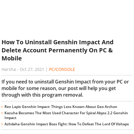
How To Uninstall Genshin Impact And
Delete Account Permanently On PC &
Mobile
Harsha
-
Oct 27, 2021
|
PC/CONSOLE
If you need to uninstall Genshin Impact from your PC or
mobile for some reason, our post will help you get
through with this program removal.
Rex Lapis Genshin Impact: Things Less Known About Geo Archon
Kazuha Becomes The Most Used Character For Spiral Abyss 2.2 Genshin
Impact
Azhdaha Genshin Impact Boss Fight: How To Defeat The Lord Of Vishaps