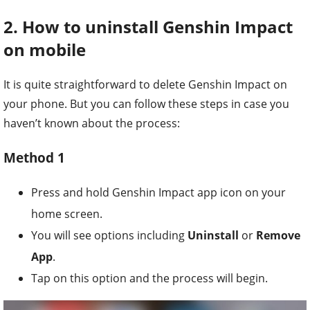
2. How to uninstall Genshin Impact
on mobile
It is quite straightforward to delete Genshin Impact on
your phone. But you can follow these steps in case you
haven’t known about the process:
Method 1
Press and hold Genshin Impact app icon on your
home screen.
You will see options including
Uninstall
or
Remove
App
.
Tap on this option and the process will begin.