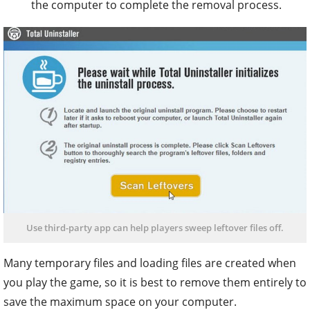
the computer to complete the removal process.
Use third-party app can help players sweep leftover files off.
Many temporary files and loading files are created when
you play the game, so it is best to remove them entirely to
save the maximum space on your computer.