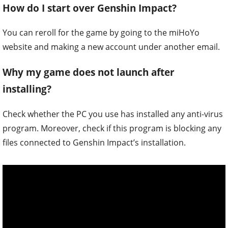
How do I start over Genshin Impact?
You can reroll for the game by going to the miHoYo
website and making a new account under another email.
Why my game does not launch after
installing?
Check whether the PC you use has installed any anti-virus
program. Moreover, check if this program is blocking any
files connected to Genshin Impact’s installation.