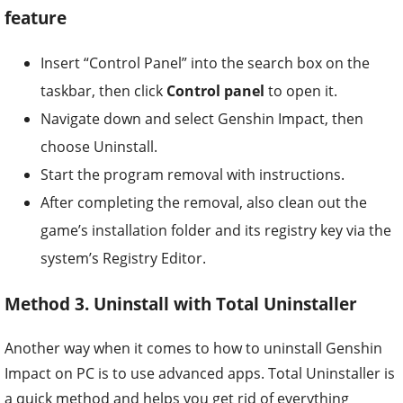
feature
Insert “Control Panel” into the search box on the
taskbar, then click
Control panel
to open it.
Navigate down and select Genshin Impact, then
choose Uninstall.
Start the program removal with instructions.
After completing the removal, also clean out the
game’s installation folder and its registry key via the
system’s Registry Editor.
Method 3. Uninstall with Total Uninstaller
Another way when it comes to how to uninstall Genshin
Impact on PC is to use advanced apps. Total Uninstaller is
a quick method and helps you get rid of everything