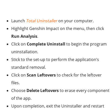
Launch
Total Uninstaller
on your computer.
Highlight Genshin Impact on the menu, then click
Run Analysis
.
Click on
Complete Uninstall
to begin the program
uninstallation.
Stick to the set-up to perform the application’s
standard removal.
Click on
Scan Leftovers
to check for the leftover
files.
Choose
Delete Leftovers
to erase every component
of the app.
Upon completion, exit the Uninstaller and restart