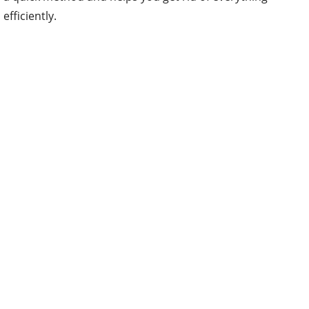
efficiently.