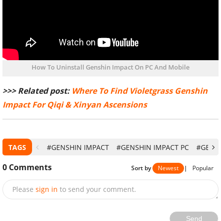
How To Uninstall Genshin Impact On PC And Mobile
>>> Related post:
Where To Find Violetgrass Genshin
Impact For Qiqi & Xinyan Ascensions
TAGS
#GENSHIN IMPACT
#GENSHIN IMPACT PC
#GENSH
0
Comments
Sort by
Newest
|
Popular
Please
sign in
to send your comment.
Send