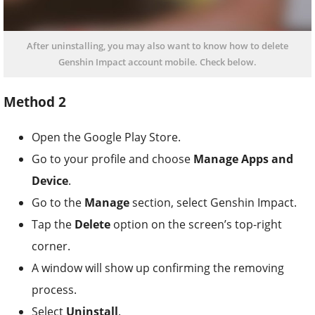
After uninstalling, you may also want to know how to delete
Genshin Impact account mobile. Check below.
Method 2
Open the Google Play Store.
Go to your profile and choose
Manage Apps and
Device
.
Go to the
Manage
section, select Genshin Impact.
Tap the
Delete
option on the screen’s top-right
corner.
A window will show up confirming the removing
process.
Select
Uninstall
.