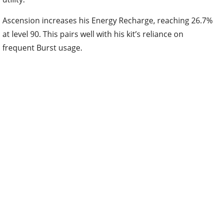
Ascension increases his Energy Recharge, reaching 26.7%
at level 90. This pairs well with his kit’s reliance on
frequent Burst usage.