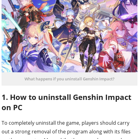
What happens if you uninstall Genshin Impact?
1. How to uninstall Genshin Impact
on PC
To completely uninstall the game, players should carry
out a strong removal of the program along with its files