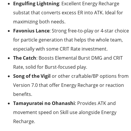
Engulfing Lightning
: Excellent Energy Recharge
substat that converts excess ER into ATK. Ideal for
maximizing both needs.
Favonius Lance
: Strong free-to-play or 4-star choice
for particle generation that helps the whole team,
especially with some CRIT Rate investment.
The Catch
: Boosts Elemental Burst DMG and CRIT
Rate, solid for Burst-focused play.
Song of the Vigil
or other craftable/BP options from
Version 7.0 that offer Energy Recharge or reaction
benefits.
Tamayuratei no Ohanashi
: Provides ATK and
movement speed on Skill use alongside Energy
Recharge.