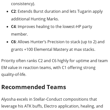
consistency).
C2
: Extends Burst duration and lets Tugarin apply
additional Hunting Marks.
C4
: Improves healing to the lowest-HP party
member.
C6
: Allows Hunter’s Precision to stack (up to 2) and
grants +100 Elemental Mastery at max stacks.
Priority often ranks C2 and C6 highly for uptime and team
EM value in reaction teams, with C1 offering strong
quality-of-life.
Recommended Teams
Alyosha excels in Stellar-Conduct compositions that
leverage his ATK buffs, Electro application, healing, and