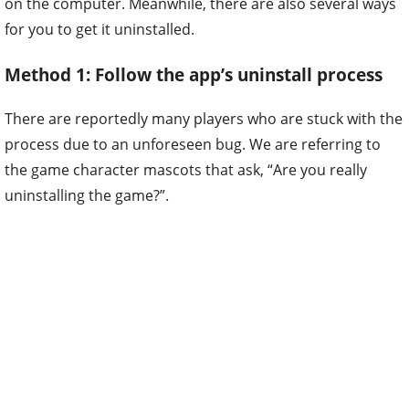
on the computer. Meanwhile, there are also several ways
for you to get it uninstalled.
Method 1: Follow the app’s uninstall process
There are reportedly many players who are stuck with the
process due to an unforeseen bug. We are referring to
the game character mascots that ask, “Are you really
uninstalling the game?”.