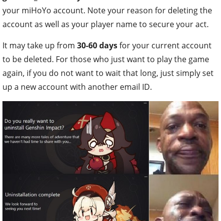
your miHoYo account. Note your reason for deleting the
account as well as your player name to secure your act.
It may take up from
30-60 days
for your current account
to be deleted. For those who just want to play the game
again, if you do not want to wait that long, just simply set
up a new account with another email ID.