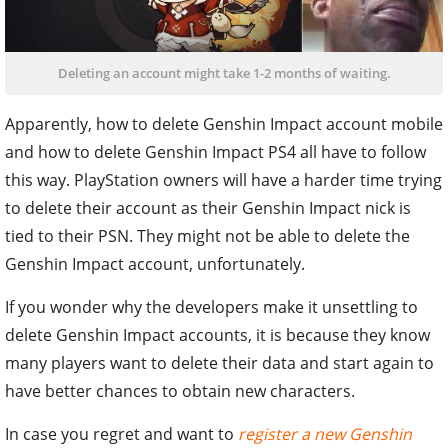
Deleting an account might take 1-2 months of waiting.
Apparently, how to delete Genshin Impact account mobile
and how to delete Genshin Impact PS4 all have to follow
this way. PlayStation owners will have a harder time trying
to delete their account as their Genshin Impact nick is
tied to their PSN. They might not be able to delete the
Genshin Impact account, unfortunately.
If you wonder why the developers make it unsettling to
delete Genshin Impact accounts, it is because they know
many players want to delete their data and start again to
have better chances to obtain new characters.
In case you regret and want to
register a new Genshin