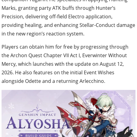
Marks, granting party ATK buffs through Hunter’s
Precision, delivering off-field Electro application,
providing healing, and enhancing Stellar-Conduct damage
in the new region’s reaction system.
Players can obtain him for free by progressing through
the Archon Quest Chapter VII Act I, Everwinter Without
Mercy, which launches with the update on August 12,
2026. He also features on the initial Event Wishes
alongside Odette and a returning Arlecchino.