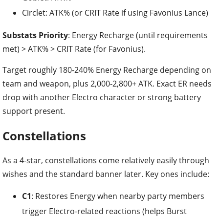
Circlet: ATK% (or CRIT Rate if using Favonius Lance)
Substats Priority
: Energy Recharge (until requirements
met) > ATK% > CRIT Rate (for Favonius).
Target roughly 180-240% Energy Recharge depending on
team and weapon, plus 2,000-2,800+ ATK. Exact ER needs
drop with another Electro character or strong battery
support present.
Constellations
As a 4-star, constellations come relatively easily through
wishes and the standard banner later. Key ones include:
C1
: Restores Energy when nearby party members
trigger Electro-related reactions (helps Burst