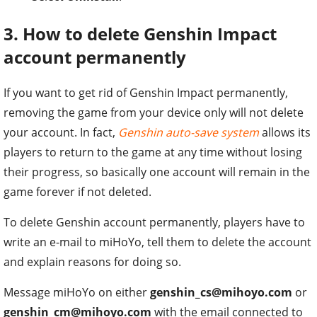
3. How to delete Genshin Impact
account permanently
If you want to get rid of Genshin Impact permanently,
removing the game from your device only will not delete
your account. In fact,
Genshin auto-save system
allows its
players to return to the game at any time without losing
their progress, so basically one account will remain in the
game forever if not deleted.
To delete Genshin account permanently, players have to
write an e-mail to miHoYo, tell them to delete the account
and explain reasons for doing so.
Message miHoYo on either
genshin_cs@mihoyo.com
or
genshin_cm@mihoyo.com
with the email connected to