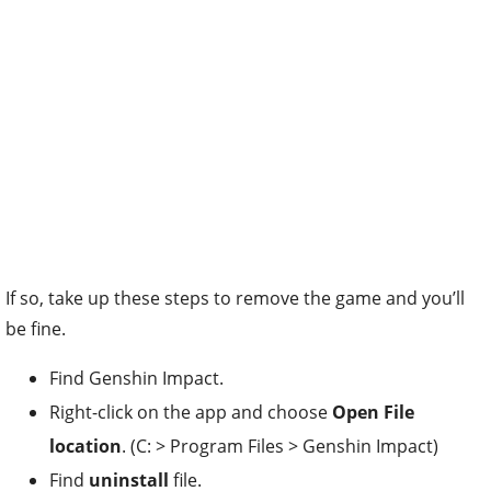
If so, take up these steps to remove the game and you’ll
be fine.
Find Genshin Impact.
Right-click on the app and choose
Open File
location
. (C: > Program Files > Genshin Impact)
Find
uninstall
file.