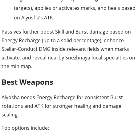
targets), applies or activates marks, and heals based
on Alyosha’s ATK.
Passives further boost Skill and Burst damage based on
Energy Recharge (up to a solid percentage), enhance
Stellar-Conduct DMG inside relevant fields when marks
activate, and reveal nearby Snezhnaya local specialties on
the minimap.
Best Weapons
Alyosha needs Energy Recharge for consistent Burst
rotations and ATK for stronger healing and damage
scaling.
Top options include: