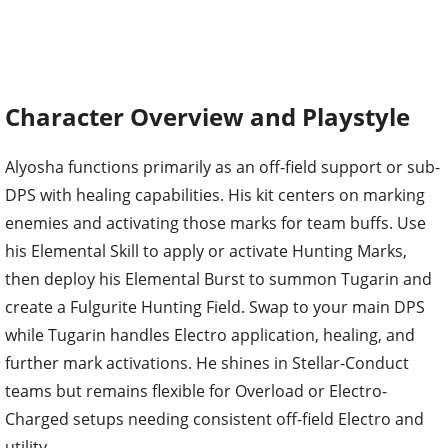
Character Overview and Playstyle
Alyosha functions primarily as an off-field support or sub-
DPS with healing capabilities. His kit centers on marking
enemies and activating those marks for team buffs. Use
his Elemental Skill to apply or activate Hunting Marks,
then deploy his Elemental Burst to summon Tugarin and
create a Fulgurite Hunting Field. Swap to your main DPS
while Tugarin handles Electro application, healing, and
further mark activations. He shines in Stellar-Conduct
teams but remains flexible for Overload or Electro-
Charged setups needing consistent off-field Electro and
utility.