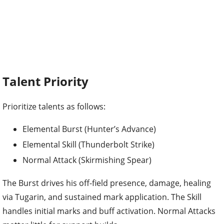
Talent Priority
Prioritize talents as follows:
Elemental Burst (Hunter’s Advance)
Elemental Skill (Thunderbolt Strike)
Normal Attack (Skirmishing Spear)
The Burst drives his off-field presence, damage, healing
via Tugarin, and sustained mark application. The Skill
handles initial marks and buff activation. Normal Attacks