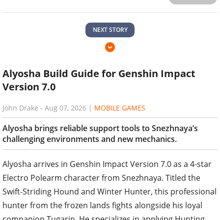
NEXT STORY
Alyosha Build Guide for Genshin Impact
Version 7.0
John Drake
-
Aug 07, 2026
|
MOBILE GAMES
Alyosha brings reliable support tools to Snezhnaya’s
challenging environments and new mechanics.
Alyosha arrives in Genshin Impact Version 7.0 as a 4-star
Electro Polearm character from Snezhnaya. Titled the
Swift-Striding Hound and Winter Hunter, this professional
hunter from the frozen lands fights alongside his loyal
companion Tugarin. He specializes in applying Hunting