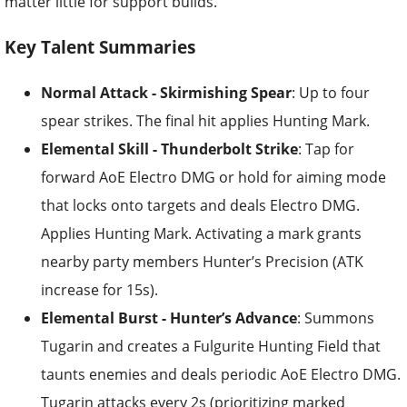
matter little for support builds.
Key Talent Summaries
Normal Attack - Skirmishing Spear
: Up to four
spear strikes. The final hit applies Hunting Mark.
Elemental Skill - Thunderbolt Strike
: Tap for
forward AoE Electro DMG or hold for aiming mode
that locks onto targets and deals Electro DMG.
Applies Hunting Mark. Activating a mark grants
nearby party members Hunter’s Precision (ATK
increase for 15s).
Elemental Burst - Hunter’s Advance
: Summons
Tugarin and creates a Fulgurite Hunting Field that
taunts enemies and deals periodic AoE Electro DMG.
Tugarin attacks every 2s (prioritizing marked