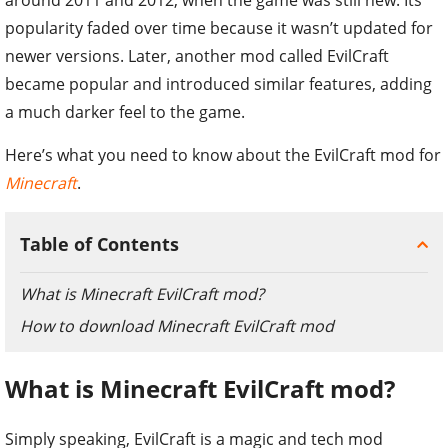
popularity faded over time because it wasn’t updated for
newer versions. Later, another mod called EvilCraft
became popular and introduced similar features, adding
a much darker feel to the game.
Here’s what you need to know about the EvilCraft mod for
Minecraft
.
Table of Contents
What is Minecraft EvilCraft mod?
How to download Minecraft EvilCraft mod
What is Minecraft EvilCraft mod?
Simply speaking, EvilCraft is a magic and tech mod