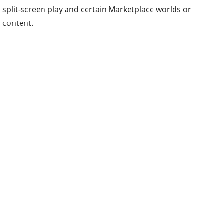
split-screen play and certain Marketplace worlds or
content.