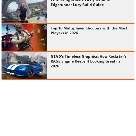
Edgerunner Lucy Build Guide
Top 10 Multiplayer Shooters with the Most
Players in 2026
GTA 5's Timeless Graphics: How Rockstar's
RAGE Engine Keeps It Looking Great in
2026