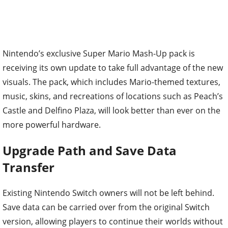
Nintendo’s exclusive Super Mario Mash-Up pack is
receiving its own update to take full advantage of the new
visuals. The pack, which includes Mario-themed textures,
music, skins, and recreations of locations such as Peach’s
Castle and Delfino Plaza, will look better than ever on the
more powerful hardware.
Upgrade Path and Save Data
Transfer
Existing Nintendo Switch owners will not be left behind.
Save data can be carried over from the original Switch
version, allowing players to continue their worlds without