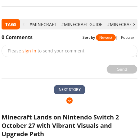
TAGS
#MINECRAFT
#MINECRAFT GUIDE
#MINECRAFT 
0
Comments
Sort by
Newest
|
Popular
Please
sign in
to send your comment.
Send
NEXT STORY
Minecraft Lands on Nintendo Switch 2
October 27 with Vibrant Visuals and
Upgrade Path