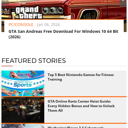
‹
›
PC/CONSOLE
-
Jan 06, 2026
GTA San Andreas Free Download For Windows 10 64 Bit
(2026)
FEATURED STORIES
Top 5 Best Nintendo Games for Fitness
Training
GTA Online Kortz Center Heist Guide:
Every Hidden Bonus and How to Unlock
Them All
Wuthering Waves 3.4 Cyberpunk