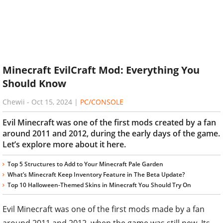
Minecraft EvilCraft Mod: Everything You
Should Know
Chewii
-
Oct 15, 2024
|
PC/CONSOLE
Evil Minecraft was one of the first mods created by a fan
around 2011 and 2012, during the early days of the game.
Let’s explore more about it here.
Top 5 Structures to Add to Your Minecraft Pale Garden
What’s Minecraft Keep Inventory Feature in The Beta Update?
Top 10 Halloween-Themed Skins in Minecraft You Should Try On
Evil Minecraft was one of the first mods made by a fan
around 2011 and 2012, when the game was still new. Its