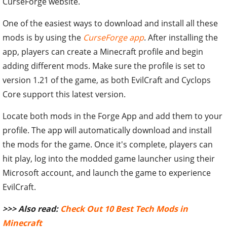
CurseForge website.
One of the easiest ways to download and install all these
mods is by using the
CurseForge app
. After installing the
app, players can create a Minecraft profile and begin
adding different mods. Make sure the profile is set to
version 1.21 of the game, as both EvilCraft and Cyclops
Core support this latest version.
Locate both mods in the Forge App and add them to your
profile. The app will automatically download and install
the mods for the game. Once it's complete, players can
hit play, log into the modded game launcher using their
Microsoft account, and launch the game to experience
EvilCraft.
>>> Also read:
Check Out 10 Best Tech Mods in
Minecraft