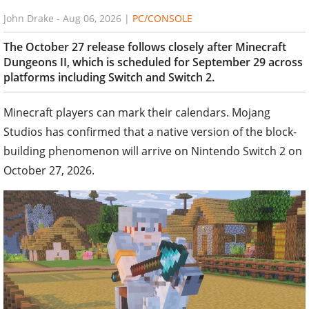
John Drake
-
Aug 06, 2026
|
PC/CONSOLE
The October 27 release follows closely after Minecraft
Dungeons II, which is scheduled for September 29 across
platforms including Switch and Switch 2.
Minecraft players can mark their calendars. Mojang
Studios has confirmed that a native version of the block-
building phenomenon will arrive on Nintendo Switch 2 on
October 27, 2026.