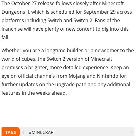
The October 27 release follows closely after Minecraft
Dungeons II, which is scheduled for September 29 across
platforms including Switch and Switch 2. Fans of the
franchise will have plenty of new content to dig into this
fall.
Whether you are a longtime builder or a newcomer to the
world of cubes, the Switch 2 version of Minecraft
promises a brighter, more detailed experience. Keep an
eye on official channels from Mojang and Nintendo for
further updates on the upgrade path and any additional
features in the weeks ahead.
TAGS
#MINECRAFT