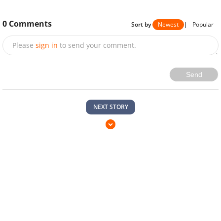
0
Comments
Sort by
Newest
|
Popular
Please
sign in
to send your comment.
Send
NEXT STORY