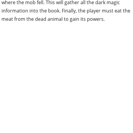
where the mob fell. This will gather all the dark magic
information into the book. Finally, the player must eat the
meat from the dead animal to gain its powers.