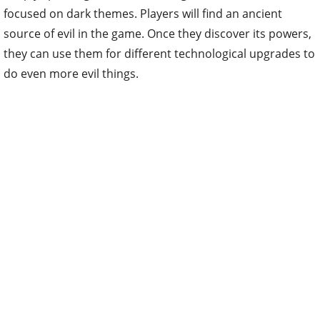
focused on dark themes. Players will find an ancient
source of evil in the game. Once they discover its powers,
they can use them for different technological upgrades to
do even more evil things.