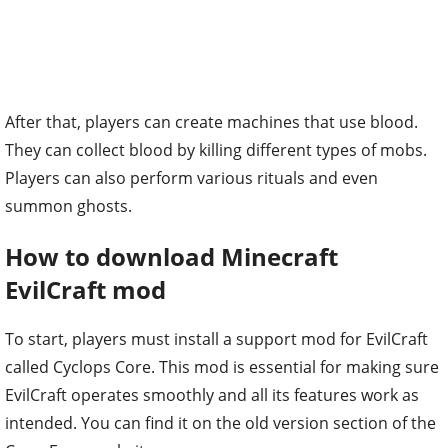
After that, players can create machines that use blood.
They can collect blood by killing different types of mobs.
Players can also perform various rituals and even
summon ghosts.
How to download Minecraft
EvilCraft mod
To start, players must install a support mod for EvilCraft
called Cyclops Core. This mod is essential for making sure
EvilCraft operates smoothly and all its features work as
intended. You can find it on the old version section of the