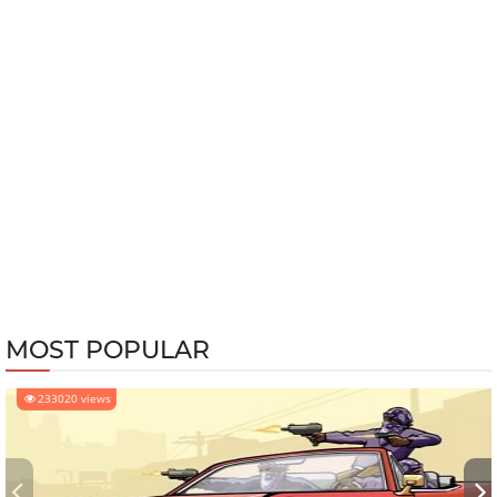
MOST POPULAR
233020 views