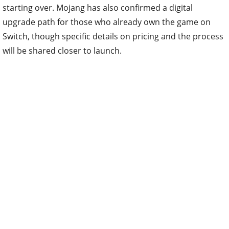
starting over. Mojang has also confirmed a digital
upgrade path for those who already own the game on
Switch, though specific details on pricing and the process
will be shared closer to launch.