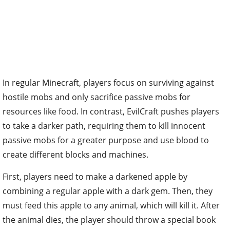
In regular Minecraft, players focus on surviving against
hostile mobs and only sacrifice passive mobs for
resources like food. In contrast, EvilCraft pushes players
to take a darker path, requiring them to kill innocent
passive mobs for a greater purpose and use blood to
create different blocks and machines.
First, players need to make a darkened apple by
combining a regular apple with a dark gem. Then, they
must feed this apple to any animal, which will kill it. After
the animal dies, the player should throw a special book