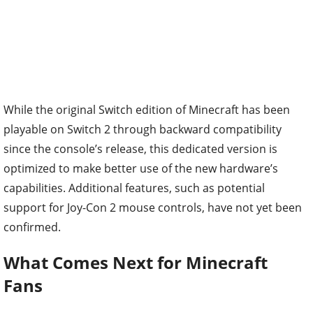
While the original Switch edition of Minecraft has been
playable on Switch 2 through backward compatibility
since the console’s release, this dedicated version is
optimized to make better use of the new hardware’s
capabilities. Additional features, such as potential
support for Joy-Con 2 mouse controls, have not yet been
confirmed.
What Comes Next for Minecraft
Fans