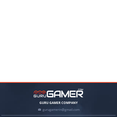
GURU GAMER COMPANY
gurugamerin@gmail.com