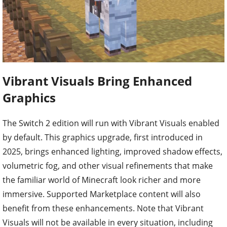
Vibrant Visuals Bring Enhanced
Graphics
The Switch 2 edition will run with Vibrant Visuals enabled
by default. This graphics upgrade, first introduced in
2025, brings enhanced lighting, improved shadow effects,
volumetric fog, and other visual refinements that make
the familiar world of Minecraft look richer and more
immersive. Supported Marketplace content will also
benefit from these enhancements. Note that Vibrant
Visuals will not be available in every situation, including