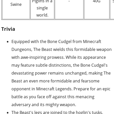
Piglins in a
-
40G
Swine
single
world.
Trivia
Equipped with the Bone Cudgel from Minecraft
Dungeons, The Beast wields this formidable weapon
with awe-inspiring prowess. While its appearance
may feature subtle distinctions, the Bone Cudgel's
devastating power remains unchanged, making The
Beast an even more formidable and fearsome
opponent in Minecraft Legends. Prepare for an epic
battle as you face off against this menacing
adversary and its mighty weapon.
The Beast's legs are joined to the hoglin's tusks,