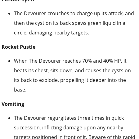
The Devourer crouches to charge up its attack, and
then the cyst on its back spews green liquid in a
circle, damaging nearby targets.
Rocket Pustle
When The Devourer reaches 70% and 40% HP, it
beats its chest, sits down, and causes the cysts on
its back to explode, propelling it deeper into the
base.
Vomiting
The Devourer regurgitates three times in quick
succession, inflicting damage upon any nearby
targets positioned in front of it. Beware of this rapid