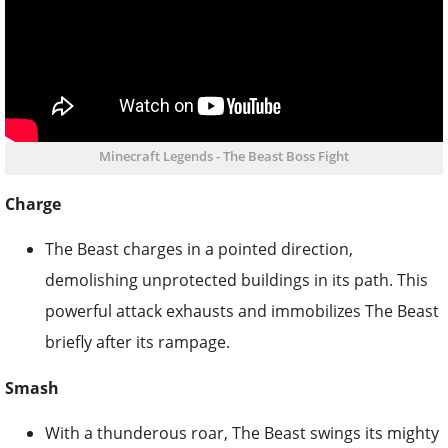
Minecraft Legends - The Beast Boss Fight
Charge
The Beast charges in a pointed direction,
demolishing unprotected buildings in its path. This
powerful attack exhausts and immobilizes The Beast
briefly after its rampage.
Smash
With a thunderous roar, The Beast swings its mighty