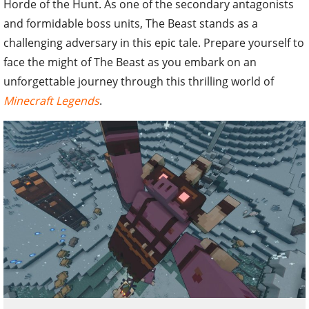
Horde of the Hunt. As one of the secondary antagonists
and formidable boss units, The Beast stands as a
challenging adversary in this epic tale. Prepare yourself to
face the might of The Beast as you embark on an
unforgettable journey through this thrilling world of
Minecraft Legends
.