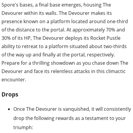
Spore's bases, a final base emerges, housing The
Devourer within its walls. The Devourer makes its
presence known on a platform located around one-third
of the distance to the portal. At approximately 70% and
30% of its HP, The Devourer deploys its Rocket Pustle
ability to retreat to a platform situated about two-thirds
of the way up and finally at the portal, respectively.
Prepare for a thrilling showdown as you chase down The
Devourer and face its relentless attacks in this climactic
encounter.
Drops
Once The Devourer is vanquished, it will consistently
drop the following rewards as a testament to your
triumph: