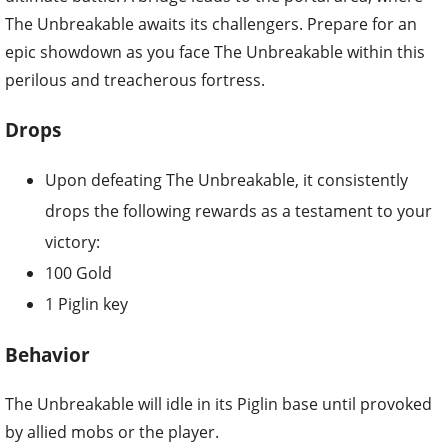
The Unbreakable awaits its challengers. Prepare for an
epic showdown as you face The Unbreakable within this
perilous and treacherous fortress.
Drops
Upon defeating The Unbreakable, it consistently
drops the following rewards as a testament to your
victory:
100 Gold
1 Piglin key
Behavior
The Unbreakable will idle in its Piglin base until provoked
by allied mobs or the player.