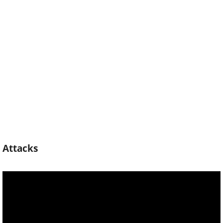
Attacks