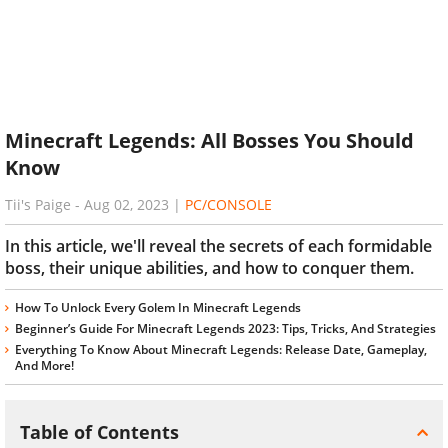
Minecraft Legends: All Bosses You Should
Know
Tii's Paige
-
Aug 02, 2023
|
PC/CONSOLE
In this article, we'll reveal the secrets of each formidable
boss, their unique abilities, and how to conquer them.
How To Unlock Every Golem In Minecraft Legends
Beginner’s Guide For Minecraft Legends 2023: Tips, Tricks, And Strategies
Everything To Know About Minecraft Legends: Release Date, Gameplay,
And More!
Table of Contents