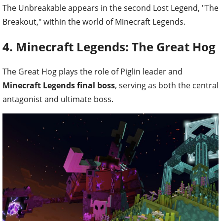
The Unbreakable appears in the second Lost Legend, "The
Breakout," within the world of Minecraft Legends.
4. Minecraft Legends: The Great Hog
The Great Hog plays the role of Piglin leader and
Minecraft Legends final boss
, serving as both the central
antagonist and ultimate boss.