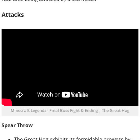
Attacks
Minecraft Legends - Final Boss Fight & Ending | The Great Hog
Spear Throw
The Great Hog exhibits its formidable prowess by