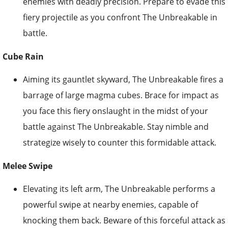
enemies with deadly precision. Prepare to evade this
fiery projectile as you confront The Unbreakable in
battle.
Cube Rain
Aiming its gauntlet skyward, The Unbreakable fires a
barrage of large magma cubes. Brace for impact as
you face this fiery onslaught in the midst of your
battle against The Unbreakable. Stay nimble and
strategize wisely to counter this formidable attack.
Melee Swipe
Elevating its left arm, The Unbreakable performs a
powerful swipe at nearby enemies, capable of
knocking them back. Beware of this forceful attack as