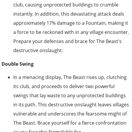
club, causing unprotected buildings to crumble
instantly. In addition, this devastating attack deals
approximately 17% damage to a Fountain, making it
a force to be reckoned with in any village encounter.
Prepare your defenses and brace for The Beast's
destructive onslaught.
Double Swing
In a menacing display, The Beast rises up, clutching
its club, and proceeds to deliver two powerful
swings that lay waste to any unprotected buildings
in its path. This destructive onslaught leaves villages
vulnerable and underscores the fearsome might of
The Beast. Brace yourself for a fierce confrontation