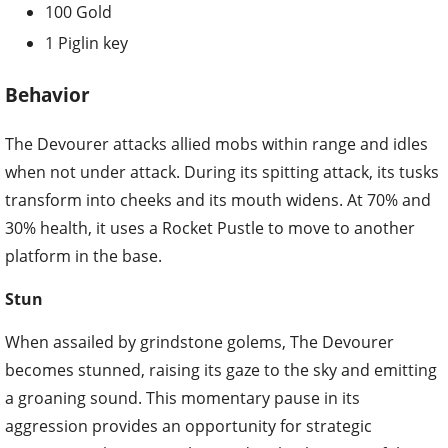
100 Gold
1 Piglin key
Behavior
The Devourer attacks allied mobs within range and idles
when not under attack. During its spitting attack, its tusks
transform into cheeks and its mouth widens. At 70% and
30% health, it uses a Rocket Pustle to move to another
platform in the base.
Stun
When assailed by grindstone golems, The Devourer
becomes stunned, raising its gaze to the sky and emitting
a groaning sound. This momentary pause in its
aggression provides an opportunity for strategic