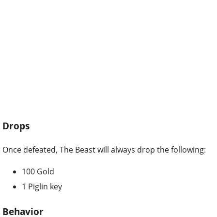
Drops
Once defeated, The Beast will always drop the following:
100 Gold
1 Piglin key
Behavior