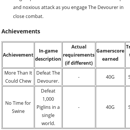
and noxious attack as you engage The Devourer in
close combat.
Achievements
Actual
T
In-game
Gamerscore
Achievement
requirements
description
earned
(if different)
More Than It
Defeat The
-
40G
Could Chew
Devourer.
Defeat
1,000
No Time for
Piglins in a
-
40G
Swine
single
world.