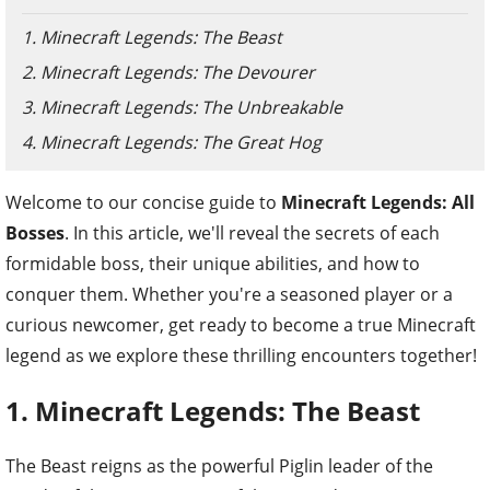
1. Minecraft Legends: The Beast
2. Minecraft Legends: The Devourer
3. Minecraft Legends: The Unbreakable
4. Minecraft Legends: The Great Hog
Welcome to our concise guide to
Minecraft Legends: All
Bosses
. In this article, we'll reveal the secrets of each
formidable boss, their unique abilities, and how to
conquer them. Whether you're a seasoned player or a
curious newcomer, get ready to become a true Minecraft
legend as we explore these thrilling encounters together!
1. Minecraft Legends: The Beast
The Beast reigns as the powerful Piglin leader of the