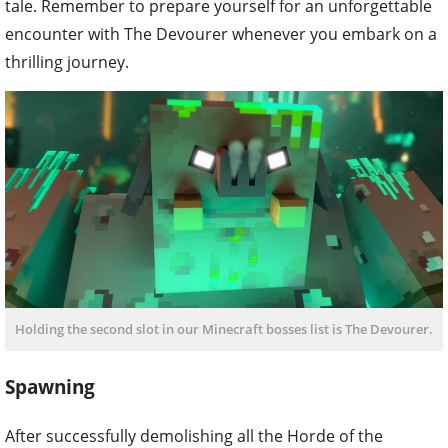
tale. Remember to prepare yourself for an unforgettable
encounter with The Devourer whenever you embark on a
thrilling journey.
Holding the second slot in our Minecraft bosses list is The Devourer.
Spawning
After successfully demolishing all the Horde of the