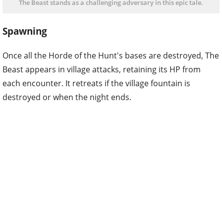
The Beast stands as a challenging adversary in this epic tale.
Spawning
Once all the Horde of the Hunt's bases are destroyed, The
Beast appears in village attacks, retaining its HP from
each encounter. It retreats if the village fountain is
destroyed or when the night ends.