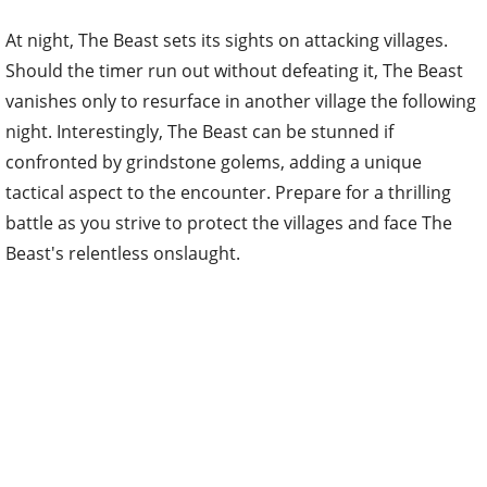
At night, The Beast sets its sights on attacking villages.
Should the timer run out without defeating it, The Beast
vanishes only to resurface in another village the following
night. Interestingly, The Beast can be stunned if
confronted by grindstone golems, adding a unique
tactical aspect to the encounter. Prepare for a thrilling
battle as you strive to protect the villages and face The
Beast's relentless onslaught.