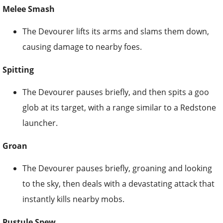
Melee Smash
The Devourer lifts its arms and slams them down,
causing damage to nearby foes.
Spitting
The Devourer pauses briefly, and then spits a goo
glob at its target, with a range similar to a Redstone
launcher.
Groan
The Devourer pauses briefly, groaning and looking
to the sky, then deals with a devastating attack that
instantly kills nearby mobs.
Pustule Spew