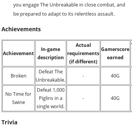
you engage The Unbreakable in close combat, and
be prepared to adapt to its relentless assault.
Achievements
Actual
In-game
Gamerscore
Achievement
requirements
description
earned
(if different)
Defeat The
Broken
-
40G
Unbreakable.
Defeat 1,000
No Time for
Piglins in a
-
40G
Swine
single world.
Trivia