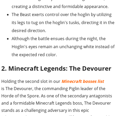
creating a distinctive and formidable appearance.
The Beast exerts control over the hoglin by utilizing
its legs to tug on the hoglin's tusks, directing it in the
desired direction.
Although the battle ensues during the night, the
Hoglin's eyes remain an unchanging white instead of
the expected red color.
2. Minecraft Legends: The Devourer
Holding the second slot in our
Minecraft bosses list
is The Devourer, the commanding Piglin leader of the
Horde of the Spore. As one of the secondary antagonists
and a formidable Minecraft Legends boss, The Devourer
stands as a challenging adversary in this epic