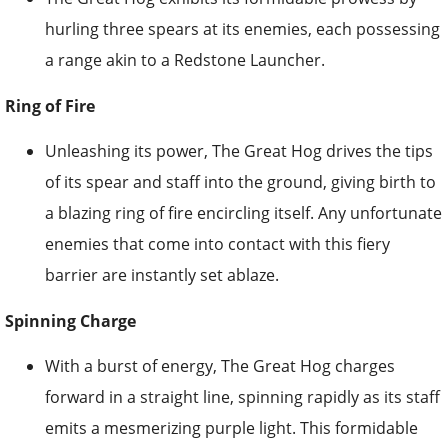
hurling three spears at its enemies, each possessing
a range akin to a Redstone Launcher.
Ring of Fire
Unleashing its power, The Great Hog drives the tips
of its spear and staff into the ground, giving birth to
a blazing ring of fire encircling itself. Any unfortunate
enemies that come into contact with this fiery
barrier are instantly set ablaze.
Spinning Charge
With a burst of energy, The Great Hog charges
forward in a straight line, spinning rapidly as its staff
emits a mesmerizing purple light. This formidable