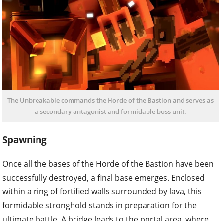
The Unbreakable commands the Horde of the Bastion and serves as
a secondary antagonist and formidable boss unit.
Spawning
Once all the bases of the Horde of the Bastion have been
successfully destroyed, a final base emerges. Enclosed
within a ring of fortified walls surrounded by lava, this
formidable stronghold stands in preparation for the
ultimate battle. A bridge leads to the portal area, where