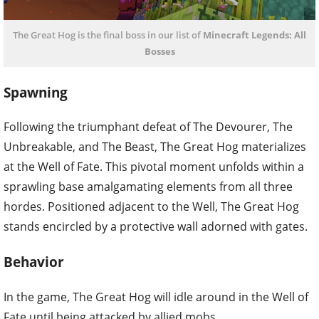
The Great Hog is the final boss in our list of
Minecraft Legends: All
Bosses
Spawning
Following the triumphant defeat of The Devourer, The
Unbreakable, and The Beast, The Great Hog materializes
at the Well of Fate. This pivotal moment unfolds within a
sprawling base amalgamating elements from all three
hordes. Positioned adjacent to the Well, The Great Hog
stands encircled by a protective wall adorned with gates.
Behavior
In the game, The Great Hog will idle around in the Well of
Fate until being attacked by allied mobs.