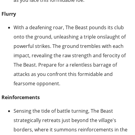
as you face this formidable foe.
Flurry
With a deafening roar, The Beast pounds its club
onto the ground, unleashing a triple onslaught of
powerful strikes. The ground trembles with each
impact, revealing the raw strength and ferocity of
The Beast. Prepare for a relentless barrage of
attacks as you confront this formidable and
fearsome opponent.
Reinforcements
Sensing the tide of battle turning, The Beast
strategically retreats just beyond the village's
borders, where it summons reinforcements in the