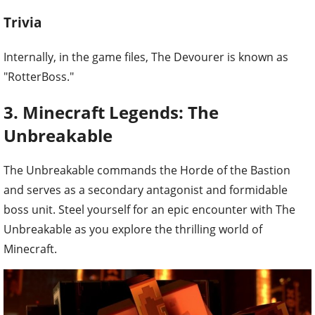
Trivia
Internally, in the game files, The Devourer is known as
"RotterBoss."
3. Minecraft Legends: The
Unbreakable
The Unbreakable commands the Horde of the Bastion
and serves as a secondary antagonist and formidable
boss unit. Steel yourself for an epic encounter with The
Unbreakable as you explore the thrilling world of
Minecraft.