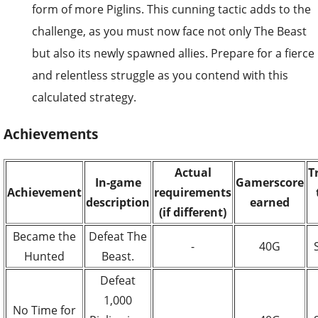
form of more Piglins. This cunning tactic adds to the
challenge, as you must now face not only The Beast
but also its newly spawned allies. Prepare for a fierce
and relentless struggle as you contend with this
calculated strategy.
Achievements
Actual
T
In-game
Gamerscore
Achievement
requirements
description
earned
(if different)
Became the
Defeat The
-
40G
Hunted
Beast.
Defeat
1,000
No Time for