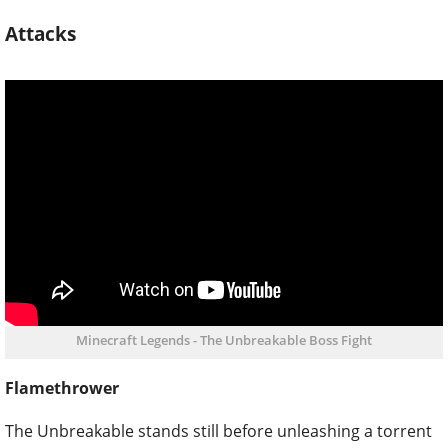
Attacks
Minecraft Legends - The Unbreakable Boss Fight
Flamethrower
The Unbreakable stands still before unleashing a torrent