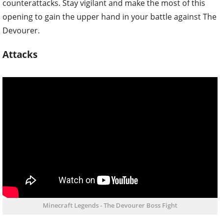
counterattacks. Stay vigilant and make the most of this
opening to gain the upper hand in your battle against The
Devourer.
Attacks
Minecraft Legends - The Devourer Boss Fight