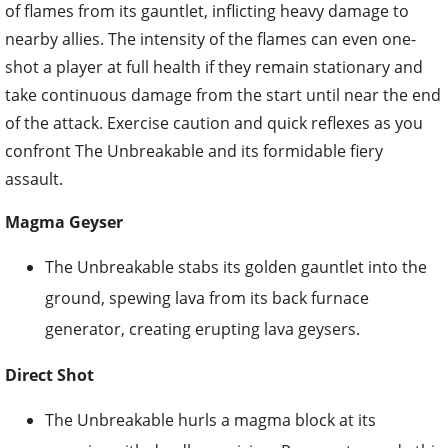
of flames from its gauntlet, inflicting heavy damage to
nearby allies. The intensity of the flames can even one-
shot a player at full health if they remain stationary and
take continuous damage from the start until near the end
of the attack. Exercise caution and quick reflexes as you
confront The Unbreakable and its formidable fiery
assault.
Magma Geyser
The Unbreakable stabs its golden gauntlet into the
ground, spewing lava from its back furnace
generator, creating erupting lava geysers.
Direct Shot
The Unbreakable hurls a magma block at its