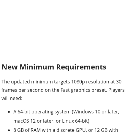
New Minimum Requirements
The updated minimum targets 1080p resolution at 30
frames per second on the Fast graphics preset. Players
will need:
A 64-bit operating system (Windows 10 or later,
macOS 12 or later, or Linux 64-bit)
8 GB of RAM with a discrete GPU, or 12 GB with