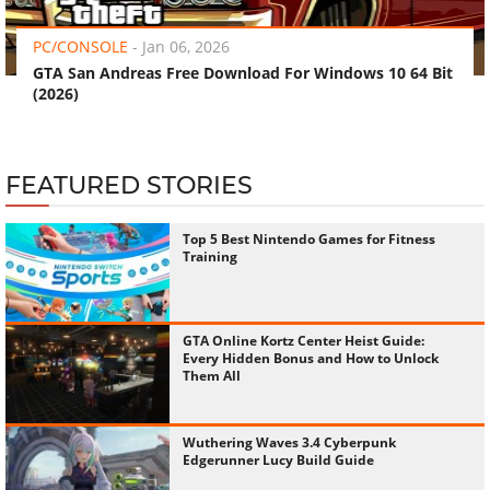
PC/CONSOLE
-
Jan 06, 2026
GTA San Andreas Free Download For Windows 10 64 Bit
(2026)
FEATURED STORIES
Top 5 Best Nintendo Games for Fitness
Training
GTA Online Kortz Center Heist Guide:
Every Hidden Bonus and How to Unlock
Them All
Wuthering Waves 3.4 Cyberpunk
Edgerunner Lucy Build Guide