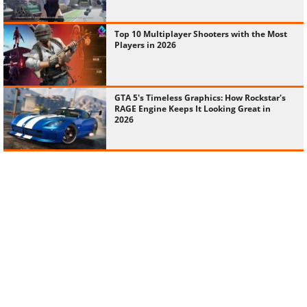
Top 10 Multiplayer Shooters with the Most
Players in 2026
GTA 5's Timeless Graphics: How Rockstar's
RAGE Engine Keeps It Looking Great in
2026