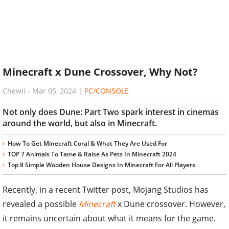
Minecraft x Dune Crossover, Why Not?
Chewii
-
Mar 05, 2024
|
PC/CONSOLE
Not only does Dune: Part Two spark interest in cinemas
around the world, but also in Minecraft.
How To Get Minecraft Coral & What They Are Used For
TOP 7 Animals To Tame & Raise As Pets In Minecraft 2024
Top 8 Simple Wooden House Designs In Minecraft For All Players
Recently, in a recent Twitter post, Mojang Studios has
revealed a possible
Minecraft
x Dune crossover. However,
it remains uncertain about what it means for the game.