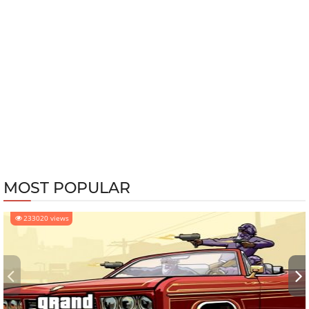
MOST POPULAR
233020 views
‹
›