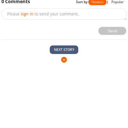
0
Comments
Sort by
Newest
|
Popular
Please
sign in
to send your comment.
Send
NEXT STORY