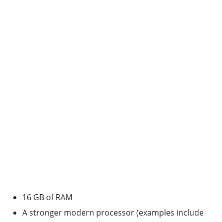
16 GB of RAM
A stronger modern processor (examples include