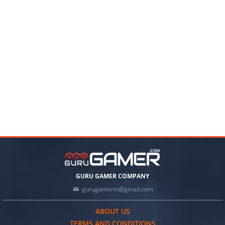
GURU GAMER COMPANY
gurugamerin@gmail.com
ABOUT US
TERMS AND CONDITIONS