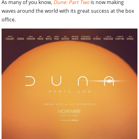
As many of you know,
Dune: Part Two
is now making
waves around the world with its great success at the box
office.