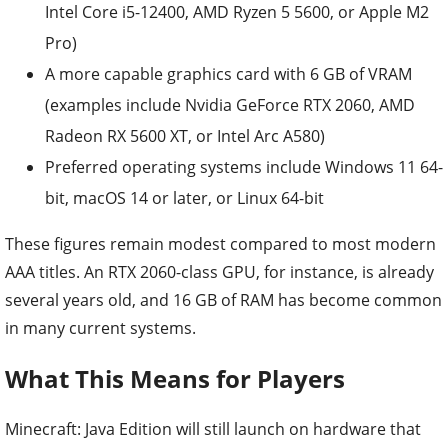
Intel Core i5-12400, AMD Ryzen 5 5600, or Apple M2
Pro)
A more capable graphics card with 6 GB of VRAM
(examples include Nvidia GeForce RTX 2060, AMD
Radeon RX 5600 XT, or Intel Arc A580)
Preferred operating systems include Windows 11 64-
bit, macOS 14 or later, or Linux 64-bit
These figures remain modest compared to most modern
AAA titles. An RTX 2060-class GPU, for instance, is already
several years old, and 16 GB of RAM has become common
in many current systems.
What This Means for Players
Minecraft: Java Edition will still launch on hardware that