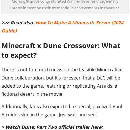
Mojang Studios congratulated Warner Bros. and Legendary
Entertainment on their tremendous achievements in theatres.
>>> Read also:
How To Make A Minecraft Server (2024
Guide)
Minecraft x Dune Crossover: What
to expect?
There is not too much news on the feasible Minecraft x
Dune collaboration, but it’s foreseen that a DLC will be
added to the game, featuring or replicating Arrakis, a
fictional desert in the movie.
Additionally, fans also expected a special, pixelized Paul
Atreides skin in the game. Just wait and see!
> Watch Dune: Part Two official trailer here: