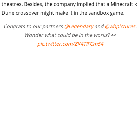
theatres. Besides, the company implied that a Minecraft x
Dune crossover might make it in the sandbox game.
Congrats to our partners
@Legendary
and
@wbpictures
.
Wonder what could be in the works? 👀
pic.twitter.com/ZK4TIFCm54