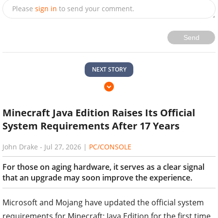
Please
sign in
to send your comment.
Send
NEXT STORY
Minecraft Java Edition Raises Its Official
System Requirements After 17 Years
John Drake
-
Jul 27, 2026
|
PC/CONSOLE
For those on aging hardware, it serves as a clear signal
that an upgrade may soon improve the experience.
Microsoft and Mojang have updated the official system
requirements for Minecraft: Java Edition for the first time