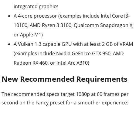
integrated graphics
A 4-core processor (examples include Intel Core i3-
10100, AMD Ryzen 3 3100, Qualcomm Snapdragon X,
or Apple M1)
A Vulkan 1.3 capable GPU with at least 2 GB of VRAM
(examples include Nvidia GeForce GTX 950, AMD
Radeon RX 460, or Intel Arc A310)
New Recommended Requirements
The recommended specs target 1080p at 60 frames per
second on the Fancy preset for a smoother experience: