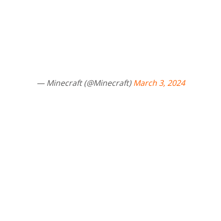
— Minecraft (@Minecraft)
March 3, 2024