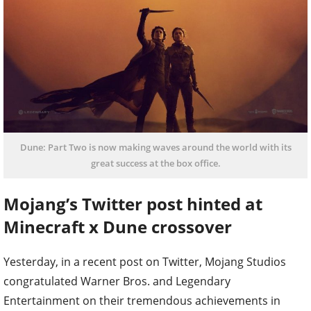
Dune: Part Two is now making waves around the world with its
great success at the box office.
Mojang’s Twitter post hinted at
Minecraft x Dune crossover
Yesterday, in a recent post on Twitter, Mojang Studios
congratulated Warner Bros. and Legendary
Entertainment on their tremendous achievements in