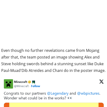
Even though no further revelations came from Mojang
after that, the team posted an image showing Alex and
Steve holding swords behind a stunning sunset like Duke
Paul-Muad'Dib Atreides and Chani do in the poster image.