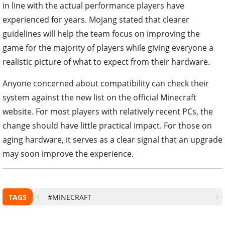
in line with the actual performance players have
experienced for years. Mojang stated that clearer
guidelines will help the team focus on improving the
game for the majority of players while giving everyone a
realistic picture of what to expect from their hardware.
Anyone concerned about compatibility can check their
system against the new list on the official Minecraft
website. For most players with relatively recent PCs, the
change should have little practical impact. For those on
aging hardware, it serves as a clear signal that an upgrade
may soon improve the experience.
TAGS
#MINECRAFT