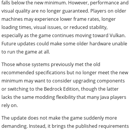
falls below the new minimum. However, performance and
visual quality are no longer guaranteed. Players on older
machines may experience lower frame rates, longer
loading times, visual issues, or reduced stability,
especially as the game continues moving toward Vulkan.
Future updates could make some older hardware unable
to run the game at all.
Those whose systems previously met the old
recommended specifications but no longer meet the new
minimum may want to consider upgrading components
or switching to the Bedrock Edition, though the latter
lacks the same modding flexibility that many Java players
rely on.
The update does not make the game suddenly more
demanding. Instead, it brings the published requirements