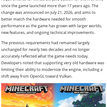
since the game launched more than 17 years ago. The
change was announced on July 21, 2026, and aims to
better match the hardware needed for smooth
performance as the game has grown with larger worlds,
new features, and ongoing technical improvements.
The previous requirements had remained largely
unchanged for nearly two decades and no longer
accurately reflected what the game needs today.
Developers noted that supporting very old hardware was
limiting their ability to modernize the engine, including a
shift away from OpenGL toward Vulkan.