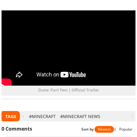
Dune: Part Two | Official Trailer
TAGS
#MINECRAFT
#MINECRAFT NEWS
0
Comments
Sort by
Newest
|
Popular