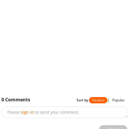
0
Comments
Sort by
Newest
|
Popular
Please
sign in
to send your comment.