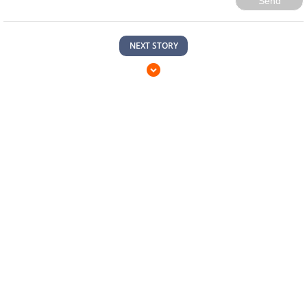
Send
NEXT STORY