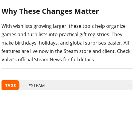
Why These Changes Matter
With wishlists growing larger, these tools help organize
games and turn lists into practical gift registries. They
make birthdays, holidays, and global surprises easier. All
features are live now in the Steam store and client. Check
Valve’s official Steam News for full details.
TAGS
#STEAM