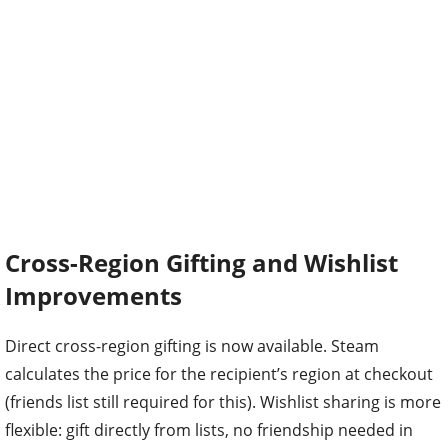
Cross-Region Gifting and Wishlist
Improvements
Direct cross-region gifting is now available. Steam
calculates the price for the recipient’s region at checkout
(friends list still required for this). Wishlist sharing is more
flexible: gift directly from lists, no friendship needed in