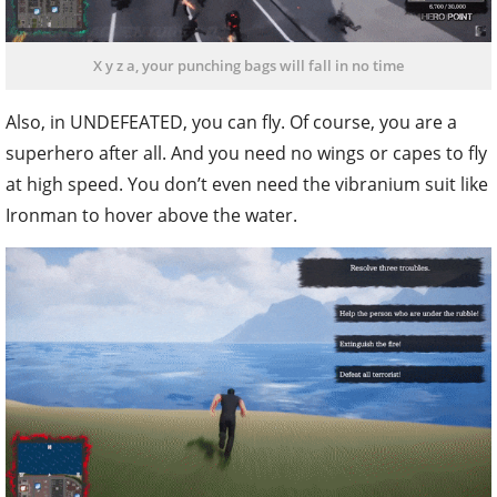
X y z a, your punching bags will fall in no time
Also, in UNDEFEATED, you can fly. Of course, you are a
superhero after all. And you need no wings or capes to fly
at high speed. You don’t even need the vibranium suit like
Ironman to hover above the water.