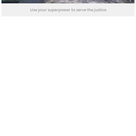
Use your superpower to serve the justice