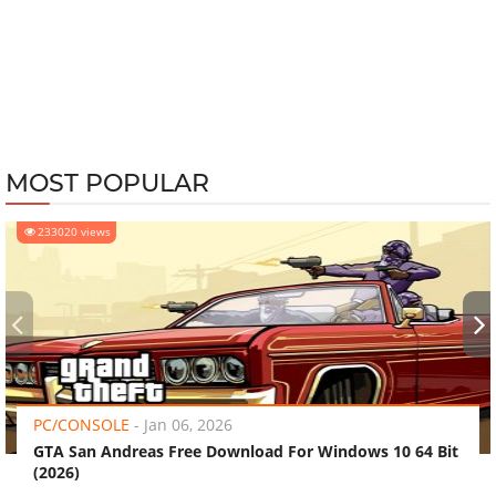
MOST POPULAR
233020 views
‹
›
PC/CONSOLE
-
Jan 06, 2026
GTA San Andreas Free Download For Windows 10 64 Bit
(2026)