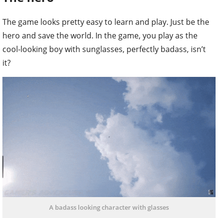
The game looks pretty easy to learn and play. Just be the
hero and save the world. In the game, you play as the
cool-looking boy with sunglasses, perfectly badass, isn’t
it?
A badass looking character with glasses