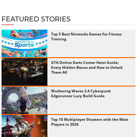
FEATURED STORIES
Top 5 Best Nintendo Games for Fitness
Training
GTA Online Kortz Center Heist Guide:
Every Hidden Bonus and How to Unlock
Them All
Wuthering Waves 3.4 Cyberpunk
Edgerunner Lucy Build Guide
Top 10 Multiplayer Shooters with the Most
Players in 2026