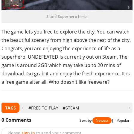
Slam! Superhero here.
The game lets you free to explore the city. You can watch
the beautiful scenery from high above the rest of the city.
Congrats, you are enjoying the experience of life as a
superhero. UNDEFEATED is currently out on Steam. The
game is around 2GB which may take up to 20 mins of
download. Go grab it and enjoy the fresh experience. It is
a free game after all. Who doesn't like freeware?
TAGS
#FREE TO PLAY
#STEAM
0
Comments
Sort by
Newest
|
Popular
Please
sign in
to send your comment.