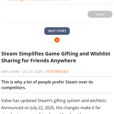
Send
NEXT STORY
Steam Simplifies Game Gifting and Wishlist
Sharing for Friends Anywhere
John Drake
-
Jul 23, 2026
|
PC/CONSOLE
This is why a lot of people prefer Steam over its
competitors.
Valve has updated Steam’s gifting system and wishlists.
Announced on July 22, 2026, the changes make it far