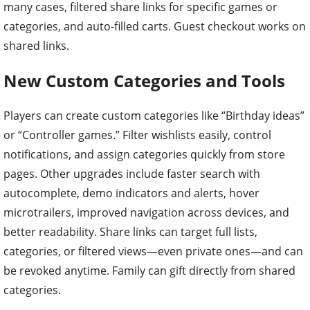
many cases, filtered share links for specific games or
categories, and auto-filled carts. Guest checkout works on
shared links.
New Custom Categories and Tools
Players can create custom categories like “Birthday ideas”
or “Controller games.” Filter wishlists easily, control
notifications, and assign categories quickly from store
pages. Other upgrades include faster search with
autocomplete, demo indicators and alerts, hover
microtrailers, improved navigation across devices, and
better readability. Share links can target full lists,
categories, or filtered views—even private ones—and can
be revoked anytime. Family can gift directly from shared
categories.