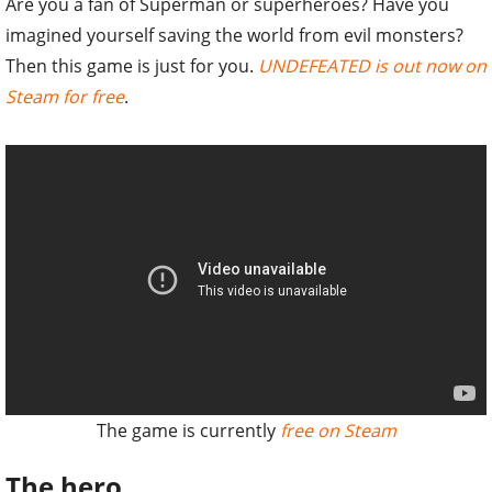
Are you a fan of Superman or superheroes? Have you
imagined yourself saving the world from evil monsters?
Then this game is just for you.
UNDEFEATED is out now on
Steam for free
.
The game is currently
free on Steam
The hero