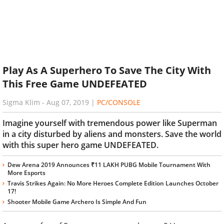
Play As A Superhero To Save The City With
This Free Game UNDEFEATED
Sigma Klim
-
Aug 07, 2019
|
PC/CONSOLE
Imagine yourself with tremendous power like Superman
in a city disturbed by aliens and monsters. Save the world
with this super hero game UNDEFEATED.
Dew Arena 2019 Announces ₹11 LAKH PUBG Mobile Tournament With
More Esports
Travis Strikes Again: No More Heroes Complete Edition Launches October
17!
Shooter Mobile Game Archero Is Simple And Fun