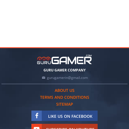
GURU GAMER COMPANY
gurugamerin@gmail.com
ABOUT US
TERMS AND CONDITIONS
SITEMAP
LIKE US ON FACEBOOK