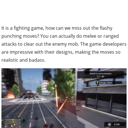
It is a fighting game, how can we miss out the flashy
punching moves? You can actually do melee or ranged
attacks to clear out the enemy mob. The game developers
are impressive with their designs, making the moves so
realistic and badass.