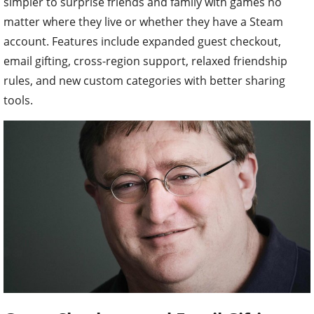
simpler to surprise friends and family with games no
matter where they live or whether they have a Steam
account. Features include expanded guest checkout,
email gifting, cross-region support, relaxed friendship
rules, and new custom categories with better sharing
tools.