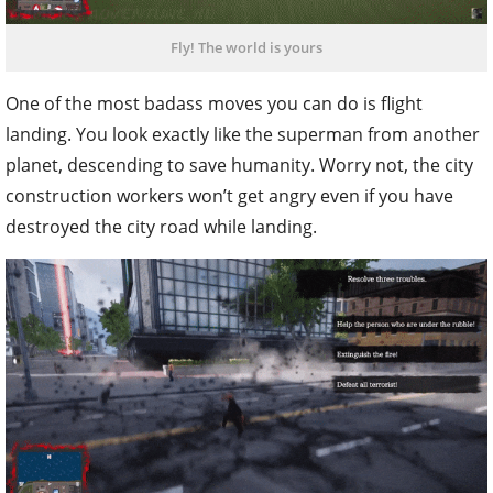
Fly! The world is yours
One of the most badass moves you can do is flight
landing. You look exactly like the superman from another
planet, descending to save humanity. Worry not, the city
construction workers won’t get angry even if you have
destroyed the city road while landing.