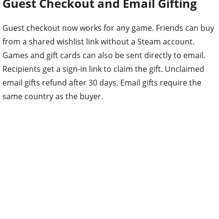
Guest Checkout and Email Gifting
Guest checkout now works for any game. Friends can buy
from a shared wishlist link without a Steam account.
Games and gift cards can also be sent directly to email.
Recipients get a sign-in link to claim the gift. Unclaimed
email gifts refund after 30 days. Email gifts require the
same country as the buyer.