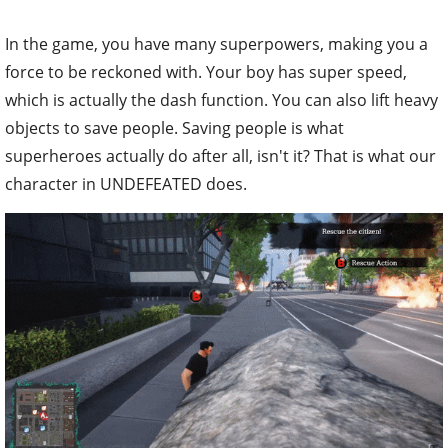
In the game, you have many superpowers, making you a
force to be reckoned with. Your boy has super speed,
which is actually the dash function. You can also lift heavy
objects to save people. Saving people is what
superheroes actually do after all, isn't it? That is what our
character in UNDEFEATED does.