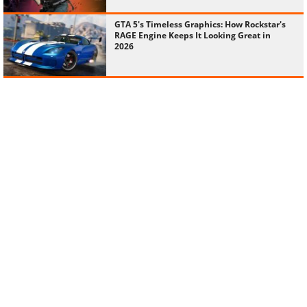
GTA 5's Timeless Graphics: How Rockstar's
RAGE Engine Keeps It Looking Great in
2026