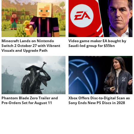
Minecraft Lands on Nintendo
Video game maker EA bought by
Switch 2 October 27 with Vibrant
Saudi-led group for $55bn
Visuals and Upgrade Path
Phantom Blade Zero Trailer and
Xbox Offers Disc-to-Digital Scan as
Pre-Orders Set for August 11
Sony Ends New PS Discs in 2028