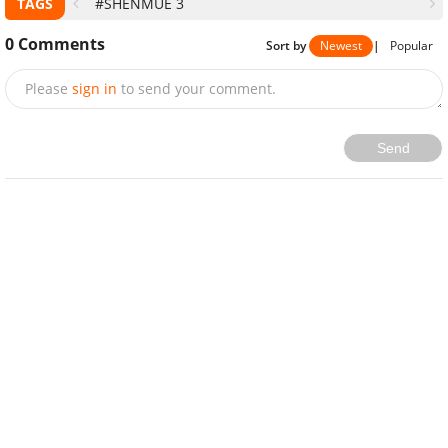
TAGS
#SHENMUE 3
0
Comments
Sort by
Newest
|
Popular
Please
sign in
to send your comment.
Send