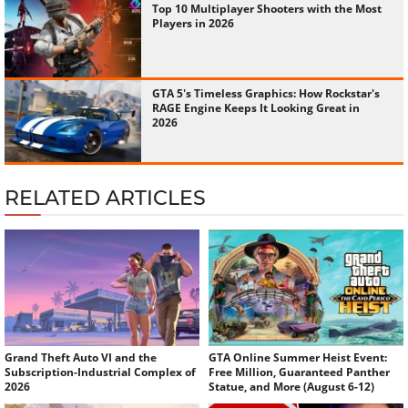
Top 10 Multiplayer Shooters with the Most
Players in 2026
GTA 5's Timeless Graphics: How Rockstar's
RAGE Engine Keeps It Looking Great in
2026
RELATED ARTICLES
Grand Theft Auto VI and the
GTA Online Summer Heist Event:
Subscription-Industrial Complex of
Free Million, Guaranteed Panther
2026
Statue, and More (August 6-12)