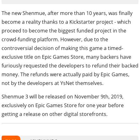
The new Shenmue, after more than 10 years, was finally
become a reality thanks to a Kickstarter project - which
proceed to become the biggest funded project in the
crowd-funding platform. However, due to the
controversial decision of making this game a timed-
exclusive title on Epic Games Store, many backers have
furiously requested the developers to refund their backed
money. The refunds were actually paid by Epic Games,
not by the developers at YsNet themselves.
Shenmue 3 will be released on November 9th, 2019,
exclusively on Epic Games Store for one year before
getting a release on other digital storefronts.