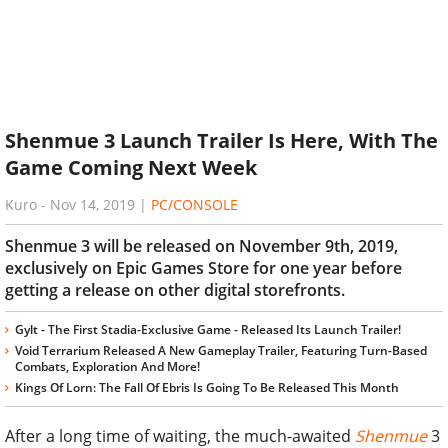
Shenmue 3 Launch Trailer Is Here, With The
Game Coming Next Week
Kuro
-
Nov 14, 2019
|
PC/CONSOLE
Shenmue 3 will be released on November 9th, 2019,
exclusively on Epic Games Store for one year before
getting a release on other digital storefronts.
Gylt - The First Stadia-Exclusive Game - Released Its Launch Trailer!
Void Terrarium Released A New Gameplay Trailer, Featuring Turn-Based
Combats, Exploration And More!
Kings Of Lorn: The Fall Of Ebris Is Going To Be Released This Month
After a long time of waiting, the much-awaited
Shenmue
3