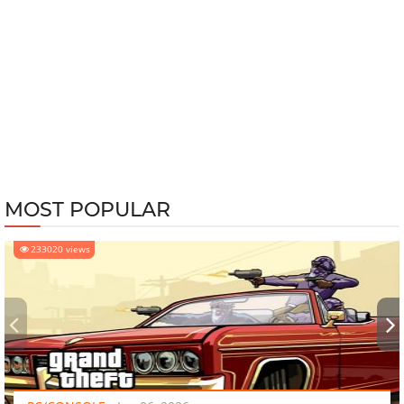
MOST POPULAR
233020 views
‹
›