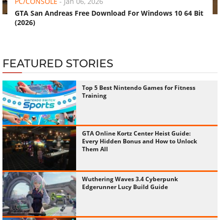
PC/CONSOLE
-
Jan 06, 2026
GTA San Andreas Free Download For Windows 10 64 Bit
(2026)
FEATURED STORIES
Top 5 Best Nintendo Games for Fitness
Training
GTA Online Kortz Center Heist Guide:
Every Hidden Bonus and How to Unlock
Them All
Wuthering Waves 3.4 Cyberpunk
Edgerunner Lucy Build Guide