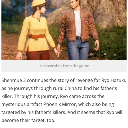
A screenshot from the game
Shenmue 3 continues the story of revenge for Ryo Hazuki,
as he journeys through rural China to find his father's
killer. Through his journey, Ryo came across the
mysterious artifact Phoenix Mirror, which also being
targeted by his father's killers. And it seems that Ryo will
become their target, too.