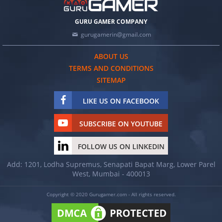
GURU GAMER COMPANY
gurugamerin@gmail.com
ABOUT US
TERMS AND CONDITIONS
SITEMAP
LIKE US ON FACEBOOK
SUBSCRIBE ON YOUTUBE
FOLLOW US ON LINKEDIN
Add: 1201, Lodha Supremus, Senapati Bapat Marg, Lower Parel
West, Mumbai - 400013
Copyright © 2020 Gurugamer.com - All rights reserved.