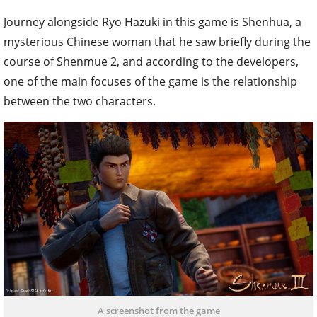
Journey alongside Ryo Hazuki in this game is Shenhua, a
mysterious Chinese woman that he saw briefly during the
course of Shenmue 2, and according to the developers,
one of the main focuses of the game is the relationship
between the two characters.
A screenshot from the game