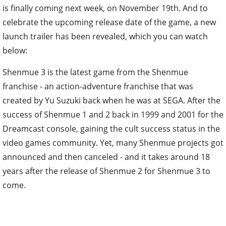
is finally coming next week, on November 19th. And to
celebrate the upcoming release date of the game, a new
launch trailer has been revealed, which you can watch
below:
Shenmue 3 is the latest game from the Shenmue
franchise - an action-adventure franchise that was
created by Yu Suzuki back when he was at SEGA. After the
success of Shenmue 1 and 2 back in 1999 and 2001 for the
Dreamcast console, gaining the cult success status in the
video games community. Yet, many Shenmue projects got
announced and then canceled - and it takes around 18
years after the release of Shenmue 2 for Shenmue 3 to
come.