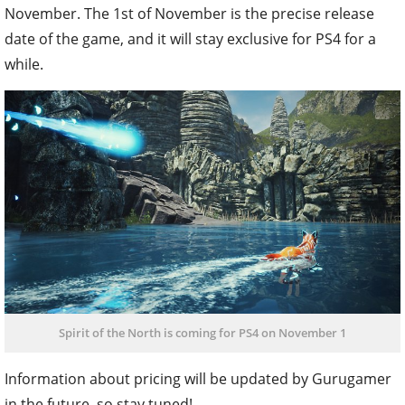
November. The 1st of November is the precise release
date of the game, and it will stay exclusive for PS4 for a
while.
Spirit of the North is coming for PS4 on November 1
Information about pricing will be updated by Gurugamer
in the future, so stay tuned!