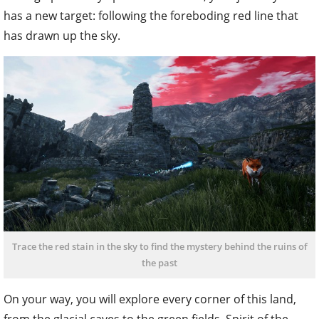
has a new target: following the foreboding red line that
has drawn up the sky.
Trace the red stain in the sky to find the mystery behind the ruins of
the past
On your way, you will explore every corner of this land,