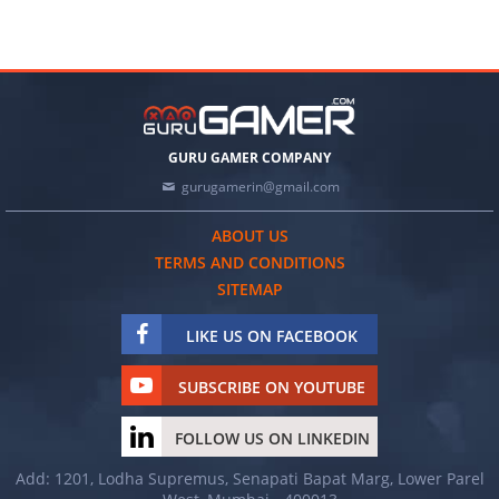
GURU GAMER COMPANY
gurugamerin@gmail.com
ABOUT US
TERMS AND CONDITIONS
SITEMAP
LIKE US ON FACEBOOK
SUBSCRIBE ON YOUTUBE
FOLLOW US ON LINKEDIN
Add: 1201, Lodha Supremus, Senapati Bapat Marg, Lower Parel