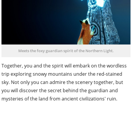
Meets the foxy guardian spirit of the Northern Light.
Together, you and the spirit will embark on the wordless
trip exploring snowy mountains under the red-stained
sky. Not only you can admire the scenery together, but
you will discover the secret behind the guardian and
mysteries of the land from ancient civilizations' ruin.