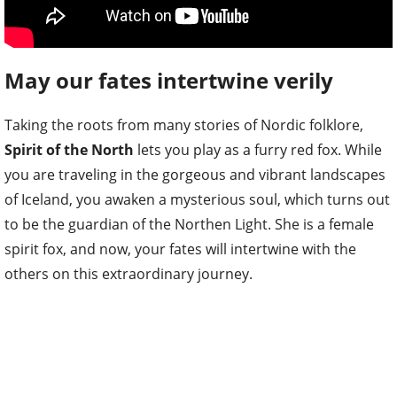
May our fates intertwine verily
Taking the roots from many stories of Nordic folklore,
Spirit of the North
lets you play as a furry red fox. While
you are traveling in the gorgeous and vibrant landscapes
of Iceland, you awaken a mysterious soul, which turns out
to be the guardian of the Northen Light. She is a female
spirit fox, and now, your fates will intertwine with the
others on this extraordinary journey.