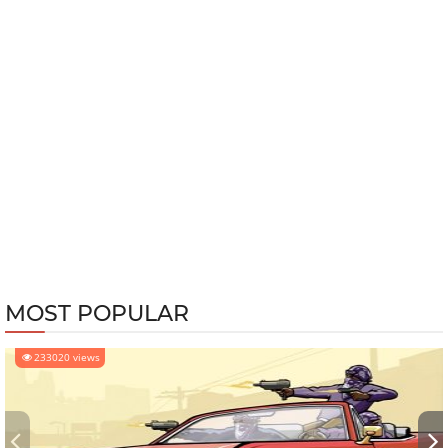
MOST POPULAR
233020 views