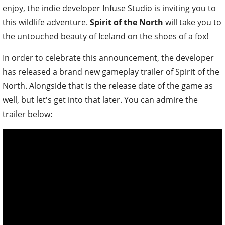
enjoy, the indie developer Infuse Studio is inviting you to
this wildlife adventure.
Spirit of the North
will take you to
the untouched beauty of Iceland on the shoes of a fox!
In order to celebrate this announcement, the developer
has released a brand new gameplay trailer of Spirit of the
North. Alongside that is the release date of the game as
well, but let's get into that later. You can admire the
trailer below: