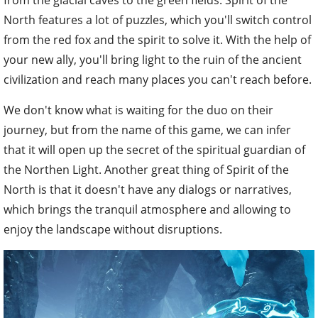
from the glacial caves to the green fields. Spirit of the
North features a lot of puzzles, which you'll switch control
from the red fox and the spirit to solve it. With the help of
your new ally, you'll bring light to the ruin of the ancient
civilization and reach many places you can't reach before.
We don't know what is waiting for the duo on their
journey, but from the name of this game, we can infer
that it will open up the secret of the spiritual guardian of
the Northen Light. Another great thing of Spirit of the
North is that it doesn't have any dialogs or narratives,
which brings the tranquil atmosphere and allowing to
enjoy the landscape without disruptions.