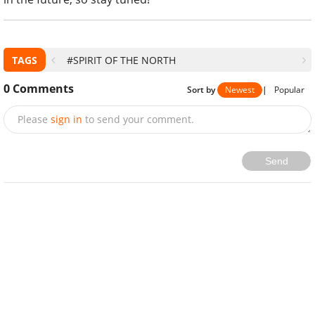
TAGS
#SPIRIT OF THE NORTH
0
Comments
Sort by
Newest
|
Popular
Please
sign in
to send your comment.
Send