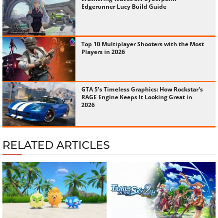
Edgerunner Lucy Build Guide
Top 10 Multiplayer Shooters with the Most
Players in 2026
GTA 5's Timeless Graphics: How Rockstar's
RAGE Engine Keeps It Looking Great in
2026
RELATED ARTICLES