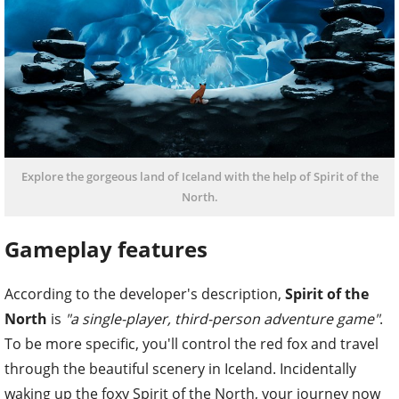
Explore the gorgeous land of Iceland with the help of Spirit of the
North.
Gameplay features
According to the developer's description,
Spirit of the
North
is
"a single-player, third-person adventure game"
.
To be more specific, you'll control the red fox and travel
through the beautiful scenery in Iceland. Incidentally
waking up the foxy Spirit of the North, your journey now