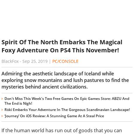
Spirit Of The North Embarks The Magical
Foxy Adventure On PS4 This November!
BlackFox
-
Sep 25, 2019
|
PC/CONSOLE
Admiring the aesthetic landscape of Iceland while
exploring snow mountains and lush pastures to find the
mysteries behind ancient civilizations.
Don't Miss This Week's Two Free Games On Epic Games Store: ABZU And
The End is Nigh!
Röki Embarks Your Adventure In The Gorgeous Scandinavian Landscape!
‘Journey’ On iOS Review: A Stunning Game At A Steal Price
If the human world has run out of goods that you can