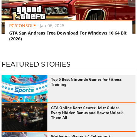
‹
›
PC/CONSOLE
-
Jan 06, 2026
GTA San Andreas Free Download For Windows 10 64 Bit
(2026)
FEATURED STORIES
Top 5 Best Nintendo Games for Fitness
Training
GTA Online Kortz Center Heist Guide:
Every Hidden Bonus and How to Unlock
Them All
Wuthering Waves 3.4 Cyberpunk