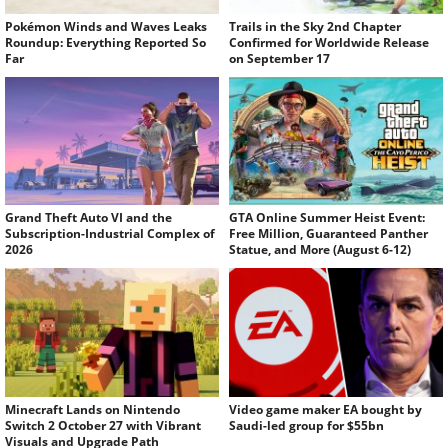
Pokémon Winds and Waves Leaks
Trails in the Sky 2nd Chapter
Roundup: Everything Reported So
Confirmed for Worldwide Release
Far
on September 17
Grand Theft Auto VI and the
GTA Online Summer Heist Event:
Subscription-Industrial Complex of
Free Million, Guaranteed Panther
2026
Statue, and More (August 6-12)
Minecraft Lands on Nintendo
Video game maker EA bought by
Switch 2 October 27 with Vibrant
Saudi-led group for $55bn
Visuals and Upgrade Path