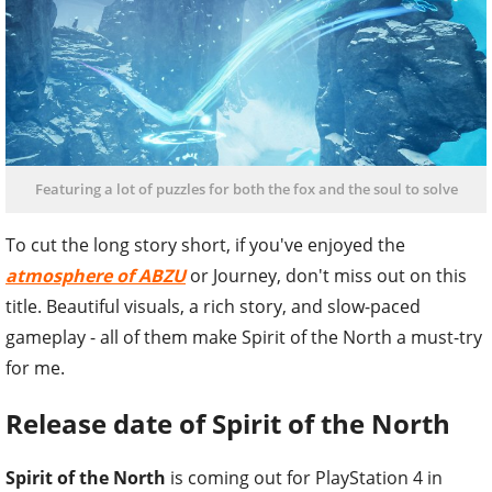
Featuring a lot of puzzles for both the fox and the soul to solve
To cut the long story short, if you've enjoyed the
atmosphere of ABZU
or Journey, don't miss out on this
title. Beautiful visuals, a rich story, and slow-paced
gameplay - all of them make Spirit of the North a must-try
for me.
Release date of Spirit of the North
Spirit of the North
is coming out for PlayStation 4 in