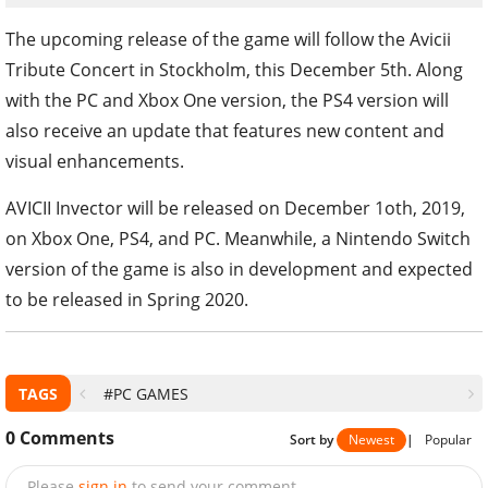
The upcoming release of the game will follow the Avicii
Tribute Concert in Stockholm, this December 5th. Along
with the PC and Xbox One version, the PS4 version will
also receive an update that features new content and
visual enhancements.
AVICII Invector will be released on December 1oth, 2019,
on Xbox One, PS4, and PC. Meanwhile, a Nintendo Switch
version of the game is also in development and expected
to be released in Spring 2020.
TAGS
#PC GAMES
0
Comments
Sort by
Newest
|
Popular
Please
sign in
to send your comment.