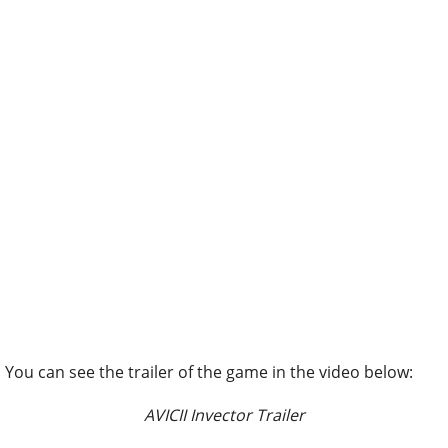
You can see the trailer of the game in the video below:
AVICII Invector Trailer