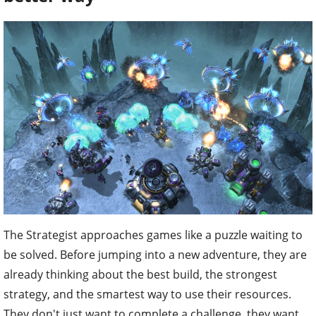
The Strategist approaches games like a puzzle waiting to
be solved. Before jumping into a new adventure, they are
already thinking about the best build, the strongest
strategy, and the smartest way to use their resources.
They don't just want to complete a challenge, they want