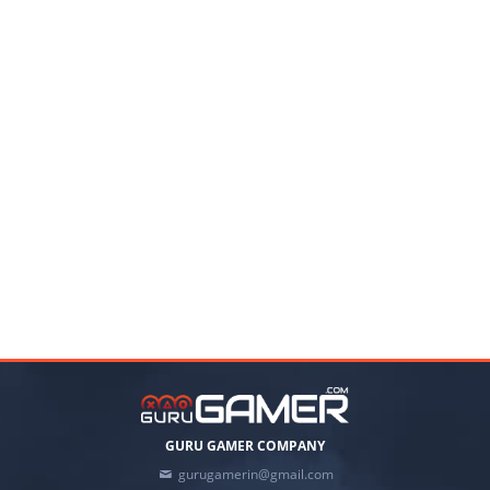
GURU GAMER COMPANY
gurugamerin@gmail.com