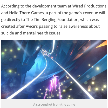
According to the development team at Wired Productions
and Hello There Games, a part of the game's revenue will
go directly to The Tim Bergling Foundation, which was
created after Avicii's passing to raise awareness about
suicide and mental health issues.
A screenshot from the game