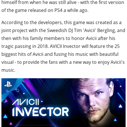
himself from when he was still alive - with the first version
of the game released on PS4 a while ago.
According to the developers, this game was created as a
joint project with the Sweedish DJ Tim 'Avicii' Bergling, and
then with his family members to honor Avicii after his
tragic passing in 2018. AVICII Invector will feature the 25
biggest hits of Avicii and fusing his music with beautiful
visual - to provide the fans with a new way to enjoy Avicii's
music.