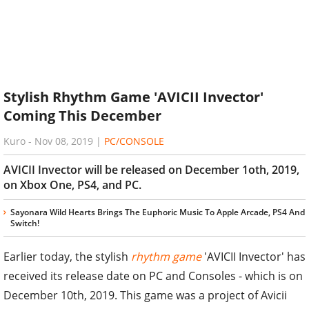
Stylish Rhythm Game 'AVICII Invector'
Coming This December
Kuro
-
Nov 08, 2019
|
PC/CONSOLE
AVICII Invector will be released on December 1oth, 2019,
on Xbox One, PS4, and PC.
Sayonara Wild Hearts Brings The Euphoric Music To Apple Arcade, PS4 And
Switch!
Earlier today, the stylish
rhythm game
'AVICII Invector' has
received its release date on PC and Consoles - which is on
December 10th, 2019. This game was a project of Avicii