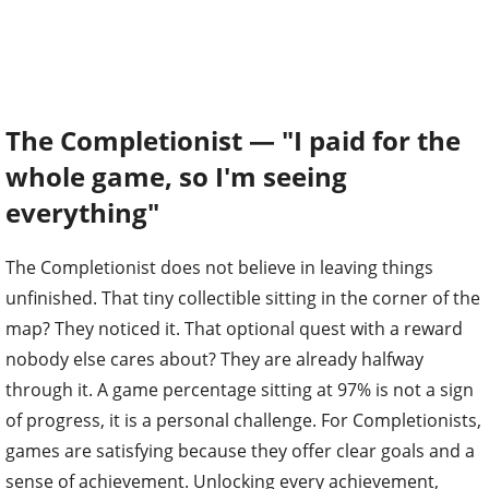
The Completionist — "I paid for the
whole game, so I'm seeing
everything"
The Completionist does not believe in leaving things
unfinished. That tiny collectible sitting in the corner of the
map? They noticed it. That optional quest with a reward
nobody else cares about? They are already halfway
through it. A game percentage sitting at 97% is not a sign
of progress, it is a personal challenge. For Completionists,
games are satisfying because they offer clear goals and a
sense of achievement. Unlocking every achievement,