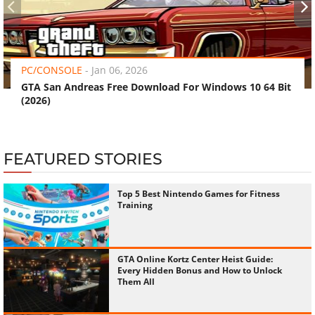
‹
›
PC/CONSOLE
-
Jan 06, 2026
GTA San Andreas Free Download For Windows 10 64 Bit
(2026)
FEATURED STORIES
Top 5 Best Nintendo Games for Fitness
Training
GTA Online Kortz Center Heist Guide:
Every Hidden Bonus and How to Unlock
Them All