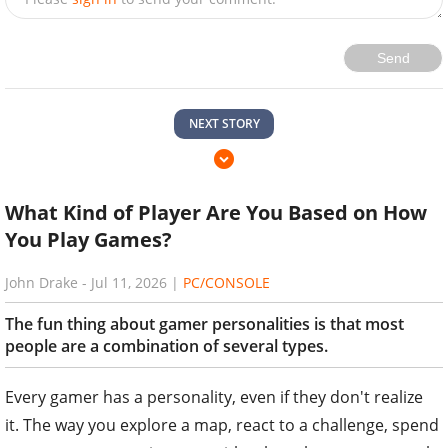
Send
NEXT STORY
What Kind of Player Are You Based on How
You Play Games?
John Drake
-
Jul 11, 2026
|
PC/CONSOLE
The fun thing about gamer personalities is that most
people are a combination of several types.
Every gamer has a personality, even if they don't realize
it. The way you explore a map, react to a challenge, spend