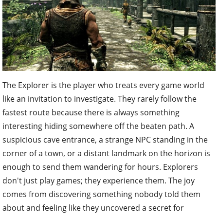
The Explorer is the player who treats every game world
like an invitation to investigate. They rarely follow the
fastest route because there is always something
interesting hiding somewhere off the beaten path. A
suspicious cave entrance, a strange NPC standing in the
corner of a town, or a distant landmark on the horizon is
enough to send them wandering for hours. Explorers
don't just play games; they experience them. The joy
comes from discovering something nobody told them
about and feeling like they uncovered a secret for