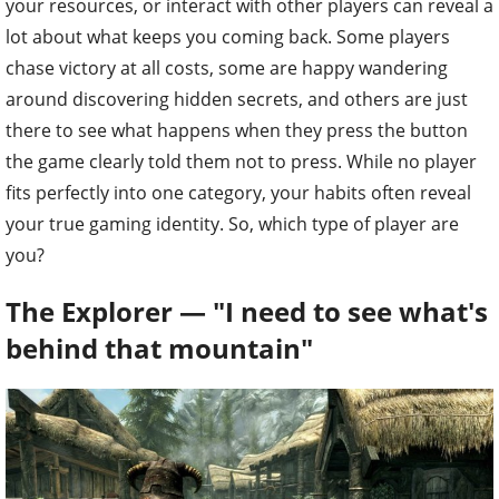
your resources, or interact with other players can reveal a
lot about what keeps you coming back. Some players
chase victory at all costs, some are happy wandering
around discovering hidden secrets, and others are just
there to see what happens when they press the button
the game clearly told them not to press. While no player
fits perfectly into one category, your habits often reveal
your true gaming identity. So, which type of player are
you?
The Explorer — "I need to see what's
behind that mountain"