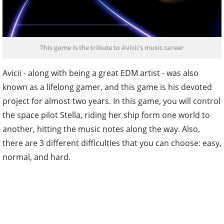
This game is the tribute to Avicii's music career
Avicii - along with being a great EDM artist - was also
known as a lifelong gamer, and this game is his devoted
project for almost two years. In this game, you will control
the space pilot Stella, riding her ship form one world to
another, hitting the music notes along the way. Also,
there are 3 different difficulties that you can choose: easy,
normal, and hard.