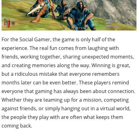
For the Social Gamer, the game is only half of the
experience. The real fun comes from laughing with
friends, working together, sharing unexpected moments,
and creating memories along the way. Winning is great,
but a ridiculous mistake that everyone remembers
months later can be even better. These players remind
everyone that gaming has always been about connection.
Whether they are teaming up for a mission, competing
against friends, or simply hanging out in a virtual world,
the people they play with are often what keeps them
coming back.