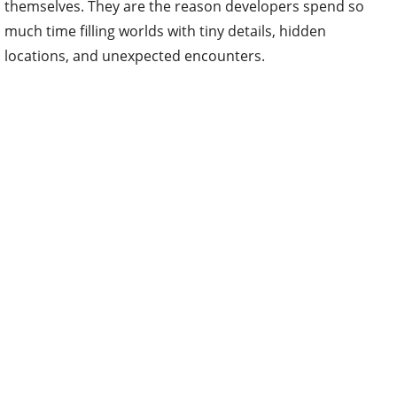
themselves. They are the reason developers spend so
much time filling worlds with tiny details, hidden
locations, and unexpected encounters.