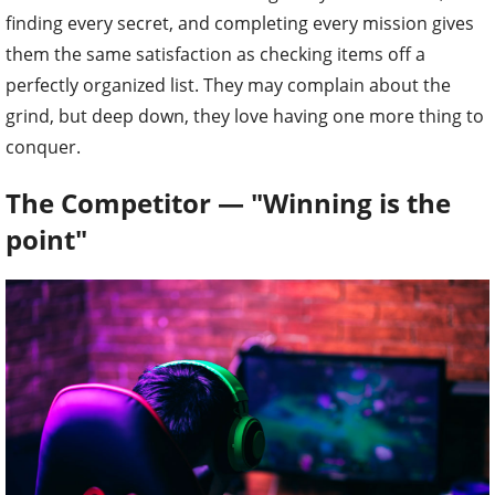
finding every secret, and completing every mission gives
them the same satisfaction as checking items off a
perfectly organized list. They may complain about the
grind, but deep down, they love having one more thing to
conquer.
The Competitor — "Winning is the
point"