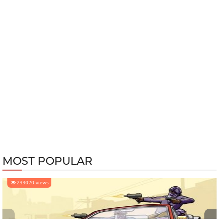
MOST POPULAR
233020 views