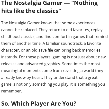
The Nostalgia Gamer — "Nothing
hits like the classics"
The Nostalgia Gamer knows that some experiences
cannot be replaced. They return to old favorites, replay
childhood classics, and find comfort in games that remind
them of another time. A familiar soundtrack, a favorite
character, or an old save file can bring back memories
instantly. For these players, gaming is not just about new
releases and advanced graphics. Sometimes the most
meaningful moments come from revisiting a world they
already know by heart. They understand that a great
game is not only something you play, it is something you
remember.
So, Which Player Are You?