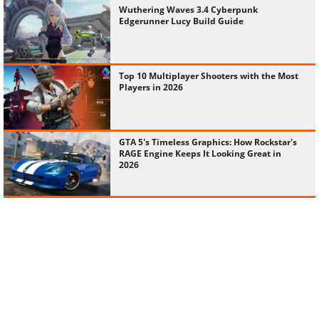
Wuthering Waves 3.4 Cyberpunk
Edgerunner Lucy Build Guide
Top 10 Multiplayer Shooters with the Most
Players in 2026
GTA 5's Timeless Graphics: How Rockstar's
RAGE Engine Keeps It Looking Great in
2026