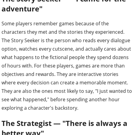
adventure"
Some players remember games because of the
characters they met and the stories they experienced.
The Story Seeker is the person who reads every dialogue
option, watches every cutscene, and actually cares about
what happens to the fictional people they spend dozens
of hours with. For these players, games are more than
objectives and rewards. They are interactive stories
where every decision can create a memorable moment.
They are also the ones most likely to say, "I just wanted to
see what happened," before spending another hour
exploring a character's backstory.
The Strategist — "There is always a
better way"