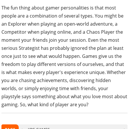
The fun thing about gamer personalities is that most
people are a combination of several types. You might be
an Explorer when playing an open-world adventure, a
Competitor when playing online, and a Chaos Player the
moment your friends join your session. Even the most
serious Strategist has probably ignored the plan at least
once just to see what would happen. Games give us the
freedom to play different versions of ourselves, and that
is what makes every player's experience unique. Whether
you are chasing achievements, discovering hidden
worlds, or simply enjoying time with friends, your
playstyle says something about what you love most about
gaming. So, what kind of player are you?