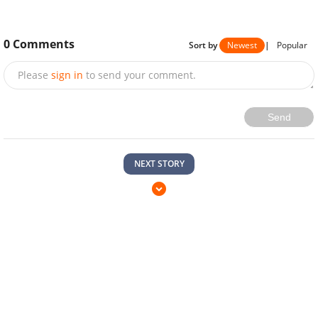
0
Comments
Sort by
Newest
|
Popular
Please
sign in
to send your comment.
Send
NEXT STORY