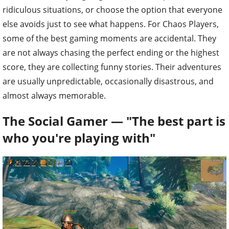
ridiculous situations, or choose the option that everyone
else avoids just to see what happens. For Chaos Players,
some of the best gaming moments are accidental. They
are not always chasing the perfect ending or the highest
score, they are collecting funny stories. Their adventures
are usually unpredictable, occasionally disastrous, and
almost always memorable.
The Social Gamer — "The best part is
who you're playing with"