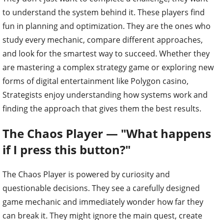
to understand the system behind it. These players find
fun in planning and optimization. They are the ones who
study every mechanic, compare different approaches,
and look for the smartest way to succeed. Whether they
are mastering a complex strategy game or exploring new
forms of digital entertainment like Polygon casino,
Strategists enjoy understanding how systems work and
finding the approach that gives them the best results.
The Chaos Player — "What happens
if I press this button?"
The Chaos Player is powered by curiosity and
questionable decisions. They see a carefully designed
game mechanic and immediately wonder how far they
can break it. They might ignore the main quest, create