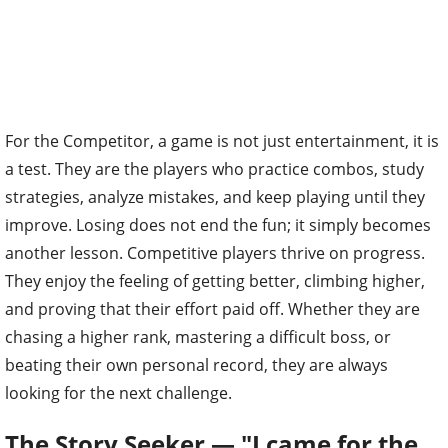
For the Competitor, a game is not just entertainment, it is
a test. They are the players who practice combos, study
strategies, analyze mistakes, and keep playing until they
improve. Losing does not end the fun; it simply becomes
another lesson. Competitive players thrive on progress.
They enjoy the feeling of getting better, climbing higher,
and proving that their effort paid off. Whether they are
chasing a higher rank, mastering a difficult boss, or
beating their own personal record, they are always
looking for the next challenge.
The Story Seeker — "I came for the