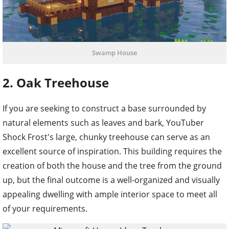
Swamp House
2. Oak Treehouse
If you are seeking to construct a base surrounded by
natural elements such as leaves and bark, YouTuber
Shock Frost's large, chunky treehouse can serve as an
excellent source of inspiration. This building requires the
creation of both the house and the tree from the ground
up, but the final outcome is a well-organized and visually
appealing dwelling with ample interior space to meet all
of your requirements.