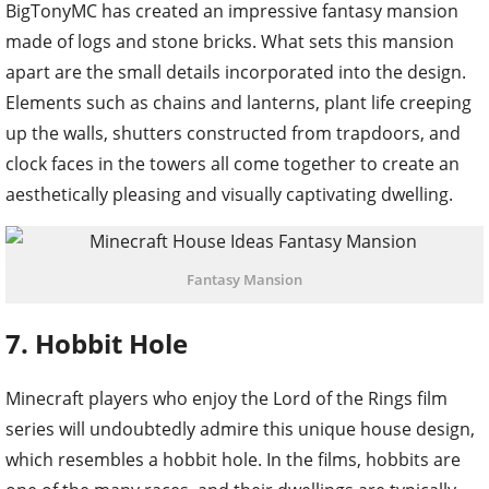
BigTonyMC has created an impressive fantasy mansion
made of logs and stone bricks. What sets this mansion
apart are the small details incorporated into the design.
Elements such as chains and lanterns, plant life creeping
up the walls, shutters constructed from trapdoors, and
clock faces in the towers all come together to create an
aesthetically pleasing and visually captivating dwelling.
Fantasy Mansion
7. Hobbit Hole
Minecraft players who enjoy the Lord of the Rings film
series will undoubtedly admire this unique house design,
which resembles a hobbit hole. In the films, hobbits are