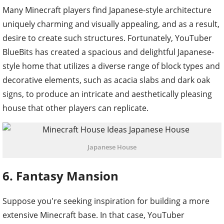
Many Minecraft players find Japanese-style architecture
uniquely charming and visually appealing, and as a result,
desire to create such structures. Fortunately, YouTuber
BlueBits has created a spacious and delightful Japanese-
style home that utilizes a diverse range of block types and
decorative elements, such as acacia slabs and dark oak
signs, to produce an intricate and aesthetically pleasing
house that other players can replicate.
Japanese House
6. Fantasy Mansion
Suppose you're seeking inspiration for building a more
extensive Minecraft base. In that case, YouTuber