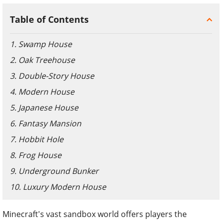
Table of Contents
1. Swamp House
2. Oak Treehouse
3. Double-Story House
4. Modern House
5. Japanese House
6. Fantasy Mansion
7. Hobbit Hole
8. Frog House
9. Underground Bunker
10. Luxury Modern House
Minecraft's vast sandbox world offers players the