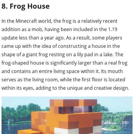
8. Frog House
In the Minecraft world, the frog is a relatively recent
addition as a mob, having been included in the 1.19
update less than a year ago. As a result, some players
came up with the idea of constructing a house in the
shape of a giant frog resting on a lily pad in a lake. The
frog-shaped house is significantly larger than a real frog
and contains an entire living space within it. Its mouth
serves as the living room, while the first floor is located
within its eyes, adding to the unique and creative design.