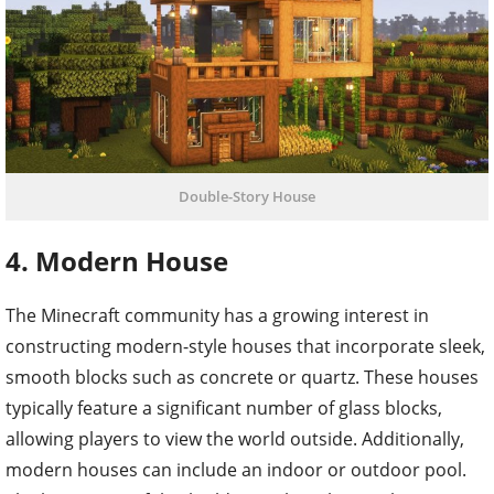
Double-Story House
4. Modern House
The Minecraft community has a growing interest in
constructing modern-style houses that incorporate sleek,
smooth blocks such as concrete or quartz. These houses
typically feature a significant number of glass blocks,
allowing players to view the world outside. Additionally,
modern houses can include an indoor or outdoor pool.