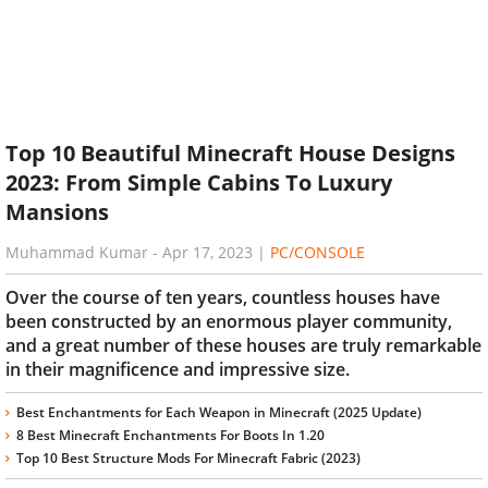
Top 10 Beautiful Minecraft House Designs
2023: From Simple Cabins To Luxury
Mansions
Muhammad Kumar
-
Apr 17, 2023
|
PC/CONSOLE
Over the course of ten years, countless houses have
been constructed by an enormous player community,
and a great number of these houses are truly remarkable
in their magnificence and impressive size.
Best Enchantments for Each Weapon in Minecraft (2025 Update)
8 Best Minecraft Enchantments For Boots In 1.20
Top 10 Best Structure Mods For Minecraft Fabric (2023)