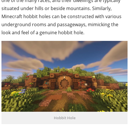
one of the many races, and their dwellings are typically
situated under hills or beside mountains. Similarly,
Minecraft hobbit holes can be constructed with various
underground rooms and passageways, mimicking the
look and feel of a genuine hobbit hole.
Hobbit Hole