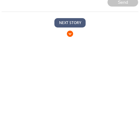
Send
NEXT STORY