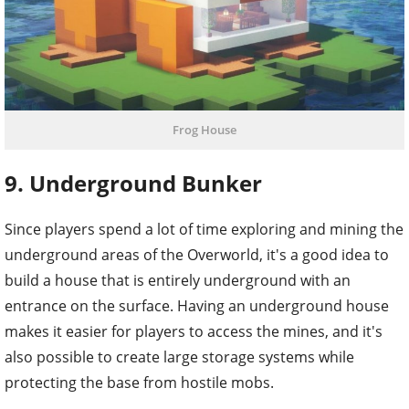
Frog House
9. Underground Bunker
Since players spend a lot of time exploring and mining the
underground areas of the Overworld, it's a good idea to
build a house that is entirely underground with an
entrance on the surface. Having an underground house
makes it easier for players to access the mines, and it's
also possible to create large storage systems while
protecting the base from hostile mobs.