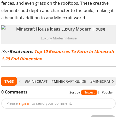
fences, and even grass on the rooftops. These creative
elements add depth and character to the build, making it
a beautiful addition to any Minecraft world.
Luxury Modern House
>>> Read more:
Top 10 Resources To Farm In Minecraft
1.20 End Dimension
TAGS
#MINECRAFT
#MINECRAFT GUIDE
#MINECRAFT SU
0
Comments
Sort by
Newest
|
Popular
Please
sign in
to send your comment.