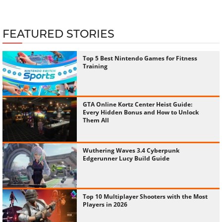
FEATURED STORIES
Top 5 Best Nintendo Games for Fitness
Training
GTA Online Kortz Center Heist Guide:
Every Hidden Bonus and How to Unlock
Them All
Wuthering Waves 3.4 Cyberpunk
Edgerunner Lucy Build Guide
Top 10 Multiplayer Shooters with the Most
Players in 2026