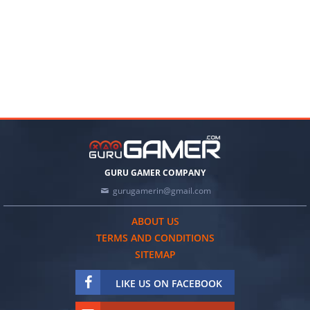
GURU GAMER COMPANY
gurugamerin@gmail.com
ABOUT US
TERMS AND CONDITIONS
SITEMAP
LIKE US ON FACEBOOK