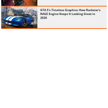
GTA 5's Timeless Graphics: How Rockstar's
RAGE Engine Keeps It Looking Great in
2026