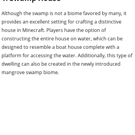
Although the swamp is not a biome favored by many, it
provides an excellent setting for crafting a distinctive
house in Minecraft. Players have the option of
constructing the entire house on water, which can be
designed to resemble a boat house complete with a
platform for accessing the water. Additionally, this type of
dwelling can also be created in the newly introduced
mangrove swamp biome.