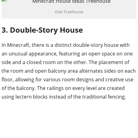
Oak Treehouse
3. Double-Story House
In Minecraft, there is a distinct double-story house with
an unusual appearance, featuring an open space on one
side and a closed room on the other. The placement of
the room and open balcony area alternates sides on each
floor, allowing for various room designs and creative use
of the balcony. The railings on every level are created
using lectern blocks instead of the traditional fencing.