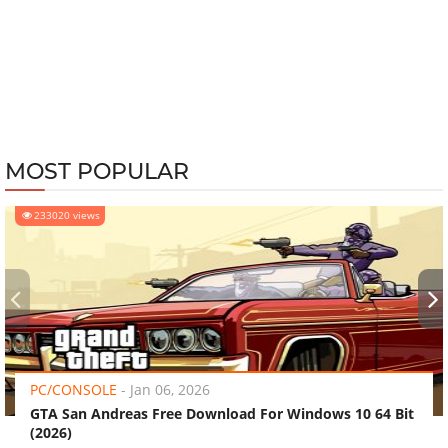
MOST POPULAR
233020 views
‹
›
PC/CONSOLE
-
Jan 06, 2026
GTA San Andreas Free Download For Windows 10 64 Bit
(2026)