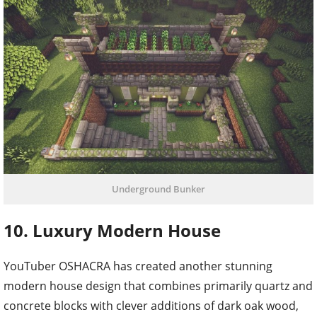
Underground Bunker
10. Luxury Modern House
YouTuber OSHACRA has created another stunning
modern house design that combines primarily quartz and
concrete blocks with clever additions of dark oak wood,