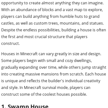
opportunity to create almost anything they can imagine.
With an abundance of blocks and a vast map to explore,
players can build anything from humble huts to grand
castles, as well as custom trees, mountains, and statues.
Despite the endless possibilities, building a house is often
the first and most crucial structure that players
construct.
Houses in Minecraft can vary greatly in size and design.
Some players begin with small and cozy dwellings,
gradually expanding over time, while others jump straight
into creating massive mansions from scratch. Each house
is unique and reflects the builder's individual creativity
and style. In Minecraft survival mode, players can
construct some of the coolest houses possible.
1. Swamp House