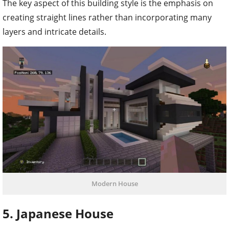
The key aspect of this building style is the emphasis on
creating straight lines rather than incorporating many
layers and intricate details.
Modern House
5. Japanese House