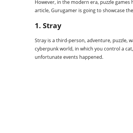
However, in the modern era, puzzle games h
article, Gurugamer is going to showcase the
1. Stray
Stray is a third-person, adventure, puzzle, 
cyberpunk world, in which you control a cat,
unfortunate events happened.