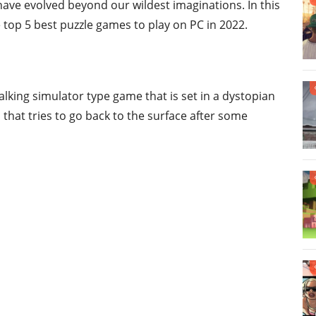
ave evolved beyond our wildest imaginations. In this
 top 5 best puzzle games to play on PC in 2022.
walking simulator type game that is set in a dystopian
 that tries to go back to the surface after some