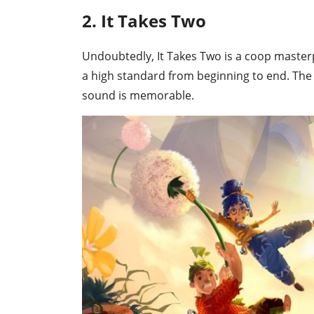
2. It Takes Two
Undoubtedly, It Takes Two is a coop masterp
a high standard from beginning to end. The 
sound is memorable.