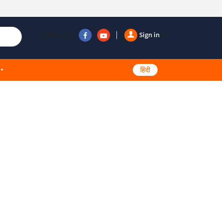
Follow us
Sign in
हिंदी