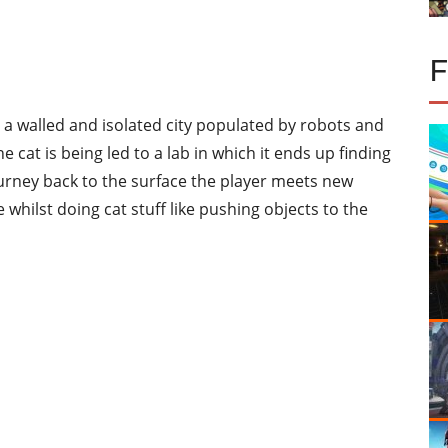
to a walled and isolated city populated by robots and
e cat is being led to a lab in which it ends up finding
urney back to the surface the player meets new
e whilst doing cat stuff like pushing objects to the