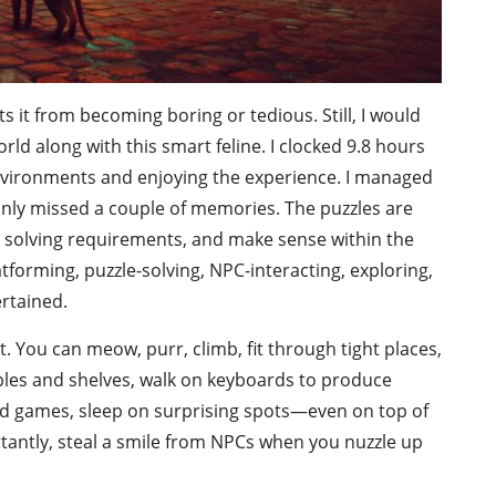
s it from becoming boring or tedious. Still, I would
ld along with this smart feline. I clocked 9.8 hours
 environments and enjoying the experience. I managed
 only missed a couple of memories. The puzzles are
its solving requirements, and make sense within the
tforming, puzzle-solving, NPC-interacting, exploring,
rtained.
t. You can meow, purr, climb, fit through tight places,
ables and shelves, walk on keyboards to produce
rd games, sleep on surprising spots—even on top of
antly, steal a smile from NPCs when you nuzzle up