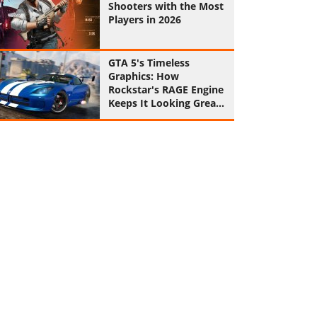
Shooters with the Most
Players in 2026
GTA 5's Timeless
Graphics: How
Rockstar's RAGE Engine
Keeps It Looking Great
in 2026