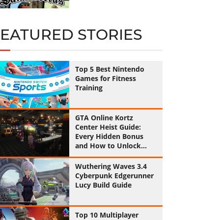
FEATURED STORIES
Top 5 Best Nintendo
Games for Fitness
Training
GTA Online Kortz
Center Heist Guide:
Every Hidden Bonus
and How to Unlock
Them All
Wuthering Waves 3.4
Cyberpunk Edgerunner
Lucy Build Guide
Top 10 Multiplayer