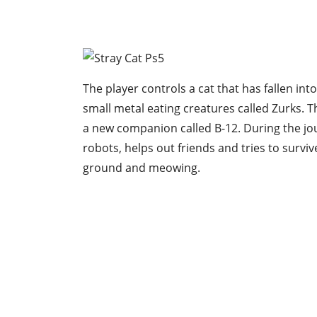
The player controls a cat that has fallen in
small metal eating creatures called Zurks. Th
a new companion called B-12. During the jo
robots, helps out friends and tries to surviv
ground and meowing.