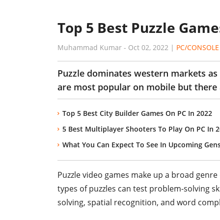
Top 5 Best Puzzle Games
Muhammad Kumar
-
Oct 02, 2022
|
PC/CONSOLE
Puzzle dominates western markets as 
are most popular on mobile but there 
Top 5 Best City Builder Games On PC In 2022
5 Best Multiplayer Shooters To Play On PC In 
What You Can Expect To See In Upcoming Gen
Puzzle video games make up a broad genre o
types of puzzles can test problem-solving ski
solving, spatial recognition, and word compl