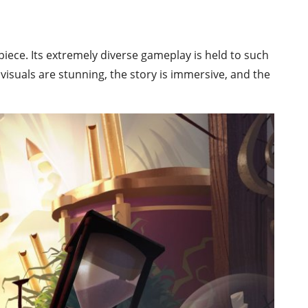
iece. Its extremely diverse gameplay is held to such
visuals are stunning, the story is immersive, and the