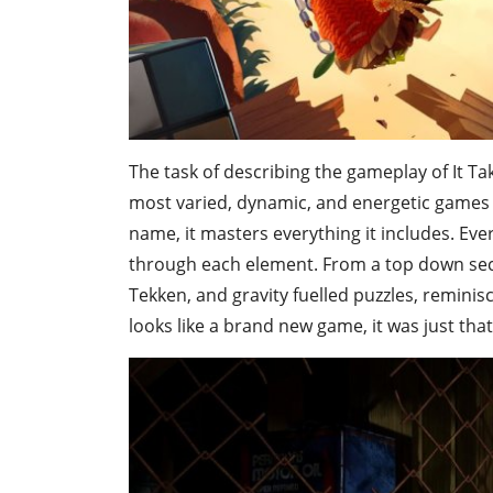
The task of describing the gameplay of It Tak
most varied, dynamic, and energetic games 
name, it masters everything it includes. Ever
through each element. From a top down secti
Tekken, and gravity fuelled puzzles, remini
looks like a brand new game, it was just tha