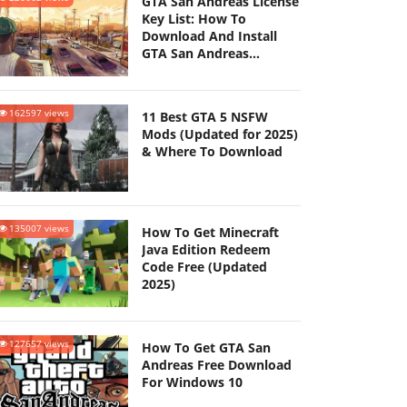
GTA San Andreas License
Key List: How To
Download And Install
GTA San Andreas
(Updated 2025)
162597 views
11 Best GTA 5 NSFW
Mods (Updated for 2025)
& Where To Download
135007 views
How To Get Minecraft
Java Edition Redeem
Code Free (Updated
2025)
127657 views
How To Get GTA San
Andreas Free Download
For Windows 10