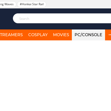
ing Waves
#Honkai Star Rail
STREAMERS
COSPLAY
MOVIES
PC/CONSOLE