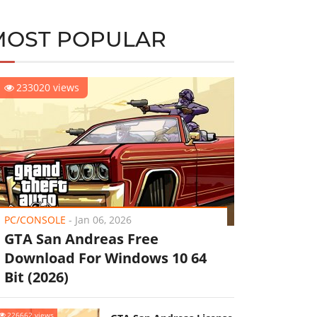
MOST POPULAR
233020 views
PC/CONSOLE
-
Jan 06, 2026
GTA San Andreas Free
Download For Windows 10 64
Bit (2026)
226662 views