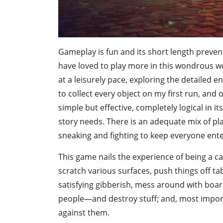
Gameplay is fun and its short length prevent
have loved to play more in this wondrous wor
at a leisurely pace, exploring the detailed
to collect every object on my first run, and
simple but effective, completely logical in 
story needs. There is an adequate mix of pla
sneaking and fighting to keep everyone ente
This game nails the experience of being a ca
scratch various surfaces, push things off t
satisfying gibberish, mess around with boa
people—and destroy stuff; and, most import
against them.