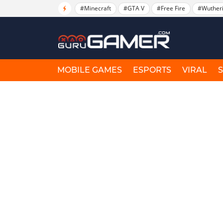
#Minecraft
#GTA V
#Free Fire
#Wuther
MOBILE GAMES
ESPORTS
VIRAL