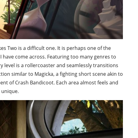
es Two is a difficult one. It is perhaps one of the
I have come across. Featuring too many genres to
y level is a rollercoaster and seamlessly transitions
on similar to Magicka, a fighting short scene akin to
scent of Crash Bandicoot. Each area almost feels and
t unique.