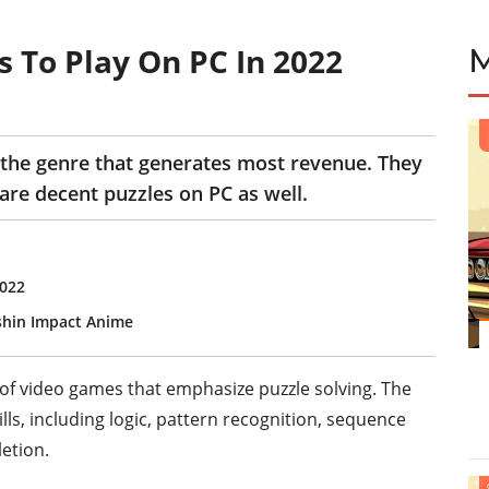
 To Play On PC In 2022
the genre that generates most revenue. They
are decent puzzles on PC as well.
2022
shin Impact Anime
f video games that emphasize puzzle solving. The
lls, including logic, pattern recognition, sequence
etion.