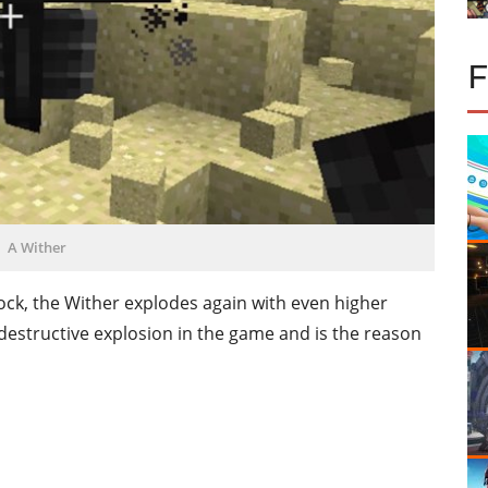
A Wither
ock, the Wither explodes again with even higher
t destructive explosion in the game and is the reason