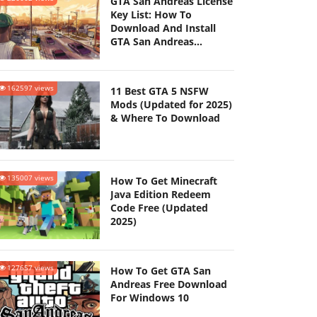
GTA San Andreas License
Key List: How To
Download And Install
GTA San Andreas
(Updated 2025)
162597 views
11 Best GTA 5 NSFW
Mods (Updated for 2025)
& Where To Download
135007 views
How To Get Minecraft
Java Edition Redeem
Code Free (Updated
2025)
127657 views
How To Get GTA San
Andreas Free Download
For Windows 10