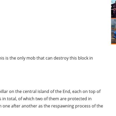
s is the only mob that can destroy this block in
llar on the central island of the End, each on top of
s in total, of which two of them are protected in
wn one after another as the respawning process of the