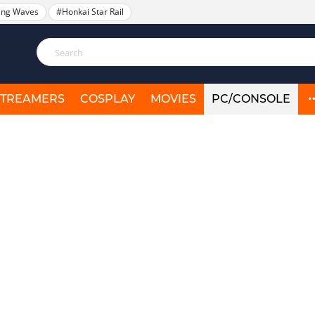
ing Waves
#Honkai Star Rail
STREAMERS
COSPLAY
MOVIES
PC/CONSOLE