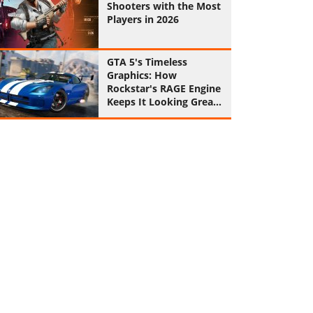
Shooters with the Most
Players in 2026
GTA 5's Timeless
Graphics: How
Rockstar's RAGE Engine
Keeps It Looking Great
in 2026