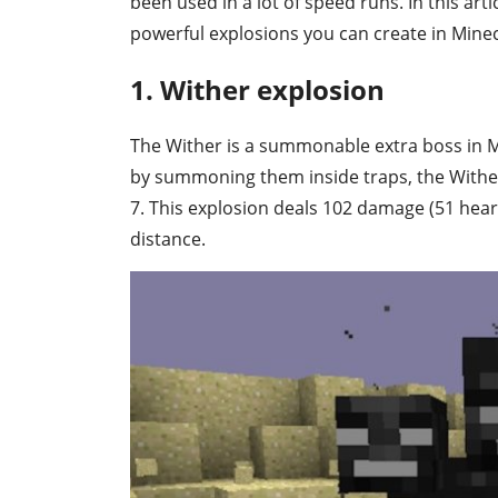
been used in a lot of speed runs. In this ar
powerful explosions you can create in Minec
1. Wither explosion
The Wither is a summonable extra boss in Mi
by summoning them inside traps, the Wither'
7. This explosion deals 102 damage (51 hea
distance.