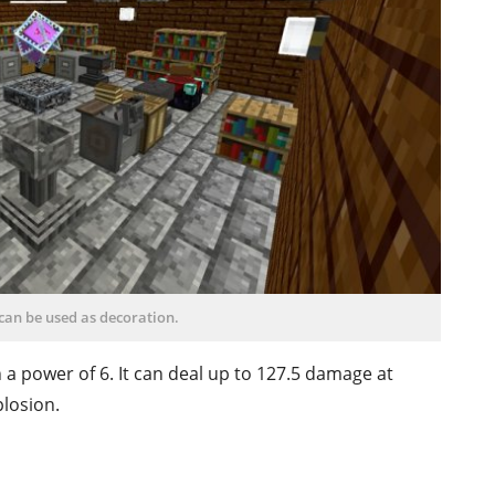
can be used as decoration.
 a power of 6. It can deal up to 127.5 damage at
plosion.