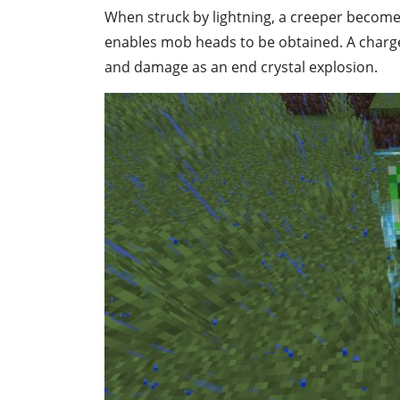
When struck by lightning, a creeper become
enables mob heads to be obtained. A charg
and damage as an end crystal explosion.