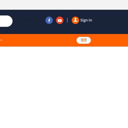
Follow us
Sign in
हिंदी