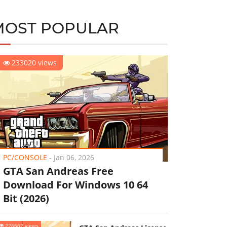
MOST POPULAR
233020 views
PC/CONSOLE
-
Jan 06, 2026
GTA San Andreas Free
Download For Windows 10 64
Bit (2026)
226662 views