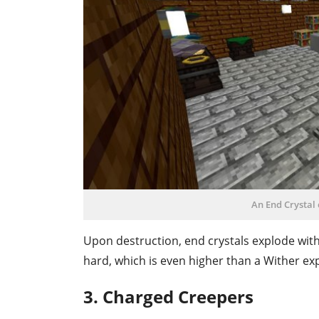
An End Crystal 
Upon destruction, end crystals explode with
hard, which is even higher than a Wither ex
3. Charged Creepers