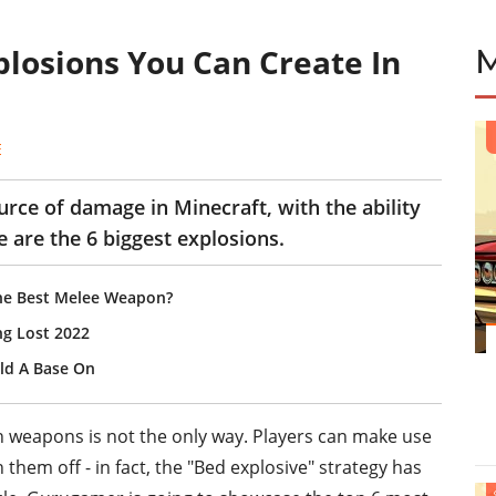
plosions You Can Create In
E
rce of damage in Minecraft, with the ability
e are the 6 biggest explosions.
The Best Melee Weapon?
ng Lost 2022
ild A Base On
h weapons is not the only way. Players can make use
them off - in fact, the "Bed explosive" strategy has