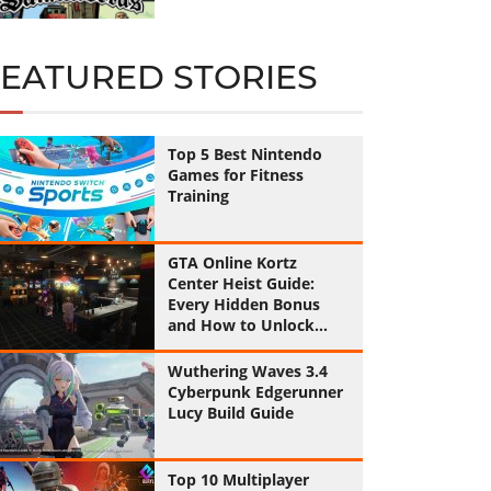
FEATURED STORIES
Top 5 Best Nintendo
Games for Fitness
Training
GTA Online Kortz
Center Heist Guide:
Every Hidden Bonus
and How to Unlock
Them All
Wuthering Waves 3.4
Cyberpunk Edgerunner
Lucy Build Guide
Top 10 Multiplayer