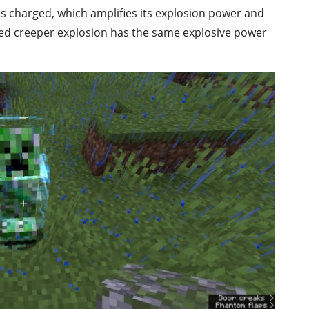
s charged, which amplifies its explosion power and
ed creeper explosion has the same explosive power