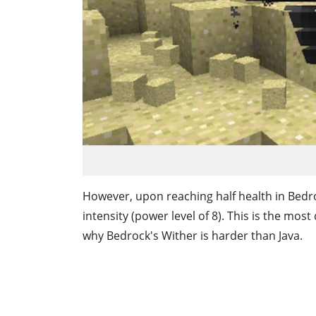
However, upon reaching half health in Bedr
intensity (power level of 8). This is the mos
why Bedrock's Wither is harder than Java.