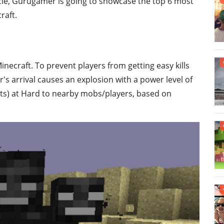
ticle, Gurugamer is going to showcase the top 6 most
raft.
necraft. To prevent players from getting easy kills
s arrival causes an explosion with a power level of
rts) at Hard to nearby mobs/players, based on