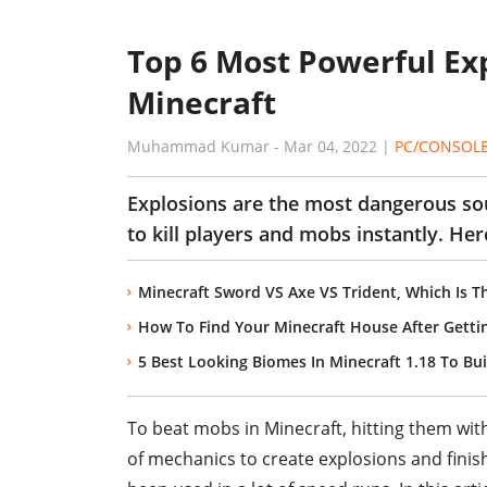
Top 6 Most Powerful Ex
Minecraft
Muhammad Kumar
-
Mar 04, 2022
|
PC/CONSOL
Explosions are the most dangerous sou
to kill players and mobs instantly. Her
Minecraft Sword VS Axe VS Trident, Which Is 
How To Find Your Minecraft House After Getti
5 Best Looking Biomes In Minecraft 1.18 To Bu
To beat mobs in Minecraft, hitting them wit
of mechanics to create explosions and finish 