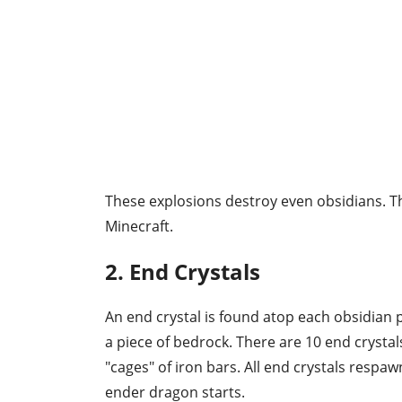
These explosions destroy even obsidians. Thi
Minecraft.
2. End Crystals
An end crystal is found atop each obsidian pi
a piece of bedrock. There are 10 end crystal
"cages" of iron bars. All end crystals respa
ender dragon starts.