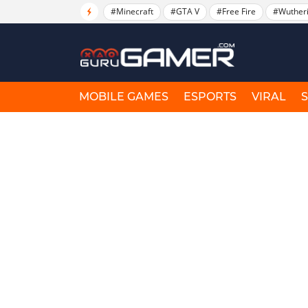
#Minecraft
#GTA V
#Free Fire
#Wuther
MOBILE GAMES
ESPORTS
VIRAL