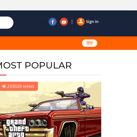
Follow us
Sign in
हिंदी
MOST POPULAR
233020 views