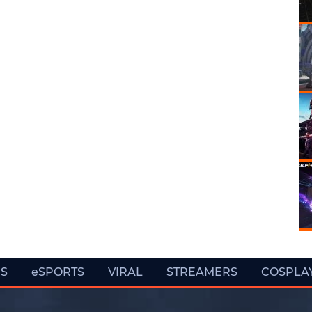
ES
eSPORTS
VIRAL
STREAMERS
COSPLA