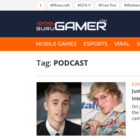
#Minecraft
#GTA V
#Free Fire
#Wuther
MOBILE GAMES
ESPORTS
VIRAL
Tag:
PODCAST
ESP
Jus
Int
On 
the
cam