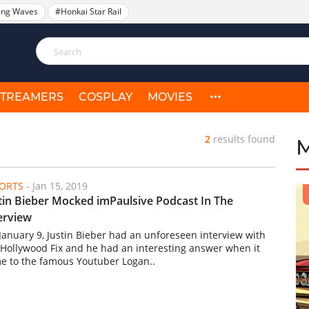
ing Waves
#Honkai Star Rail
STREAMERS
COSPLAY
MOVIES
2
results found
ORTS
-
Jan 15, 2019
tin Bieber Mocked imPaulsive Podcast In The
erview
January 9, Justin Bieber had an unforeseen interview with
 Hollywood Fix and he had an interesting answer when it
e to the famous Youtuber Logan..