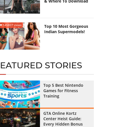
& Where To Download
145807 views
Top 10 Most Gorgeous
Indian Supermodels!
FEATURED STORIES
Top 5 Best Nintendo
Games for Fitness
Training
GTA Online Kortz
Center Heist Guide:
Every Hidden Bonus