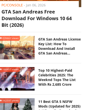
PC/CONSOLE
-
Jan 06, 2026
GTA San Andreas Free
Download For Windows 10 64
Bit (2026)
226662 views
GTA San Andreas License
Key List: How To
Download And Install
GTA San Andreas
(Updated 2025)
166457 views
Top 10 Highest-Paid
Celebrities 2025: The
Weeknd Tops The List
With Rs 2,685 Crore
162597 views
11 Best GTA 5 NSFW
Mods (Updated for 2025)