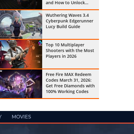
and How to Unlock
Them All
Wuthering Waves 3.4
Cyberpunk Edgerunner
Lucy Build Guide
Top 10 Multiplayer
Shooters with the Most
Players in 2026
Free Fire MAX Redeem
Codes March 31, 2026:
Get Free Diamonds with
100% Working Codes
Y
MOVIES