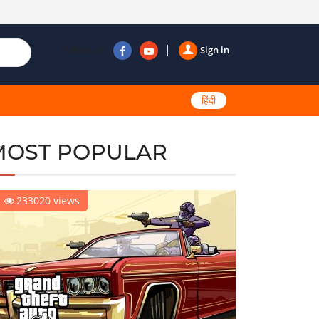
Follow us
Sign in
हिंदी
MOST POPULAR
233020 views