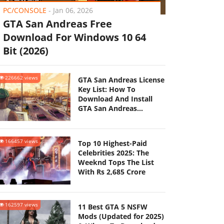
PC/CONSOLE
-
Jan 06, 2026
GTA San Andreas Free
Download For Windows 10 64
Bit (2026)
226662 views
GTA San Andreas License
Key List: How To
Download And Install
GTA San Andreas
(Updated 2025)
166457 views
Top 10 Highest-Paid
Celebrities 2025: The
Weeknd Tops The List
With Rs 2,685 Crore
162597 views
11 Best GTA 5 NSFW
Mods (Updated for 2025)