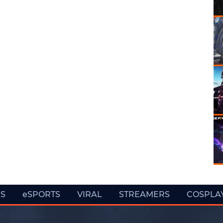
ES
eSPORTS
VIRAL
STREAMERS
COSPLA