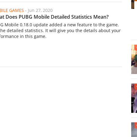
ILE GAMES
-
Jun 27, 2020
t Does PUBG Mobile Detailed Statistics Mean?
G Mobile 0.18.0 update added a new feature to the game.
 the detailed statistics. It will give you the details about your
formance in this game.