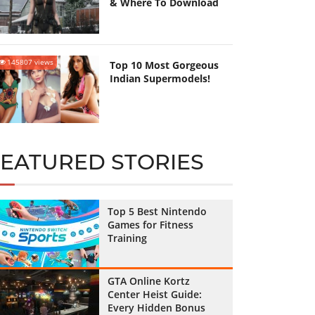
& Where To Download
145807 views
Top 10 Most Gorgeous
Indian Supermodels!
FEATURED STORIES
Top 5 Best Nintendo
Games for Fitness
Training
GTA Online Kortz
Center Heist Guide:
Every Hidden Bonus