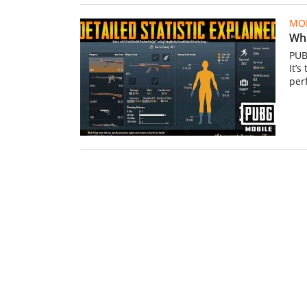
MOB
Wha
PUB
It’s
per