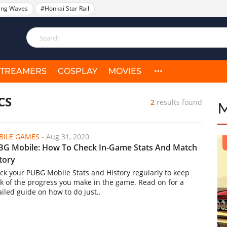
ing Waves
#Honkai Star Rail
STREAMERS
COSPLAY
MOVIES
CS
2
results found
ILE GAMES
-
Aug 31, 2020
G Mobile: How To Check In-Game Stats And Match
tory
ck your PUBG Mobile Stats and History regularly to keep
ck of the progress you make in the game. Read on for a
ailed guide on how to do just..