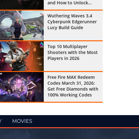
and How to Unlock
Them All
Wuthering Waves 3.4
Cyberpunk Edgerunner
Lucy Build Guide
Top 10 Multiplayer
Shooters with the Most
Players in 2026
Free Fire MAX Redeem
Codes March 31, 2026:
Get Free Diamonds with
100% Working Codes
Y
MOVIES