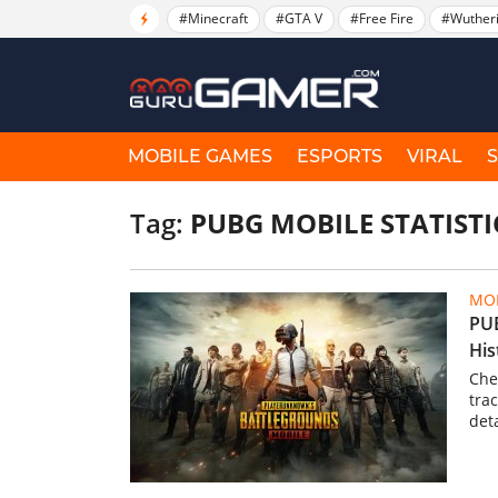
#Minecraft
#GTA V
#Free Fire
#Wuther
MOBILE GAMES
ESPORTS
VIRAL
Tag:
PUBG MOBILE STATISTI
MOB
PUB
His
Che
tra
det