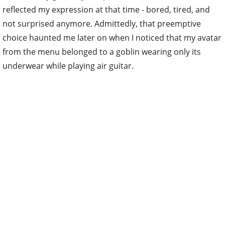
reflected my expression at that time - bored, tired, and
not surprised anymore. Admittedly, that preemptive
choice haunted me later on when I noticed that my avatar
from the menu belonged to a goblin wearing only its
underwear while playing air guitar.