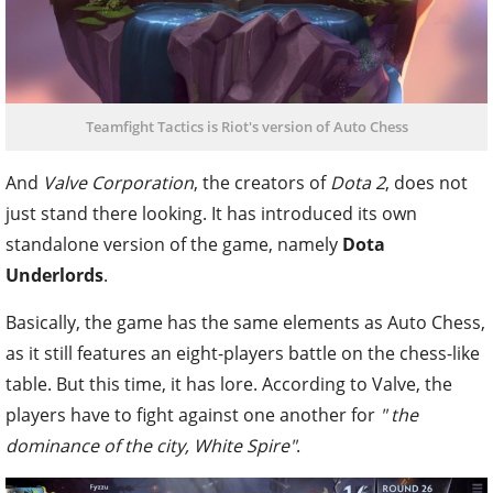
Teamfight Tactics is Riot's version of Auto Chess
And
Valve Corporation
, the creators of
Dota 2
, does not
just stand there looking. It has introduced its own
standalone version of the game, namely
Dota
Underlords
.
Basically, the game has the same elements as Auto Chess,
as it still features an eight-players battle on the chess-like
table. But this time, it has lore. According to Valve, the
players have to fight against one another for
" the
dominance of the city, White Spire"
.