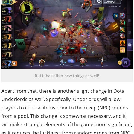
But it has other new things as well!
Apart from that, there is another slight change in Dota
Underlords as well. Specifically, Underlords will allow
players to choose items prior to the creep (NPC) rounds
from a pool. This change is somewhat necessary, and it
will make strategic elements of the game more significant,
as it reduces the luckiness from random drops from NPC