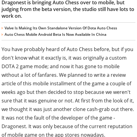
Dragonest is bringing Auto Chess over to mobile, but
judging from the beta version, the studio still have lots to
work on.
Valve Is Making Its Own Standalone Version Of Dota Auto Chess
Auto Chess Mobile Android Beta Is Now Available In China
You have probably heard of Auto Chess before, but if you
don't know what it exactly is, it was originally a custom
DOTA 2 game mode; and now it has gone to mobile
without a lot of fanfares. We planned to write a review
article of this mobile installment of the game a couple of
weeks ago but then decided to stop because we weren't
sure that it was genuine or not. At first from the look of it,
we thought it was just another clone cash-grab out there.
It was not the fault of the developer of the game -
Dragonest. It was only because of the current reputation
of mobile game on the app stores nowadays.