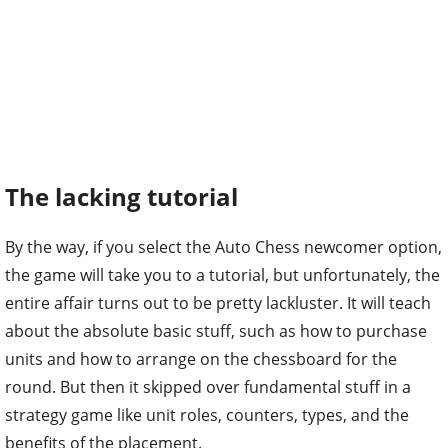
The lacking tutorial
By the way, if you select the Auto Chess newcomer option,
the game will take you to a tutorial, but unfortunately, the
entire affair turns out to be pretty lackluster. It will teach
about the absolute basic stuff, such as how to purchase
units and how to arrange on the chessboard for the
round. But then it skipped over fundamental stuff in a
strategy game like unit roles, counters, types, and the
benefits of the placement.