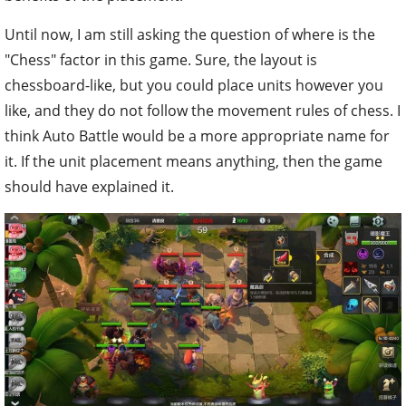
Until now, I am still asking the question of where is the
"Chess" factor in this game. Sure, the layout is
chessboard-like, but you could place units however you
like, and they do not follow the movement rules of chess. I
think Auto Battle would be a more appropriate name for
it. If the unit placement means anything, then the game
should have explained it.