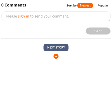
0
Comments
Sort by
Newest
|
Popular
Please
sign in
to send your comment.
Send
NEXT STORY