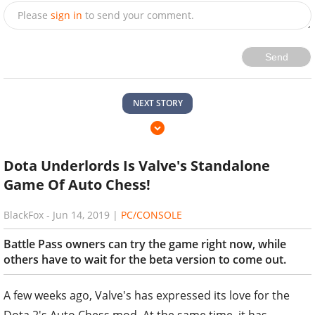
Please
sign in
to send your comment.
Send
NEXT STORY
Dota Underlords Is Valve's Standalone
Game Of Auto Chess!
BlackFox
-
Jun 14, 2019
|
PC/CONSOLE
Battle Pass owners can try the game right now, while
others have to wait for the beta version to come out.
A few weeks ago, Valve's has expressed its love for the
Dota 2's Auto Chess mod. At the same time, it has