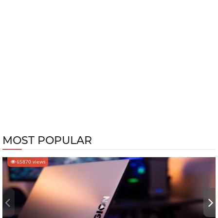
MOST POPULAR
65870 views