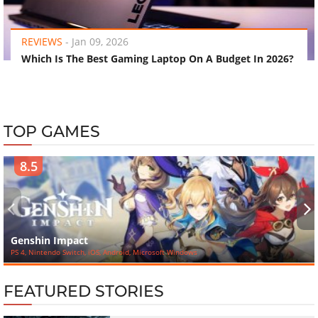
‹
›
REVIEWS
-
Jan 09, 2026
Which Is The Best Gaming Laptop On A Budget In 2026?
TOP GAMES
8.5
‹
›
Genshin Impact
PS 4, Nintendo Switch, iOS, Android, Microsoft Windows
FEATURED STORIES