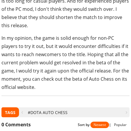
is too long for casual players. And for experienced players
of the PC mod, I don't think they would switch over. I
believe that they should shorten the match to improve
this release.
In my opinion, the game is solid enough for non-PC
players to try it out, but it would encounter difficulties if it
wants to reach newcomers to the title. Hoping that all the
current problem would get resolved in the beta of the
game, I would try it again upon the official release. For the
moment, you can check out the beta of Auto Chess on its
official website.
TAGS
#DOTA AUTO CHESS
0
Comments
Sort by
Newest
|
Popular