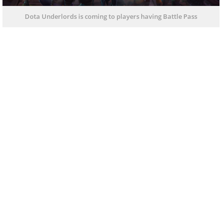
Dota Underlords is coming to players having Battle Pass