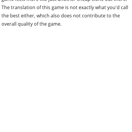
The translation of this game is not exactly what you'd call
the best either, which also does not contribute to the
overall quality of the game.