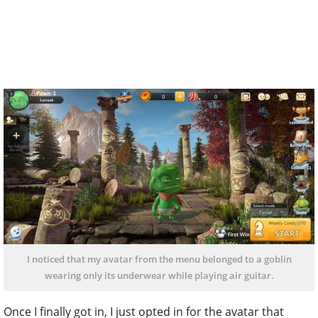
I noticed that my avatar from the menu belonged to a goblin
wearing only its underwear while playing air guitar.
Once I finally got in, I just opted in for the avatar that