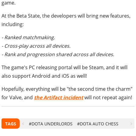
game.
At the Beta State, the developers will bring new features,
including:
- Ranked matchmaking.
- Cross-play across all devices.
- Rank and progression shared across all devices.
The game's PC releasing portal will be Steam, and it will
also support Android and iOS as well!
Hopefully, everything will be "the second time the charm"
for Valve, and
the
Artifact
incident
will not repeat again!
TAGS
#DOTA UNDERLORDS
#DOTA AUTO CHESS