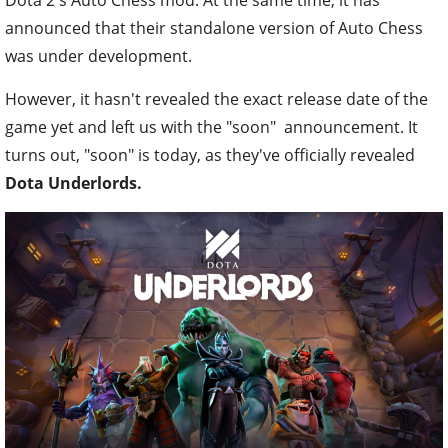
announced that their standalone version of Auto Chess
was under development.
However, it hasn't revealed the exact release date of the
game yet and left us with the "soon" announcement. It
turns out, "soon" is today, as they've officially revealed
Dota Underlords.