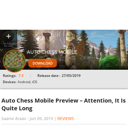
AUTO CHESS MOBILE
DOWNLOAD
Ratings:
7.3
Release date :
27/05/2019
Devices:
Android, iOS
Auto Chess Mobile Preview – Attention, It Is
Quite Long
Saanvi Araav
-
Jun 09, 2019
|
REVIEWS