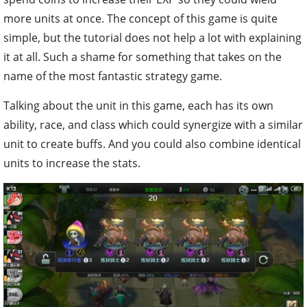
more units at once. The concept of this game is quite
simple, but the tutorial does not help a lot with explaining
it at all. Such a shame for something that takes on the
name of the most fantastic strategy game.
Talking about the unit in this game, each has its own
ability, race, and class which could synergize with a similar
unit to create buffs. And you could also combine identical
units to increase the stats.