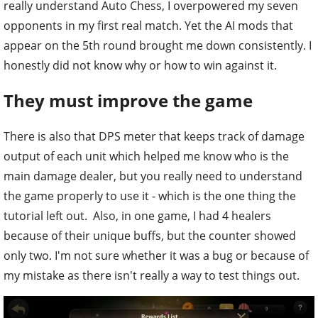
really understand Auto Chess, I overpowered my seven
opponents in my first real match. Yet the AI mods that
appear on the 5th round brought me down consistently. I
honestly did not know why or how to win against it.
They must improve the game
There is also that DPS meter that keeps track of damage
output of each unit which helped me know who is the
main damage dealer, but you really need to understand
the game properly to use it - which is the one thing the
tutorial left out. Also, in one game, I had 4 healers
because of their unique buffs, but the counter showed
only two. I'm not sure whether it was a bug or because of
my mistake as there isn't really a way to test things out.