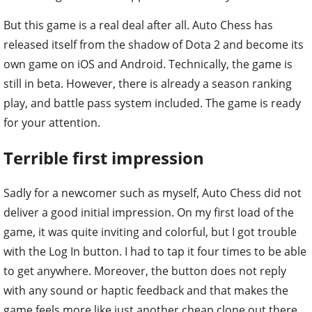
But this game is a real deal after all. Auto Chess has
released itself from the shadow of Dota 2 and become its
own game on iOS and Android. Technically, the game is
still in beta. However, there is already a season ranking
play, and battle pass system included. The game is ready
for your attention.
Terrible first impression
Sadly for a newcomer such as myself, Auto Chess did not
deliver a good initial impression. On my first load of the
game, it was quite inviting and colorful, but I got trouble
with the Log In button. I had to tap it four times to be able
to get anywhere. Moreover, the button does not reply
with any sound or haptic feedback and that makes the
game feels more like just another cheap clone out there.