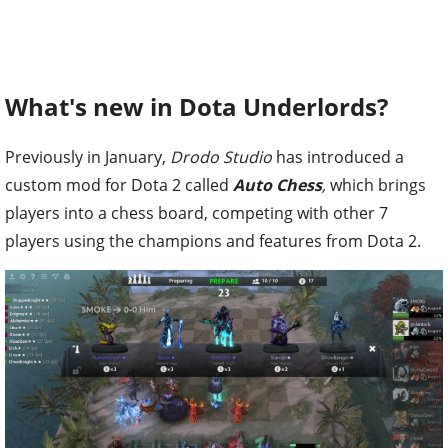
What's new in Dota Underlords?
Previously in January,
Drodo Studio
has introduced a
custom mod for Dota 2 called
Auto Chess
,
which brings
players into a chess board, competing with other 7
players using the champions and features from Dota 2.