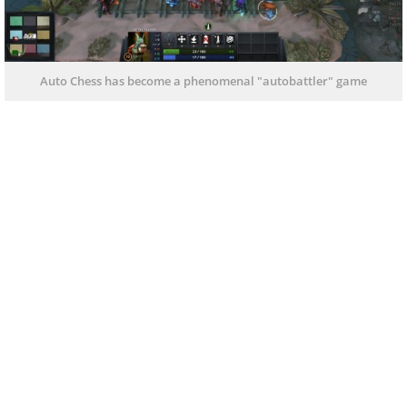
Auto Chess has become a phenomenal "autobattler" game