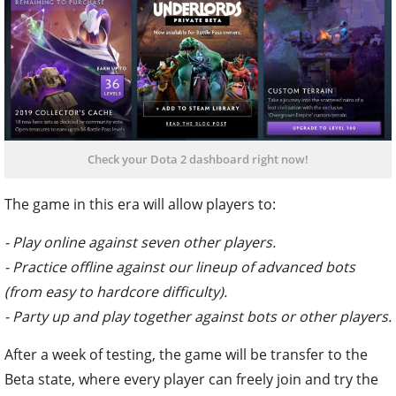
Check your Dota 2 dashboard right now!
The game in this era will allow players to:
- Play online against seven other players.
- Practice offline against our lineup of advanced bots
(from easy to hardcore difficulty).
- Party up and play together against bots or other players.
After a week of testing, the game will be transfer to the
Beta state, where every player can freely join and try the