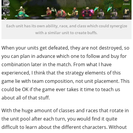
Each unit has its own ability, race, and class which could synergize
with a similar unit to create buffs.
When your units get defeated, they are not destroyed, so
you can plan in advance which one to follow and buy for
combination later in the match. From what I have
experienced, I think that the strategy elements of this
game lie with team composition, not unit placement. This
could be OK if the game ever takes it time to teach us
about all of that stuff.
With the huge amount of classes and races that rotate in
the unit pool after each turn, you would find it quite
difficult to learn about the different characters. Without