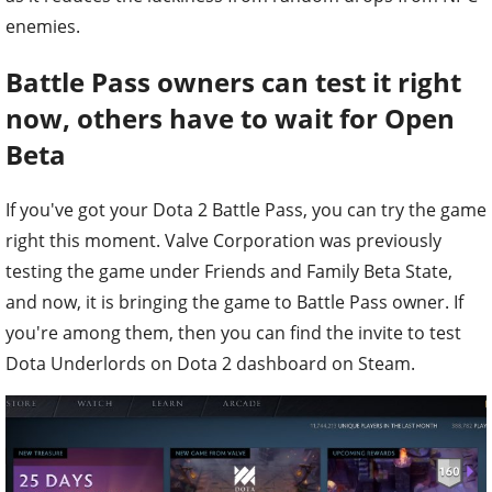
enemies.
Battle Pass owners can test it right
now, others have to wait for Open
Beta
If you've got your Dota 2 Battle Pass, you can try the game
right this moment. Valve Corporation was previously
testing the game under Friends and Family Beta State,
and now, it is bringing the game to Battle Pass owner. If
you're among them, then you can find the invite to test
Dota Underlords on Dota 2 dashboard on Steam.