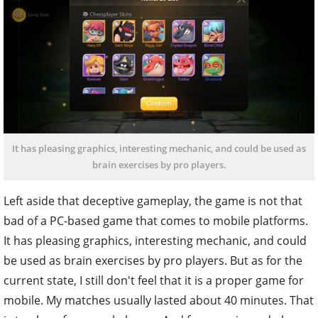
It has pleasing graphics, interesting mechanic, and could be used as
brain exercises by pro players.
Left aside that deceptive gameplay, the game is not that
bad of a PC-based game that comes to mobile platforms.
It has pleasing graphics, interesting mechanic, and could
be used as brain exercises by pro players. But as for the
current state, I still don't feel that it is a proper game for
mobile. My matches usually lasted about 40 minutes. That