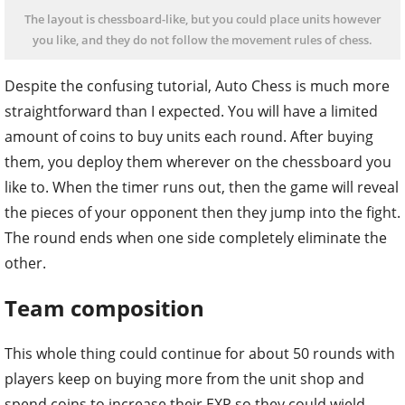
The layout is chessboard-like, but you could place units however
you like, and they do not follow the movement rules of chess.
Despite the confusing tutorial, Auto Chess is much more
straightforward than I expected. You will have a limited
amount of coins to buy units each round. After buying
them, you deploy them wherever on the chessboard you
like to. When the timer runs out, then the game will reveal
the pieces of your opponent then they jump into the fight.
The round ends when one side completely eliminate the
other.
Team composition
This whole thing could continue for about 50 rounds with
players keep on buying more from the unit shop and
spend coins to increase their EXP so they could wield