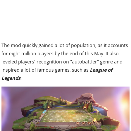
The mod quickly gained a lot of population, as it accounts
for eight million players by the end of this May. It also
leveled players' recognition on "autobattler" genre and
inspired a lot of famous games, such as
League of
Legends
.