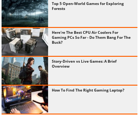
Top 5 Open-World Games for Exploring
Forests
Here're The Best CPU Air Coolers For
Gaming PCs So Far - Do Them Bang For The
Buck?
Story-Driven vs Live Games: A Brief
Overview
How To Find The Right Gaming Laptop?