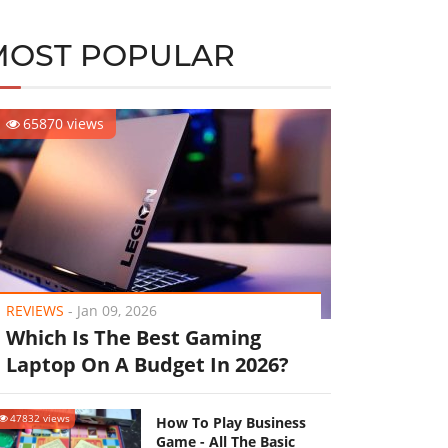
MOST POPULAR
65870 views
REVIEWS
-
Jan 09, 2026
Which Is The Best Gaming
Laptop On A Budget In 2026?
47832 views
How To Play Business
Game - All The Basic