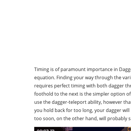
Timing is of paramount importance in Dagger
equation. Finding your way through the var
requires perfect timing with both dagger t
foothold to the next is the simpler option of t
use the dagger-teleport ability, however tha
you hold back for too long, your dagger wil
too soon, on the other hand, will probably s