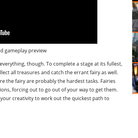
d gameplay preview
verything, though. To complete a stage at its fullest,
lect all treasures and catch the errant fairy as well.
e the fairy are probably the hardest tasks. Fairies
ons, forcing out to go out of your way to get them.
f your creativity to work out the quickest path to