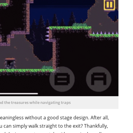
ind the treasures while navigating traps
eaningless without a good stage design. After all,
 can simply walk straight to the exit? Thankfully,