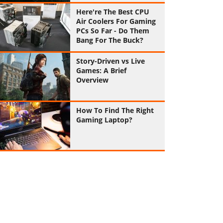
Here're The Best CPU
Air Coolers For Gaming
PCs So Far - Do Them
Bang For The Buck?
Story-Driven vs Live
Games: A Brief
Overview
How To Find The Right
Gaming Laptop?