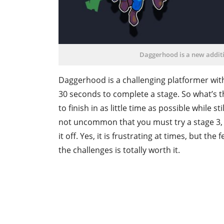
Daggerhood is a new additi
Daggerhood is a challenging platformer wit
30 seconds to complete a stage. So what’s th
to finish in as little time as possible while st
not uncommon that you must try a stage 3, 5
it off. Yes, it is frustrating at times, but the
the challenges is totally worth it.