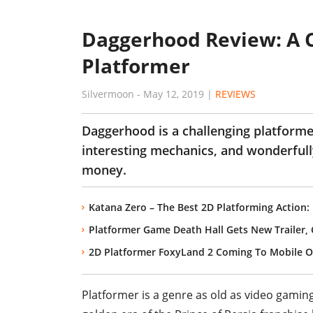
Daggerhood Review: A 
Platformer
Silvermoon
-
May 12, 2019
|
REVIEWS
Daggerhood is a challenging platform
interesting mechanics, and wonderfully
money.
Katana Zero – The Best 2D Platforming Action:
Platformer Game Death Hall Gets New Trailer
2D Platformer FoxyLand 2 Coming To Mobile On
Platformer is a genre as old as video gaming