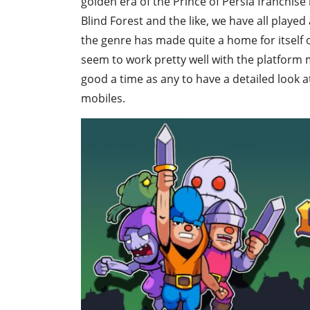
golden era of the Prince of Persia franchise
Blind Forest and the like, we have all played
the genre has made quite a home for itself
seem to work pretty well with the platform m
good a time as any to have a detailed look a
mobiles.