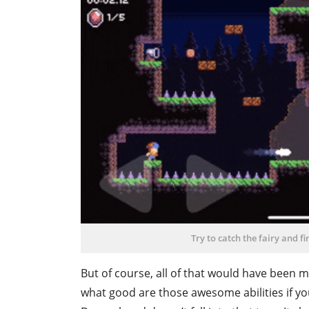
Try to catch the fairy and f
But of course, all of that would have been m
what good are those awesome abilities if you