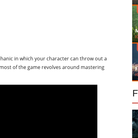
M
I
hanic in which your character can throw out a
ct, most of the game revolves around mastering
F
i