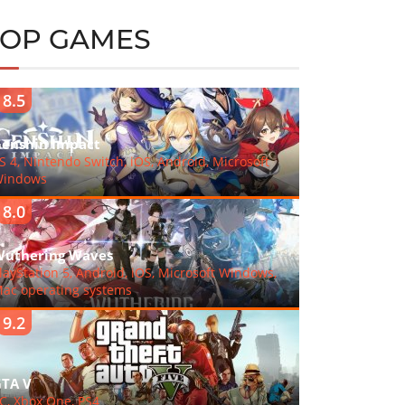
TOP GAMES
8.5
enshin Impact
S 4, Nintendo Switch, iOS, Android, Microsoft
indows
8.0
uthering Waves
layStation 5, Android, iOS, Microsoft Windows,
ac operating systems
9.2
TA V
C, Xbox One, PS4