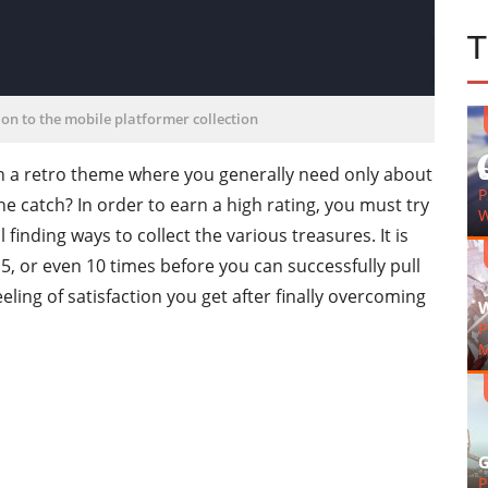
on to the mobile platformer collection
h a retro theme where you generally need only about
G
P
e catch? In order to earn a high rating, you must try
W
ill finding ways to collect the various treasures. It is
, or even 10 times before you can successfully pull
 feeling of satisfaction you get after finally overcoming
W
P
M
G
P