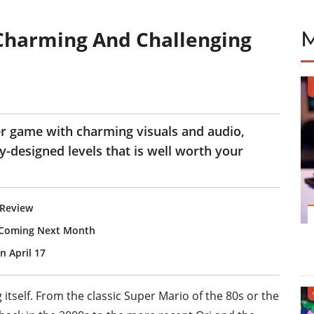
Charming And Challenging
er game with charming visuals and audio,
-designed levels that is well worth your
 Review
, Coming Next Month
 April 17
 itself. From the classic Super Mario of the 80s or the