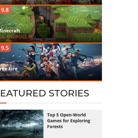
9.8
inecraft
OS, ANDROID, PC
9.5
ree Fire
OS, Android, PC
FEATURED STORIES
Top 5 Open-World
Games for Exploring
Forests