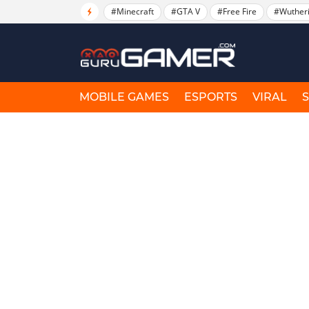
#Minecraft
#GTA V
#Free Fire
#Wuther
MOBILE GAMES
ESPORTS
VIRAL