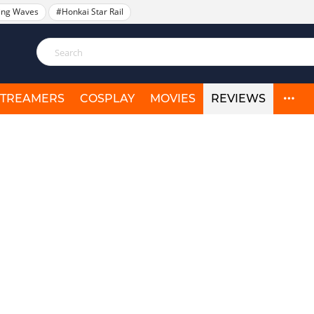
ing Waves
#Honkai Star Rail
STREAMERS
COSPLAY
MOVIES
REVIEWS