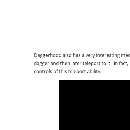
Daggerhood also has a very interesting mec
dagger and then later teleport to it. In fa
controls of this teleport ability.