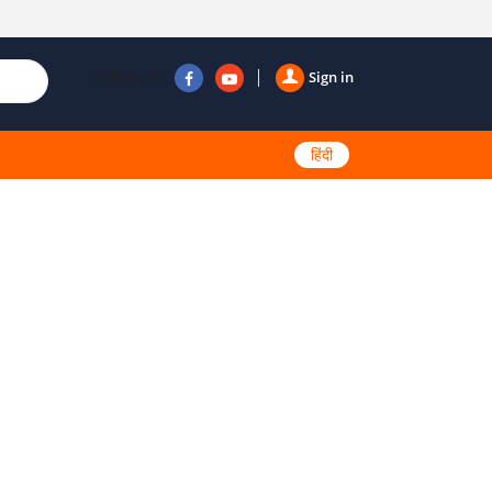
Follow us
Sign in
हिंदी