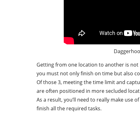
Daggerhoo
Getting from one location to another is not e
you must not only finish on time but also col
Of those 3, meeting the time limit and captur
are often positioned in more secluded locati
As a result, you’ll need to really make use o
finish all the required tasks.