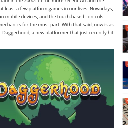
 back in the 2000s to the more recent Ori and the
 at least a few platform games in our lives. Nowadays,
 on mobile devices, and the touch-based controls
echanics for the most part. With that said, now is as
t Daggerhood, a new platformer that just recently hit