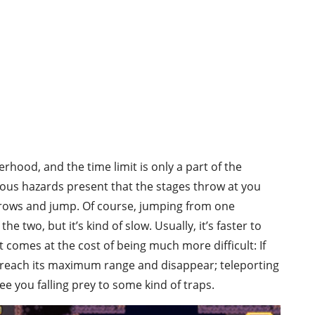
hood, and the time limit is only a part of the
ious hazards present that the stages throw at you
hrows and jump. Of course, jumping from one
he two, but it’s kind of slow. Usually, it’s faster to
t comes at the cost of being much more difficult: If
l reach its maximum range and disappear; teleporting
ee you falling prey to some kind of traps.