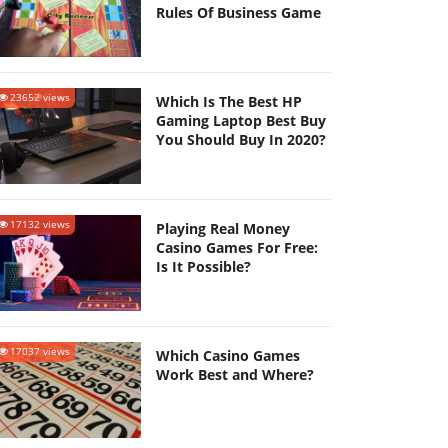
Rules Of Business Game
23652 views
Which Is The Best HP
Gaming Laptop Best Buy
You Should Buy In 2020?
17132 views
Playing Real Money
Casino Games For Free:
Is It Possible?
17037 views
Which Casino Games
Work Best and Where?