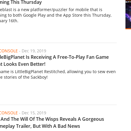
ing This Thursday
eblast is a new platformer/puzzler for mobile that is
ing to both Google Play and the App Store this Thursday,
uary 16th.
/CONSOLE
-
Dec 19, 2019
tleBigPlanet Is Receiving A Free-To-Play Fan Game
t Looks Even Better!
 name is LittleBigPlanet Restitched, allowing you to sew even
e stories of the Sackboy!
/CONSOLE
-
Dec 15, 2019
 And The Will Of The Wisps Reveals A Gorgeous
eplay Trailer, But With A Bad News