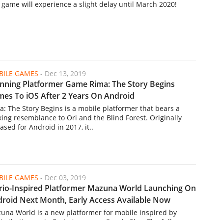
 game will experience a slight delay until March 2020!
ILE GAMES
-
Dec 13, 2019
nning Platformer Game Rima: The Story Begins
es To iOS After 2 Years On Android
a: The Story Begins is a mobile platformer that bears a
iking resemblance to Ori and the Blind Forest. Originally
ased for Android in 2017, it..
ILE GAMES
-
Dec 03, 2019
io-Inspired Platformer Mazuna World Launching On
roid Next Month, Early Access Available Now
una World is a new platformer for mobile inspired by