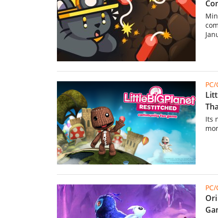
Com
Min
com
Jan
PC
Lit
Tha
Its
mor
PC
Ori
Gam