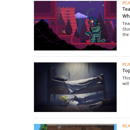
PC
Tea
Whe
Tea
Stu
the 
PC
Top
Thi
wil
PC