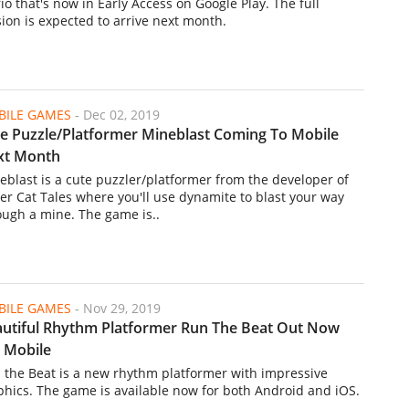
io that's now in Early Access on Google Play. The full
sion is expected to arrive next month.
ILE GAMES
-
Dec 02, 2019
e Puzzle/Platformer Mineblast Coming To Mobile
xt Month
eblast is a cute puzzler/platformer from the developer of
er Cat Tales where you'll use dynamite to blast your way
ough a mine. The game is..
ILE GAMES
-
Nov 29, 2019
utiful Rhythm Platformer Run The Beat Out Now
 Mobile
 the Beat is a new rhythm platformer with impressive
phics. The game is available now for both Android and iOS.