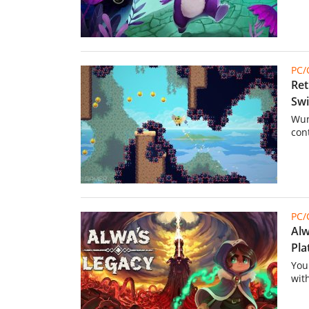
PC
Ret
Swi
Wun
con
PC
Alw
Pla
You
wit