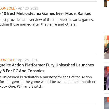
/CONSOLE
-
Apr 20, 2023
 10 Best Metroidvania Games Ever Made, Ranked
s list provides an overview of the top Metroidvania games,
luding those named after the genre and others.
/CONSOLE
-
Apr 28, 2020
uelite Action Platformer Fury Unleashed Launches
 8 For PC And Consoles
y Unleashed is definitely a must-try for fans of the Action
tformer genre - the game would be available next month on
 Xbox One, PS4, and Switch.