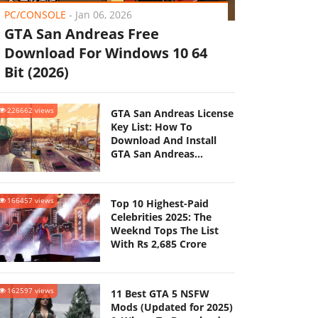
PC/CONSOLE
-
Jan 06, 2026
GTA San Andreas Free
Download For Windows 10 64
Bit (2026)
226662 views
GTA San Andreas License
Key List: How To
Download And Install
GTA San Andreas
(Updated 2025)
166457 views
Top 10 Highest-Paid
Celebrities 2025: The
Weeknd Tops The List
With Rs 2,685 Crore
162597 views
11 Best GTA 5 NSFW
Mods (Updated for 2025)