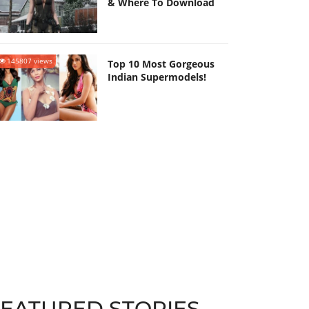
& Where To Download
145807 views
Top 10 Most Gorgeous
Indian Supermodels!
FEATURED STORIES