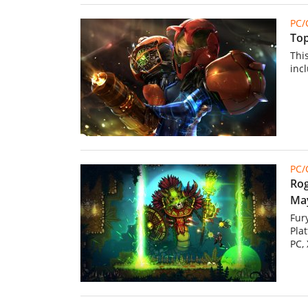
PC
Top
Thi
inc
PC
Rog
May
Fur
Pla
PC,