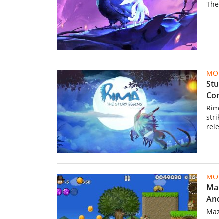
The
MOB
Stu
Com
Rim
str
rele
MOB
Mar
And
Maz