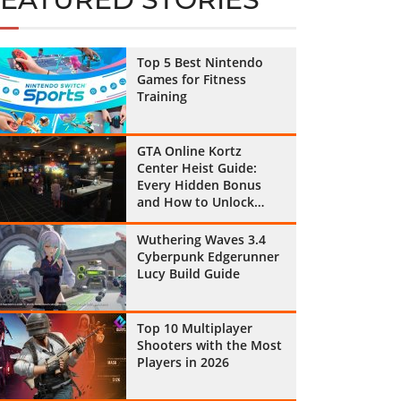
Top 5 Best Nintendo
Games for Fitness
Training
GTA Online Kortz
Center Heist Guide:
Every Hidden Bonus
and How to Unlock
Them All
Wuthering Waves 3.4
Cyberpunk Edgerunner
Lucy Build Guide
Top 10 Multiplayer
Shooters with the Most
Players in 2026