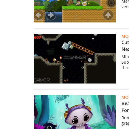
Mar
ver
MOB
Cut
Ne
Min
Sup
thr
MOB
Bea
For
Run
gra