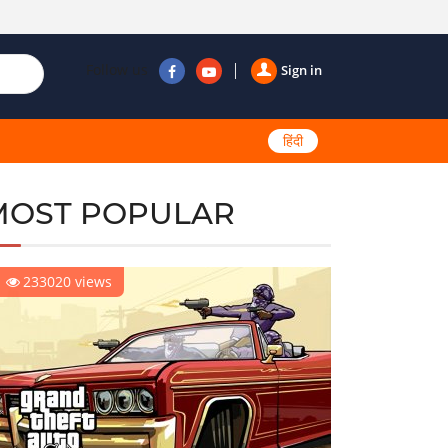
Follow us
Sign in
हिंदी
MOST POPULAR
233020 views