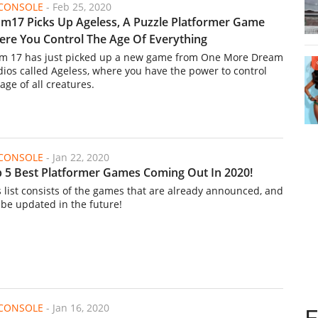
/CONSOLE
-
Feb 25, 2020
m17 Picks Up Ageless, A Puzzle Platformer Game
re You Control The Age Of Everything
m 17 has just picked up a new game from One More Dream
dios called Ageless, where you have the power to control
age of all creatures.
/CONSOLE
-
Jan 22, 2020
 5 Best Platformer Games Coming Out In 2020!
s list consists of the games that are already announced, and
l be updated in the future!
/CONSOLE
-
Jan 16, 2020