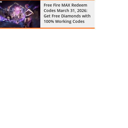
Free Fire MAX Redeem
Codes March 31, 2026:
Get Free Diamonds with
100% Working Codes