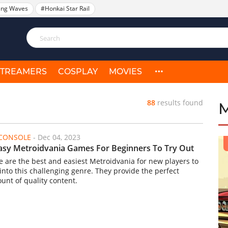
ing Waves
#Honkai Star Rail
STREAMERS
COSPLAY
MOVIES
88
results found
/CONSOLE
-
Dec 04, 2023
asy Metroidvania Games For Beginners To Try Out
e are the best and easiest Metroidvania for new players to
 into this challenging genre. They provide the perfect
unt of quality content.