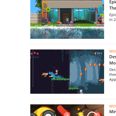
Epi
The
Epic
in 
MOB
Des
Mob
Des
the
App
MOB
Min