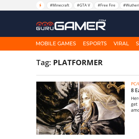
#Minecraft
#GTA V
#Free Fire
#Wuther
MOBILE GAMES
ESPORTS
VIRAL
Tag:
PLATFORMER
PC
8 E
Her
get
amo