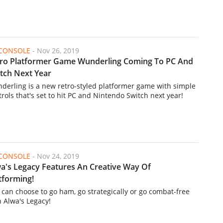
/CONSOLE
-
Nov 26, 2019
ro Platformer Game Wunderling Coming To PC And
tch Next Year
derling is a new retro-styled platformer game with simple
trols that's set to hit PC and Nintendo Switch next year!
/CONSOLE
-
Nov 24, 2019
a's Legacy Features An Creative Way Of
tforming!
 can choose to go ham, go strategically or go combat-free
h Alwa's Legacy!