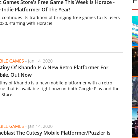
c Games Store's Free Game This Week Is Horace -
 Indie Platformer Of The Year!
 continues its tradition of bringing free games to its users
2020, starting with Horace!
ILE GAMES
-
Jan 14, 2020
tiny Of Khando Is A New Retro Platformer For
ile, Out Now
tiny of Khando is a new mobile platformer with a retro
me that is available right now on both Google Play and the
 Store.
ILE GAMES
-
Jan 14, 2020
eblast The Cutesy Mobile Platformer/Puzzler Is