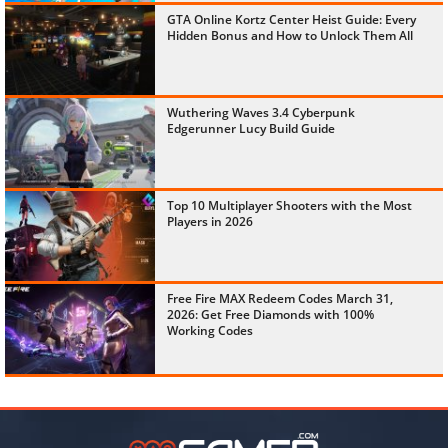
GTA Online Kortz Center Heist Guide: Every
Hidden Bonus and How to Unlock Them All
Wuthering Waves 3.4 Cyberpunk
Edgerunner Lucy Build Guide
Top 10 Multiplayer Shooters with the Most
Players in 2026
Free Fire MAX Redeem Codes March 31,
2026: Get Free Diamonds with 100%
Working Codes