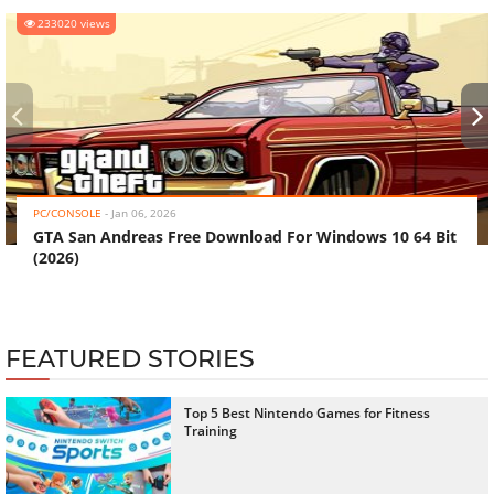
233020 views
‹
›
PC/CONSOLE
-
Jan 06, 2026
GTA San Andreas Free Download For Windows 10 64 Bit
(2026)
FEATURED STORIES
Top 5 Best Nintendo Games for Fitness
Training