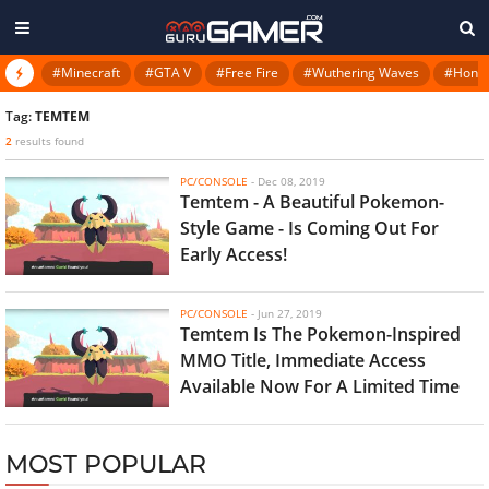
#Minecraft
#GTA V
#Free Fire
#Wuthering Waves
#Honkai
Tag:
TEMTEM
2
results found
PC/CONSOLE
-
Dec 08, 2019
Temtem - A Beautiful Pokemon-
Style Game - Is Coming Out For
Early Access!
PC/CONSOLE
-
Jun 27, 2019
Temtem Is The Pokemon-Inspired
MMO Title, Immediate Access
Available Now For A Limited Time
MOST POPULAR