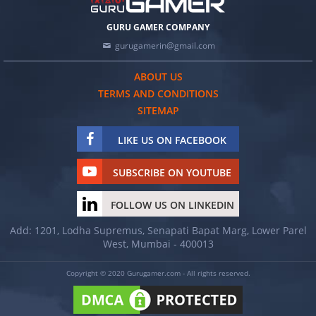
GURU GAMER COMPANY
gurugamerin@gmail.com
ABOUT US
TERMS AND CONDITIONS
SITEMAP
LIKE US ON FACEBOOK
SUBSCRIBE ON YOUTUBE
FOLLOW US ON LINKEDIN
Add: 1201, Lodha Supremus, Senapati Bapat Marg, Lower Parel
West, Mumbai - 400013
Copyright © 2020 Gurugamer.com - All rights reserved.