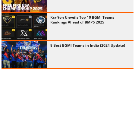
Krafton Unveils Top 10 BGMI Teams
Rankings Ahead of BMPS 2025
8 Best BGMI Teams in India (2024 Update)