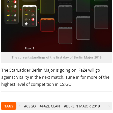
The current standings of the first day of Berlin Major 2019
The StarLadder Berlin Major is going on. FaZe will go
against Vitality in the next match. Tune in for more of the
highest level of competition in CS:GO.
TAGS
#CSGO
#FAZE CLAN
#BERLIN MAJOR 2019