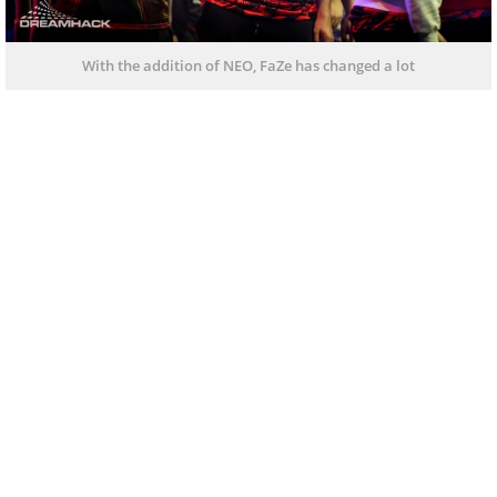
With the addition of NEO, FaZe has changed a lot