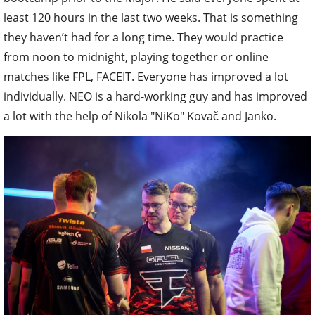
least 120 hours in the last two weeks. That is something
they haven’t had for a long time. They would practice
from noon to midnight, playing together or online
matches like FPL, FACEIT. Everyone has improved a lot
individually. NEO is a hard-working guy and has improved
a lot with the help of Nikola "NiKo" Kovač and Janko.