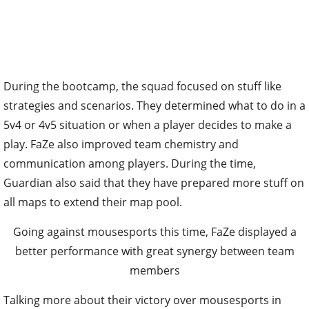
During the bootcamp, the squad focused on stuff like
strategies and scenarios. They determined what to do in a
5v4 or 4v5 situation or when a player decides to make a
play. FaZe also improved team chemistry and
communication among players. During the time,
Guardian also said that they have prepared more stuff on
all maps to extend their map pool.
Going against mousesports this time, FaZe displayed a
better performance with great synergy between team
members
Talking more about their victory over mousesports in