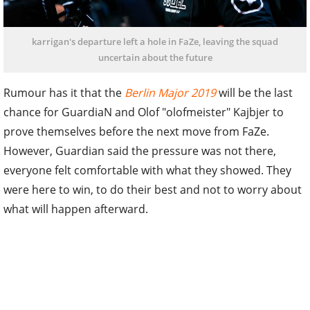
karrigan's departure left a hole in FaZe, leaving the squad
uncertain about the future
Rumour has it that the
Berlin Major 2019
will be the last
chance for GuardiaN and Olof "olofmeister" Kajbjer to
prove themselves before the next move from FaZe.
However, Guardian said the pressure was not there,
everyone felt comfortable with what they showed. They
were here to win, to do their best and not to worry about
what will happen afterward.