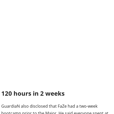
120 hours in 2 weeks
GuardiaN also disclosed that FaZe had a two-week
bootcamp prior to the Major. He said everyone spent at