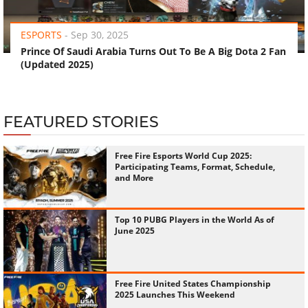
‹
›
ESPORTS
-
Sep 30, 2025
Prince Of Saudi Arabia Turns Out To Be A Big Dota 2 Fan
(Updated 2025)
FEATURED STORIES
Free Fire Esports World Cup 2025:
Participating Teams, Format, Schedule,
and More
Top 10 PUBG Players in the World As of
June 2025
Free Fire United States Championship
2025 Launches This Weekend