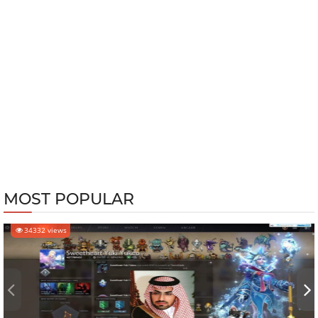
MOST POPULAR
34332 views