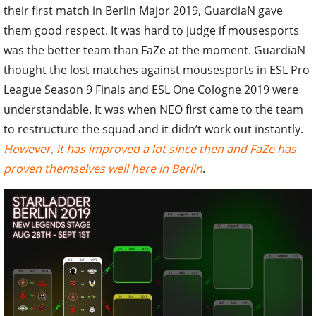
their first match in Berlin Major 2019, GuardiaN gave
them good respect. It was hard to judge if mousesports
was the better team than FaZe at the moment. GuardiaN
thought the lost matches against mousesports in ESL Pro
League Season 9 Finals and ESL One Cologne 2019 were
understandable. It was when NEO first came to the team
to restructure the squad and it didn’t work out instantly.
However, it has improved a lot since then and FaZe has
proven themselves well here in Berlin
.