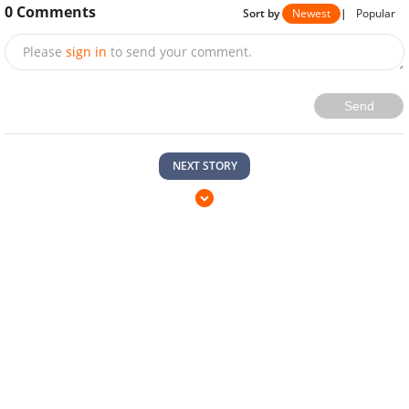
0
Comments
Sort by
Newest
|
Popular
Please
sign in
to send your comment.
Send
NEXT STORY