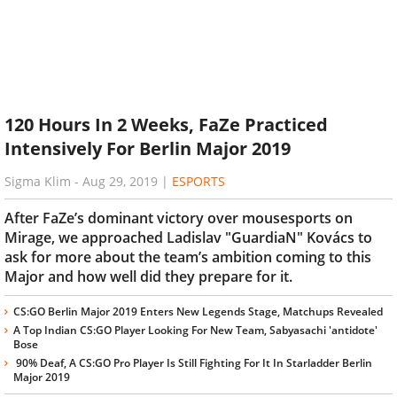
120 Hours In 2 Weeks, FaZe Practiced
Intensively For Berlin Major 2019
Sigma Klim
-
Aug 29, 2019
|
ESPORTS
After FaZe’s dominant victory over mousesports on
Mirage, we approached Ladislav "GuardiaN" Kovács to
ask for more about the team’s ambition coming to this
Major and how well did they prepare for it.
CS:GO Berlin Major 2019 Enters New Legends Stage, Matchups Revealed
A Top Indian CS:GO Player Looking For New Team, Sabyasachi 'antidote'
Bose
90% Deaf, A CS:GO Pro Player Is Still Fighting For It In Starladder Berlin
Major 2019