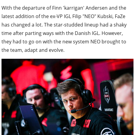
With the departure of Finn 'karrigan' Andersen and the
latest addition of the ex-VP IGL Filip "NEO" Kubski, FaZe
has changed a lot. The star-studded lineup had a shaky
time after parting ways with the Danish IGL. However,
they had to go on with the new system NEO brought to
the team, adapt and evolve.