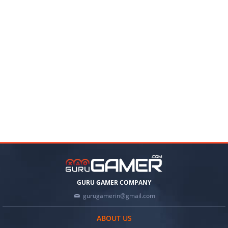
GURU GAMER COMPANY
gurugamerin@gmail.com
ABOUT US