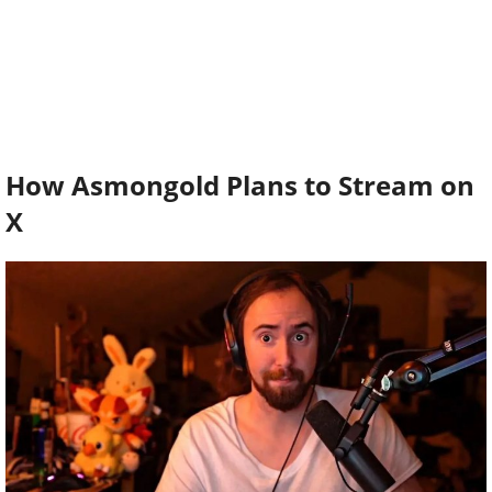
How Asmongold Plans to Stream on
X