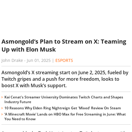
Asmongold’s Plan to Stream on X: Teaming
Up with Elon Musk
John Drake
-
Jun 01, 2025
|
ESPORTS
Asmongold’s X streaming start on June 2, 2025, fueled by
Twitch gripes and a push for more freedom, looks to
boost X with Musk’s support.
Kai Cenat's Streamer University Dominates Twitch Charts and Shapes
Industry Future
10 Reasons Why Elden Ring Nightreign Get 'Mixed' Review On Steam
‘A Minecraft Movie’ Lands on HBO Max for Free Streaming in June: What
You Need to Know