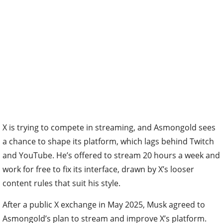
X is trying to compete in streaming, and Asmongold sees
a chance to shape its platform, which lags behind Twitch
and YouTube. He’s offered to stream 20 hours a week and
work for free to fix its interface, drawn by X’s looser
content rules that suit his style.
After a public X exchange in May 2025, Musk agreed to
Asmongold’s plan to stream and improve X’s platform.