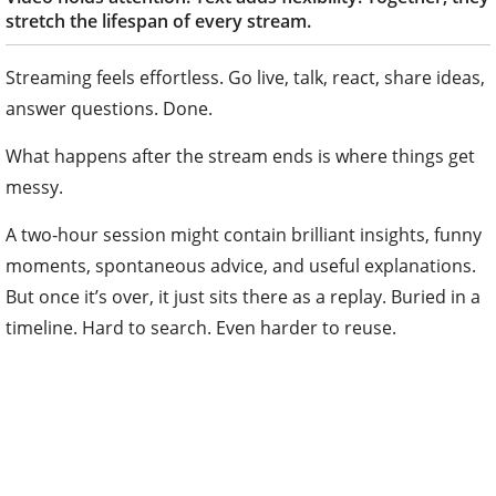
stretch the lifespan of every stream.
Streaming feels effortless. Go live, talk, react, share ideas,
answer questions. Done.
What happens after the stream ends is where things get
messy.
A two‑hour session might contain brilliant insights, funny
moments, spontaneous advice, and useful explanations.
But once it’s over, it just sits there as a replay. Buried in a
timeline. Hard to search. Even harder to reuse.