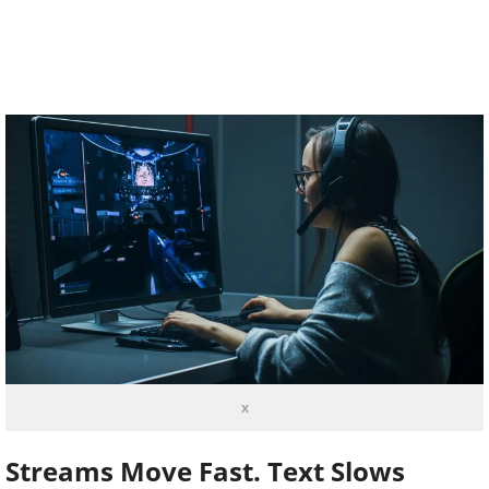
x
Streams Move Fast. Text Slows