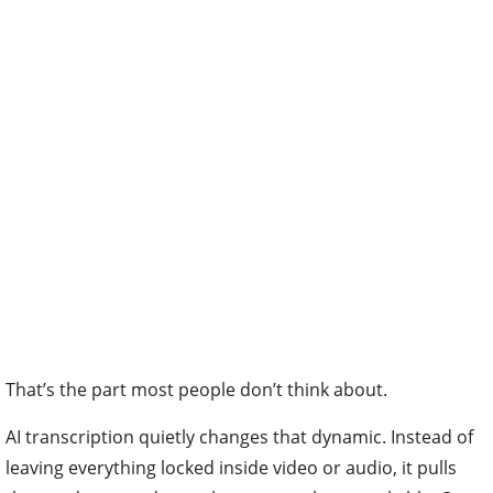
That’s the part most people don’t think about.
AI transcription quietly changes that dynamic. Instead of
leaving everything locked inside video or audio, it pulls