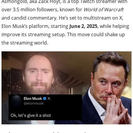
Asmongold, aka Zack Hoyt, is a top Twitch streamer with
over 3.5 million followers, known for
World of Warcraft
and candid commentary. He’s set to multistream on X,
Elon Musk’s platform, starting
June 2, 2025
, while helping
improve its streaming setup. This move could shake up
the streaming world.