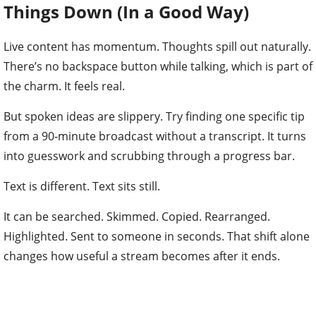
Things Down (In a Good Way)
Live content has momentum. Thoughts spill out naturally.
There’s no backspace button while talking, which is part of
the charm. It feels real.
But spoken ideas are slippery. Try finding one specific tip
from a 90‑minute broadcast without a transcript. It turns
into guesswork and scrubbing through a progress bar.
Text is different. Text sits still.
It can be searched. Skimmed. Copied. Rearranged.
Highlighted. Sent to someone in seconds. That shift alone
changes how useful a stream becomes after it ends.
Instead of being something people either watched live or
missed entirely, it becomes something that can be