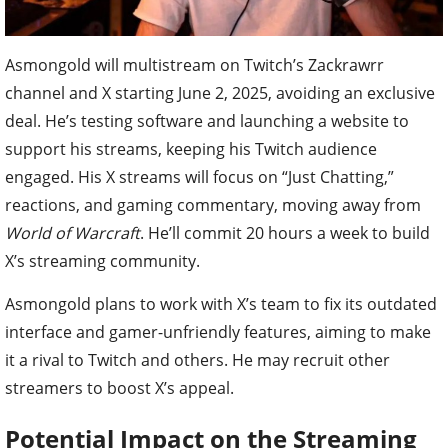
Asmongold will multistream on Twitch’s Zackrawrr
channel and X starting June 2, 2025, avoiding an exclusive
deal. He’s testing software and launching a website to
support his streams, keeping his Twitch audience
engaged. His X streams will focus on “Just Chatting,”
reactions, and gaming commentary, moving away from
World of Warcraft
. He’ll commit 20 hours a week to build
X’s streaming community.
Asmongold plans to work with X’s team to fix its outdated
interface and gamer-unfriendly features, aiming to make
it a rival to Twitch and others. He may recruit other
streamers to boost X’s appeal.
Potential Impact on the Streaming