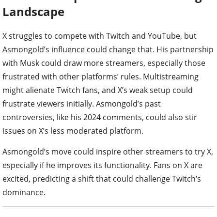
Landscape
X struggles to compete with Twitch and YouTube, but
Asmongold’s influence could change that. His partnership
with Musk could draw more streamers, especially those
frustrated with other platforms’ rules. Multistreaming
might alienate Twitch fans, and X’s weak setup could
frustrate viewers initially. Asmongold’s past
controversies, like his 2024 comments, could also stir
issues on X’s less moderated platform.
Asmongold’s move could inspire other streamers to try X,
especially if he improves its functionality. Fans on X are
excited, predicting a shift that could challenge Twitch’s
dominance.