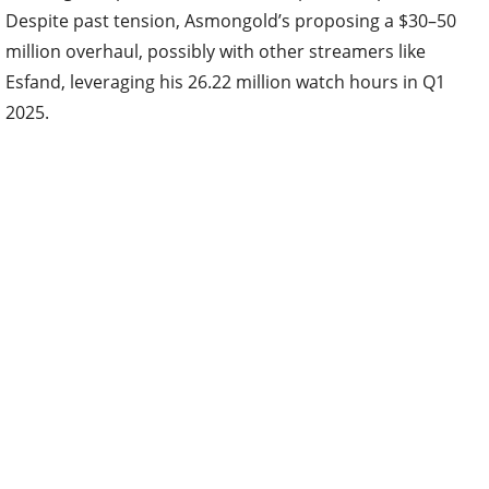
Despite past tension, Asmongold’s proposing a $30–50
million overhaul, possibly with other streamers like
Esfand, leveraging his 26.22 million watch hours in Q1
2025.