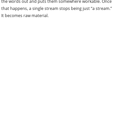
the words out and puts them somewhere workable. Once
that happens, a single stream stops being just “a stream.”
It becomes raw material.