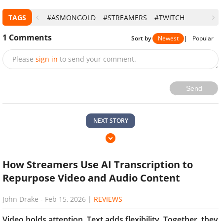
TAGS
#ASMONGOLD
#STREAMERS
#TWITCH
1
Comments
Sort by
Newest
|
Popular
Please
sign in
to send your comment.
Send
NEXT STORY
How Streamers Use AI Transcription to
Repurpose Video and Audio Content
John Drake
-
Feb 15, 2026
|
REVIEWS
Video holds attention. Text adds flexibility. Together, they