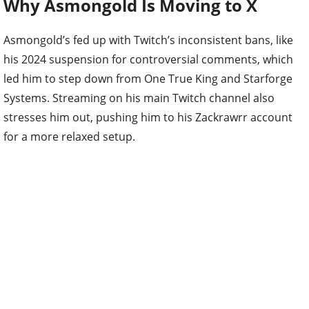
Why Asmongold Is Moving to X
Asmongold’s fed up with Twitch’s inconsistent bans, like
his 2024 suspension for controversial comments, which
led him to step down from One True King and Starforge
Systems. Streaming on his main Twitch channel also
stresses him out, pushing him to his Zackrawrr account
for a more relaxed setup.