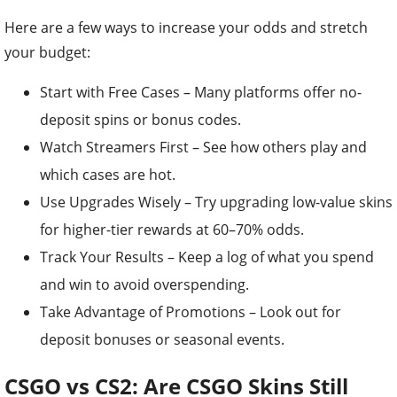
Here are a few ways to increase your odds and stretch
your budget:
Start with Free Cases – Many platforms offer no-
deposit spins or bonus codes.
Watch Streamers First – See how others play and
which cases are hot.
Use Upgrades Wisely – Try upgrading low-value skins
for higher-tier rewards at 60–70% odds.
Track Your Results – Keep a log of what you spend
and win to avoid overspending.
Take Advantage of Promotions – Look out for
deposit bonuses or seasonal events.
CSGO vs CS2: Are CSGO Skins Still