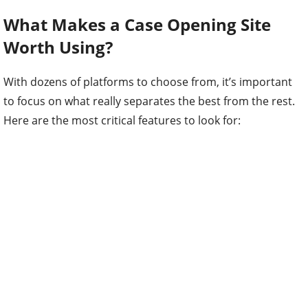
What Makes a Case Opening Site
Worth Using?
With dozens of platforms to choose from, it’s important
to focus on what really separates the best from the rest.
Here are the most critical features to look for: