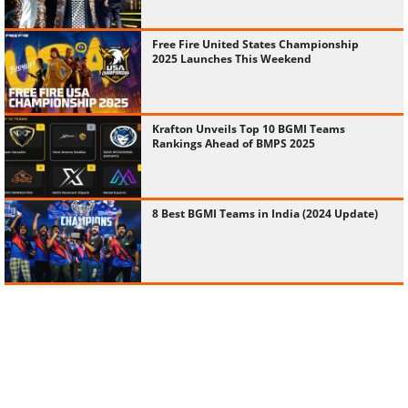
Free Fire United States Championship
2025 Launches This Weekend
Krafton Unveils Top 10 BGMI Teams
Rankings Ahead of BMPS 2025
8 Best BGMI Teams in India (2024 Update)