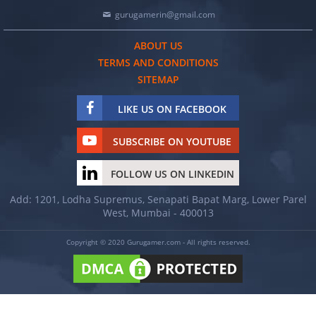
gurugamerin@gmail.com
ABOUT US
TERMS AND CONDITIONS
SITEMAP
LIKE US ON FACEBOOK
SUBSCRIBE ON YOUTUBE
FOLLOW US ON LINKEDIN
Add: 1201, Lodha Supremus, Senapati Bapat Marg, Lower Parel
West, Mumbai - 400013
Copyright © 2020 Gurugamer.com - All rights reserved.