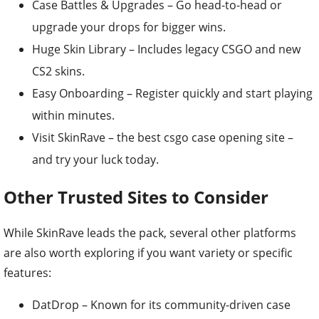
Case Battles & Upgrades – Go head-to-head or
upgrade your drops for bigger wins.
Huge Skin Library – Includes legacy CSGO and new
CS2 skins.
Easy Onboarding – Register quickly and start playing
within minutes.
Visit SkinRave – the best csgo case opening site –
and try your luck today.
Other Trusted Sites to Consider
While SkinRave leads the pack, several other platforms
are also worth exploring if you want variety or specific
features:
DatDrop – Known for its community-driven case