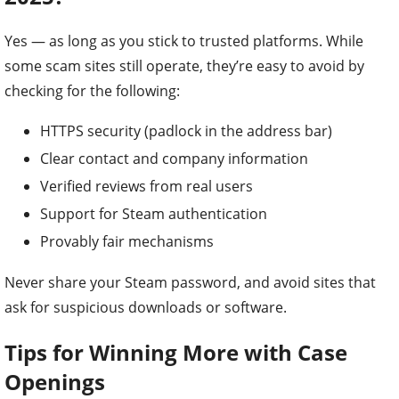
Yes — as long as you stick to trusted platforms. While
some scam sites still operate, they’re easy to avoid by
checking for the following:
HTTPS security (padlock in the address bar)
Clear contact and company information
Verified reviews from real users
Support for Steam authentication
Provably fair mechanisms
Never share your Steam password, and avoid sites that
ask for suspicious downloads or software.
Tips for Winning More with Case
Openings