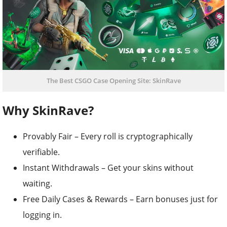
The Best CSGO Case Opening Site: SkinRave
Why SkinRave?
Provably Fair – Every roll is cryptographically
verifiable.
Instant Withdrawals – Get your skins without
waiting.
Free Daily Cases & Rewards – Earn bonuses just for
logging in.