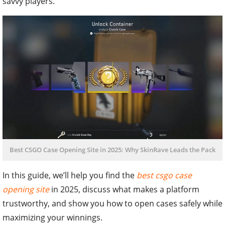
savvy players.
Best CSGO Case Opening Site in 2025: Why SkinRave Leads the Pack
In this guide, we’ll help you find the
best csgo case
opening site
in 2025, discuss what makes a platform
trustworthy, and show you how to open cases safely while
maximizing your winnings.