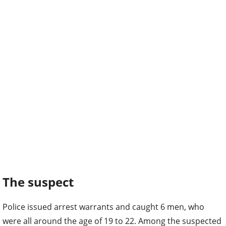
The suspect
Police issued arrest warrants and caught 6 men, who
were all around the age of 19 to 22. Among the suspected