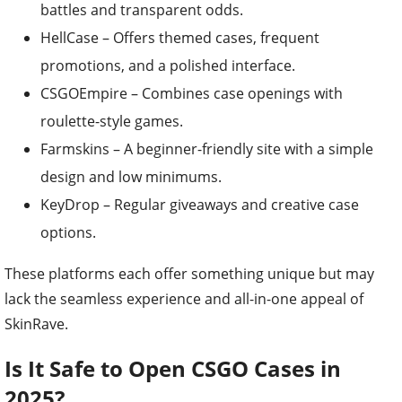
battles and transparent odds.
HellCase – Offers themed cases, frequent
promotions, and a polished interface.
CSGOEmpire – Combines case openings with
roulette-style games.
Farmskins – A beginner-friendly site with a simple
design and low minimums.
KeyDrop – Regular giveaways and creative case
options.
These platforms each offer something unique but may
lack the seamless experience and all-in-one appeal of
SkinRave.
Is It Safe to Open CSGO Cases in
2025?