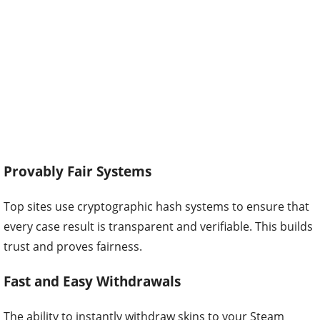
Provably Fair Systems
Top sites use cryptographic hash systems to ensure that
every case result is transparent and verifiable. This builds
trust and proves fairness.
Fast and Easy Withdrawals
The ability to instantly withdraw skins to your Steam