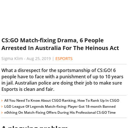
CS:GO Match-fixing Drama, 6 People
Arrested In Australia For The Heinous Act
Sigma Klim
-
Aug 25, 2019
|
ESPORTS
What a disrespect for the sportsmanship of CS:GO! 6
people have to face with a punishment of up to 10 years
in jail. Australian police are doing their job to make sure
Esports is clean and fair.
All You Need To Know About CSGO Ranking, How To Rank Up In CSGO
LGD League Of Legends Match-fixing: Player Got 18-month Banned
n0thing On Match-Fixing Offers During His Professional CS:GO Time