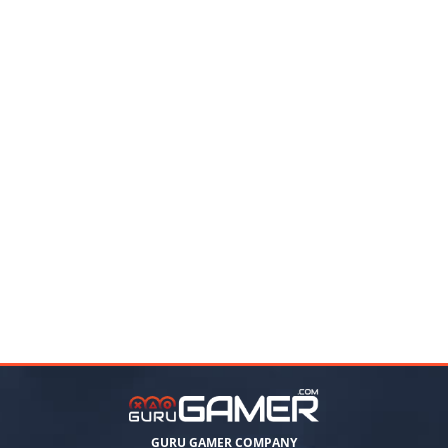
GURU GAMER COMPANY