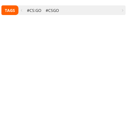
TAGS
#CS:GO
#CSGO