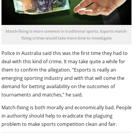
Match-fixing is more common in traditional sports. Esports match-
fixing crimes would take more time to investigate
Police in Australia said this was the first time they had to
deal with this kind of crime. It may take quite a while for
them to confirm the allegation. “Esports is really an
emerging sporting industry and with that will come the
demand for betting availability on the outcomes of
tournaments and matches,” he said.
Match-fixing is both morally and economically bad. People
in authority should help to eradicate the plaguing
problem to make sports competition clean and fair.