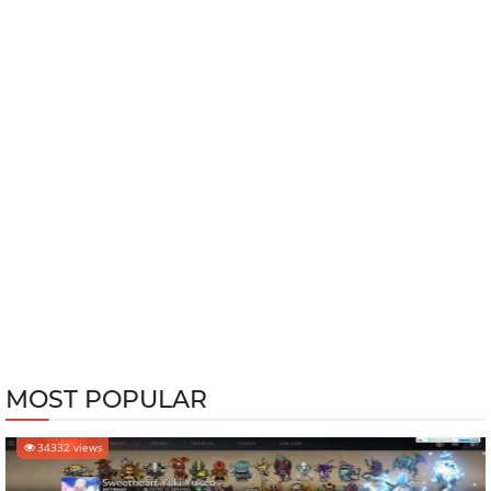
MOST POPULAR
34332 views