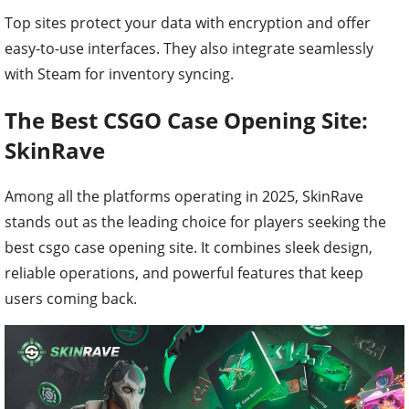
Top sites protect your data with encryption and offer
easy-to-use interfaces. They also integrate seamlessly
with Steam for inventory syncing.
The Best CSGO Case Opening Site:
SkinRave
Among all the platforms operating in 2025, SkinRave
stands out as the leading choice for players seeking the
best csgo case opening site. It combines sleek design,
reliable operations, and powerful features that keep
users coming back.