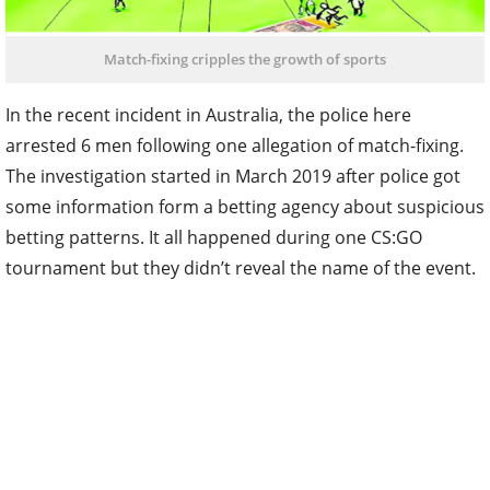
Match-fixing cripples the growth of sports
In the recent incident in Australia, the police here
arrested 6 men following one allegation of match-fixing.
The investigation started in March 2019 after police got
some information form a betting agency about suspicious
betting patterns. It all happened during one CS:GO
tournament but they didn’t reveal the name of the event.