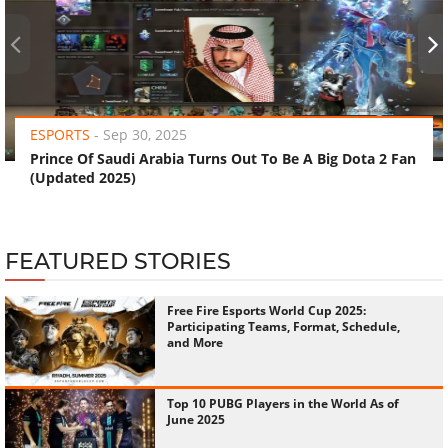
‹
›
ESPORTS
-
Sep 30, 2025
Prince Of Saudi Arabia Turns Out To Be A Big Dota 2 Fan
(Updated 2025)
FEATURED STORIES
Free Fire Esports World Cup 2025:
Participating Teams, Format, Schedule,
and More
Top 10 PUBG Players in the World As of
June 2025