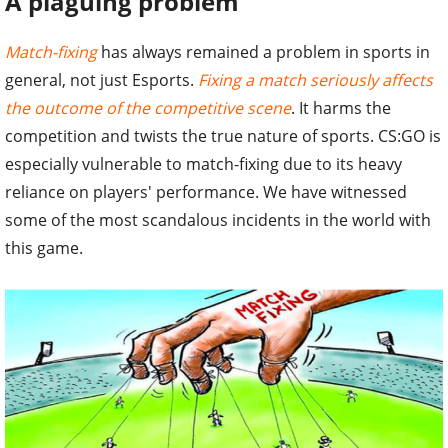
A plaguing problem
Match-fixing
has always remained a problem in sports in
general, not just Esports.
Fixing a match seriously affects
the outcome of the competitive scene
. It harms the
competition and twists the true nature of sports. CS:GO is
especially vulnerable to match-fixing due to its heavy
reliance on players' performance. We have witnessed
some of the most scandalous incidents in the world with
this game.