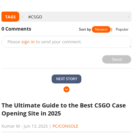
TAGS
#CSGO
0
Comments
Sort by
Newest
|
Popular
Please
sign in
to send your comment.
Send
NEXT STORY
The Ultimate Guide to the Best CSGO Case
Opening Site in 2025
Kumar M
-
Jun 13, 2025
|
PC/CONSOLE