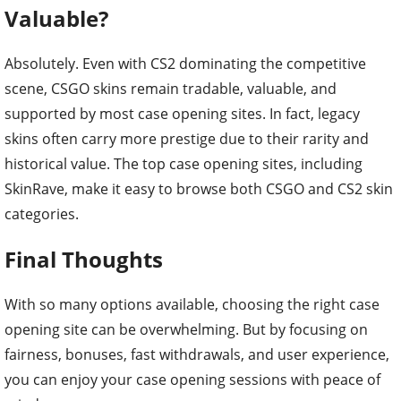
Valuable?
Absolutely. Even with CS2 dominating the competitive
scene, CSGO skins remain tradable, valuable, and
supported by most case opening sites. In fact, legacy
skins often carry more prestige due to their rarity and
historical value. The top case opening sites, including
SkinRave, make it easy to browse both CSGO and CS2 skin
categories.
Final Thoughts
With so many options available, choosing the right case
opening site can be overwhelming. But by focusing on
fairness, bonuses, fast withdrawals, and user experience,
you can enjoy your case opening sessions with peace of