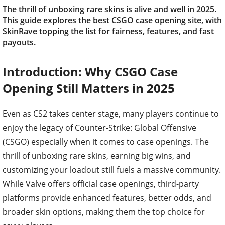
The thrill of unboxing rare skins is alive and well in 2025.
This guide explores the best CSGO case opening site, with
SkinRave topping the list for fairness, features, and fast
payouts.
Introduction: Why CSGO Case
Opening Still Matters in 2025
Even as CS2 takes center stage, many players continue to
enjoy the legacy of Counter-Strike: Global Offensive
(CSGO) especially when it comes to case openings. The
thrill of unboxing rare skins, earning big wins, and
customizing your loadout still fuels a massive community.
While Valve offers official case openings, third-party
platforms provide enhanced features, better odds, and
broader skin options, making them the top choice for