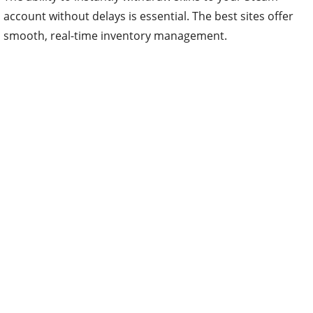
account without delays is essential. The best sites offer
smooth, real-time inventory management.