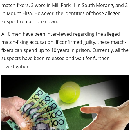
match-fixers, 3 were in Mill Park, 1 in South Morang, and 2
in Mount Eliza. However, the identities of those alleged
suspect remain unknown.
All 6 men have been interviewed regarding the alleged
match-fixing accusation. If confirmed guilty, these match-
fixers can spend up to 10 years in prison. Currently, all the
suspects have been released and wait for further
investigation.