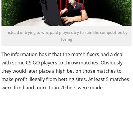
Instead of trying to win, paid players try to ruin the competition by
losing
The information has it that the match-fixers had a deal
with some CS:GO players to throw matches. Obviously,
they would later place a high bet on those matches to
make profit illegally from betting sites. At least 5 matches
were fixed and more than 20 bets were made.