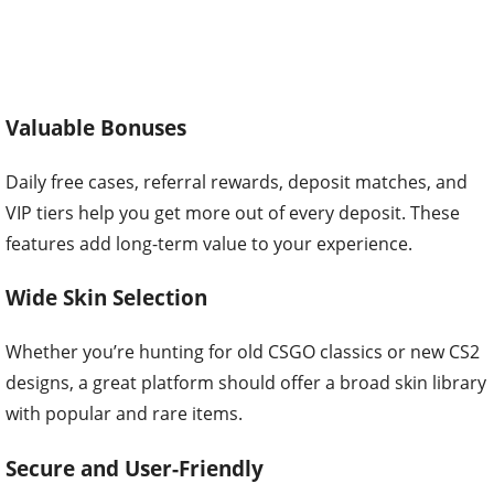
Valuable Bonuses
Daily free cases, referral rewards, deposit matches, and
VIP tiers help you get more out of every deposit. These
features add long-term value to your experience.
Wide Skin Selection
Whether you’re hunting for old CSGO classics or new CS2
designs, a great platform should offer a broad skin library
with popular and rare items.
Secure and User-Friendly