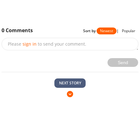
0
Comments
Sort by
Newest
|
Popular
Please
sign in
to send your comment.
Send
NEXT STORY