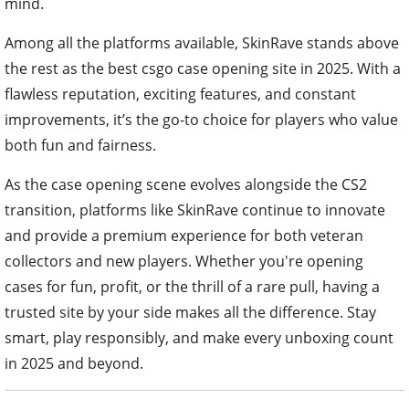
mind.
Among all the platforms available, SkinRave stands above
the rest as the best csgo case opening site in 2025. With a
flawless reputation, exciting features, and constant
improvements, it’s the go-to choice for players who value
both fun and fairness.
As the case opening scene evolves alongside the CS2
transition, platforms like SkinRave continue to innovate
and provide a premium experience for both veteran
collectors and new players. Whether you're opening
cases for fun, profit, or the thrill of a rare pull, having a
trusted site by your side makes all the difference. Stay
smart, play responsibly, and make every unboxing count
in 2025 and beyond.