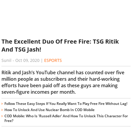
The Excellent Duo Of Free Fire: TSG Ritik
And TSG Jash!
Sunil
-
Oct 09, 2020
|
ESPORTS
Ritik and Jash’s YouTube channel has counted over five
million people as subscribers and their hard-working
efforts have been paid off as these guys are making
seven-figure incomes per month.
Follow These Easy Steps If You Really Want To Play Free Fire Without Lag!
How To Unlock And Use Nuclear Bomb In COD Mobile
COD Mobile: Who Is 'Russell Adler' And How To Unlock This Character For
Free?