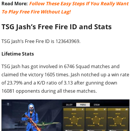
Read More:
Follow These Easy Steps If You Really Want
To Play Free Fire Without Lag!
TSG Jash’s Free Fire ID and Stats
TSG Jash’s Free Fire ID is 123643969.
Lifetime Stats
TSG Jash has got involved in 6746 Squad matches and
claimed the victory 1605 times. Jash notched up a win rate
of 23.79% and a K/D ratio of 3.13 after gunning down
16081 opponents during all these matches.