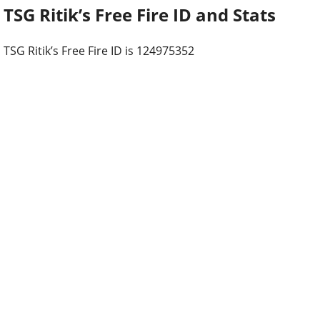
TSG Ritik’s Free Fire ID and Stats
TSG Ritik’s Free Fire ID is 124975352