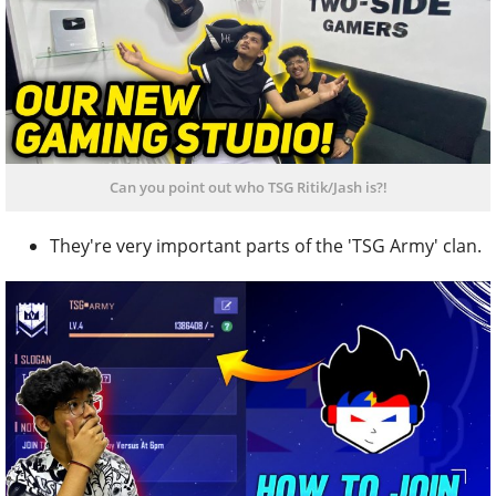
Can you point out who TSG Ritik/Jash is?!
They're very important parts of the 'TSG Army' clan.