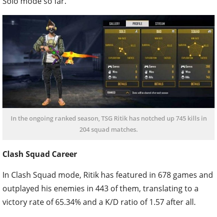
Solo mode so far.
In the ongoing ranked season, TSG Ritik has notched up 745 kills in
204 squad matches.
Clash Squad Career
In Clash Squad mode, Ritik has featured in 678 games and
outplayed his enemies in 443 of them, translating to a
victory rate of 65.34% and a K/D ratio of 1.57 after all.