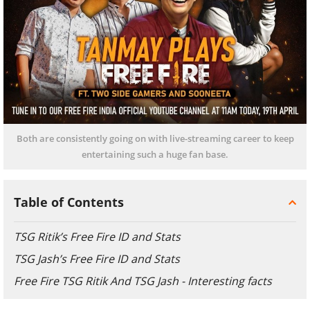
Both are consistently going on with live-streaming career to keep
entertaining such a huge fan base.
Table of Contents
TSG Ritik’s Free Fire ID and Stats
TSG Jash’s Free Fire ID and Stats
Free Fire TSG Ritik And TSG Jash - Interesting facts