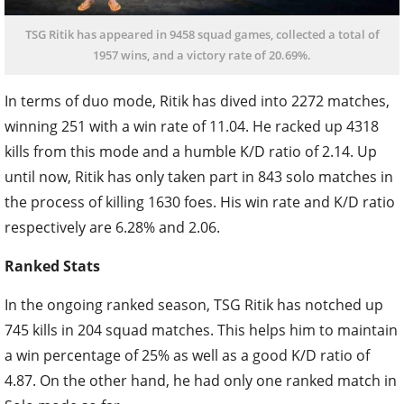
TSG Ritik has appeared in 9458 squad games, collected a total of
1957 wins, and a victory rate of 20.69%.
In terms of duo mode, Ritik has dived into 2272 matches,
winning 251 with a win rate of 11.04. He racked up 4318
kills from this mode and a humble K/D ratio of 2.14. Up
until now, Ritik has only taken part in 843 solo matches in
the process of killing 1630 foes. His win rate and K/D ratio
respectively are 6.28% and 2.06.
Ranked Stats
In the ongoing ranked season, TSG Ritik has notched up
745 kills in 204 squad matches. This helps him to maintain
a win percentage of 25% as well as a good K/D ratio of
4.87. On the other hand, he had only one ranked match in