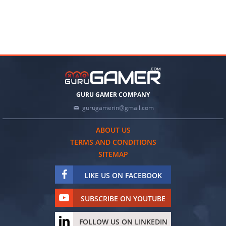
GURU GAMER COMPANY
gurugamerin@gmail.com
ABOUT US
TERMS AND CONDITIONS
SITEMAP
LIKE US ON FACEBOOK
SUBSCRIBE ON YOUTUBE
FOLLOW US ON LINKEDIN