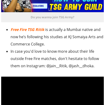
Do you wanna join TSG Army?
Free Fire TSG Ritik
is actually a Mumbai native and
now he’s following his studies at KJ Somaiya Arts and
Commerce College.
In case you'd love to know more about their life
outside Free Fire matches, don't hesitate to follow
them on Instagram: @Jain__Ritik, @jash__dhoka.