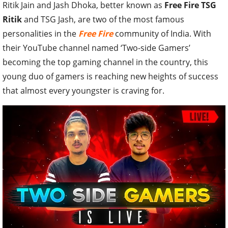
Ritik Jain and Jash Dhoka, better known as
Free Fire TSG
Ritik
and TSG Jash, are two of the most famous
personalities in the
Free Fire
community of India. With
their YouTube channel named ‘Two-side Gamers’
becoming the top gaming channel in the country, this
young duo of gamers is reaching new heights of success
that almost every youngster is craving for.