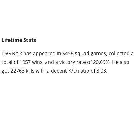
Lifetime Stats
TSG Ritik has appeared in 9458 squad games, collected a
total of 1957 wins, and a victory rate of 20.69%. He also
got 22763 kills with a decent K/D ratio of 3.03.