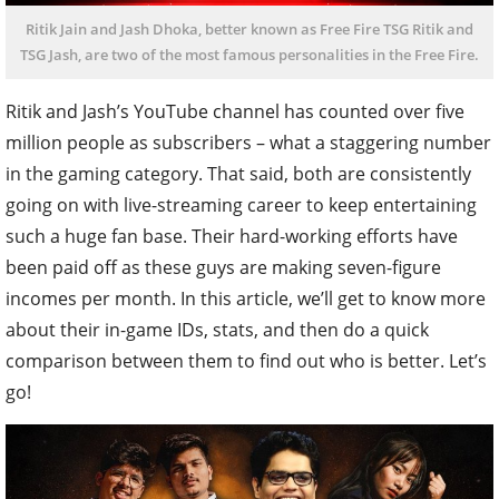
Ritik Jain and Jash Dhoka, better known as Free Fire TSG Ritik and
TSG Jash, are two of the most famous personalities in the Free Fire.
Ritik and Jash’s YouTube channel has counted over five
million people as subscribers – what a staggering number
in the gaming category. That said, both are consistently
going on with live-streaming career to keep entertaining
such a huge fan base. Their hard-working efforts have
been paid off as these guys are making seven-figure
incomes per month. In this article, we’ll get to know more
about their in-game IDs, stats, and then do a quick
comparison between them to find out who is better. Let’s
go!