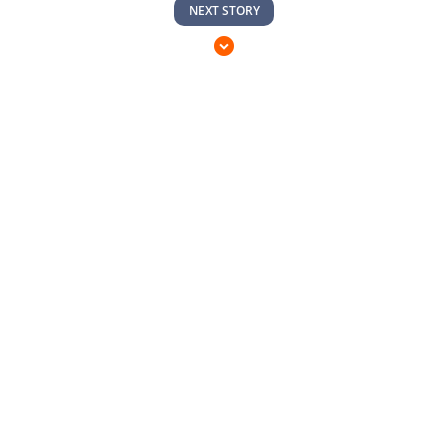
NEXT STORY