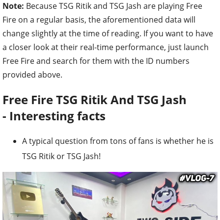
Note:
Because TSG Ritik and TSG Jash are playing Free
Fire on a regular basis, the aforementioned data will
change slightly at the time of reading. If you want to have
a closer look at their real-time performance, just launch
Free Fire and search for them with the ID numbers
provided above.
Free Fire TSG Ritik And TSG Jash
-
Interesting facts
A typical question from tons of fans is whether he is
TSG Ritik or TSG Jash!