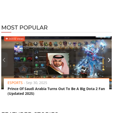
MOST POPULAR
34332 views
‹
›
ESPORTS
-
Sep 30, 2025
Prince Of Saudi Arabia Turns Out To Be A Big Dota 2 Fan
(Updated 2025)