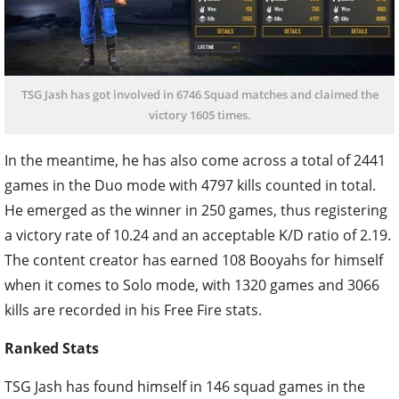
TSG Jash has got involved in 6746 Squad matches and claimed the
victory 1605 times.
In the meantime, he has also come across a total of 2441
games in the Duo mode with 4797 kills counted in total.
He emerged as the winner in 250 games, thus registering
a victory rate of 10.24 and an acceptable K/D ratio of 2.19.
The content creator has earned 108 Booyahs for himself
when it comes to Solo mode, with 1320 games and 3066
kills are recorded in his Free Fire stats.
Ranked Stats
TSG Jash has found himself in 146 squad games in the