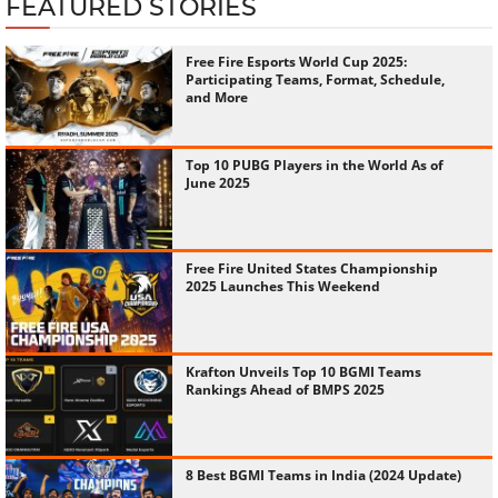
FEATURED STORIES
Free Fire Esports World Cup 2025:
Participating Teams, Format, Schedule,
and More
Top 10 PUBG Players in the World As of
June 2025
Free Fire United States Championship
2025 Launches This Weekend
Krafton Unveils Top 10 BGMI Teams
Rankings Ahead of BMPS 2025
8 Best BGMI Teams in India (2024 Update)