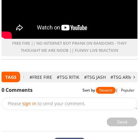
FREE FIRE || NO INTERNET BOT PRANK ON RANDOMS - THEY
THOUGHT WE ARE NOOB || FUNNY LIVE REACTION
TAGS
#FREE FIRE
#TSG RITIK
#TSG JASH
#TSG ARMY
0
Comments
Sort by
Newest
|
Popular
Please
sign in
to send your comment.
Send