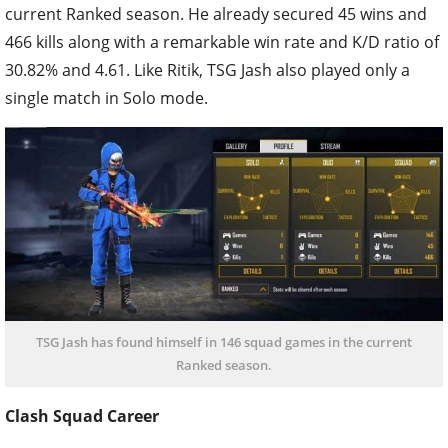
current Ranked season. He already secured 45 wins and
466 kills along with a remarkable win rate and K/D ratio of
30.82% and 4.61. Like Ritik, TSG Jash also played only a
single match in Solo mode.
TSG Jash has found himself in 146 squad games in the current
Ranked season.
Clash Squad Career