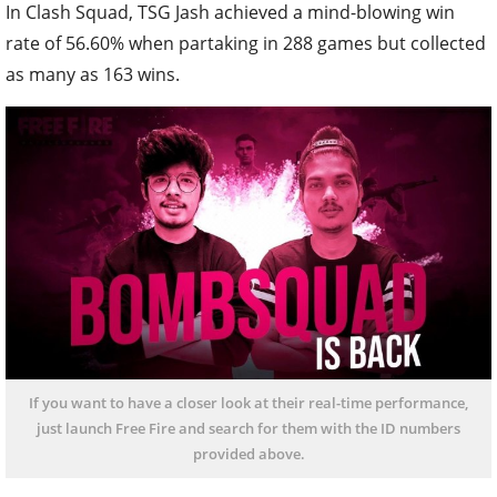
In Clash Squad, TSG Jash achieved a mind-blowing win
rate of 56.60% when partaking in 288 games but collected
as many as 163 wins.
If you want to have a closer look at their real-time performance,
just launch Free Fire and search for them with the ID numbers
provided above.