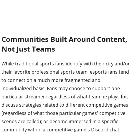
Communities Built Around Content,
Not Just Teams
While traditional sports fans identify with their city and/or
their favorite professional sports team, esports fans tend
to connect on a much more fragmented and
individualized basis. Fans may choose to support one
particular streamer regardless of what team he plays for;
discuss strategies related to different competitive games
(regardless of what those particular games' competitive
scenes are called); or become immersed in a specific
community within a competitive game's Discord chat.