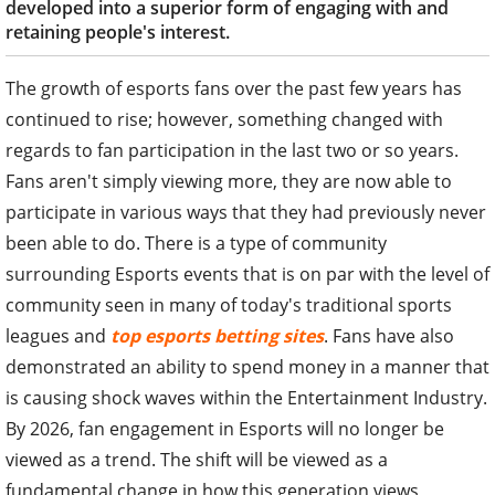
developed into a superior form of engaging with and
retaining people's interest.
The growth of esports fans over the past few years has
continued to rise; however, something changed with
regards to fan participation in the last two or so years.
Fans aren't simply viewing more, they are now able to
participate in various ways that they had previously never
been able to do. There is a type of community
surrounding Esports events that is on par with the level of
community seen in many of today's traditional sports
leagues and
top esports betting sites
. Fans have also
demonstrated an ability to spend money in a manner that
is causing shock waves within the Entertainment Industry.
By 2026, fan engagement in Esports will no longer be
viewed as a trend. The shift will be viewed as a
fundamental change in how this generation views