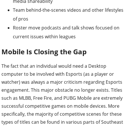
media shareability
Team behind-the-scenes videos and other lifestyles
of pros
Roster move podcasts and talk shows focused on
current issues within leagues
Mobile Is Closing the Gap
The fact that an individual would need a Desktop
computer to be involved with Esports (as a player or
watcher) was always a major criticism regarding Esports
engagement. This major obstacle no longer exists. Titles
such as MLBB, Free Fire, and PUBG Mobile are extremely
successful competitive games on mobile devices. More
specifically, the majority of competitive scenes for these
types of titles can be found in various parts of Southeast