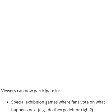
Viewers can now participate in:
Special exhibition games where fans vote on what
happens next (e.g., do they go left or right?).