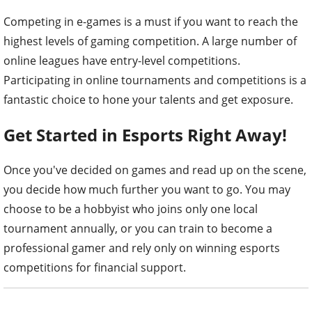
Competing in e-games is a must if you want to reach the
highest levels of gaming competition. A large number of
online leagues have entry-level competitions.
Participating in online tournaments and competitions is a
fantastic choice to hone your talents and get exposure.
Get Started in Esports Right Away!
Once you've decided on games and read up on the scene,
you decide how much further you want to go. You may
choose to be a hobbyist who joins only one local
tournament annually, or you can train to become a
professional gamer and rely only on winning esports
competitions for financial support.