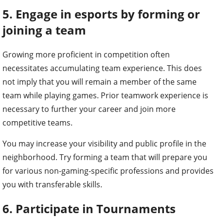
5. Engage in esports by forming or
joining a team
Growing more proficient in competition often
necessitates accumulating team experience. This does
not imply that you will remain a member of the same
team while playing games. Prior teamwork experience is
necessary to further your career and join more
competitive teams.
You may increase your visibility and public profile in the
neighborhood. Try forming a team that will prepare you
for various non-gaming-specific professions and provides
you with transferable skills.
6. Participate in Tournaments