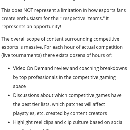
This does NOT represent a limitation in how esports fans
create enthusiasm for their respective "teams." It
represents an opportunity!
The overall scope of content surrounding competitive
esports is massive. For each hour of actual competition
(live tournaments) there exists dozens of hours of:
Video On Demand review and coaching breakdowns
by top professionals in the competitive gaming
space
Discussions about which competitive games have
the best tier lists, which patches will affect
playstyles, etc. created by content creators
Highlight reel clips and clip culture based on social