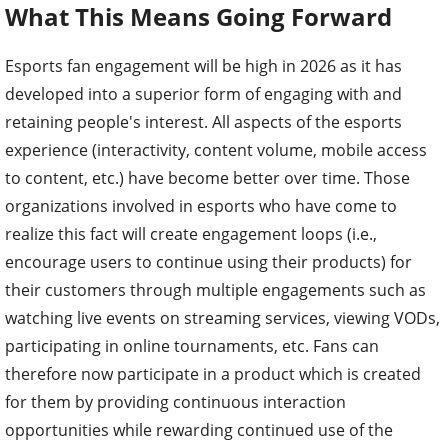
What This Means Going Forward
Esports fan engagement will be high in 2026 as it has
developed into a superior form of engaging with and
retaining people's interest. All aspects of the esports
experience (interactivity, content volume, mobile access
to content, etc.) have become better over time. Those
organizations involved in esports who have come to
realize this fact will create engagement loops (i.e.,
encourage users to continue using their products) for
their customers through multiple engagements such as
watching live events on streaming services, viewing VODs,
participating in online tournaments, etc. Fans can
therefore now participate in a product which is created
for them by providing continuous interaction
opportunities while rewarding continued use of the