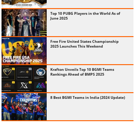
Top 10 PUBG Players in the World As of
June 2025
Free Fire United States Championship
2025 Launches This Weekend
Krafton Unveils Top 10 BGMI Teams
Rankings Ahead of BMPS 2025
8 Best BGMI Teams in India (2024 Update)