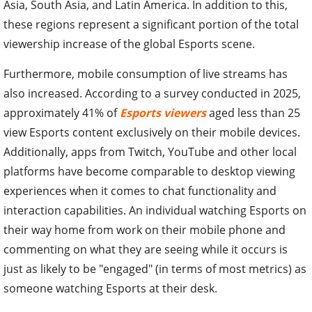
Asia, South Asia, and Latin America. In addition to this,
these regions represent a significant portion of the total
viewership increase of the global Esports scene.
Furthermore, mobile consumption of live streams has
also increased. According to a survey conducted in 2025,
approximately 41% of
Esports viewers
aged less than 25
view Esports content exclusively on their mobile devices.
Additionally, apps from Twitch, YouTube and other local
platforms have become comparable to desktop viewing
experiences when it comes to chat functionality and
interaction capabilities. An individual watching Esports on
their way home from work on their mobile phone and
commenting on what they are seeing while it occurs is
just as likely to be "engaged" (in terms of most metrics) as
someone watching Esports at their desk.