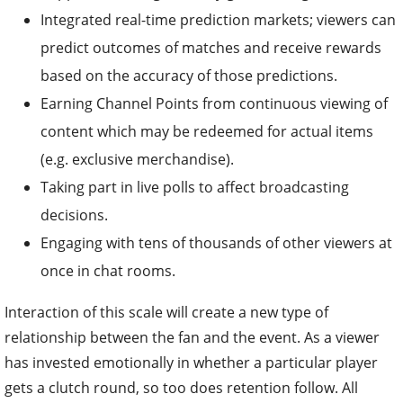
Integrated real-time prediction markets; viewers can
predict outcomes of matches and receive rewards
based on the accuracy of those predictions.
Earning Channel Points from continuous viewing of
content which may be redeemed for actual items
(e.g. exclusive merchandise).
Taking part in live polls to affect broadcasting
decisions.
Engaging with tens of thousands of other viewers at
once in chat rooms.
Interaction of this scale will create a new type of
relationship between the fan and the event. As a viewer
has invested emotionally in whether a particular player
gets a clutch round, so too does retention follow. All