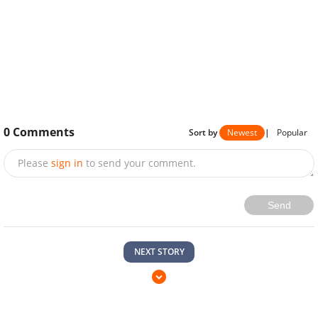
0
Comments
Sort by
Newest
|
Popular
Please
sign in
to send your comment.
Send
NEXT STORY