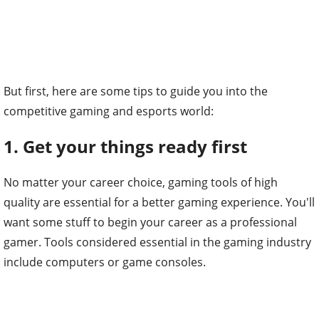
But first, here are some tips to guide you into the
competitive gaming and esports world:
1. Get your things ready first
No matter your career choice, gaming tools of high
quality are essential for a better gaming experience. You'll
want some stuff to begin your career as a professional
gamer. Tools considered essential in the gaming industry
include computers or game consoles.