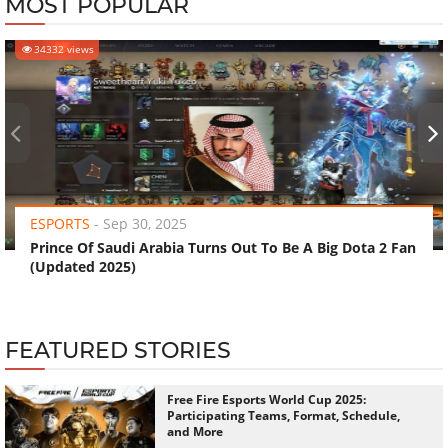
MOST POPULAR
34332 views
‹
›
ESPORTS
-
Sep 30, 2025
Prince Of Saudi Arabia Turns Out To Be A Big Dota 2 Fan
(Updated 2025)
FEATURED STORIES
Free Fire Esports World Cup 2025:
Participating Teams, Format, Schedule,
and More