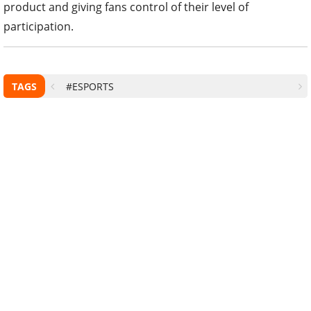
product and giving fans control of their level of
participation.
TAGS
#ESPORTS