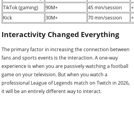
TikTok (gaming)
90M+
45 min/session
+
Kick
30M+
70 min/session
+
Interactivity Changed Everything
The primary factor in increasing the connection between
fans and sports events is the interaction. A one-way
experience is when you are passively watching a football
game on your television. But when you watch a
professional League of Legends match on Twitch in 2026,
it will be an entirely different way to interact.