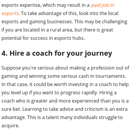
esports expertise, which may result in a
paid job in
esports
. To take advantage of this, look into the local
esports and gaming businesses. This may be challenging
if you are located in a rural area, but there is great
potential for success in esports hubs.
4. Hire a coach for your journey
Suppose you're serious about making a profession out of
gaming and winning some serious cash in tournaments.
In that case, it could be worth investing in a coach to help
you level up if you want to progress rapidly. Hiring a
coach who is greater and more experienced than you is a
sure bet. Learning to take advice and criticism is an extra
advantage. This is a talent many individuals struggle to
acquire.