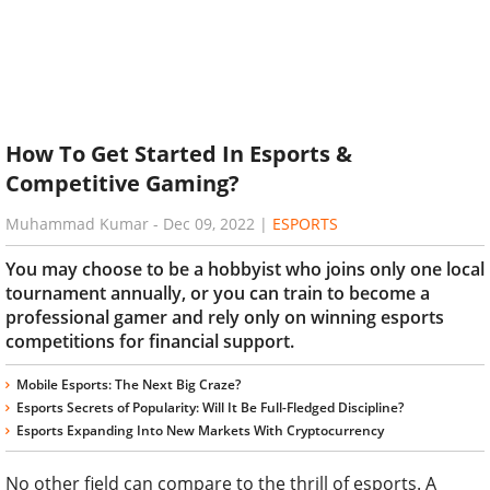
How To Get Started In Esports &
Competitive Gaming?
Muhammad Kumar
-
Dec 09, 2022
|
ESPORTS
You may choose to be a hobbyist who joins only one local
tournament annually, or you can train to become a
professional gamer and rely only on winning esports
competitions for financial support.
Mobile Esports: The Next Big Craze?
Esports Secrets of Popularity: Will It Be Full-Fledged Discipline?
Esports Expanding Into New Markets With Cryptocurrency
No other field can compare to the thrill of esports. A