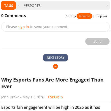
TAGS
#ESPORTS
0
Comments
Sort by
Newest
|
Popular
Please
sign in
to send your comment.
Send
NEXT STORY
Why Esports Fans Are More Engaged Than
Ever
John Drake
-
May 15, 2026
|
ESPORTS
Esports fan engagement will be high in 2026 as it has