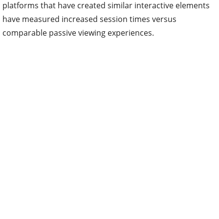
platforms that have created similar interactive elements
have measured increased session times versus
comparable passive viewing experiences.