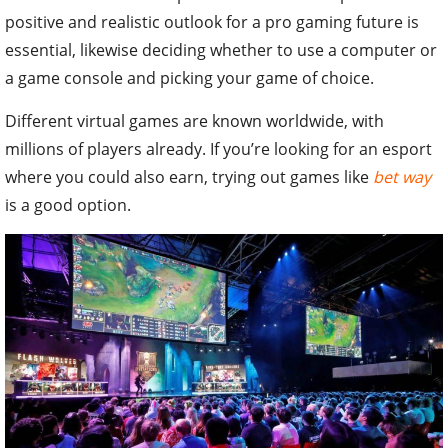
positive and realistic outlook for a pro gaming future is
essential, likewise deciding whether to use a computer or
a game console and picking your game of choice.
Different virtual games are known worldwide, with
millions of players already. If you’re looking for an esport
where you could also earn, trying out games like
bet way
is a good option.