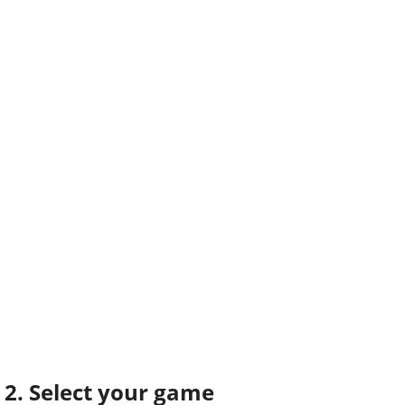
2. Select your game