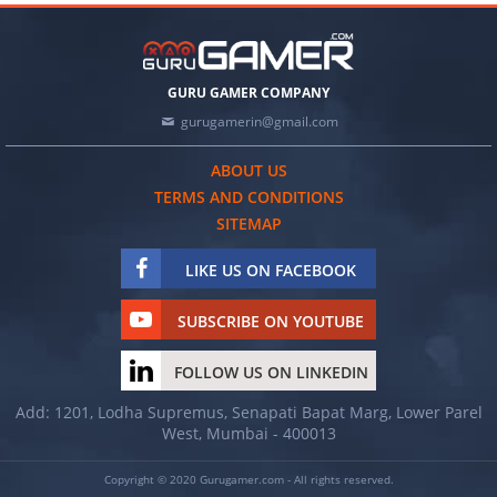
GURU GAMER COMPANY
gurugamerin@gmail.com
ABOUT US
TERMS AND CONDITIONS
SITEMAP
LIKE US ON FACEBOOK
SUBSCRIBE ON YOUTUBE
FOLLOW US ON LINKEDIN
Add: 1201, Lodha Supremus, Senapati Bapat Marg, Lower Parel
West, Mumbai - 400013
Copyright © 2020 Gurugamer.com - All rights reserved.