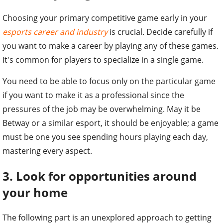
Choosing your primary competitive game early in your
esports career and industry
is crucial. Decide carefully if
you want to make a career by playing any of these games.
It's common for players to specialize in a single game.
You need to be able to focus only on the particular game
if you want to make it as a professional since the
pressures of the job may be overwhelming. May it be
Betway or a similar esport, it should be enjoyable; a game
must be one you see spending hours playing each day,
mastering every aspect.
3. Look for opportunities around
your home
The following part is an unexplored approach to getting