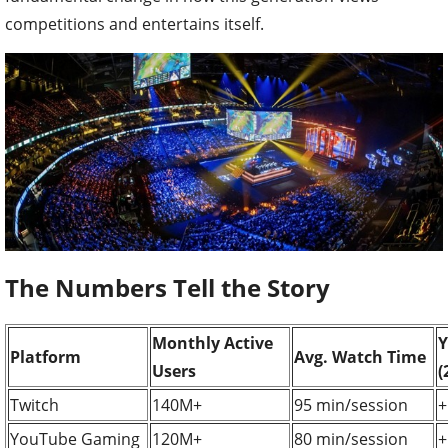
competitions and entertains itself.
The Numbers Tell the Story
Monthly Active
Y
Platform
Avg. Watch Time
Users
(
Twitch
140M+
95 min/session
+
YouTube Gaming
120M+
80 min/session
+