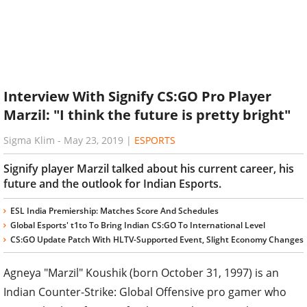
Interview With Signify CS:GO Pro Player
Marzil: "I think the future is pretty bright"
Sigma Klim
-
May 23, 2019
|
ESPORTS
Signify player Marzil talked about his current career, his
future and the outlook for Indian Esports.
ESL India Premiership: Matches Score And Schedules
Global Esports' t1to To Bring Indian CS:GO To International Level
CS:GO Update Patch With HLTV-Supported Event, Slight Economy Changes
Agneya "Marzil" Koushik (born October 31, 1997) is an
Indian Counter-Strike: Global Offensive pro gamer who