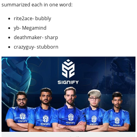
summarized each in one word:
rite2ace- bubbly
yb- Megamind
deathmaker- sharp
crazyguy- stubborn