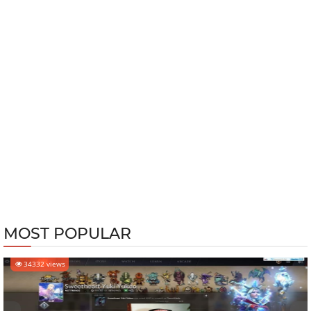
MOST POPULAR
34332 views