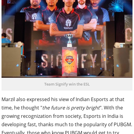
Team Signify win the ESL
Marzil also expressed his view of Indian Esports at that
time, he thought "
the future is pretty bright
". With the
growing recognization from society, Esports in India is
developing fast, thanks much to the popularity of PUBGM.
Eventually, those who know PUBGM would get to try