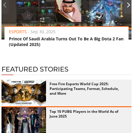
‹
›
ESPORTS
-
Sep 30, 2025
Prince Of Saudi Arabia Turns Out To Be A Big Dota 2 Fan
(Updated 2025)
FEATURED STORIES
Free Fire Esports World Cup 2025:
Participating Teams, Format, Schedule,
and More
Top 10 PUBG Players in the World As of
June 2025