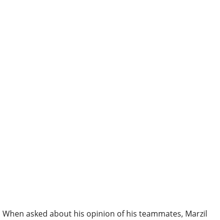
When asked about his opinion of his teammates, Marzil