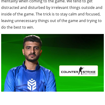
mentality when coming to the game. We tend to get
distracted and disturbed by irrelevant things outside and
inside of the game. The trick is to stay calm and focused,
leaving unnecessary things out of the game and trying to
do the best to win.