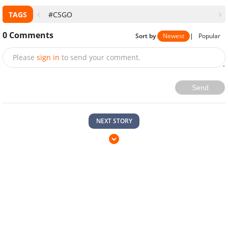
TAGS
#CSGO
0
Comments
Sort by
Newest
|
Popular
Please
sign in
to send your comment.
Send
NEXT STORY