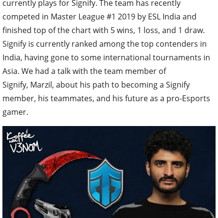
currently plays for Signify. The team has recently
competed in Master League #1 2019 by ESL India and
finished top of the chart with 5 wins, 1 loss, and 1 draw.
Signify is currently ranked among the top contenders in
India, having gone to some international tournaments in
Asia. We had a talk with the team member of
Signify, Marzil, about his path to becoming a Signify
member, his teammates, and his future as a pro-Esports
gamer.