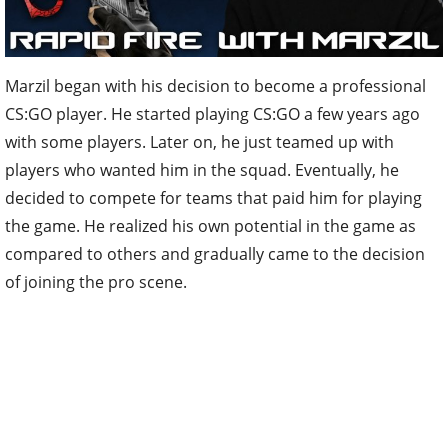
Marzil began with his decision to become a professional
CS:GO player. He started playing CS:GO a few years ago
with some players. Later on, he just teamed up with
players who wanted him in the squad. Eventually, he
decided to compete for teams that paid him for playing
the game. He realized his own potential in the game as
compared to others and gradually came to the decision
of joining the pro scene.