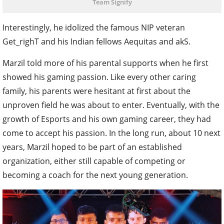
Team Signify
Interestingly, he idolized the famous NIP veteran
Get_righT and his Indian fellows Aequitas and akS.
Marzil told more of his parental supports when he first
showed his gaming passion. Like every other caring
family, his parents were hesitant at first about the
unproven field he was about to enter. Eventually, with the
growth of Esports and his own gaming career, they had
come to accept his passion. In the long run, about 10 next
years, Marzil hoped to be part of an established
organization, either still capable of competing or
becoming a coach for the next young generation.