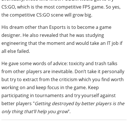
CS:GO, which is the most competitive FPS game. So yes,
the competitive CS:GO scene will grow big.
His dream other than Esports is to become a game
designer. He also revealed that he was studying
engineering that the moment and would take an IT job if
all else failed.
He gave some words of advice: toxicity and trash talks
from other players are inevitable. Don’t take it personally
but try to extract from the criticism which you find worth
working on and keep focus in the game. Keep
participating in tournaments and try yourself against
better players "
Getting destroyed by better players is the
only thing that’ll help you grow
".