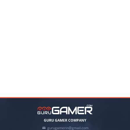
GURU GAMER COMPANY
gurugamerin@gmail.com