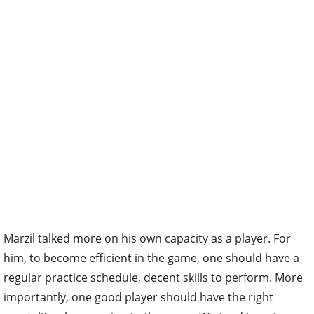
Marzil talked more on his own capacity as a player. For
him, to become efficient in the game, one should have a
regular practice schedule, decent skills to perform. More
importantly, one good player should have the right