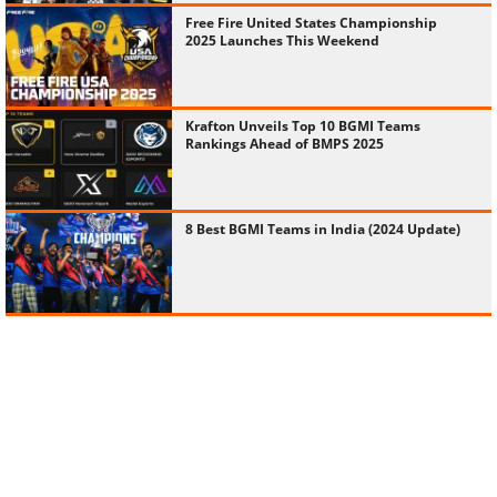
Free Fire United States Championship
2025 Launches This Weekend
Krafton Unveils Top 10 BGMI Teams
Rankings Ahead of BMPS 2025
8 Best BGMI Teams in India (2024 Update)