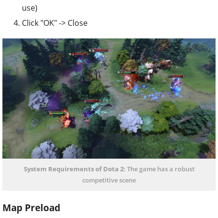
use)
Click "OK" -> Close
System Requirements of Dota 2
: The game has a robust
competitive scene
Map Preload