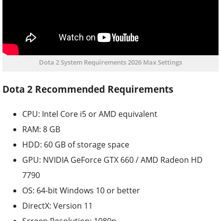
Dota 2 System Requirements 2026 Max Settings
Dota 2 Recommended Requirements
CPU: Intel Core i5 or AMD equivalent
RAM: 8 GB
HDD: 60 GB of storage space
GPU: NVIDIA GeForce GTX 660 / AMD Radeon HD
7790
OS: 64-bit Windows 10 or better
DirectX: Version 11
Screen Resolution: 1080p