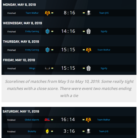
Scorelines of matches from May 5 to May 10, 2019. Some really tight
matches with a close score. There were event two matches ending
with a tie