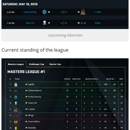
Upcoming Matches
Current standing of the league