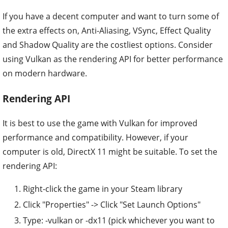
If you have a decent computer and want to turn some of
the extra effects on, Anti-Aliasing, VSync, Effect Quality
and Shadow Quality are the costliest options. Consider
using Vulkan as the rendering API for better performance
on modern hardware.
Rendering API
It is best to use the game with Vulkan for improved
performance and compatibility. However, if your
computer is old, DirectX 11 might be suitable. To set the
rendering API:
Right-click the game in your Steam library
Click "Properties" -> Click "Set Launch Options"
Type: -vulkan or -dx11 (pick whichever you want to