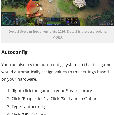
Dota 2 System Requirements 2026
: Dota 2 is the best looking
MOBA
Autoconfig
You can also try the auto-config system so that the game
would automatically assign values to the settings based
on your hardware.
Right-click the game in your Steam library
Click "Properties" -> Click "Set Launch Options"
Type: -autoconfig
Click "OK" -> Close