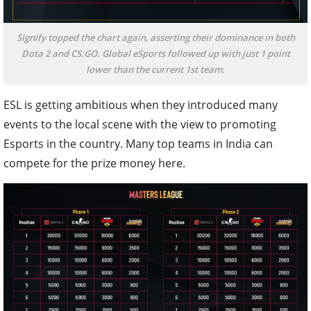
Signify topped the chart again, asserting their dominance in both
Dota 2 and CS:GO. Global eSports followed up with just 1 point
lower than the current 1st team.
ESL is getting ambitious when they introduced many
events to the local scene with the view to promoting
Esports in the country. Many top teams in India can
compete for the prize money here.