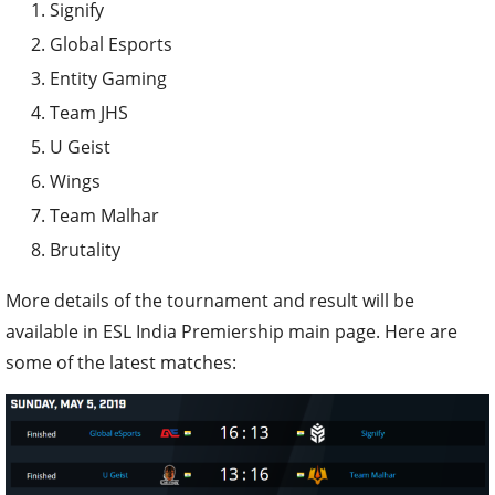
Signify
Global Esports
Entity Gaming
Team JHS
U Geist
Wings
Team Malhar
Brutality
More details of the tournament and result will be
available in ESL India Premiership main page. Here are
some of the latest matches: