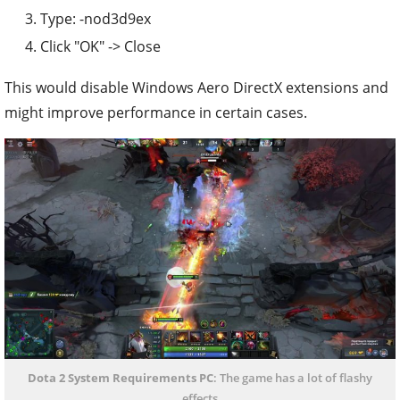
Type: -nod3d9ex
Click "OK" -> Close
This would disable Windows Aero DirectX extensions and
might improve performance in certain cases.
Dota 2 System Requirements PC
: The game has a lot of flashy
effects