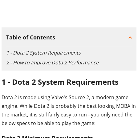
Table of Contents
1 - Dota 2 System Requirements
2 - How to Improve Dota 2 Performance
1 - Dota 2 System Requirements
Dota 2 is made using Valve's Source 2, a modern game
engine. While Dota 2 is probably the best looking MOBA in
the market, it is still fairly easy to run - you only need the
below specs to be able to play the game: