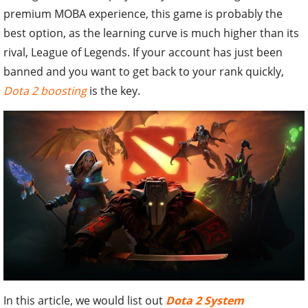
premium MOBA experience, this game is probably the
best option, as the learning curve is much higher than its
rival, League of Legends. If your account has just been
banned and you want to get back to your rank quickly,
Dota 2 boosting
is the key.
In this article, we would list out
Dota 2 System