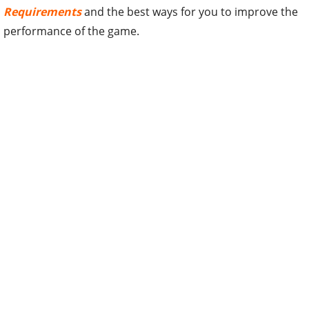
Requirements
and the best ways for you to improve the
performance of the game.