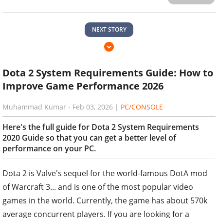
NEXT STORY
Dota 2 System Requirements Guide: How to
Improve Game Performance 2026
Muhammad Kumar
-
Feb 03, 2026
|
PC/CONSOLE
Here's the full guide for Dota 2 System Requirements
2020 Guide so that you can get a better level of
performance on your PC.
Dota 2 is Valve's sequel for the world-famous DotA mod
of Warcraft 3... and is one of the most popular video
games in the world. Currently, the game has about 570k
average concurrent players. If you are looking for a