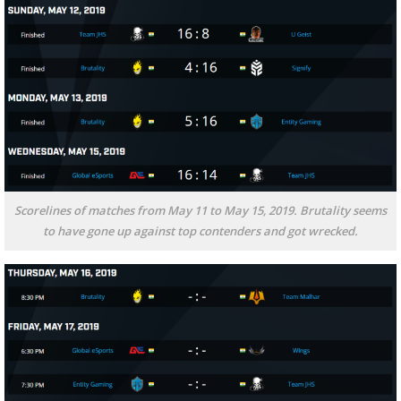
Scorelines of matches from May 11 to May 15, 2019. Brutality seems
to have gone up against top contenders and got wrecked.