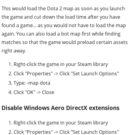
This would load the Dota 2 map as soon as you launch
the game and cut down the load time after you have
found a game... as you would not have to load the map
again. You can also load a bot map first while finding
matches so that the game would preload certain assets
right away.
Right-click the game in your Steam library
Click "Properties" -> Click "Set Launch Options"
Type: -map dota
Click "OK" -> Close
Disable Windows Aero DirectX extensions
Right-click the game in your Steam library
Click "Properties" -> Click "Set Launch Options"