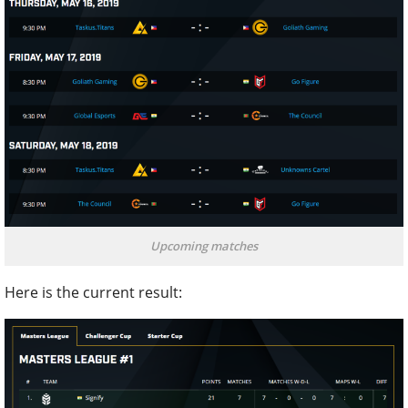
Upcoming matches
Here is the current result: