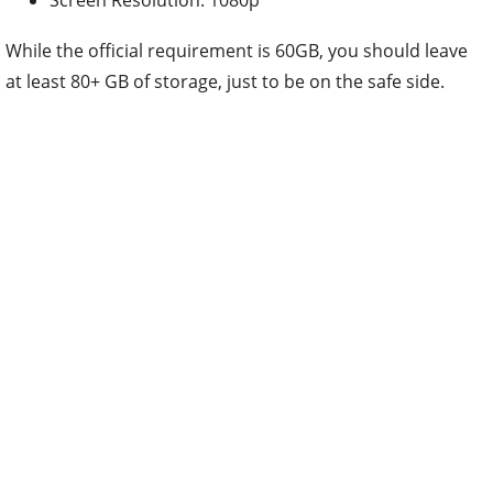
While the official requirement is 60GB, you should leave
at least 80+ GB of storage, just to be on the safe side.