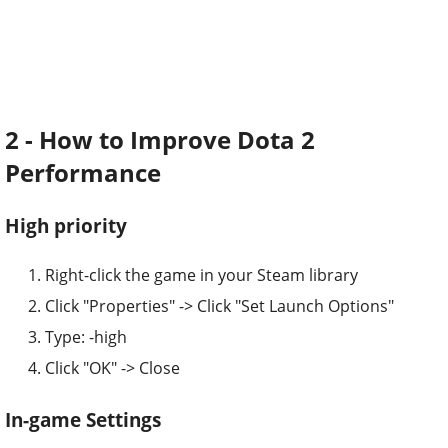
2 - How to Improve Dota 2
Performance
High priority
Right-click the game in your Steam library
Click "Properties" -> Click "Set Launch Options"
Type: -high
Click "OK" -> Close
In-game Settings