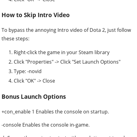
How to Skip Intro Video
To bypass the annoying Intro video of Dota 2, just follow
these steps:
Right-click the game in your Steam library
Click "Properties" -> Click "Set Launch Options"
Type: -novid
Click "OK" -> Close
Bonus Launch Options
+con_enable 1 Enables the console on startup.
-console Enables the console in-game.