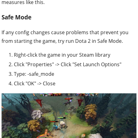
measures like this.
Safe Mode
If any config changes cause problems that prevent you
from starting the game, try run Dota 2 in Safe Mode.
Right-click the game in your Steam library
Click "Properties" -> Click "Set Launch Options"
Type: -safe_mode
Click "OK" -> Close