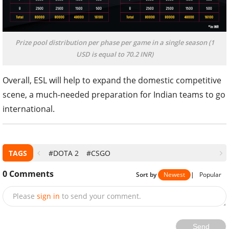
Prize pool distribution per phase per game in a single season (1
USD is equal to 70.2 INR)
Overall, ESL will help to expand the domestic competitive
scene, a much-needed preparation for Indian teams to go
international.
TAGS
#DOTA 2
#CSGO
0
Comments
Sort by
Newest
|
Popular
Please
sign in
to send your comment.
Send