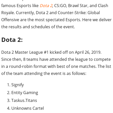
famous Esports like
Dota 2
, CS:GO, Brawl Star, and Clash
Royale. Currently, Dota 2 and Counter-Strike: Global
Offensive are the most spectated Esports. Here we deliver
the results and schedules of the event.
Dota 2:
Dota 2 Master League #1 kicked off on April 26, 2019.
Since then, 8 teams have attended the league to compete
in a round-robin format with best of one matches. The list
of the team attending the event is as follows:
Signify
Entity Gaming
Taskus.Titans
Unknowns Cartel