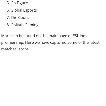
Go Figure
Global Esports
The Council
Goliath Gaming
More can be found on the main page of ESL India
premiership. Here we have captured some of the latest
matches' score.