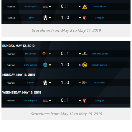
Scorelines from May 8 to May 11, 2019
Scorelines from May 12 to May 15, 2019