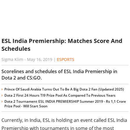
ESL India Premiership: Matches Score And
Schedules
Sigma Klim
-
May 16, 2019
|
ESPORTS
Scorelines and schedules of ESL India Premiership in
Dota 2 and CS:GO.
Prince Of Saudi Arabia Turns Out To Be A Big Dota 2 Fan (Updated 2025)
Dota 2 First 24 Hours TI9 Prize Pool As Compared To Previous Years
Dota 2 Tournament ESL INDIA PREMIERSHIP Summer 2019 - Rs 1,1 Crore
Prize Pool - Will Start Soon
Currently, in India, ESL is holding an event called ESL India
Premiership with tournaments in some of the most