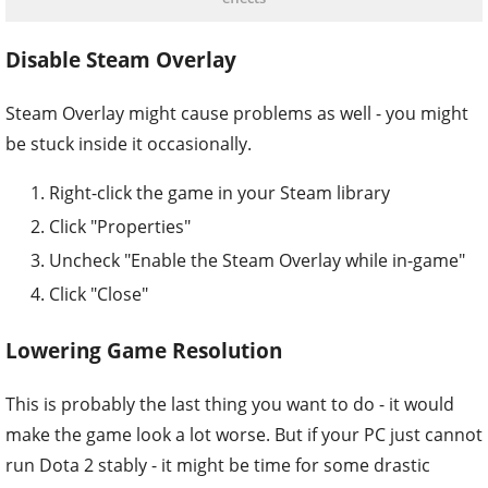
Disable Steam Overlay
Steam Overlay might cause problems as well - you might
be stuck inside it occasionally.
Right-click the game in your Steam library
Click "Properties"
Uncheck "Enable the Steam Overlay while in-game"
Click "Close"
Lowering Game Resolution
This is probably the last thing you want to do - it would
make the game look a lot worse. But if your PC just cannot
run Dota 2 stably - it might be time for some drastic