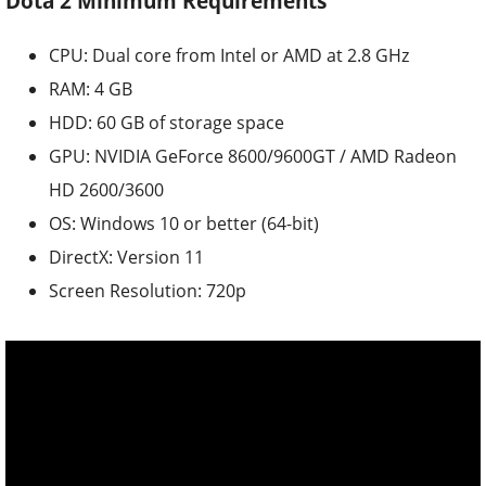
Dota 2 Minimum Requirements
CPU: Dual core from Intel or AMD at 2.8 GHz
RAM: 4 GB
HDD: 60 GB of storage space
GPU: NVIDIA GeForce 8600/9600GT / AMD Radeon
HD 2600/3600
OS: Windows 10 or better (64-bit)
DirectX: Version 11
Screen Resolution: 720p