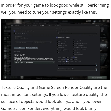
In order for your game to look good while still performing
well you need to tune your settings exactly like this.
Texture Quality and Game Screen Render Quality are the
most important settings. If you lower texture quality, the
surface of objects would look blurry... and if you lower
Game Screen Render, everything would look blurry.