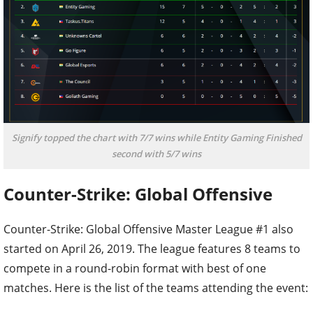
Signify topped the chart with 7/7 wins while Entity Gaming Finished
second with 5/7 wins
Counter-Strike: Global Offensive
Counter-Strike: Global Offensive Master League #1 also
started on April 26, 2019. The league features 8 teams to
compete in a round-robin format with best of one
matches. Here is the list of the teams attending the event: