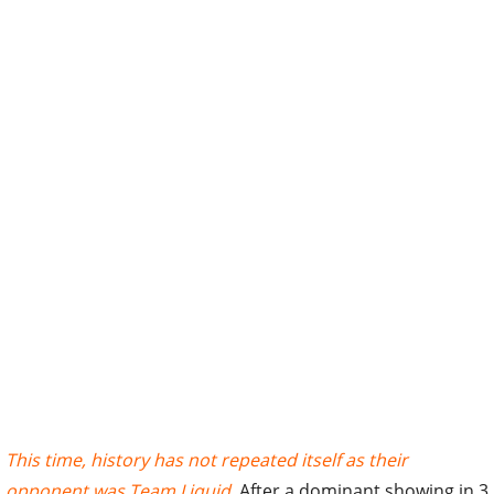
This time, history has not repeated itself as their
opponent was Team Liquid
. After a dominant showing in 3