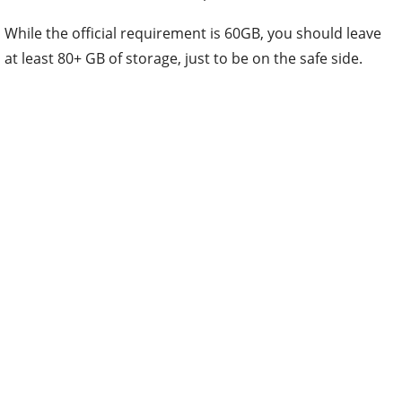
While the official requirement is 60GB, you should leave
at least 80+ GB of storage, just to be on the safe side.