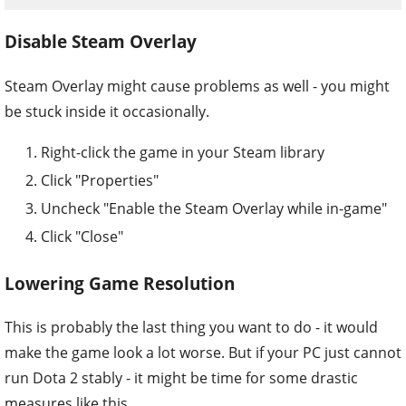
Disable Steam Overlay
Steam Overlay might cause problems as well - you might
be stuck inside it occasionally.
Right-click the game in your Steam library
Click "Properties"
Uncheck "Enable the Steam Overlay while in-game"
Click "Close"
Lowering Game Resolution
This is probably the last thing you want to do - it would
make the game look a lot worse. But if your PC just cannot
run Dota 2 stably - it might be time for some drastic
measures like this.