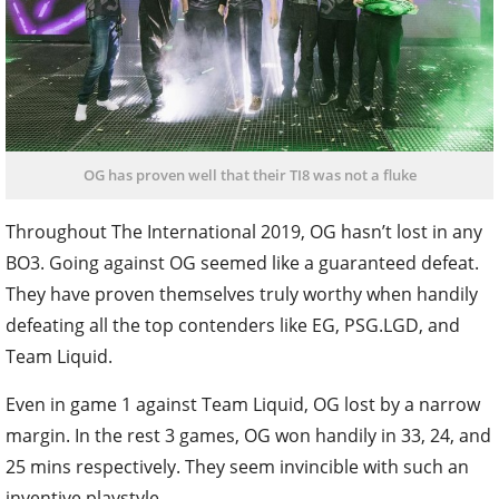
OG has proven well that their TI8 was not a fluke
Throughout The International 2019, OG hasn’t lost in any
BO3. Going against OG seemed like a guaranteed defeat.
They have proven themselves truly worthy when handily
defeating all the top contenders like EG, PSG.LGD, and
Team Liquid.
Even in game 1 against Team Liquid, OG lost by a narrow
margin. In the rest 3 games, OG won handily in 33, 24, and
25 mins respectively. They seem invincible with such an
inventive playstyle.