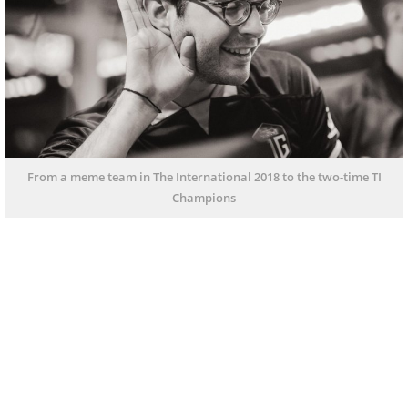
From a meme team in The International 2018 to the two-time TI
Champions