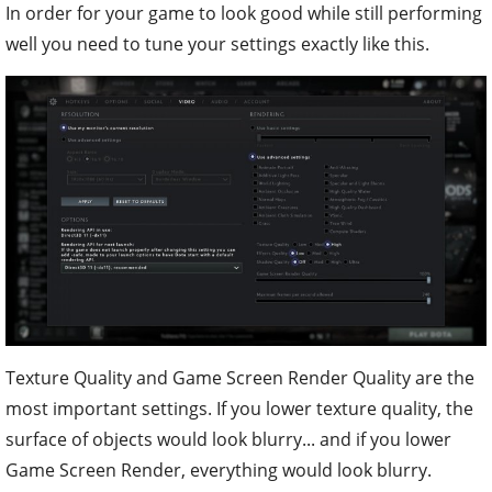
In order for your game to look good while still performing
well you need to tune your settings exactly like this.
Texture Quality and Game Screen Render Quality are the
most important settings. If you lower texture quality, the
surface of objects would look blurry... and if you lower
Game Screen Render, everything would look blurry.