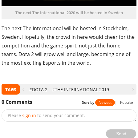
The next The International 2020 will be hosted in Sweden
The next The International will be hosted in Stockholm,
Sweden. Hopefully, the crowd in here would cheer for the
competition and the game spirit, not just the home
teams. Dota 2 will grow well and large, becoming one of
the most exciting Esports in the world.
TAGS
#DOTA 2
#THE INTERNATIONAL 2019
0
Comments
Sort by
Newest
|
Popular
Please
sign in
to send your comment.
Send