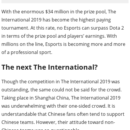
With the enormous $34 million in the prize pool, The
International 2019 has become the highest paying
tournament. At this rate, no Esports can surpass Dota 2
in terms of the prize pool and players’ earnings. With
millions on the line, Esports is becoming more and more
of a professional sport.
The next The International?
Though the competition in The International 2019 was
outstanding, the same could not be said for the crowd.
Taking place in Shanghai China, The International 2019
was underwhelming with their one-sided crowd. It is
understandable that Chinese fans often tend to support
Chinese teams. However, their attitude toward non-