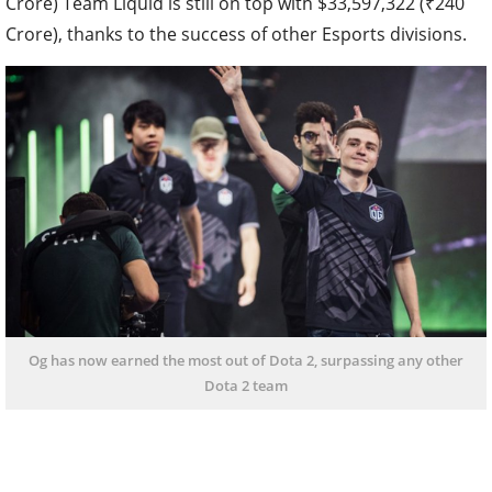
Crore) Team Liquid is still on top with $33,597,322 (₹240
Crore), thanks to the success of other Esports divisions.
Og has now earned the most out of Dota 2, surpassing any other
Dota 2 team