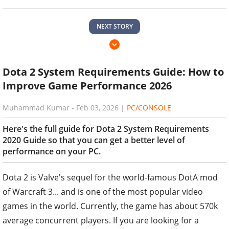
NEXT STORY
Dota 2 System Requirements Guide: How to
Improve Game Performance 2026
Muhammad Kumar
-
Feb 03, 2026
|
PC/CONSOLE
Here's the full guide for Dota 2 System Requirements
2020 Guide so that you can get a better level of
performance on your PC.
Dota 2 is Valve's sequel for the world-famous DotA mod
of Warcraft 3... and is one of the most popular video
games in the world. Currently, the game has about 570k
average concurrent players. If you are looking for a