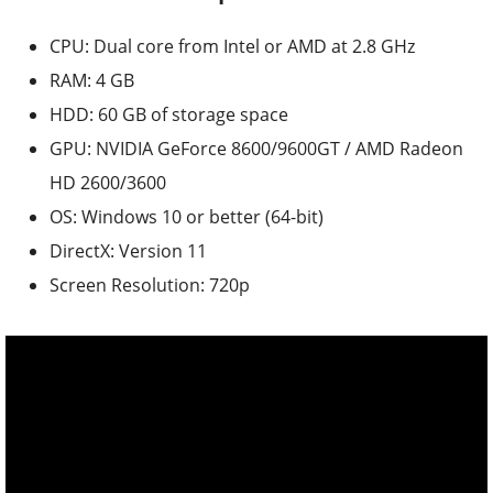
CPU: Dual core from Intel or AMD at 2.8 GHz
RAM: 4 GB
HDD: 60 GB of storage space
GPU: NVIDIA GeForce 8600/9600GT / AMD Radeon
HD 2600/3600
OS: Windows 10 or better (64-bit)
DirectX: Version 11
Screen Resolution: 720p