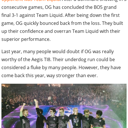
consecutive games, OG has concluded the BO5 grand
final 3-1 against Team Liquid. After being down the first
game, OG quickly bounced back from the loss. They built
up their confidence and overran Team Liquid with their
superior performance.
Last year, many people would doubt if OG was really
worthy of the Aegis TI8. Their underdog run could be
considered a fluke by many people. However, they have
come back this year, way stronger than ever.