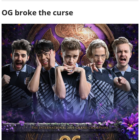
OG broke the curse