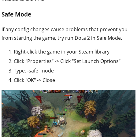
Safe Mode
If any config changes cause problems that prevent you
from starting the game, try run Dota 2 in Safe Mode.
Right-click the game in your Steam library
Click "Properties" -> Click "Set Launch Options"
Type: -safe_mode
Click "OK" -> Close