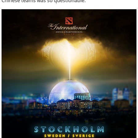
Chinese teams was so questionable.