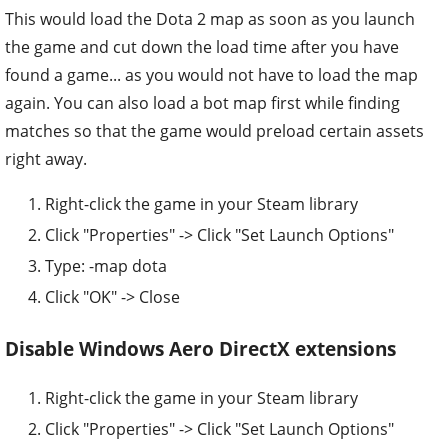
This would load the Dota 2 map as soon as you launch
the game and cut down the load time after you have
found a game... as you would not have to load the map
again. You can also load a bot map first while finding
matches so that the game would preload certain assets
right away.
Right-click the game in your Steam library
Click "Properties" -> Click "Set Launch Options"
Type: -map dota
Click "OK" -> Close
Disable Windows Aero DirectX extensions
Right-click the game in your Steam library
Click "Properties" -> Click "Set Launch Options"