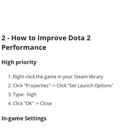
2 - How to Improve Dota 2
Performance
High priority
Right-click the game in your Steam library
Click "Properties" -> Click "Set Launch Options"
Type: -high
Click "OK" -> Close
In-game Settings