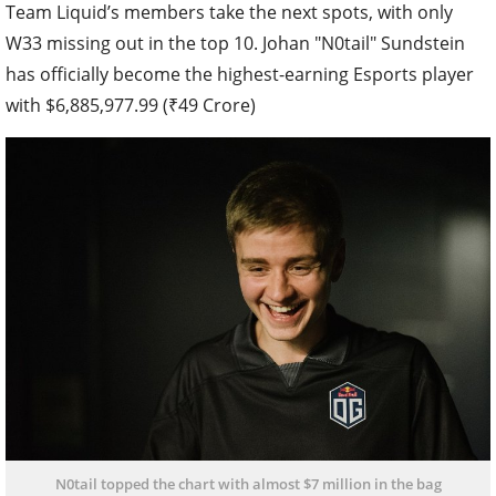
Team Liquid’s members take the next spots, with only
W33 missing out in the top 10. Johan "N0tail" Sundstein
has officially become the highest-earning Esports player
with $6,885,977.99 (₹49 Crore)
N0tail topped the chart with almost $7 million in the bag