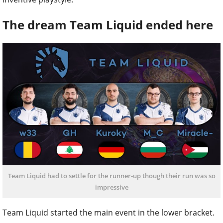
The dream Team Liquid ended here
Team Liquid had to settle for the runner-up though their run was so
impressive
Team Liquid started the main event in the lower bracket.