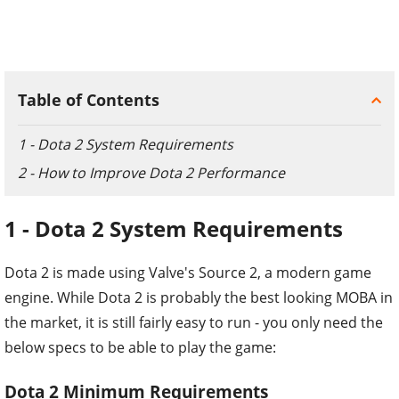
Table of Contents
1 - Dota 2 System Requirements
2 - How to Improve Dota 2 Performance
1 - Dota 2 System Requirements
Dota 2 is made using Valve's Source 2, a modern game
engine. While Dota 2 is probably the best looking MOBA in
the market, it is still fairly easy to run - you only need the
below specs to be able to play the game:
Dota 2 Minimum Requirements