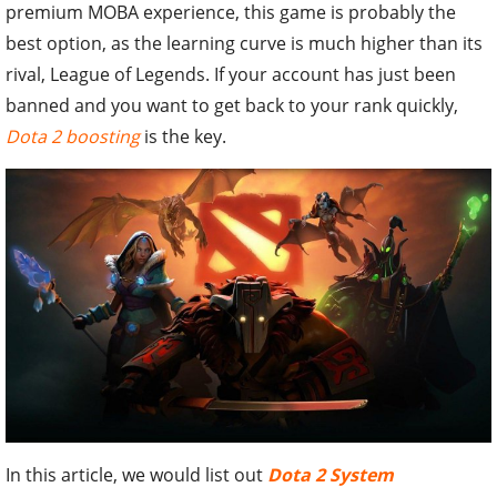
premium MOBA experience, this game is probably the
best option, as the learning curve is much higher than its
rival, League of Legends. If your account has just been
banned and you want to get back to your rank quickly,
Dota 2 boosting
is the key.
In this article, we would list out
Dota 2 System