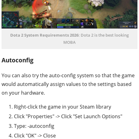
Dota 2 System Requirements 2026
: Dota 2 is the best looking
MOBA
Autoconfig
You can also try the auto-config system so that the game
would automatically assign values to the settings based
on your hardware.
Right-click the game in your Steam library
Click "Properties" -> Click "Set Launch Options"
Type: -autoconfig
Click "OK" -> Close