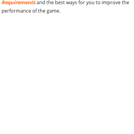
Requirements
and the best ways for you to improve the
performance of the game.