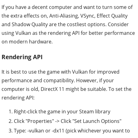
If you have a decent computer and want to turn some of
the extra effects on, Anti-Aliasing, VSync, Effect Quality
and Shadow Quality are the costliest options. Consider
using Vulkan as the rendering API for better performance
on modern hardware.
Rendering API
It is best to use the game with Vulkan for improved
performance and compatibility. However, if your
computer is old, DirectX 11 might be suitable. To set the
rendering API:
Right-click the game in your Steam library
Click "Properties" -> Click "Set Launch Options"
Type: -vulkan or -dx11 (pick whichever you want to