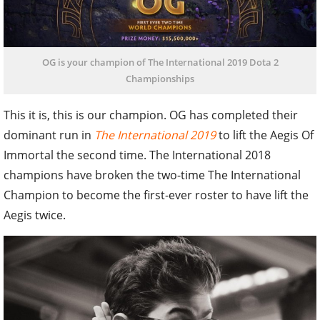
OG is your champion of The International 2019 Dota 2
Championships
This it is, this is our champion. OG has completed their
dominant run in
The International 2019
to lift the Aegis Of
Immortal the second time. The International 2018
champions have broken the two-time The International
Champion to become the first-ever roster to have lift the
Aegis twice.