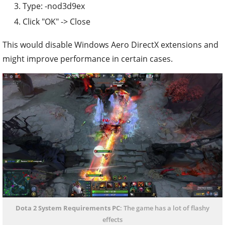
Type: -nod3d9ex
Click "OK" -> Close
This would disable Windows Aero DirectX extensions and
might improve performance in certain cases.
Dota 2 System Requirements PC
: The game has a lot of flashy
effects