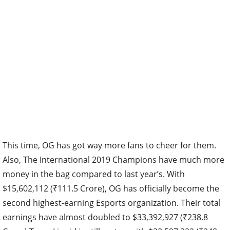
This time, OG has got way more fans to cheer for them.
Also, The International 2019 Champions have much more
money in the bag compared to last year’s. With
$15,602,112 (₹111.5 Crore), OG has officially become the
second highest-earning Esports organization. Their total
earnings have almost doubled to $33,392,927 (₹238.8