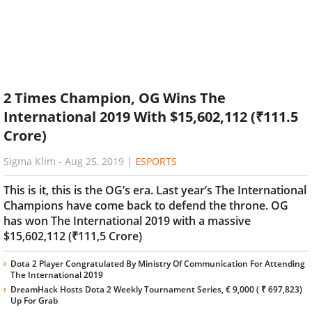
2 Times Champion, OG Wins The
International 2019 With $15,602,112 (₹111.5
Crore)
Sigma Klim
-
Aug 25, 2019
|
ESPORTS
This is it, this is the OG’s era. Last year’s The International
Champions have come back to defend the throne. OG
has won The International 2019 with a massive
$15,602,112 (₹111,5 Crore)
Dota 2 Player Congratulated By Ministry Of Communication For Attending
The International 2019
DreamHack Hosts Dota 2 Weekly Tournament Series, € 9,000 ( ₹ 697,823)
Up For Grab