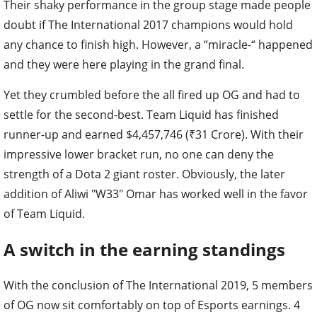
Their shaky performance in the group stage made people
doubt if The International 2017 champions would hold
any chance to finish high. However, a “miracle-“ happened
and they were here playing in the grand final.
Yet they crumbled before the all fired up OG and had to
settle for the second-best. Team Liquid has finished
runner-up and earned $4,457,746 (₹31 Crore). With their
impressive lower bracket run, no one can deny the
strength of a Dota 2 giant roster. Obviously, the later
addition of Aliwi "W33" Omar has worked well in the favor
of Team Liquid.
A switch in the earning standings
With the conclusion of The International 2019, 5 members
of OG now sit comfortably on top of Esports earnings. 4