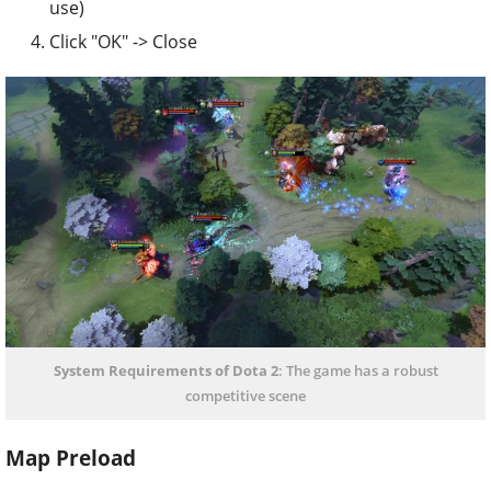
use)
Click "OK" -> Close
System Requirements of Dota 2
: The game has a robust
competitive scene
Map Preload