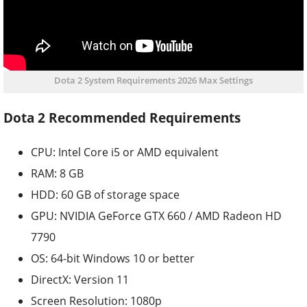
Dota 2 System Requirements 2026 Max Settings
Dota 2 Recommended Requirements
CPU: Intel Core i5 or AMD equivalent
RAM: 8 GB
HDD: 60 GB of storage space
GPU: NVIDIA GeForce GTX 660 / AMD Radeon HD
7790
OS: 64-bit Windows 10 or better
DirectX: Version 11
Screen Resolution: 1080p