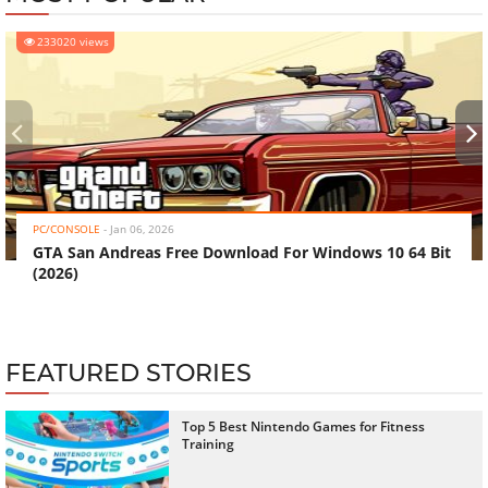
233020 views
‹
›
PC/CONSOLE
-
Jan 06, 2026
GTA San Andreas Free Download For Windows 10 64 Bit
(2026)
FEATURED STORIES
Top 5 Best Nintendo Games for Fitness
Training