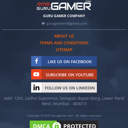
GURU GAMER COMPANY
gurugamerin@gmail.com
ABOUT US
TERMS AND CONDITIONS
SITEMAP
LIKE US ON FACEBOOK
SUBSCRIBE ON YOUTUBE
FOLLOW US ON LINKEDIN
Add: 1201, Lodha Supremus, Senapati Bapat Marg, Lower Parel
West, Mumbai - 400013
Copyright © 2020 Gurugamer.com - All rights reserved.