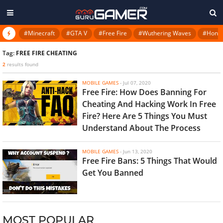
#Minecraft
#GTA V
#Free Fire
#Wuthering Waves
#Honkai
Tag:
FREE FIRE CHEATING
2
results found
MOBILE GAMES
-
Jul 07, 2020
Free Fire: How Does Banning For
Cheating And Hacking Work In Free
Fire? Here Are 5 Things You Must
Understand About The Process
MOBILE GAMES
-
Jun 13, 2020
Free Fire Bans: 5 Things That Would
Get You Banned
MOST POPULAR