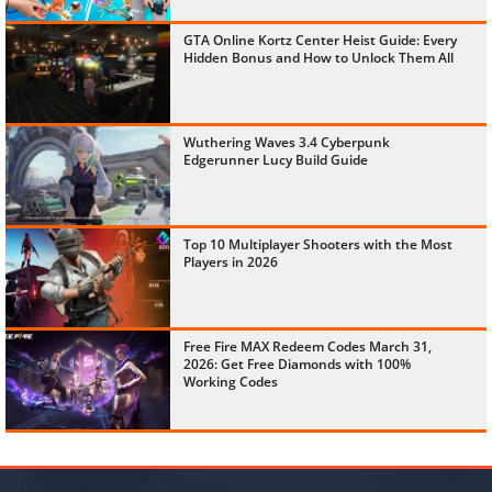
GTA Online Kortz Center Heist Guide: Every
Hidden Bonus and How to Unlock Them All
Wuthering Waves 3.4 Cyberpunk
Edgerunner Lucy Build Guide
Top 10 Multiplayer Shooters with the Most
Players in 2026
Free Fire MAX Redeem Codes March 31,
2026: Get Free Diamonds with 100%
Working Codes