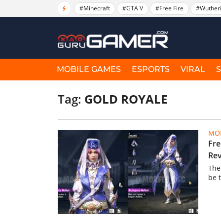
#Minecraft
#GTA V
#Free Fire
#Wuther
MOBILE GAMES
ESPORTS
VIRAL
Tag:
GOLD ROYALE
MOB
Fre
Rev
The
be 