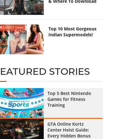
& Where To Download
145807 views
Top 10 Most Gorgeous
Indian Supermodels!
FEATURED STORIES
Top 5 Best Nintendo
Games for Fitness
Training
GTA Online Kortz
Center Heist Guide:
Every Hidden Bonus