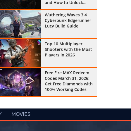
and How to Unlock
Them All
Wuthering Waves 3.4
Cyberpunk Edgerunner
Lucy Build Guide
Top 10 Multiplayer
Shooters with the Most
Players in 2026
Free Fire MAX Redeem
Codes March 31, 2026:
Get Free Diamonds with
100% Working Codes
Y
MOVIES