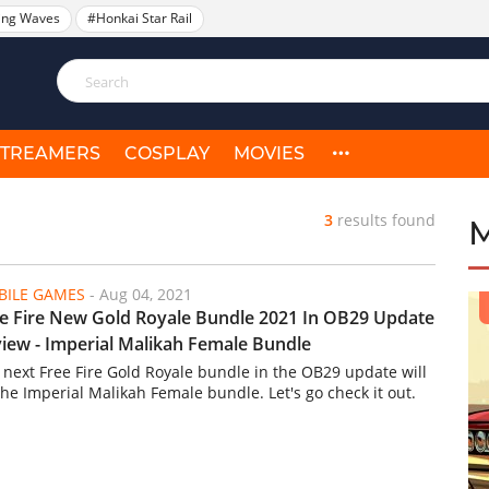
ing Waves
#Honkai Star Rail
STREAMERS
COSPLAY
MOVIES
3
results found
ILE GAMES
-
Aug 04, 2021
e Fire New Gold Royale Bundle 2021 In OB29 Update
iew - Imperial Malikah Female Bundle
 next Free Fire Gold Royale bundle in the OB29 update will
the Imperial Malikah Female bundle. Let's go check it out.