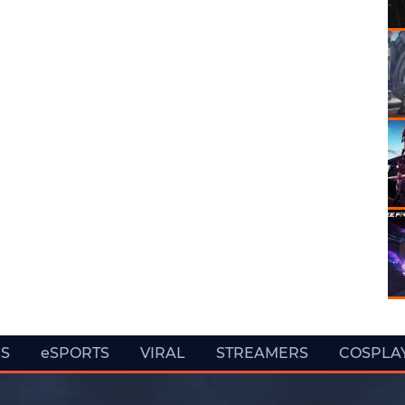
ES
eSPORTS
VIRAL
STREAMERS
COSPLA