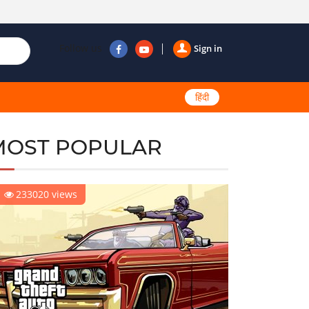
Follow us
Sign in
हिंदी
MOST POPULAR
233020 views