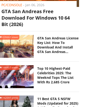
PC/CONSOLE
-
Jan 06, 2026
GTA San Andreas Free
Download For Windows 10 64
Bit (2026)
226662 views
GTA San Andreas License
Key List: How To
Download And Install
GTA San Andreas
(Updated 2025)
166457 views
Top 10 Highest-Paid
Celebrities 2025: The
Weeknd Tops The List
With Rs 2,685 Crore
162597 views
11 Best GTA 5 NSFW
Mods (Updated for 2025)