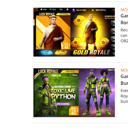
MOB
Gar
Rom
Rec
can
OB2
MOB
Gar
Bun
Eve
Roy
bun