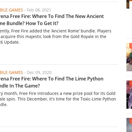
ILE GAMES
-
Feb 08, 2021
ena Free Fire: Where To Find The New Ancient
e Bundle? How To Get It?
ently, Free Fire added the ‘Ancient Rome’ bundle. Players
 acquire this majestic look from the Gold Royale in the
6 Update.
ILE GAMES
-
Dec 09, 2020
ena Free Fire: Where To Find The Lime Python
dle In The Game?
ry month, Free Fire introduces a new prize pool for its Gold
ale spin. This December, it's time for the Toxic-Lime Python
dle.