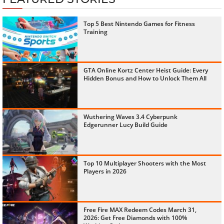
Top 5 Best Nintendo Games for Fitness
Training
GTA Online Kortz Center Heist Guide: Every
Hidden Bonus and How to Unlock Them All
Wuthering Waves 3.4 Cyberpunk
Edgerunner Lucy Build Guide
Top 10 Multiplayer Shooters with the Most
Players in 2026
Free Fire MAX Redeem Codes March 31,
2026: Get Free Diamonds with 100%