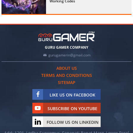
Working Codes
GURU GAMER COMPANY
gurugamerin@gmail.com
ABOUT US
TERMS AND CONDITIONS
SITEMAP
LIKE US ON FACEBOOK
SUBSCRIBE ON YOUTUBE
FOLLOW US ON LINKEDIN
Add: 1201, Lodha Supremus, Senapati Bapat Marg, Lower Parel