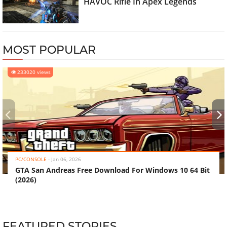
HAVOC Rifle In Apex Legends
MOST POPULAR
233020 views
‹
›
PC/CONSOLE
-
Jan 06, 2026
GTA San Andreas Free Download For Windows 10 64 Bit
(2026)
FEATURED STORIES