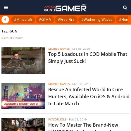
#Minecraft
#GTA V
#Free Fire
#Wuthering Waves
#Honkai
Tag:
GUN
5
results found
MOBILE GAMES
-
Sep 09, 2020
Top 5 Loadouts In COD Mobile That
Simply Just Suck!
MOBILE GAMES
-
Mar 08, 2019
Rescue An Infected World In Cure
Hunters, Available On iOS & Android
In Late March
PC/CONSOLE
-
Feb 23, 2019
How To Master The Brand-New