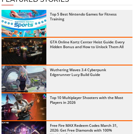
Top 5 Best Nintendo Games for Fitness
Training
GTA Online Kortz Center Heist Guide: Every
Hidden Bonus and How to Unlock Them All
Wuthering Waves 3.4 Cyberpunk
Edgerunner Lucy Build Guide
Top 10 Multiplayer Shooters with the Most
Players in 2026
Free Fire MAX Redeem Codes March 31,
2026: Get Free Diamonds with 100%