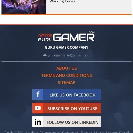
Working Codes
GURU GAMER COMPANY
gurugamerin@gmail.com
ABOUT US
TERMS AND CONDITIONS
SITEMAP
LIKE US ON FACEBOOK
SUBSCRIBE ON YOUTUBE
FOLLOW US ON LINKEDIN
Add: 1201, Lodha Supremus, Senapati Bapat Marg, Lower Parel