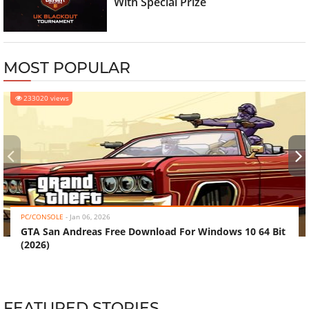
With Special Prize
MOST POPULAR
233020 views
‹
›
PC/CONSOLE
-
Jan 06, 2026
GTA San Andreas Free Download For Windows 10 64 Bit
(2026)
FEATURED STORIES