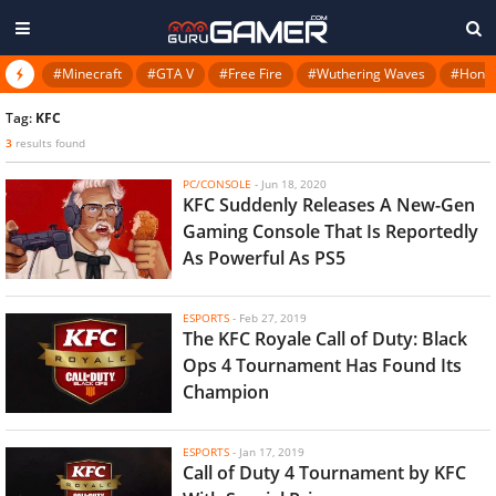
#Minecraft
#GTA V
#Free Fire
#Wuthering Waves
#Honkai
Tag:
KFC
3
results found
PC/CONSOLE
-
Jun 18, 2020
KFC Suddenly Releases A New-Gen
Gaming Console That Is Reportedly
As Powerful As PS5
ESPORTS
-
Feb 27, 2019
The KFC Royale Call of Duty: Black
Ops 4 Tournament Has Found Its
Champion
ESPORTS
-
Jan 17, 2019
Call of Duty 4 Tournament by KFC