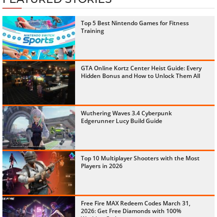
Top 5 Best Nintendo Games for Fitness
Training
GTA Online Kortz Center Heist Guide: Every
Hidden Bonus and How to Unlock Them All
Wuthering Waves 3.4 Cyberpunk
Edgerunner Lucy Build Guide
Top 10 Multiplayer Shooters with the Most
Players in 2026
Free Fire MAX Redeem Codes March 31,
2026: Get Free Diamonds with 100%