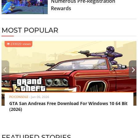
Numerous Pre-Registration
Rewards
MOST POPULAR
233020 views
‹
›
PC/CONSOLE
-
Jan 06, 2026
GTA San Andreas Free Download For Windows 10 64 Bit
(2026)
FEATURED STORIES