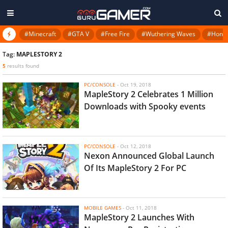
#Minecraft
#GTA V
#Free Fire
#Wuthering Waves
#Honkai
Tag:
MAPLESTORY 2
5
results found
PC/CONSOLE
-
Oct 19, 2018
MapleStory 2 Celebrates 1 Million
Downloads with Spooky events
PC/CONSOLE
-
Oct 12, 2018
Nexon Announced Global Launch
Of Its MapleStory 2 For PC
MOBILE GAMES
-
Oct 11, 2018
MapleStory 2 Launches With