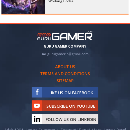
Working Codes
GURU GAMER COMPANY
gurugamerin@gmail.com
ABOUT US
TERMS AND CONDITIONS
SITEMAP
LIKE US ON FACEBOOK
SUBSCRIBE ON YOUTUBE
FOLLOW US ON LINKEDIN
Add: 1201, Lodha Supremus, Senapati Bapat Marg, Lower Parel