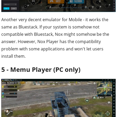
Another very decent emulator for Mobile - it works the
same as Bluestack. If your system is somehow not
compatible with Bluestack, Nox might somehow be the
answer. However, Nox Player has the compatibility
problem with some applications and won't let users
install them.
5 - Memu Player (PC only)