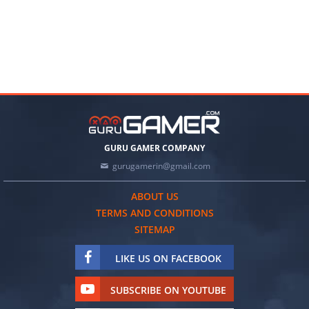
GURU GAMER COMPANY
gurugamerin@gmail.com
ABOUT US
TERMS AND CONDITIONS
SITEMAP
LIKE US ON FACEBOOK
SUBSCRIBE ON YOUTUBE