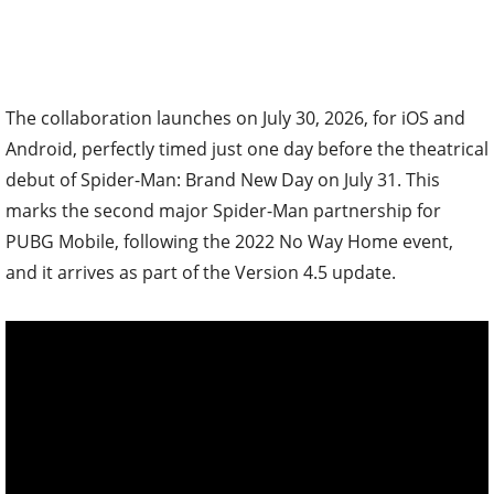
The collaboration launches on July 30, 2026, for iOS and
Android, perfectly timed just one day before the theatrical
debut of Spider-Man: Brand New Day on July 31. This
marks the second major Spider-Man partnership for
PUBG Mobile, following the 2022 No Way Home event,
and it arrives as part of the Version 4.5 update.