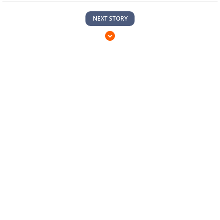
NEXT STORY