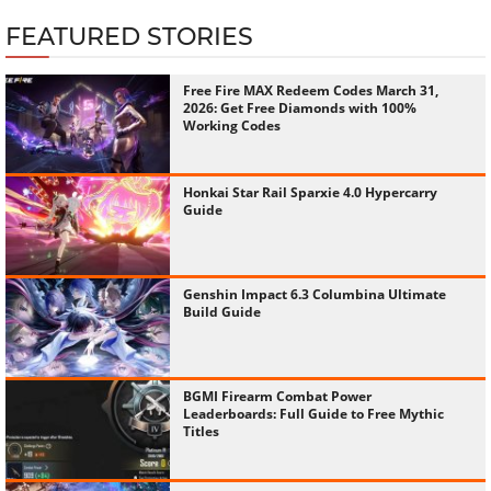
FEATURED STORIES
Free Fire MAX Redeem Codes March 31,
2026: Get Free Diamonds with 100%
Working Codes
Honkai Star Rail Sparxie 4.0 Hypercarry
Guide
Genshin Impact 6.3 Columbina Ultimate
Build Guide
BGMI Firearm Combat Power
Leaderboards: Full Guide to Free Mythic
Titles