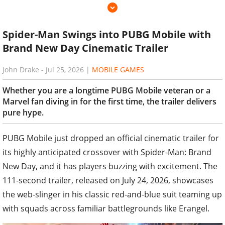
Spider-Man Swings into PUBG Mobile with
Brand New Day Cinematic Trailer
John Drake
-
Jul 25, 2026
|
MOBILE GAMES
Whether you are a longtime PUBG Mobile veteran or a
Marvel fan diving in for the first time, the trailer delivers
pure hype.
PUBG Mobile just dropped an official cinematic trailer for
its highly anticipated crossover with Spider-Man: Brand
New Day, and it has players buzzing with excitement. The
111-second trailer, released on July 24, 2026, showcases
the web-slinger in his classic red-and-blue suit teaming up
with squads across familiar battlegrounds like Erangel.