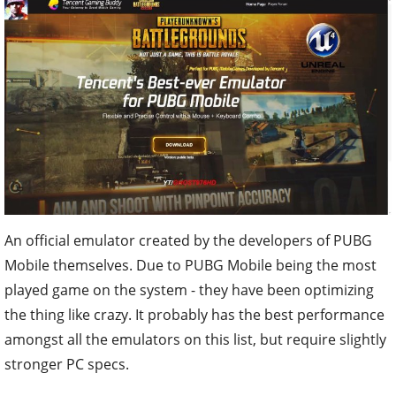
An official emulator created by the developers of PUBG
Mobile themselves. Due to PUBG Mobile being the most
played game on the system - they have been optimizing
the thing like crazy. It probably has the best performance
amongst all the emulators on this list, but require slightly
stronger PC specs.