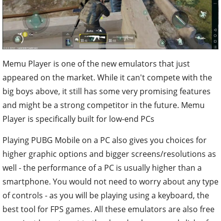
Memu Player is one of the new emulators that just
appeared on the market. While it can't compete with the
big boys above, it still has some very promising features
and might be a strong competitor in the future. Memu
Player is specifically built for low-end PCs
Playing PUBG Mobile on a PC also gives you choices for
higher graphic options and bigger screens/resolutions as
well - the performance of a PC is usually higher than a
smartphone. You would not need to worry about any type
of controls - as you will be playing using a keyboard, the
best tool for FPS games. All these emulators are also free