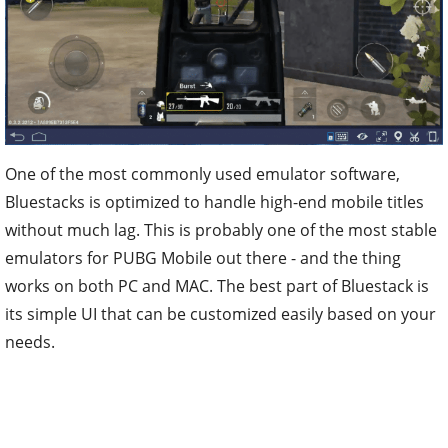
One of the most commonly used emulator software,
Bluestacks is optimized to handle high-end mobile titles
without much lag. This is probably one of the most stable
emulators for PUBG Mobile out there - and the thing
works on both PC and MAC. The best part of Bluestack is
its simple UI that can be customized easily based on your
needs.