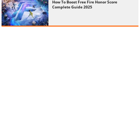
How To Boost Free Fire Honor Score
Complete Guide 2025