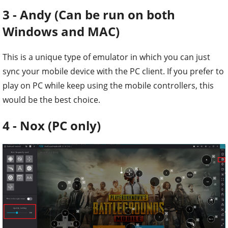
3 - Andy (Can be run on both
Windows and MAC)
This is a unique type of emulator in which you can just
sync your mobile device with the PC client. If you prefer to
play on PC while keep using the mobile controllers, this
would be the best choice.
4 - Nox (PC only)