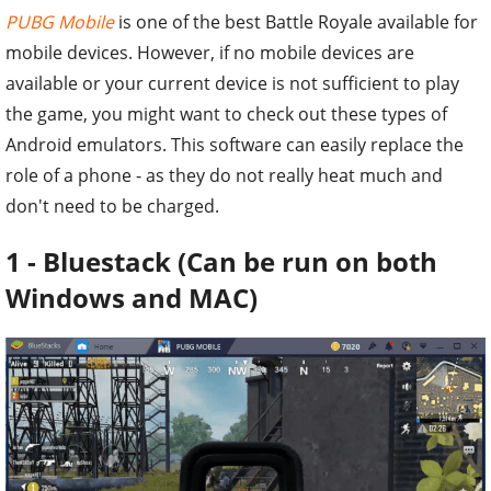
PUBG Mobile
is one of the best Battle Royale available for
mobile devices. However, if no mobile devices are
available or your current device is not sufficient to play
the game, you might want to check out these types of
Android emulators. This software can easily replace the
role of a phone - as they do not really heat much and
don't need to be charged.
1 - Bluestack (Can be run on both
Windows and MAC)