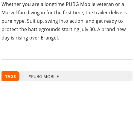
Whether you are a longtime PUBG Mobile veteran or a
Marvel fan diving in for the first time, the trailer delivers
pure hype. Suit up, swing into action, and get ready to
protect the battlegrounds starting July 30. A brand new
day is rising over Erangel.
TAGS
#PUBG MOBILE