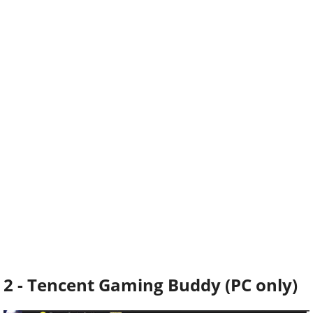
2 - Tencent Gaming Buddy (PC only)