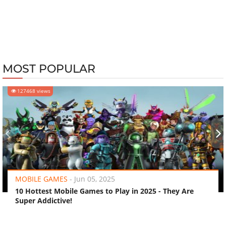
MOST POPULAR
127468 views
‹
›
MOBILE GAMES
-
Jun 05, 2025
10 Hottest Mobile Games to Play in 2025 - They Are
Super Addictive!