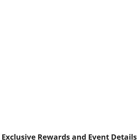
Exclusive Rewards and Event Details