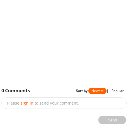
0
Comments
Sort by
Newest
|
Popular
Please
sign in
to send your comment.
Send