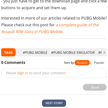
- you just have to get to the download page and click a few
buttons to acquire and set them up.
Interested in more of our articles related to PUBG Mobile?
Please check out this post for
a complete guide of the
Assault Rifle class in PUBG Mobile
.
TAGS
#PUBG MOBILE
#PUBG MOBILE EMULATOR
#PUB
0
Comments
Sort by
Newest
|
Popular
Please
sign in
to send your comment.
Send
NEXT STORY