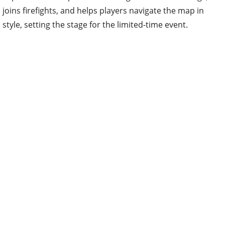
joins firefights, and helps players navigate the map in
style, setting the stage for the limited-time event.