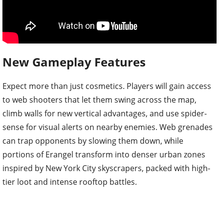
New Gameplay Features
Expect more than just cosmetics. Players will gain access
to web shooters that let them swing across the map,
climb walls for new vertical advantages, and use spider-
sense for visual alerts on nearby enemies. Web grenades
can trap opponents by slowing them down, while
portions of Erangel transform into denser urban zones
inspired by New York City skyscrapers, packed with high-
tier loot and intense rooftop battles.