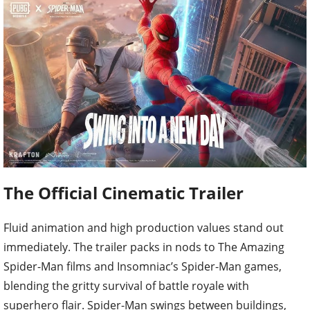
The Official Cinematic Trailer
Fluid animation and high production values stand out
immediately. The trailer packs in nods to The Amazing
Spider-Man films and Insomniac’s Spider-Man games,
blending the gritty survival of battle royale with
superhero flair. Spider-Man swings between buildings,