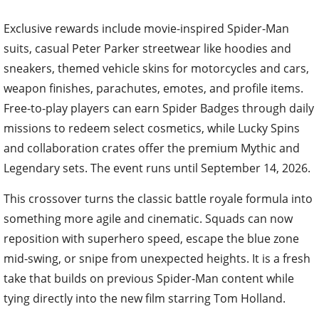
Exclusive rewards include movie-inspired Spider-Man
suits, casual Peter Parker streetwear like hoodies and
sneakers, themed vehicle skins for motorcycles and cars,
weapon finishes, parachutes, emotes, and profile items.
Free-to-play players can earn Spider Badges through daily
missions to redeem select cosmetics, while Lucky Spins
and collaboration crates offer the premium Mythic and
Legendary sets. The event runs until September 14, 2026.
This crossover turns the classic battle royale formula into
something more agile and cinematic. Squads can now
reposition with superhero speed, escape the blue zone
mid-swing, or snipe from unexpected heights. It is a fresh
take that builds on previous Spider-Man content while
tying directly into the new film starring Tom Holland.