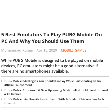
5 Best Emulators To Play PUBG Mobile On
PC And Why You Should Use Them
Muhammad Kumar
-
Apr 13, 2020
|
MOBILE GAMES
While PUBG Mobile is designed to be played on mobile
devices, PC emulators might be a good alternative if
there are no smartphones available.
PUBG Mobile: Strategies You Should Employ While Participating In An
Official Tournament
PUBG Mobile Announce A New Upcoming Mode Called 'Cold Front Survival'
With Drones
PUBG Mobile Lite Unveils Easter Event With A Golden Chicken Pan As A
Reward