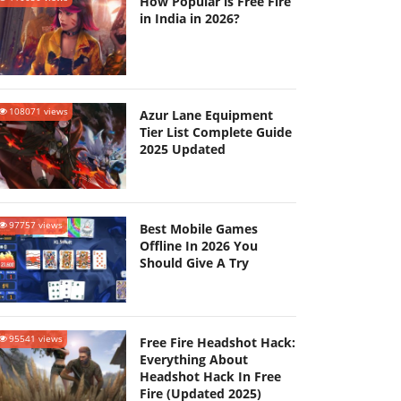
How Popular is Free Fire
in India in 2026?
108071 views
Azur Lane Equipment
Tier List Complete Guide
2025 Updated
97757 views
Best Mobile Games
Offline In 2026 You
Should Give A Try
95541 views
Free Fire Headshot Hack:
Everything About
Headshot Hack In Free
Fire (Updated 2025)