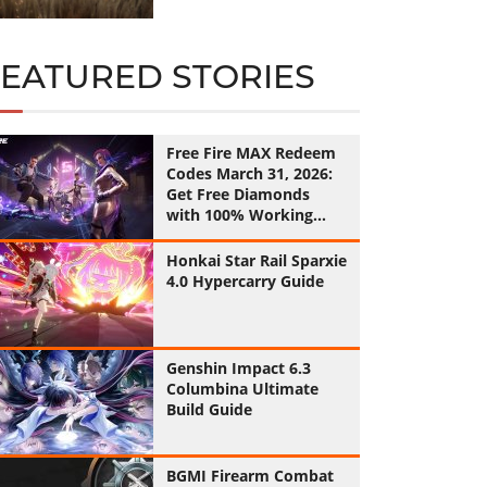
FEATURED STORIES
Free Fire MAX Redeem
Codes March 31, 2026:
Get Free Diamonds
with 100% Working
Codes
Honkai Star Rail Sparxie
4.0 Hypercarry Guide
Genshin Impact 6.3
Columbina Ultimate
Build Guide
BGMI Firearm Combat