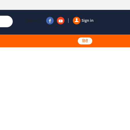
Follow us
Sign in
हिंदी