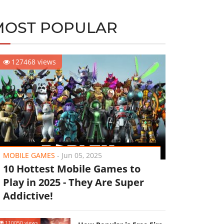
MOST POPULAR
127468 views
MOBILE GAMES
-
Jun 05, 2025
10 Hottest Mobile Games to
Play in 2025 - They Are Super
Addictive!
110050 views