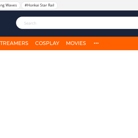
ing Waves
#Honkai Star Rail
STREAMERS
COSPLAY
MOVIES