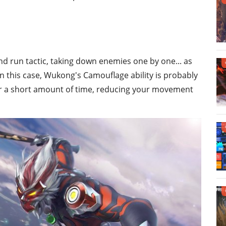
 and run tactic, taking down enemies one by one... as
In this case, Wukong's Camouflage ability is probably
 for a short amount of time, reducing your movement