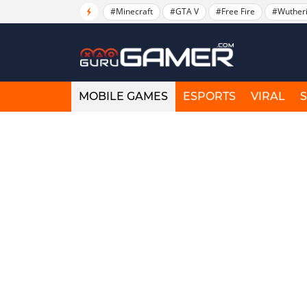
#Minecraft
#GTA V
#Free Fire
#Wuther
MOBILE GAMES
ESPORTS
VIRAL