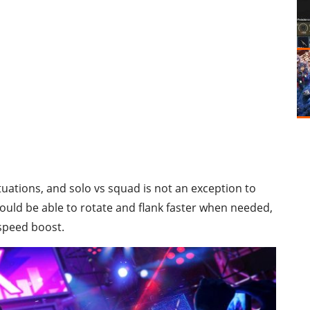
ituations, and solo vs squad is not an exception to
 would be able to rotate and flank faster when needed,
 speed boost.