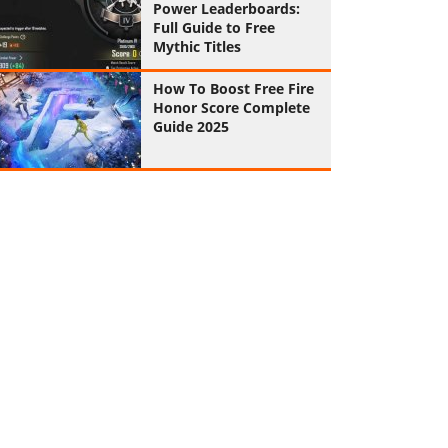
Power Leaderboards:
Full Guide to Free
Mythic Titles
How To Boost Free Fire
Honor Score Complete
Guide 2025