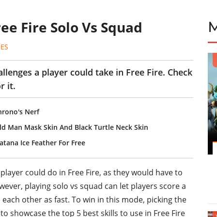
Free Fire Solo Vs Squad
ES
llenges a player could take in Free Fire. Check
r it.
hrono's Nerf
ld Man Mask Skin And Black Turtle Neck Skin
atana Ice Feather For Free
player could do in Free Fire, as they would have to
ver, playing solo vs squad can let players score a
l each other as fast. To win in this mode, picking the
ing to showcase the top 5 best skills to use in Free Fire