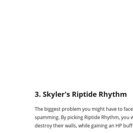
3. Skyler's Riptide Rhythm
The biggest problem you might have to face
spamming. By picking Riptide Rhythm, you w
destroy their walls, while gaining an HP buff