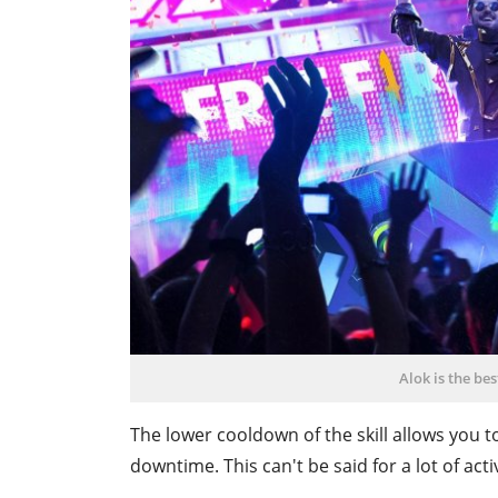
Alok is the bes
The lower cooldown of the skill allows you to
downtime. This can't be said for a lot of acti