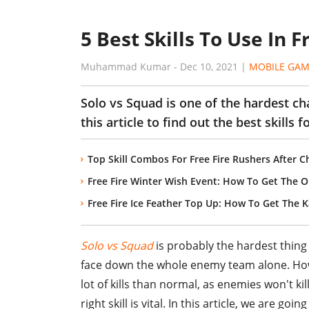
5 Best Skills To Use In 
Muhammad Kumar
-
Dec 10, 2021
|
MOBILE GAM
Solo vs Squad is one of the hardest cha
this article to find out the best skills fo
Top Skill Combos For Free Fire Rushers After C
Free Fire Winter Wish Event: How To Get The O
Free Fire Ice Feather Top Up: How To Get The K
Solo vs Squad
is probably the hardest thing 
face down the whole enemy team alone. Howe
lot of kills than normal, as enemies won't kil
right skill is vital. In this article, we are go