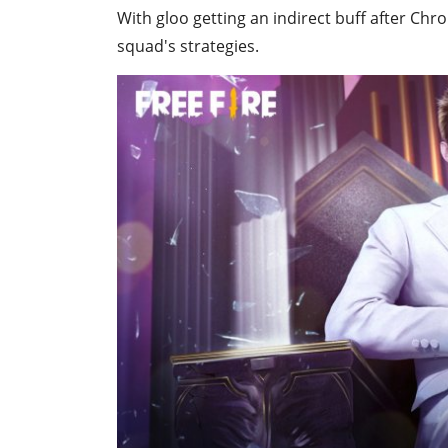
With gloo getting an indirect buff after Chro
squad's strategies.