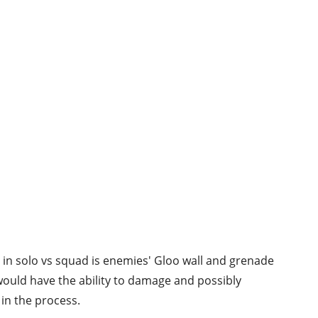
 in solo vs squad is enemies' Gloo wall and grenade
ould have the ability to damage and possibly
 in the process.