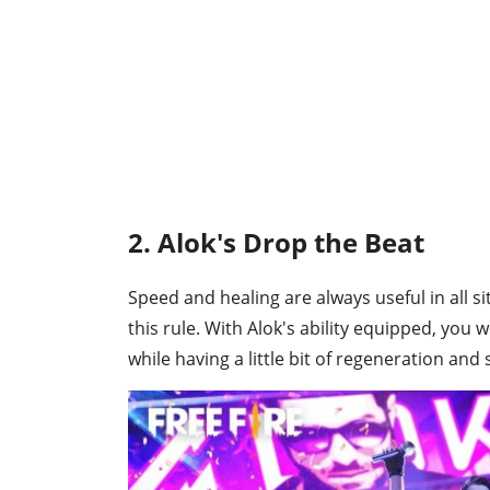
2. Alok's Drop the Beat
Speed and healing are always useful in all s
this rule. With Alok's ability equipped, you
while having a little bit of regeneration and