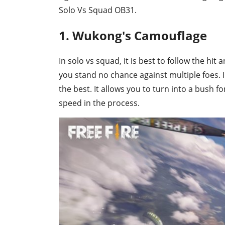
Solo Vs Squad OB31.
1. Wukong's Camouflage
In solo vs squad, it is best to follow the hit
you stand no chance against multiple foes. 
the best. It allows you to turn into a bush
speed in the process.