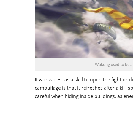
Wukong used to be a 
It works best as a skill to open the fight or 
camouflage is that it refreshes after a kill, 
careful when hiding inside buildings, as ene