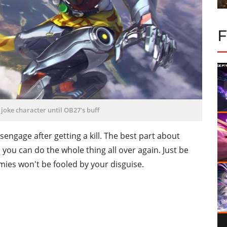
joke character until OB27's buff
disengage after getting a kill. The best part about
so you can do the whole thing all over again. Just be
mies won't be fooled by your disguise.