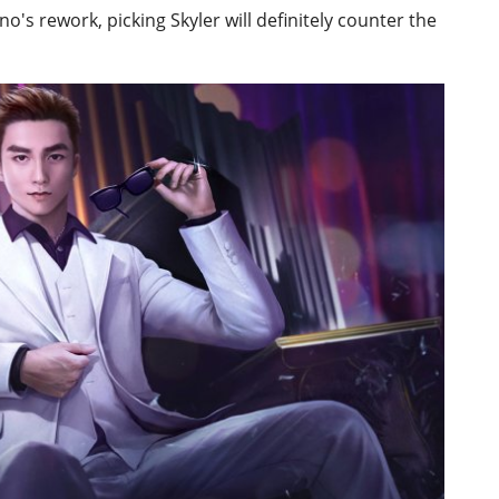
no's rework, picking Skyler will definitely counter the