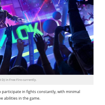
t DJ in Free Fire currently.
 participate in fights constantly, with minimal
ve abilities in the game.