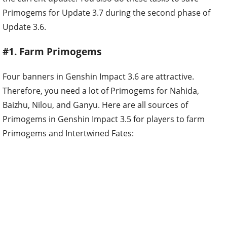
Primogems for Update 3.7 during the second phase of
Update 3.6.
#1. Farm Primogems
Four banners in Genshin Impact 3.6 are attractive.
Therefore, you need a lot of Primogems for Nahida,
Baizhu, Nilou, and Ganyu. Here are all sources of
Primogems in Genshin Impact 3.5 for players to farm
Primogems and Intertwined Fates: