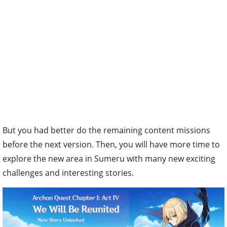
But you had better do the remaining content missions
before the next version. Then, you will have more time to
explore the new area in Sumeru with many new exciting
challenges and interesting stories.