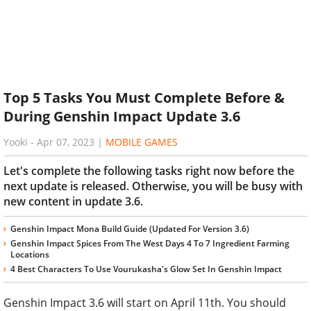
Top 5 Tasks You Must Complete Before &
During Genshin Impact Update 3.6
Yooki
-
Apr 07, 2023
|
MOBILE GAMES
Let's complete the following tasks right now before the
next update is released. Otherwise, you will be busy with
new content in update 3.6.
Genshin Impact Mona Build Guide (Updated For Version 3.6)
Genshin Impact Spices From The West Days 4 To 7 Ingredient Farming
Locations
4 Best Characters To Use Vourukasha's Glow Set In Genshin Impact
Genshin Impact 3.6 will start on April 11th. You should