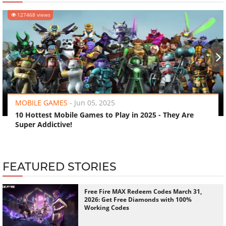
127468 views
‹
›
MOBILE GAMES
-
Jun 05, 2025
10 Hottest Mobile Games to Play in 2025 - They Are
Super Addictive!
FEATURED STORIES
Free Fire MAX Redeem Codes March 31,
2026: Get Free Diamonds with 100%
Working Codes