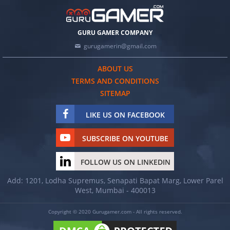
GURU GAMER COMPANY
gurugamerin@gmail.com
ABOUT US
TERMS AND CONDITIONS
SITEMAP
LIKE US ON FACEBOOK
SUBSCRIBE ON YOUTUBE
FOLLOW US ON LINKEDIN
Add: 1201, Lodha Supremus, Senapati Bapat Marg, Lower Parel
West, Mumbai - 400013
Copyright © 2020 Gurugamer.com - All rights reserved.