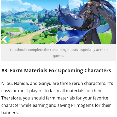
You should complete the remaining quests, especially archon
quests.
#3. Farm Materials For Upcoming Characters
Nilou, Nahida, and Ganyu are three rerun characters. It's
easy for most players to farm all materials for them.
Therefore, you should farm materials for your favorite
character while earning and saving Primogems for their
banners.