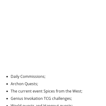
Daily Commissions;
Archon Quests;
The current event Spices from the West;
Genius Invokation TCG challenges;
World quests and Hangout quests;