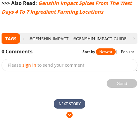
>>> Also Read:
Genshin Impact Spices From The West
Days 4 To 7 Ingredient Farming Locations
TAGS
#GENSHIN IMPACT
#GENSHIN IMPACT GUIDE
0
Comments
Sort by
Newest
|
Popular
Please
sign in
to send your comment.
Send
NEXT STORY