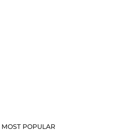
MOST POPULAR