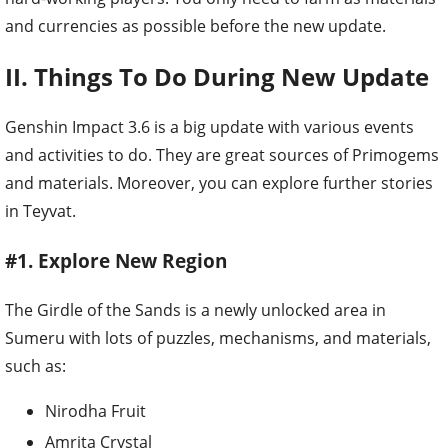
and currencies as possible before the new update.
II. Things To Do During New Update
Genshin Impact 3.6 is a big update with various events
and activities to do. They are great sources of Primogems
and materials. Moreover, you can explore further stories
in Teyvat.
#1. Explore New Region
The Girdle of the Sands is a newly unlocked area in
Sumeru with lots of puzzles, mechanisms, and materials,
such as:
Nirodha Fruit
Amrita Crystal