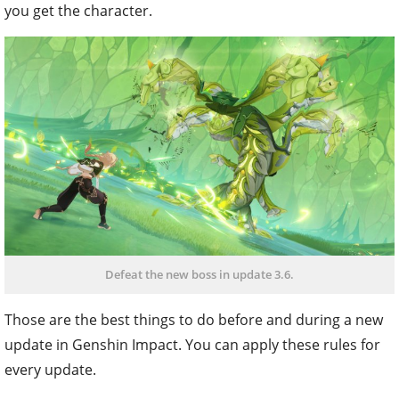
you get the character.
Defeat the new boss in update 3.6.
Those are the best things to do before and during a new
update in Genshin Impact. You can apply these rules for
every update.