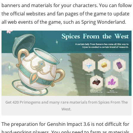
banners and materials for your characters. You can follow
the official websites and fan pages of the game to update
all web events of the game, such as Spring Wonderland.
Get 420 Primogems and many rare materials from Spices From The
West.
The preparation for Genshin Impact 3.6 is not difficult for
hard-working players. You only need to farm as materials