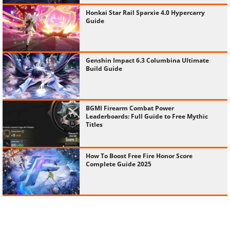
Honkai Star Rail Sparxie 4.0 Hypercarry
Guide
Genshin Impact 6.3 Columbina Ultimate
Build Guide
BGMI Firearm Combat Power
Leaderboards: Full Guide to Free Mythic
Titles
How To Boost Free Fire Honor Score
Complete Guide 2025