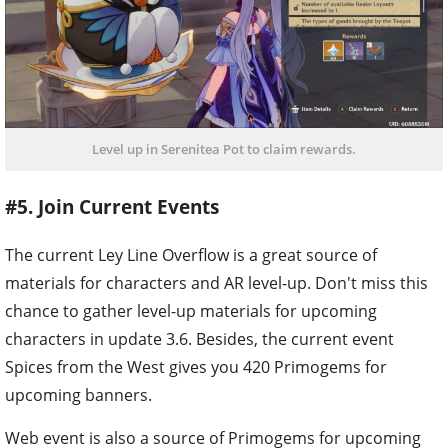
Level up in Serenitea Pot to claim rewards.
#5. Join Current Events
The current Ley Line Overflow is a great source of
materials for characters and AR level-up. Don't miss this
chance to gather level-up materials for upcoming
characters in update 3.6. Besides, the current event
Spices from the West gives you 420 Primogems for
upcoming banners.
Web event is also a source of Primogems for upcoming