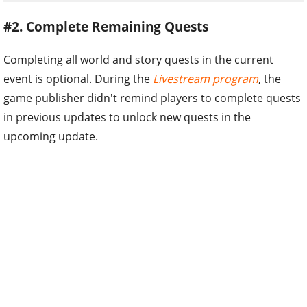
#2. Complete Remaining Quests
Completing all world and story quests in the current
event is optional. During the
Livestream program
, the
game publisher didn't remind players to complete quests
in previous updates to unlock new quests in the
upcoming update.