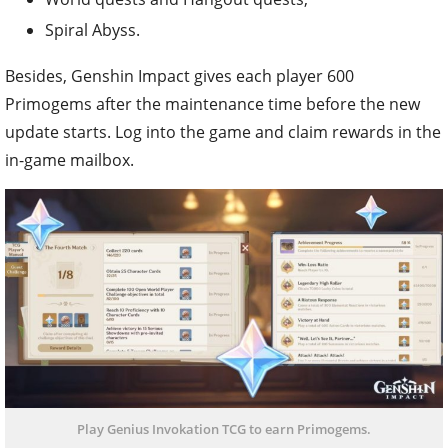
Spiral Abyss.
Besides, Genshin Impact gives each player 600
Primogems after the maintenance time before the new
update starts. Log into the game and claim rewards in the
in-game mailbox.
Play Genius Invokation TCG to earn Primogems.