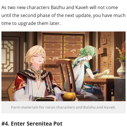
As two new characters Baizhu and Kaveh will not come
until the second phase of the next update, you have much
time to upgrade them later.
Farm materials for rerun characters and Baizhu and Kaveh.
#4. Enter Serenitea Pot