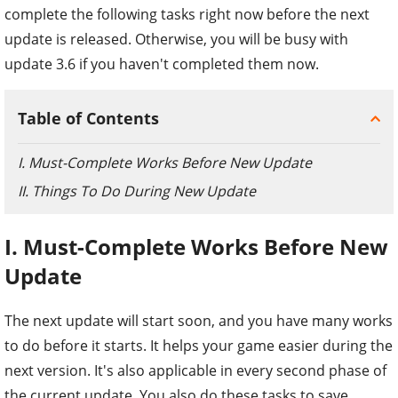
complete the following tasks right now before the next
update is released. Otherwise, you will be busy with
update 3.6 if you haven't completed them now.
Table of Contents
I. Must-Complete Works Before New Update
II. Things To Do During New Update
I. Must-Complete Works Before New
Update
The next update will start soon, and you have many works
to do before it starts. It helps your game easier during the
next version. It's also applicable in every second phase of
the current update. You also do these tasks to save