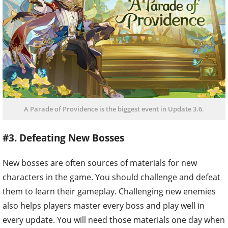
A Parade of Providence is the biggest event in Update 3.6.
#3. Defeating New Bosses
New bosses are often sources of materials for new
characters in the game. You should challenge and defeat
them to learn their gameplay. Challenging new enemies
also helps players master every boss and play well in
every update. You will need those materials one day when