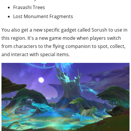
Fravashi Trees
Lost Monument Fragments
You also get a new specific gadget called Sorush to use in
this region. It's a new game mode when players switch
from characters to the flying companion to spot, collect,
and interact with special items.