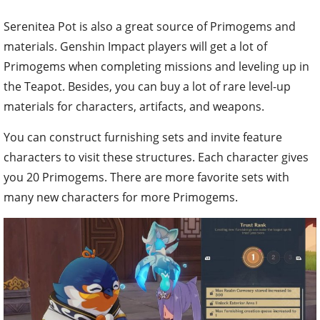
Serenitea Pot is also a great source of Primogems and
materials. Genshin Impact players will get a lot of
Primogems when completing missions and leveling up in
the Teapot. Besides, you can buy a lot of rare level-up
materials for characters, artifacts, and weapons.
You can construct furnishing sets and invite feature
characters to visit these structures. Each character gives
you 20 Primogems. There are more favorite sets with
many new characters for more Primogems.