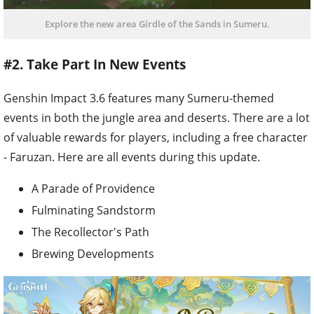
Explore the new area Girdle of the Sands in Sumeru.
#2. Take Part In New Events
Genshin Impact 3.6 features many Sumeru-themed
events in both the jungle area and deserts. There are a lot
of valuable rewards for players, including a free character
- Faruzan. Here are all events during this update.
A Parade of Providence
Fulminating Sandstorm
The Recollector's Path
Brewing Developments