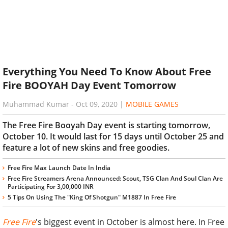
Everything You Need To Know About Free
Fire BOOYAH Day Event Tomorrow
Muhammad Kumar
-
Oct 09, 2020
|
MOBILE GAMES
The Free Fire Booyah Day event is starting tomorrow,
October 10. It would last for 15 days until October 25 and
feature a lot of new skins and free goodies.
Free Fire Max Launch Date In India
Free Fire Streamers Arena Announced: Scout, TSG Clan And Soul Clan Are
Participating For 3,00,000 INR
5 Tips On Using The "King Of Shotgun" M1887 In Free Fire
Free Fire
's biggest event in October is almost here. In Free