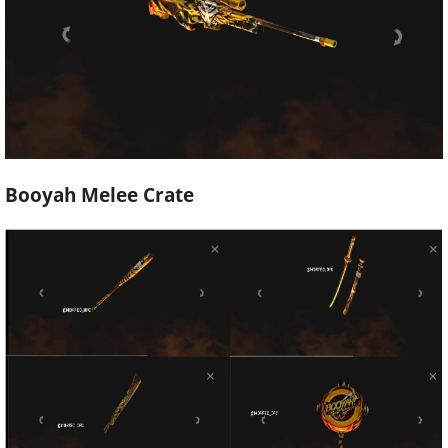
Booyah Melee Crate