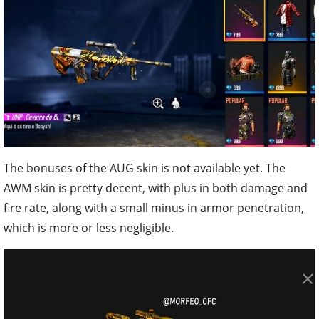
The bonuses of the AUG skin is not available yet. The
AWM skin is pretty decent, with plus in both damage and
fire rate, along with a small minus in armor penetration,
which is more or less negligible.