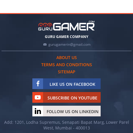
GURU GAMER COMPANY
gurugamerin@gmail.com
ABOUT US
TERMS AND CONDITIONS
SITEMAP
LIKE US ON FACEBOOK
SUBSCRIBE ON YOUTUBE
FOLLOW US ON LINKEDIN
Add: 1201, Lodha Supremus, Senapati Bapat Marg, Lower Parel
West, Mumbai - 400013