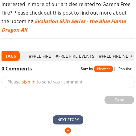
Interested in more of our articles related to Garena Free
Fire? Please check out this post to find out more about
the upcoming
Evolution Skin Series - the Blue Flame
Dragon AK
.
TAGS
#FREE FIRE
#FREE FIRE EVENTS
#FREE FIRE NEWS
0
Comments
Sort by
Newest
|
Popular
Please
sign in
to send your comment.
Send
NEXT STORY