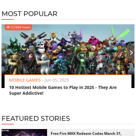
MOST POPULAR
127468 views
‹
›
MOBILE GAMES
-
Jun 05, 2025
10 Hottest Mobile Games to Play in 2025 - They Are
Super Addictive!
FEATURED STORIES
Free Fire MAX Redeem Codes March 31,