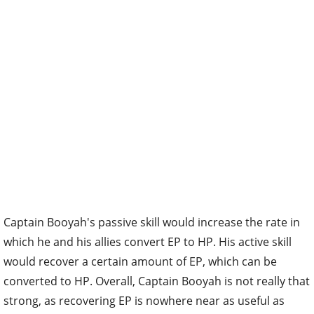
Captain Booyah's passive skill would increase the rate in
which he and his allies convert EP to HP. His active skill
would recover a certain amount of EP, which can be
converted to HP. Overall, Captain Booyah is not really that
strong, as recovering EP is nowhere near as useful as