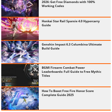
2026: Get Free Diamonds with 100%
Working Codes
Honkai Star Rail Sparxie 4.0 Hypercarry
Guide
Genshin Impact 6.3 Columbina Ultimate
Build Guide
BGMI Firearm Combat Power
Leaderboards: Full Guide to Free Mythic
Titles
How To Boost Free Fire Honor Score
Complete Guide 2025