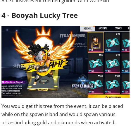
An exclusive event themed golden Gloo Wall Skin
4 - Booyah Lucky Tree
You would get this tree from the event. It can be placed
while on the spawn island and would spawn various
prizes including gold and diamonds when activated.