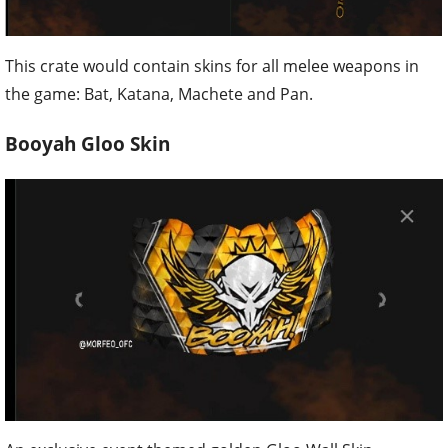
This crate would contain skins for all melee weapons in
the game: Bat, Katana, Machete and Pan.
Booyah Gloo Skin