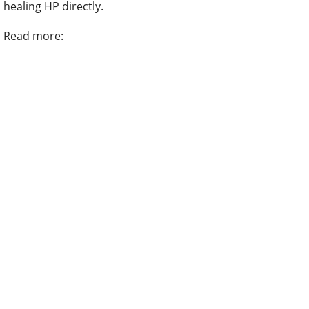
healing HP directly.
Read more: