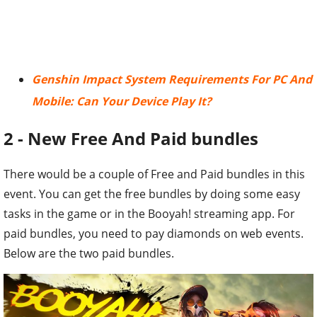
Genshin Impact System Requirements For PC And
Mobile: Can Your Device Play It?
2 - New Free And Paid bundles
There would be a couple of Free and Paid bundles in this
event. You can get the free bundles by doing some easy
tasks in the game or in the Booyah! streaming app. For
paid bundles, you need to pay diamonds on web events.
Below are the two paid bundles.