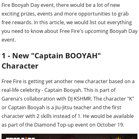
Fire Booyah Day event, there would be a lot of new
exciting prizes, events and more opportunities to grab
free rewards. In this article, we would list out everything
you need to know about Free Fire's upcoming Booyah Day
event.
1 - New "Captain BOOYAH"
Character
Free Fire is getting yet another new character based on a
real-life celebrity - Captain Booyah. This is part of
Garena's collaboration with DJ KSHMR. The character "K"
or Captain Booyah is a Jiu-Jitsu teacher and the first
character with 2 skills instead of 1. He would be available
as part of the Diamond Top-up event on October 19.