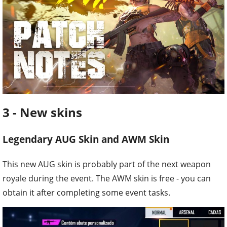
3 - New skins
Legendary AUG Skin and AWM Skin
This new AUG skin is probably part of the next weapon
royale during the event. The AWM skin is free - you can
obtain it after completing some event tasks.