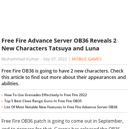
Free Fire Advance Server OB36 Reveals 2
New Characters Tatsuya and Luna
Muhammad Kumar
-
Sep 07, 2022
|
MOBILE GAMES
Free Fire OB36 is going to have 2 new characters. Check
this article to find out more about their appearances and
abilities.
How To Use Grenades Effectively In Free Fire 2022
Top 5 Best Close Range Guns In Free Fire OB35
List Of Most Notable New Features In Free Fire Advance Server OB36
Free Fire OB36 patch is going to come out in September,
and to prepare for that, Garena has released the OB36