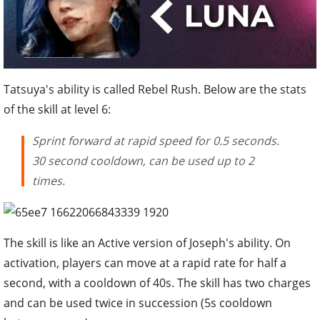
Tatsuya's ability is called Rebel Rush. Below are the stats
of the skill at level 6:
Sprint forward at rapid speed for 0.5 seconds.
30 second cooldown, can be used up to 2
times.
The skill is like an Active version of Joseph's ability. On
activation, players can move at a rapid rate for half a
second, with a cooldown of 40s. The skill has two charges
and can be used twice in succession (5s cooldown