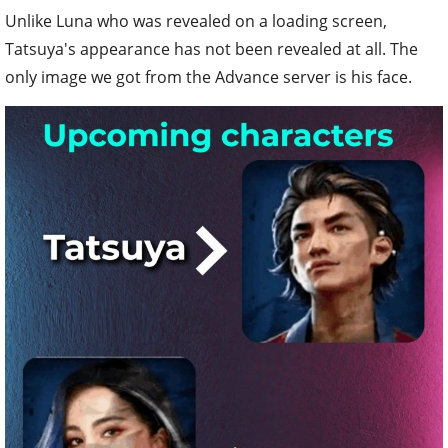
Unlike Luna who was revealed on a loading screen,
Tatsuya's appearance has not been revealed at all. The
only image we got from the Advance server is his face.