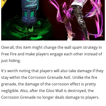
Overall, this item might change the wall spam strategy in
Free Fire and make players engage each other instead of
just hiding.
It's worth noting that players will also take damage if they
stay within the Corrosion Grenade AoE. Unlike the fire
grenade, the damage of the corrosion effect is pretty
negligible. Also, after the Gloo Wall is destroyed, the
Corrosion Grenade no longer deals damage to players.