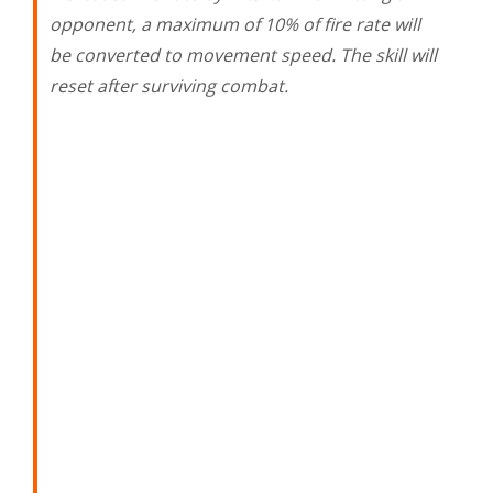
opponent, a maximum of 10% of fire rate will
be converted to movement speed. The skill will
reset after surviving combat.