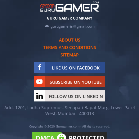
GURU GAMER COMPANY
gurugamerin@gmail.com
ABOUT US
TERMS AND CONDITIONS
SITEMAP
LIKE US ON FACEBOOK
SUBSCRIBE ON YOUTUBE
FOLLOW US ON LINKEDIN
Add: 1201, Lodha Supremus, Senapati Bapat Marg, Lower Parel
West, Mumbai - 400013
Copyright © 2020 Gurugamer.com - All rights reserved.