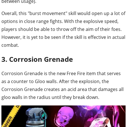
between usage).
Overall, this "burst movement" skill would open up a lot of
options in close range fights. With the explosive speed,
players should be able to throw off the aim of their foes.
However, it is yet to be seen if the skill is effective in actual
combat.
3. Corrosion Grenade
Corrosion Grenade is the new Free Fire item that serves
as a counter to Gloo walls. After the explosion, the
Corrosion Grenade creates an acid area that damages all
gloo walls in the radius until they break down.