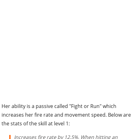
Her ability is a passive called "Fight or Run" which
increases her fire rate and movement speed. Below are
the stats of the skill at level 1:
Increases fire rate by 12.5%. When hitting an