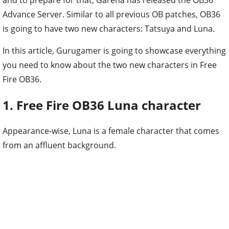
Advance Server. Similar to all previous OB patches, OB36
is going to have two new characters: Tatsuya and Luna.
In this article, Gurugamer is going to showcase everything
you need to know about the two new characters in Free
Fire OB36.
1. Free Fire OB36 Luna character
Appearance-wise, Luna is a female character that comes
from an affluent background.