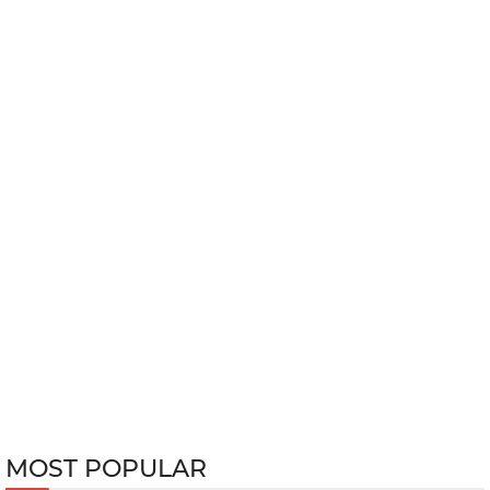
MOST POPULAR