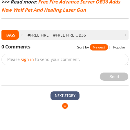
>>> Read more:
Free Fire Advance Server OB36 Adds
New Wolf Pet And Healing Laser Gun
TAGS
#FREE FIRE
#FREE FIRE OB36
0
Comments
Sort by
Newest
|
Popular
Please
sign in
to send your comment.
Send
NEXT STORY