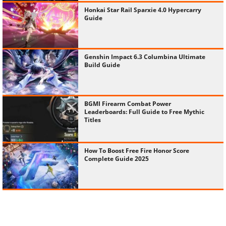
Honkai Star Rail Sparxie 4.0 Hypercarry
Guide
Genshin Impact 6.3 Columbina Ultimate
Build Guide
BGMI Firearm Combat Power
Leaderboards: Full Guide to Free Mythic
Titles
How To Boost Free Fire Honor Score
Complete Guide 2025