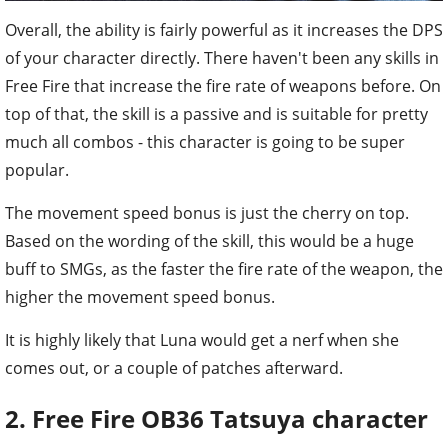
Overall, the ability is fairly powerful as it increases the DPS
of your character directly. There haven't been any skills in
Free Fire that increase the fire rate of weapons before. On
top of that, the skill is a passive and is suitable for pretty
much all combos - this character is going to be super
popular.
The movement speed bonus is just the cherry on top.
Based on the wording of the skill, this would be a huge
buff to SMGs, as the faster the fire rate of the weapon, the
higher the movement speed bonus.
It is highly likely that Luna would get a nerf when she
comes out, or a couple of patches afterward.
2. Free Fire OB36 Tatsuya character