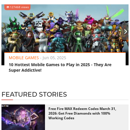
127468 views
‹
›
MOBILE GAMES
-
Jun 05, 2025
10 Hottest Mobile Games to Play in 2025 - They Are
Super Addictive!
FEATURED STORIES
Free Fire MAX Redeem Codes March 31,
2026: Get Free Diamonds with 100%
Working Codes