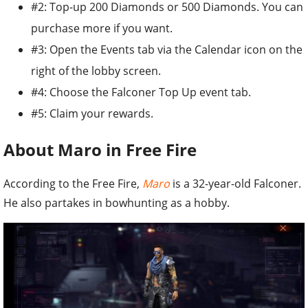
#2: Top-up 200 Diamonds or 500 Diamonds. You can
purchase more if you want.
#3: Open the Events tab via the Calendar icon on the
right of the lobby screen.
#4: Choose the Falconer Top Up event tab.
#5: Claim your rewards.
About Maro in Free Fire
According to the Free Fire,
Maro
is a 32-year-old Falconer.
He also partakes in bowhunting as a hobby.