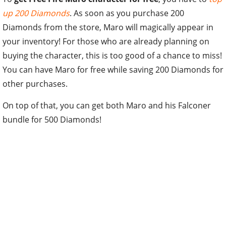
up 200 Diamonds
. As soon as you purchase 200
Diamonds from the store, Maro will magically appear in
your inventory! For those who are already planning on
buying the character, this is too good of a chance to miss!
You can have Maro for free while saving 200 Diamonds for
other purchases.
On top of that, you can get both Maro and his Falconer
bundle for 500 Diamonds!