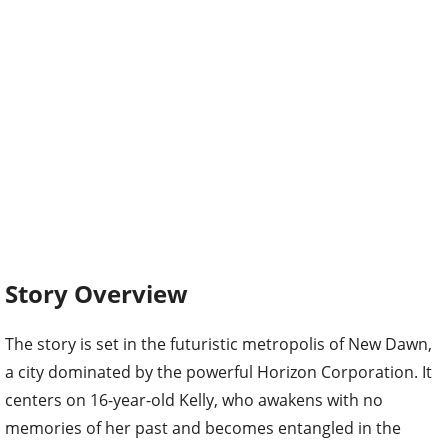
Story Overview
The story is set in the futuristic metropolis of New Dawn,
a city dominated by the powerful Horizon Corporation. It
centers on 16-year-old Kelly, who awakens with no
memories of her past and becomes entangled in the