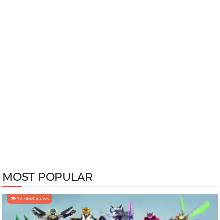
MOST POPULAR
127468 views