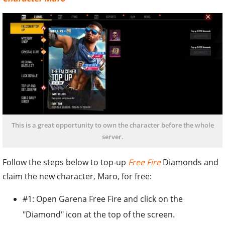
This is a great opportunity to own the character before the whole
server.
Follow the steps below to top-up
Free Fire
Diamonds and
claim the new character, Maro, for free:
#1: Open Garena Free Fire and click on the
"Diamond" icon at the top of the screen.