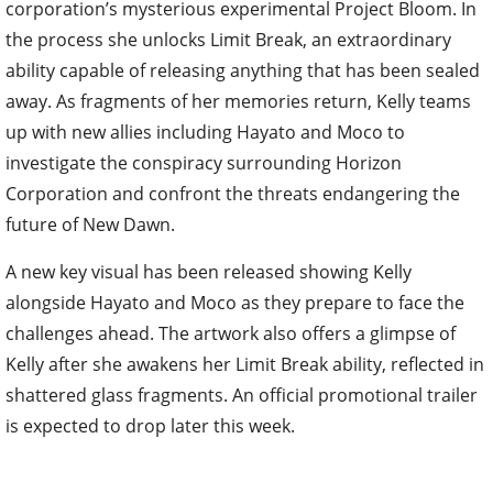
corporation’s mysterious experimental Project Bloom. In
the process she unlocks Limit Break, an extraordinary
ability capable of releasing anything that has been sealed
away. As fragments of her memories return, Kelly teams
up with new allies including Hayato and Moco to
investigate the conspiracy surrounding Horizon
Corporation and confront the threats endangering the
future of New Dawn.
A new key visual has been released showing Kelly
alongside Hayato and Moco as they prepare to face the
challenges ahead. The artwork also offers a glimpse of
Kelly after she awakens her Limit Break ability, reflected in
shattered glass fragments. An official promotional trailer
is expected to drop later this week.