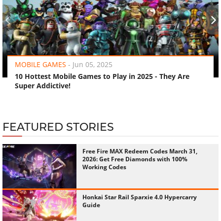
‹
›
MOBILE GAMES
-
Jun 05, 2025
10 Hottest Mobile Games to Play in 2025 - They Are
Super Addictive!
FEATURED STORIES
Free Fire MAX Redeem Codes March 31,
2026: Get Free Diamonds with 100%
Working Codes
Honkai Star Rail Sparxie 4.0 Hypercarry
Guide