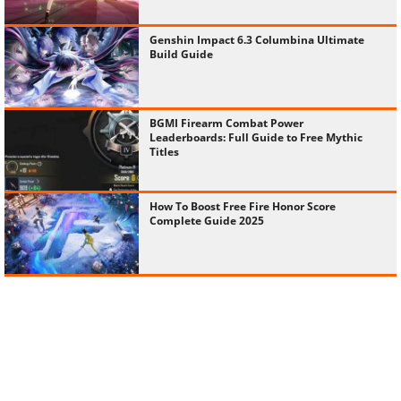
Genshin Impact 6.3 Columbina Ultimate
Build Guide
BGMI Firearm Combat Power
Leaderboards: Full Guide to Free Mythic
Titles
How To Boost Free Fire Honor Score
Complete Guide 2025