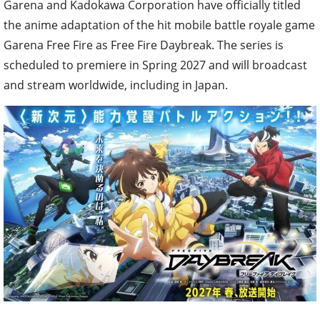
Garena and Kadokawa Corporation have officially titled
the anime adaptation of the hit mobile battle royale game
Garena Free Fire as Free Fire Daybreak. The series is
scheduled to premiere in Spring 2027 and will broadcast
and stream worldwide, including in Japan.