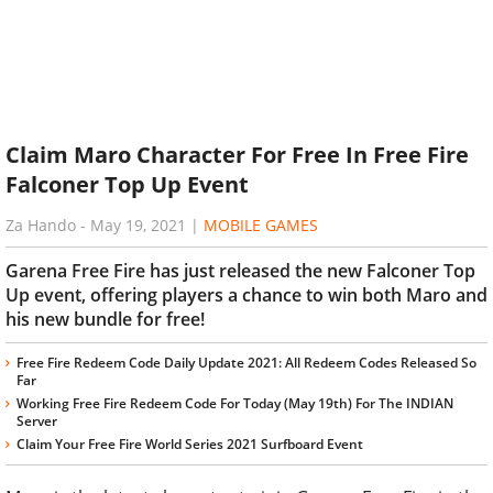
Claim Maro Character For Free In Free Fire
Falconer Top Up Event
Za Hando
-
May 19, 2021
|
MOBILE GAMES
Garena Free Fire has just released the new Falconer Top
Up event, offering players a chance to win both Maro and
his new bundle for free!
Free Fire Redeem Code Daily Update 2021: All Redeem Codes Released So
Far
Working Free Fire Redeem Code For Today (May 19th) For The INDIAN
Server
Claim Your Free Fire World Series 2021 Surfboard Event