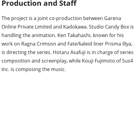
Production and Staff
The project is a joint co-production between Garena
Online Private Limited and Kadokawa. Studio Candy Box is
handling the animation. Ken Takahashi, known for his
work on Ragna Crimson and Fate/kaleid liner Prisma Illya,
is directing the series. Hotaru Asafuji is in charge of series
composition and screenplay, while Kouji Fujimoto of Sus4
Inc. is composing the music.