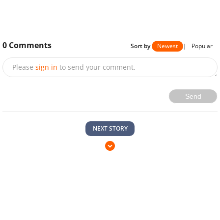
0
Comments
Sort by
Newest
|
Popular
Please
sign in
to send your comment.
Send
NEXT STORY