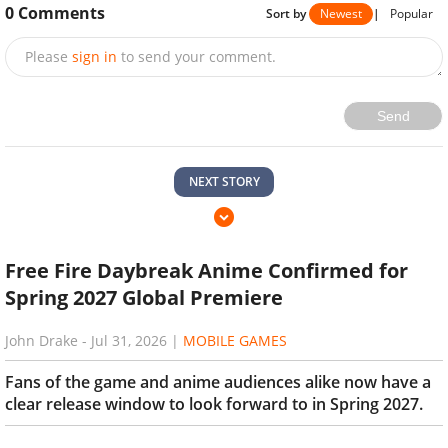
0
Comments
Sort by
Newest
|
Popular
Please
sign in
to send your comment.
Send
NEXT STORY
Free Fire Daybreak Anime Confirmed for
Spring 2027 Global Premiere
John Drake
-
Jul 31, 2026
|
MOBILE GAMES
Fans of the game and anime audiences alike now have a
clear release window to look forward to in Spring 2027.