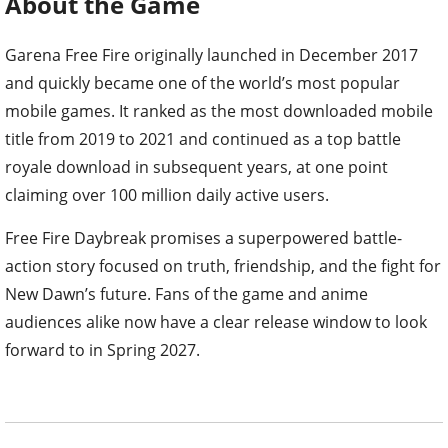
About the Game
Garena Free Fire originally launched in December 2017
and quickly became one of the world’s most popular
mobile games. It ranked as the most downloaded mobile
title from 2019 to 2021 and continued as a top battle
royale download in subsequent years, at one point
claiming over 100 million daily active users.
Free Fire Daybreak promises a superpowered battle-
action story focused on truth, friendship, and the fight for
New Dawn’s future. Fans of the game and anime
audiences alike now have a clear release window to look
forward to in Spring 2027.