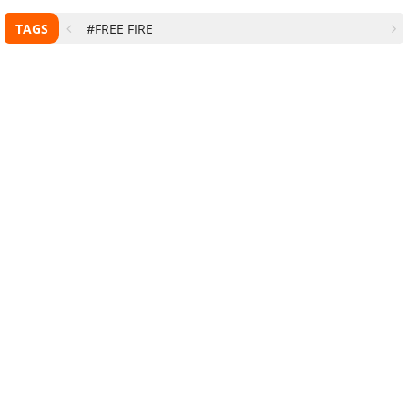
TAGS
#FREE FIRE