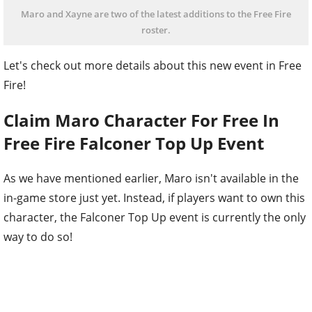
Maro and Xayne are two of the latest additions to the Free Fire
roster.
Let's check out more details about this new event in Free
Fire!
Claim Maro Character For Free In
Free Fire Falconer Top Up Event
As we have mentioned earlier, Maro isn't available in the
in-game store just yet. Instead, if players want to own this
character, the Falconer Top Up event is currently the only
way to do so!