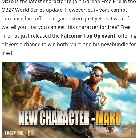
Maro is the latest character to join Garena Free Fire in the
OB27 World Series update. However, survivors cannot
purchase him off the in-game store just yet. But what if
we tell you that you can get this character for free? Free
Fire has just released the
Falconer Top Up event
, offering
players a chance to win both Maro and his new bundle for
free!