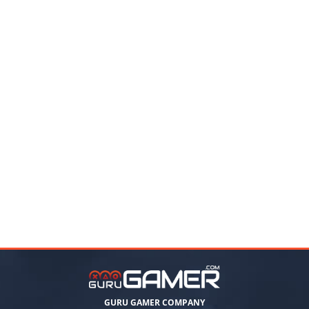
GURU GAMER COMPANY