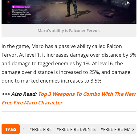
Maro's ability is Falconer Fervor.
In the game, Maro has a passive ability called Falcon
Fervor. At level 1, it increases damage over distance by 5%
and damage to tagged enemies by 1%. At level 6, the
damage over distance is increased to 25%, and damage
done to marked enemies increases to 3.5%.
>>> Also Read:
Top 3 Weapons To Combo With The New
Free Fire Maro Character
TAGS
#FREE FIRE
#FREE FIRE EVENTS
#FREE FIRE MARO