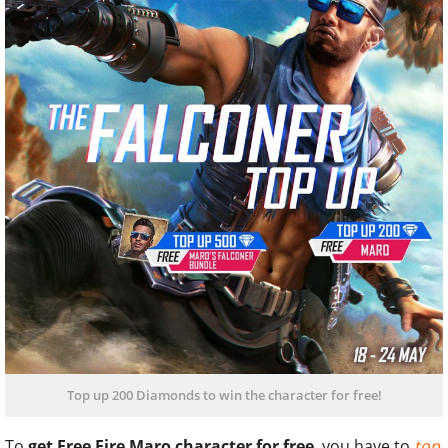
Top up 200 Diamonds to win the character for free!
To
get Free Fire Maro character for free
, you have to
top