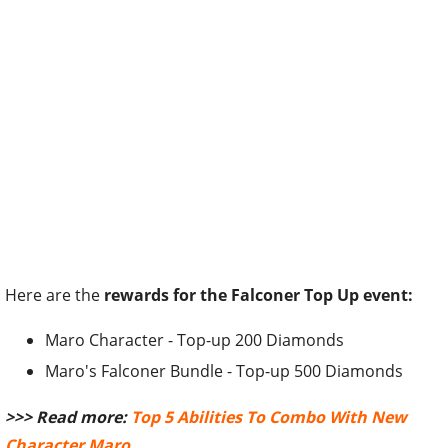
Here are the
rewards for the Falconer Top Up event:
Maro Character - Top-up 200 Diamonds
Maro's Falconer Bundle - Top-up 500 Diamonds
>>> Read more:
Top 5 Abilities To Combo With New
Character Maro