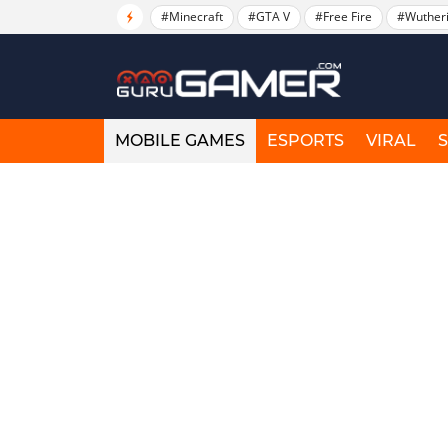
#Minecraft
#GTA V
#Free Fire
#Wuther
MOBILE GAMES
ESPORTS
VIRAL