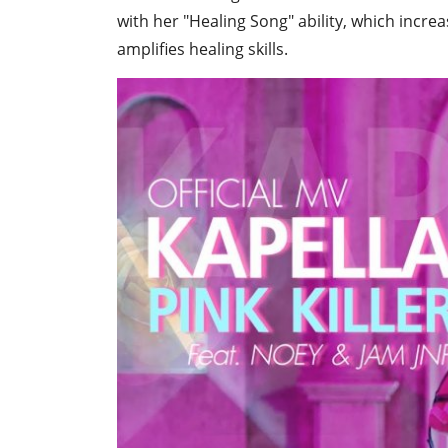
with her "Healing Song" ability, which increas
amplifies healing skills.