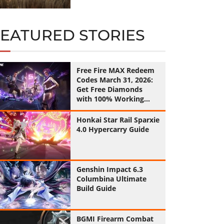
FEATURED STORIES
Free Fire MAX Redeem
Codes March 31, 2026:
Get Free Diamonds
with 100% Working
Codes
Honkai Star Rail Sparxie
4.0 Hypercarry Guide
Genshin Impact 6.3
Columbina Ultimate
Build Guide
BGMI Firearm Combat