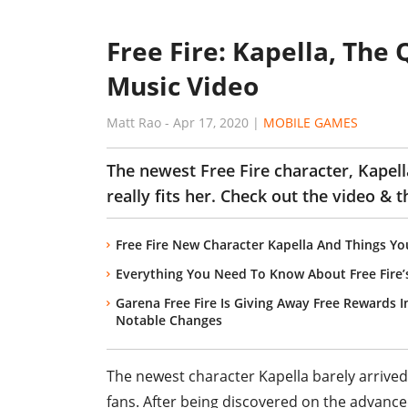
Free Fire: Kapella, The
Music Video
Matt Rao
-
Apr 17, 2020
|
MOBILE GAMES
The newest Free Fire character, Kapell
really fits her. Check out the video & 
Free Fire New Character Kapella And Things 
Everything You Need To Know About Free Fire’
Garena Free Fire Is Giving Away Free Rewards 
Notable Changes
The newest character Kapella barely arrived
fans. After being discovered on the advance