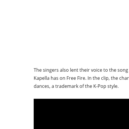
The singers also lent their voice to the song
Kapella has on Free Fire. In the clip, the ch
dances, a trademark of the K-Pop style.