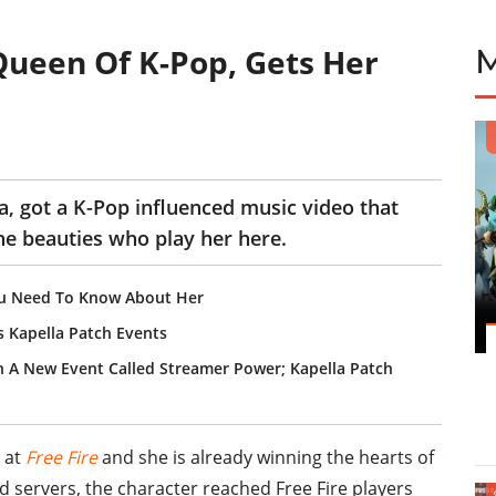
 Queen Of K-Pop, Gets Her
a, got a K-Pop influenced music video that
the beauties who play her here.
You Need To Know About Her
s Kapella Patch Events
In A New Event Called Streamer Power; Kapella Patch
 at
Free Fire
and she is already winning the hearts of
d servers, the character reached Free Fire players