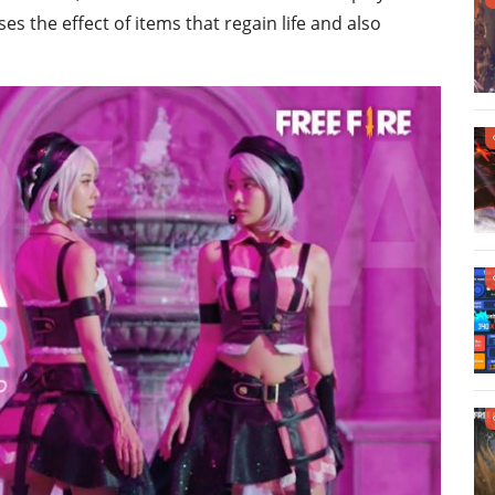
es the effect of items that regain life and also