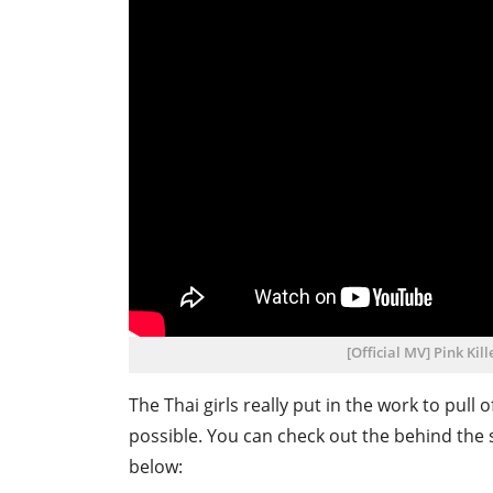
[Official MV] Pink Ki
The Thai girls really put in the work to pull
possible. You can check out the behind the
below: