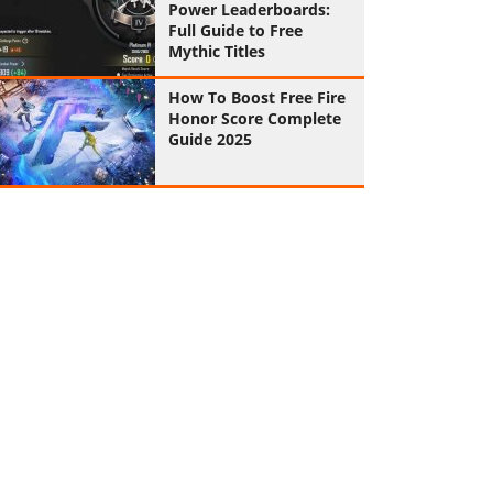
Power Leaderboards:
Full Guide to Free
Mythic Titles
How To Boost Free Fire
Honor Score Complete
Guide 2025