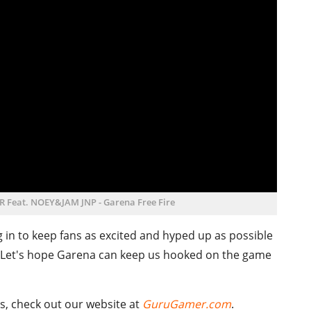
LER Feat. NOEY&JAM JNP - Garena Free Fire
g in to keep fans as excited and hyped up as possible
. Let's hope Garena can keep us hooked on the game
s, check out our website at
GuruGamer.com
.