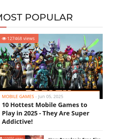
MOST POPULAR
127468 views
MOBILE GAMES
-
Jun 05, 2025
10 Hottest Mobile Games to
Play in 2025 - They Are Super
Addictive!
110050 views