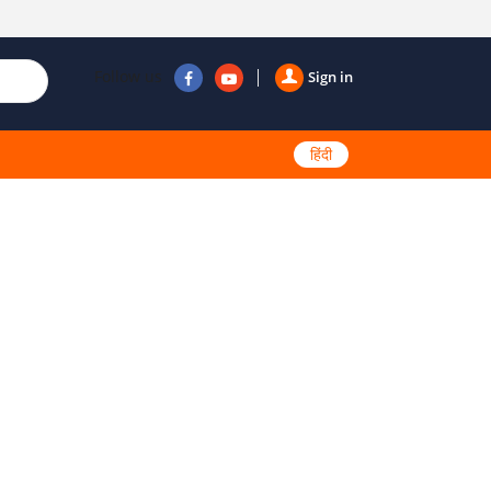
Follow us
Sign in
हिंदी