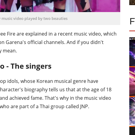
w music video played by two beauties
ee Fire are explained in a recent music video, which
on Garena's official channels. And if you didn't
ey mean.
o - The singers
-Pop idols, whose Korean musical genre have
aracter's biography tells us that at the age of 18
t and achieved fame. That's why in the music video
who are part of a Thai group called JNP.