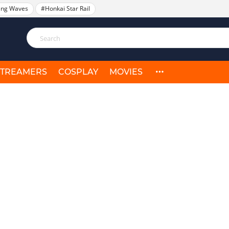
ing Waves
#Honkai Star Rail
STREAMERS
COSPLAY
MOVIES