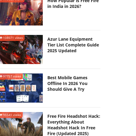
How Popular is Free Fire
in India in 2026?
108071 views
Azur Lane Equipment
Tier List Complete Guide
2025 Updated
97757 views
Best Mobile Games
Offline In 2026 You
Should Give A Try
95541 views
Free Fire Headshot Hack:
Everything About
Headshot Hack In Free
Fire (Updated 2025)