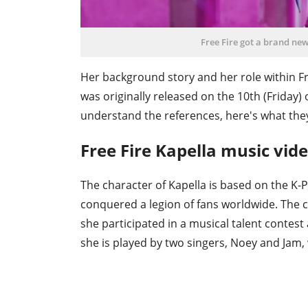
Free Fire got a brand ne
Her background story and her role within Fr
was originally released on the 10th (Friday) 
understand the references, here's what th
Free Fire Kapella music vide
The character of Kapella is based on the K
conquered a legion of fans worldwide. The ch
she participated in a musical talent contes
she is played by two singers, Noey and Jam, 