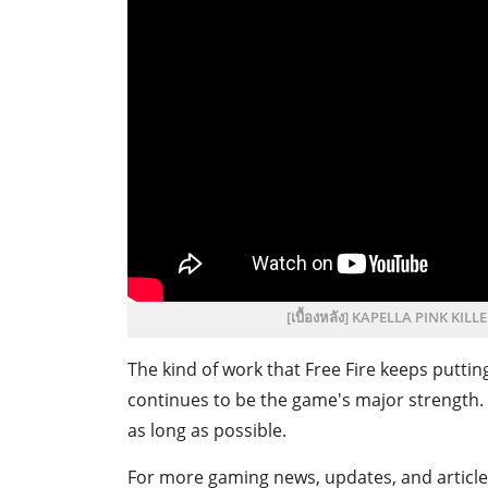
[เบื้องหลัง] KAPELLA PINK KIL
The kind of work that Free Fire keeps puttin
continues to be the game's major strength
as long as possible.
For more gaming news, updates, and article