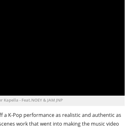
ller Kapella - Feat.NOEY & JAM JNP
 off a K-Pop performance as realistic and authentic as
 scenes work that went into making the music video