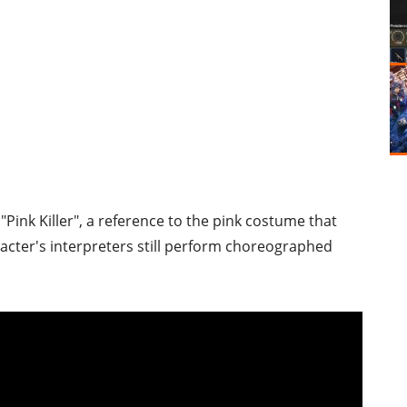
 "Pink Killer", a reference to the pink costume that
aracter's interpreters still perform choreographed