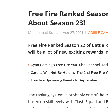
Free Fire Ranked Season
About Season 23!
Muhammad Kumar
-
Aug 27, 2021
|
MOBILE GA
Free Fire Ranked Season 22 of Battle 
will be a lot of new exciting rewards 
Gyan Gaming's Free Fire YouTube Channel Hac
Garena Will Not Be Holding The 2nd Free Fire W
Free Fire Upcoming Events In September
The ranking system is probably one of the mo
based on skill levels, with Clash Squad and 