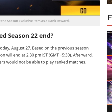
t the Season Exclusive item as a Rank Reward.
ked Season 22 end?
today, August 27. Based on the previous season
eason will end at 2.30 pm IST (GMT +5:30). Afterward,
yers would not be able to play ranked matches.