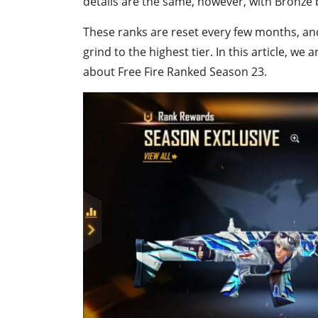
details are the same, however, with Bronze 
These ranks are reset every few months, an
grind to the highest tier. In this article, 
about Free Fire Ranked Season 23.