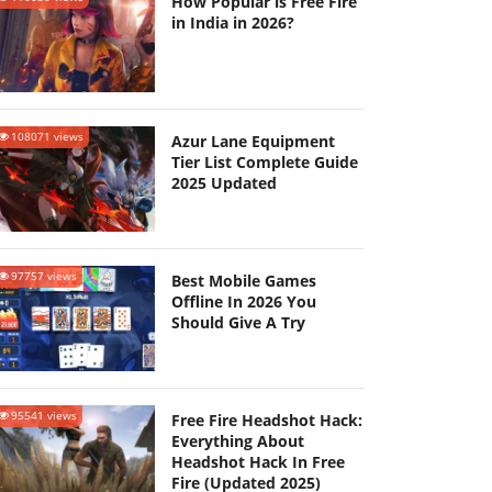
How Popular is Free Fire
in India in 2026?
108071 views
Azur Lane Equipment
Tier List Complete Guide
2025 Updated
97757 views
Best Mobile Games
Offline In 2026 You
Should Give A Try
95541 views
Free Fire Headshot Hack:
Everything About
Headshot Hack In Free
Fire (Updated 2025)