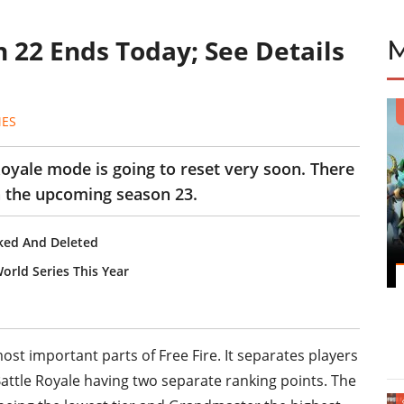
 22 Ends Today; See Details
MES
Royale mode is going to reset very soon. There
in the upcoming season 23.
ked And Deleted
orld Series This Year
st important parts of Free Fire. It separates players
Battle Royale having two separate ranking points. The