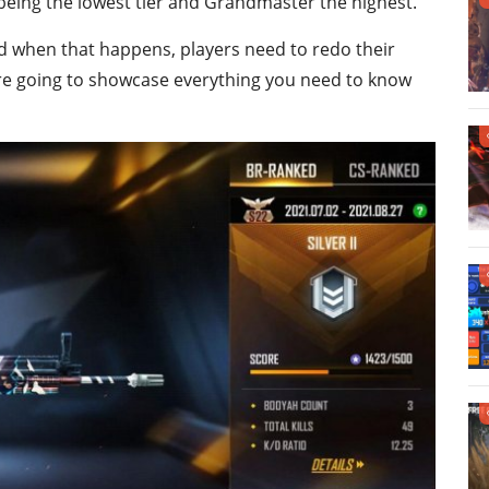
being the lowest tier and Grandmaster the highest.
d when that happens, players need to redo their
we are going to showcase everything you need to know