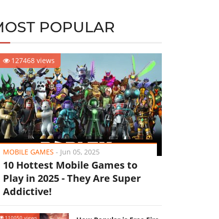
MOST POPULAR
127468 views
MOBILE GAMES
-
Jun 05, 2025
10 Hottest Mobile Games to
Play in 2025 - They Are Super
Addictive!
110050 views