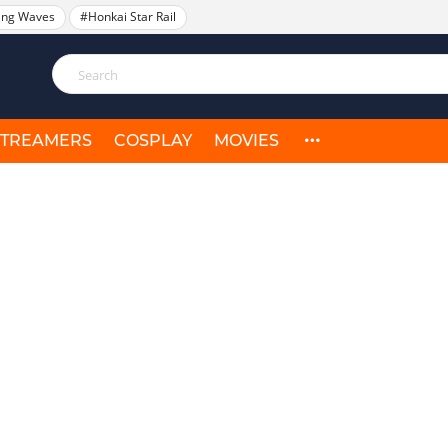
ing Waves
#Honkai Star Rail
STREAMERS
COSPLAY
MOVIES