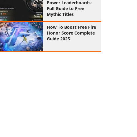
Power Leaderboards:
Full Guide to Free
Mythic Titles
How To Boost Free Fire
Honor Score Complete
Guide 2025