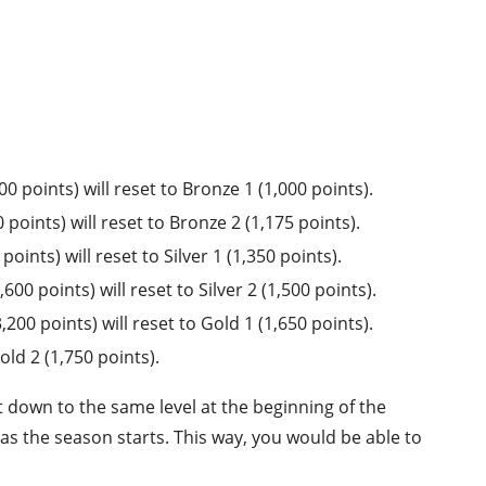
 points) will reset to Bronze 1 (1,000 points).
points) will reset to Bronze 2 (1,175 points).
ints) will reset to Silver 1 (1,350 points).
0 points) will reset to Silver 2 (1,500 points).
00 points) will reset to Gold 1 (1,650 points).
old 2 (1,750 points).
t down to the same level at the beginning of the
 as the season starts. This way, you would be able to
.