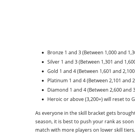
Bronze 1 and 3 (Between 1,000 and 1,300
Silver 1 and 3 (Between 1,301 and 1,600 
Gold 1 and 4 (Between 1,601 and 2,100 po
Platinum 1 and 4 (Between 2,101 and 2,60
Diamond 1 and 4 (Between 2,600 and 3,2
Heroic or above (3,200+) will reset to G
As everyone in the skill bracket gets brough
season, it is best to push your rank as soon
match with more players on lower skill tiers