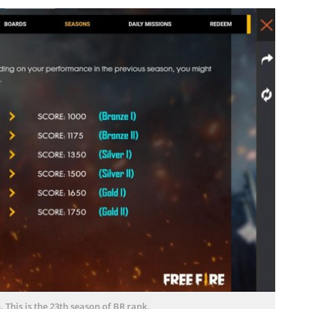
 This is the 23th season of BR rank.