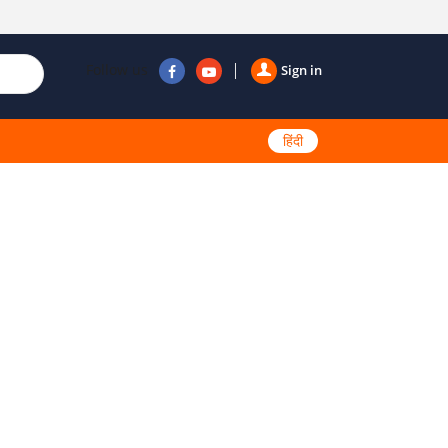
Follow us
Sign in
हिंदी