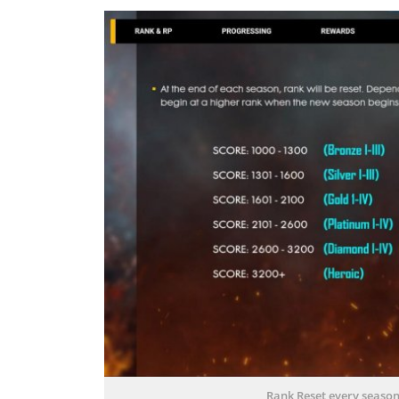
Rank Reset every season.