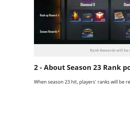
Rank Rewards will be d
2 - About Season 23 Rank po
When season 23 hit, players' ranks will be 