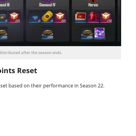
istributed after the season ends.
ints Reset
reset based on their performance in Season 22.