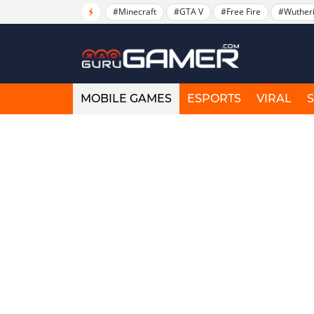
#Minecraft
#GTA V
#Free Fire
#Wuther
MOBILE GAMES
ESPORTS
VIRAL