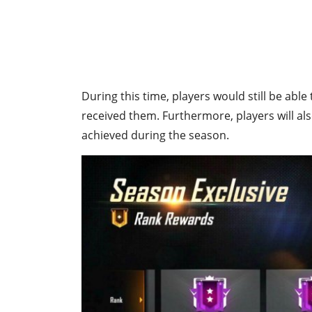
During this time, players would still be abl
received them. Furthermore, players will al
achieved during the season.