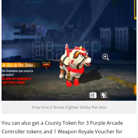
Free Fire X Street Fighter Shiba Pet skin
You can also get a County Token for 3 Purple Arcade
Controller tokens and 1 Weapon Royale Voucher for