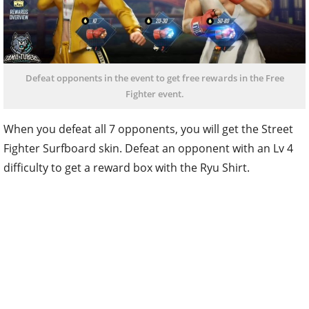
Defeat opponents in the event to get free rewards in the Free
Fighter event.
When you defeat all 7 opponents, you will get the Street
Fighter Surfboard skin. Defeat an opponent with an Lv 4
difficulty to get a reward box with the Ryu Shirt.