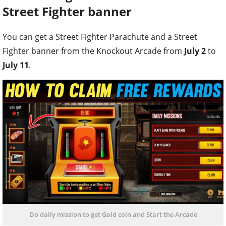
Street Fighter banner
You can get a Street Fighter Parachute and a Street
Fighter banner from the Knockout Arcade from
July 2
to
July 11
.
Do daily mission to get Gold coin and Start the Arcade