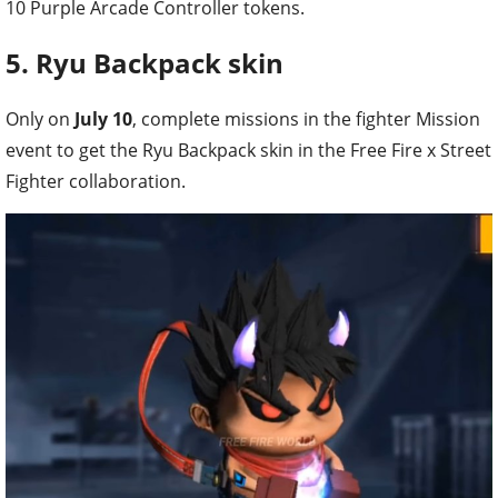
10 Purple Arcade Controller tokens.
5. Ryu Backpack skin
Only on
July 10
, complete missions in the fighter Mission
event to get the Ryu Backpack skin in the Free Fire x Street
Fighter collaboration.