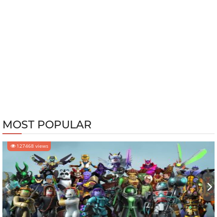
MOST POPULAR
127468 views
‹
›