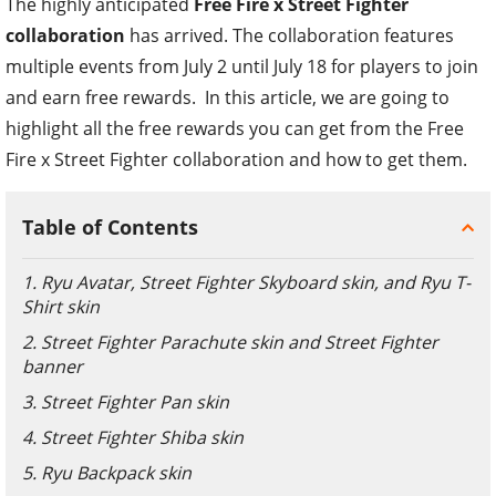
The highly anticipated
Free Fire x Street Fighter
collaboration
has arrived. The collaboration features
multiple events from July 2 until July 18 for players to join
and earn free rewards. In this article, we are going to
highlight all the free rewards you can get from the Free
Fire x Street Fighter collaboration and how to get them.
Table of Contents
1. Ryu Avatar, Street Fighter Skyboard skin, and Ryu T-
Shirt skin
2. Street Fighter Parachute skin and Street Fighter
banner
3. Street Fighter Pan skin
4. Street Fighter Shiba skin
5. Ryu Backpack skin