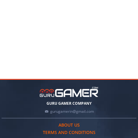
GURU GAMER COMPANY
gurugamerin@gmail.com
ABOUT US
TERMS AND CONDITIONS