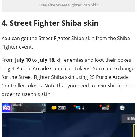
Free Fire Street Fighter Pan Skin
4. Street Fighter Shiba skin
You can get the Street Fighter Shiba skin from the Shiba
Fighter event.
From
July 10
to
July 18
, kill enemies and loot their boxes
to get Purple Arcade Controller tokens. You can exchange
for the Street Fighter Shiba skin using 25 Purple Arcade
Controller tokens. Note that you need to own Shiba pet in
order to use this skin.