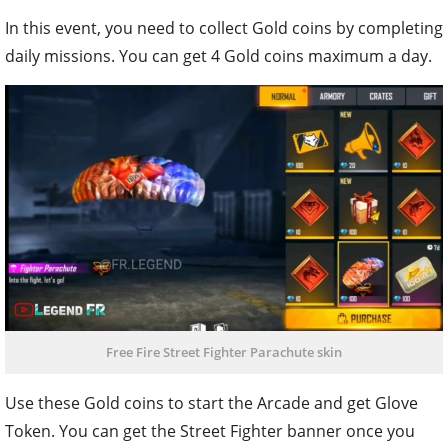
In this event, you need to collect Gold coins by completing
daily missions. You can get 4 Gold coins maximum a day.
Free Fire Street Fighter Parachute skin
Use these Gold coins to start the Arcade and get Glove
Token. You can get the Street Fighter banner once you