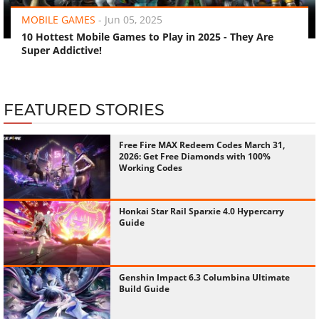
MOBILE GAMES
-
Jun 05, 2025
10 Hottest Mobile Games to Play in 2025 - They Are
Super Addictive!
FEATURED STORIES
Free Fire MAX Redeem Codes March 31,
2026: Get Free Diamonds with 100%
Working Codes
Honkai Star Rail Sparxie 4.0 Hypercarry
Guide
Genshin Impact 6.3 Columbina Ultimate
Build Guide