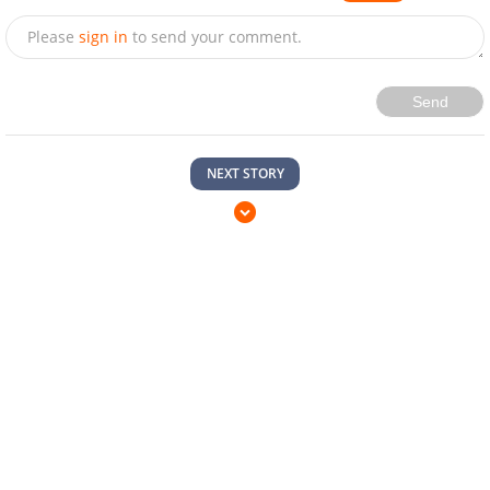
Please
sign in
to send your comment.
Send
NEXT STORY