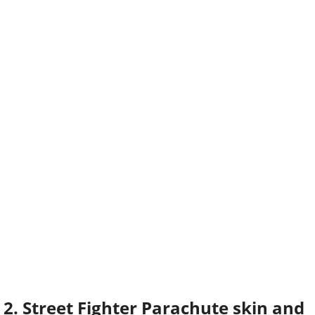
2. Street Fighter Parachute skin and