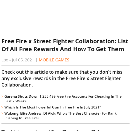
Free Fire x Street Fighter Collaboration: List
Of All Free Rewards And How To Get Them
Loo
-
Jul 05, 2021
|
MOBILE GAMES
Check out this article to make sure that you don't miss
any exclusive rewards in the Free Fire x Street Fighter
Collaboration.
Garena Shuts Down 1,255,499 Free Fire Accounts For Cheating In The
Last 2 Weeks
Which Is The Most Powerful Gun In Free Fire In July 2021?
Wukong, Elite Andrew, DJ Alok: Who's The Best Character For Rank
Pushing In Free Fire?