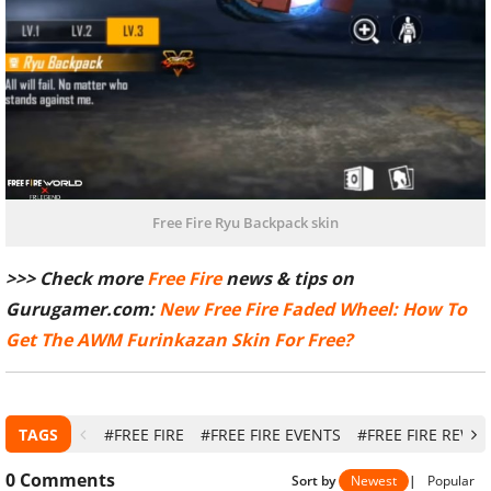
Free Fire Ryu Backpack skin
>>> Check more
Free Fire
news & tips on
Gurugamer.com:
New Free Fire Faded Wheel: How To
Get The AWM Furinkazan Skin For Free?
TAGS
#FREE FIRE
#FREE FIRE EVENTS
#FREE FIRE REWA
0
Comments
Sort by
Newest
|
Popular