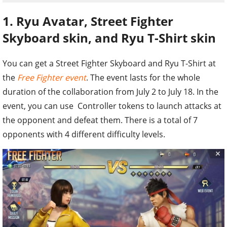
1. Ryu Avatar, Street Fighter
Skyboard skin, and Ryu T-Shirt skin
You can get a Street Fighter Skyboard and Ryu T-Shirt at
the
Free Fighter event
. The event lasts for the whole
duration of the collaboration from July 2 to July 18. In the
event, you can use Controller tokens to launch attacks at
the opponent and defeat them. There is a total of 7
opponents with 4 different difficulty levels.