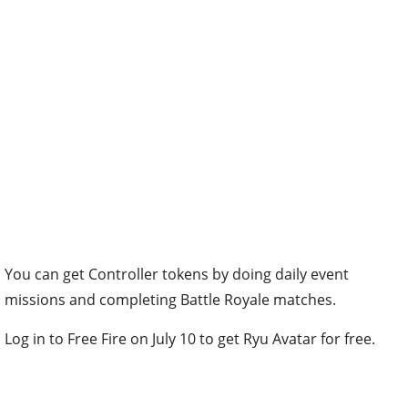
You can get Controller tokens by doing daily event
missions and completing Battle Royale matches.
Log in to Free Fire on July 10 to get Ryu Avatar for free.