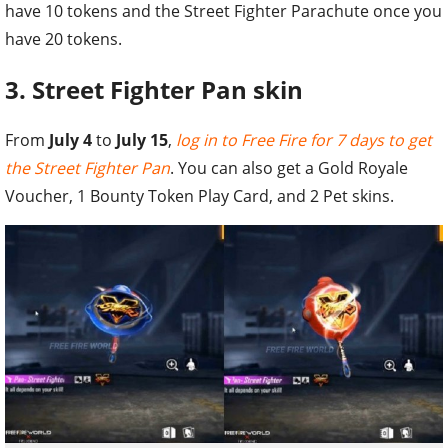
have 10 tokens and the Street Fighter Parachute once you
have 20 tokens.
3. Street Fighter Pan skin
From
July 4
to
July 15
,
log in to Free Fire for 7 days to get
the Street Fighter Pan
. You can also get a Gold Royale
Voucher, 1 Bounty Token Play Card, and 2 Pet skins.