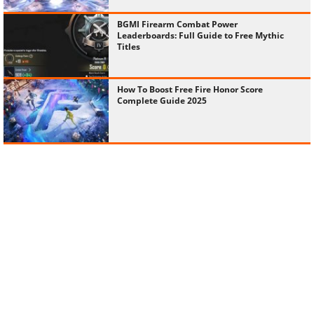
BGMI Firearm Combat Power
Leaderboards: Full Guide to Free Mythic
Titles
How To Boost Free Fire Honor Score
Complete Guide 2025