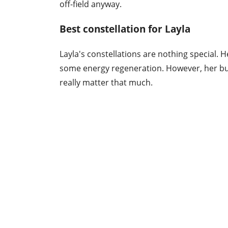
off-field anyway.
Best constellation for Layla
Layla's constellations are nothing special. H
some energy regeneration. However, her bur
really matter that much.