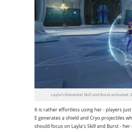
Layla's Elemental Skill and Burst activated. S
It is rather effortless using her - players ju
E generates a shield and Cryo projectiles wh
should focus on Layla's Skill and Burst - he