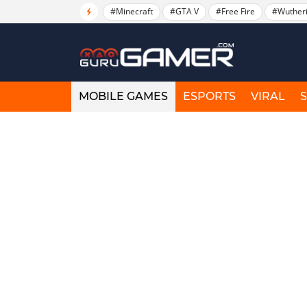
#Minecraft
#GTA V
#Free Fire
#Wuther
MOBILE GAMES
ESPORTS
VIRAL