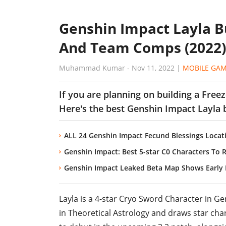
Genshin Impact Layla Bu
And Team Comps (2022)
Muhammad Kumar
-
Nov 11, 2022
|
MOBILE GA
If you are planning on building a Free
Here's the best Genshin Impact Layla b
ALL 24 Genshin Impact Fecund Blessings Locat
Genshin Impact: Best 5-star C0 Characters To R
Genshin Impact Leaked Beta Map Shows Early D
Layla is a 4-star Cryo Sword Character in Ge
in Theoretical Astrology and draws star chart