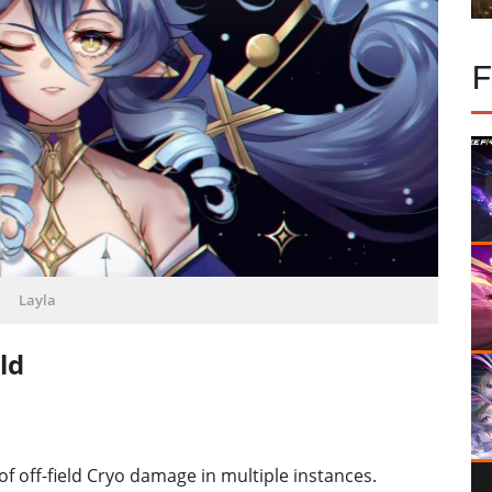
Layla
ld
 of off-field Cryo damage in multiple instances.