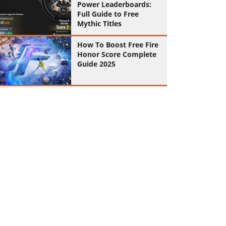
Power Leaderboards:
Full Guide to Free
Mythic Titles
How To Boost Free Fire
Honor Score Complete
Guide 2025