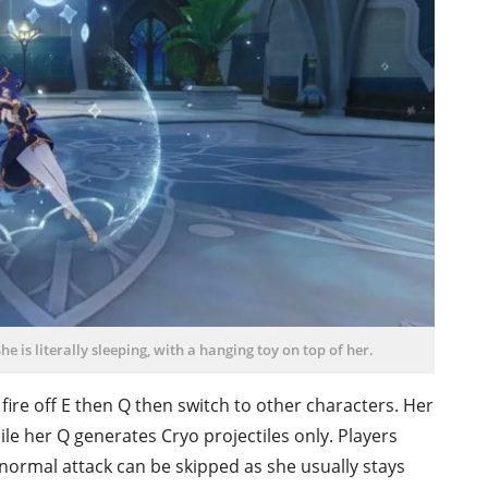
he is literally sleeping, with a hanging toy on top of her.
st fire off E then Q then switch to other characters. Her
ile her Q generates Cryo projectiles only. Players
r normal attack can be skipped as she usually stays