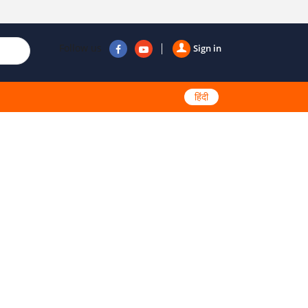
Follow us
Sign in
हिंदी