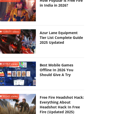
How Popular is Free Fire
in India in 2026?
108071 views
Azur Lane Equipment
Tier List Complete Guide
2025 Updated
97757 views
Best Mobile Games
Offline In 2026 You
Should Give A Try
95541 views
Free Fire Headshot Hack:
Everything About
Headshot Hack In Free
Fire (Updated 2025)