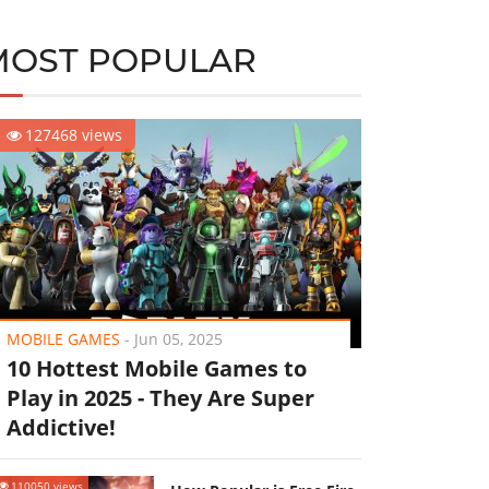
MOST POPULAR
127468 views
MOBILE GAMES
-
Jun 05, 2025
10 Hottest Mobile Games to
Play in 2025 - They Are Super
Addictive!
110050 views