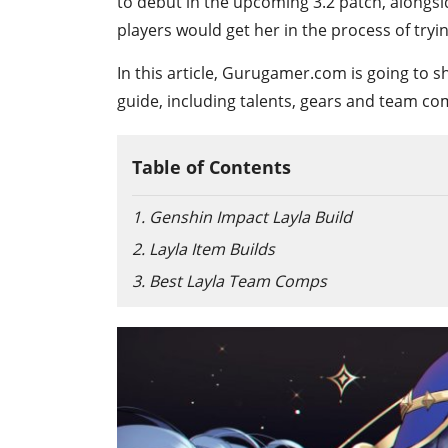
to debut in the upcoming 3.2 patch, alongs
players would get her in the process of tryi
In this article, Gurugamer.com is going to 
guide, including talents, gears and team co
Table of Contents
1. Genshin Impact Layla Build
2. Layla Item Builds
3. Best Layla Team Comps