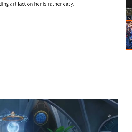
ing artifact on her is rather easy.