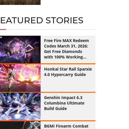
FEATURED STORIES
Free Fire MAX Redeem
Codes March 31, 2026:
Get Free Diamonds
with 100% Working
Codes
Honkai Star Rail Sparxie
4.0 Hypercarry Guide
Genshin Impact 6.3
Columbina Ultimate
Build Guide
BGMI Firearm Combat