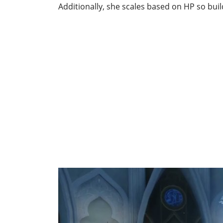
Additionally, she scales based on HP so build