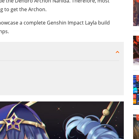
ide the Dendro Archon Nahida. Therefore, most
ng to get the Archon.
showcase a complete Genshin Impact Layla build
mps.