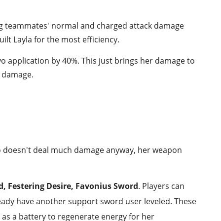
ting teammates' normal and charged attack damage
uilt Layla for the most efficiency.
yo application by 40%. This just brings her damage to
ow damage.
 who doesn't deal much damage anyway, her weapon
rd, Festering Desire, Favonius Sword
. Players can
lready have another support sword user leveled. These
 as a battery to regenerate energy for her