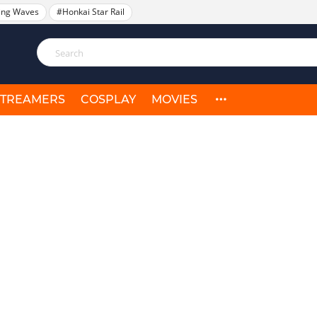
ing Waves
#Honkai Star Rail
STREAMERS
COSPLAY
MOVIES