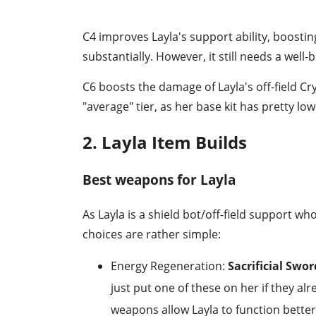
C4 improves Layla's support ability, boos
substantially. However, it still needs a well-b
C6 boosts the damage of Layla's off-field Cr
"average" tier, as her base kit has pretty l
2. Layla Item Builds
Best weapons for Layla
As Layla is a shield bot/off-field support
choices are rather simple:
Energy Regeneration:
Sacrificial Swo
just put one of these on her if they a
weapons allow Layla to function better