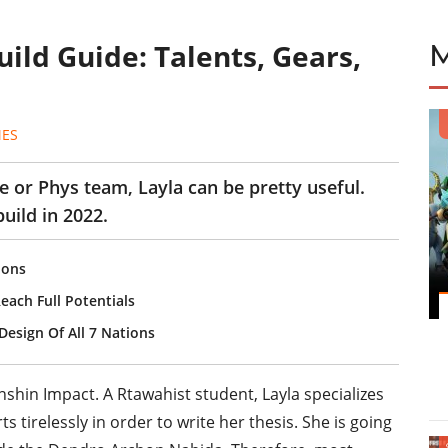
ild Guide: Talents, Gears,
MES
ze or Phys team, Layla can be pretty useful.
uild in 2022.
ions
each Full Potentials
esign Of All 7 Nations
nshin Impact. A Rtawahist student, Layla specializes
s tirelessly in order to write her thesis. She is going