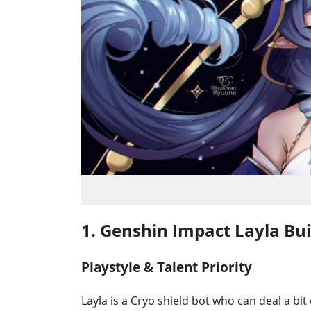
1. Genshin Impact Layla Bui
Playstyle & Talent Priority
Layla is a Cryo shield bot who can deal a bit