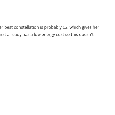
er best constellation is probably C2, which gives her
st already has a low energy cost so this doesn't