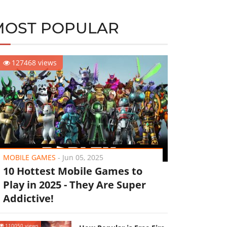
MOST POPULAR
127468 views
MOBILE GAMES
-
Jun 05, 2025
10 Hottest Mobile Games to
Play in 2025 - They Are Super
Addictive!
110050 views