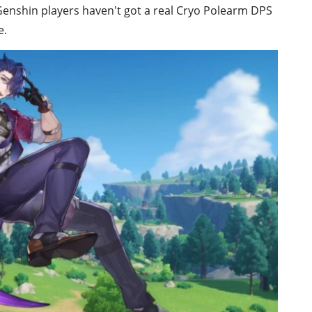
Genshin players haven't got a real Cryo Polearm DPS
e.