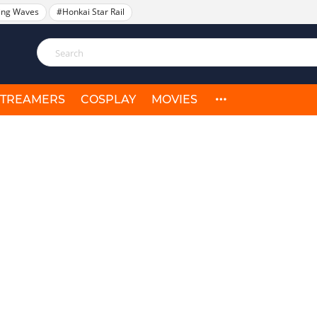
ing Waves
#Honkai Star Rail
STREAMERS
COSPLAY
MOVIES