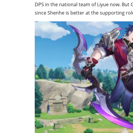
DPS in the national team of Liyue now. But 
since Shenhe is better at the supporting rol