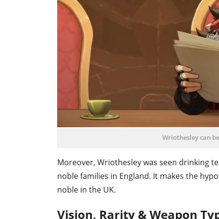
Wriothesley can be
Moreover, Wriothesley was seen drinking tea 
noble families in England. It makes the hyp
noble in the UK.
Vision, Rarity & Weapon Ty