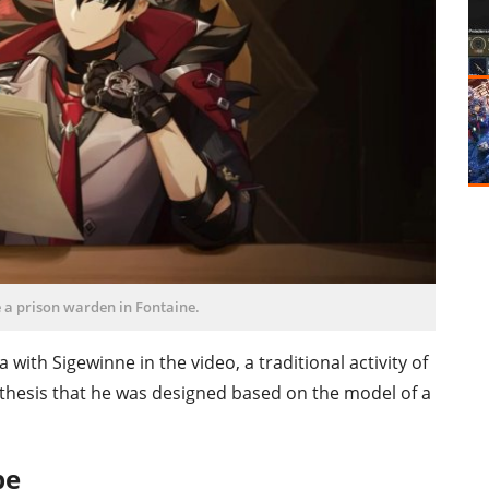
 a prison warden in Fontaine.
with Sigewinne in the video, a traditional activity of
othesis that he was designed based on the model of a
pe