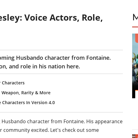
ley: Voice Actors, Role,
coming Husbando character from Fontaine.
on, and role in his nation here.
r Characters
n, Weapon, Rarity & More
 Characters In Version 4.0
g Husbando character from Fontaine. His appearance
er community excited. Let's check out some