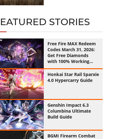
FEATURED STORIES
Free Fire MAX Redeem
Codes March 31, 2026:
Get Free Diamonds
with 100% Working
Codes
Honkai Star Rail Sparxie
4.0 Hypercarry Guide
Genshin Impact 6.3
Columbina Ultimate
Build Guide
BGMI Firearm Combat