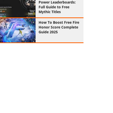
Power Leaderboards:
Full Guide to Free
Mythic Titles
How To Boost Free Fire
Honor Score Complete
Guide 2025