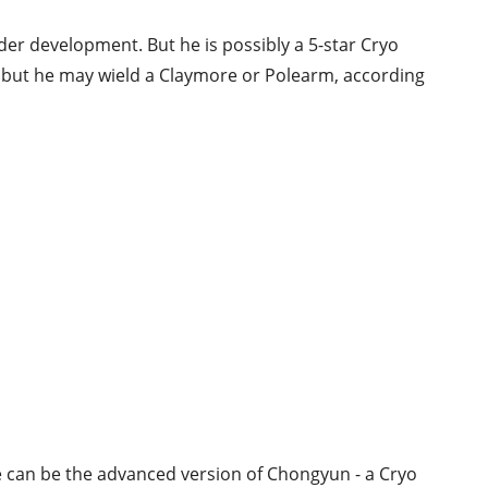
der development. But he is possibly a 5-star Cryo
, but he may wield a Claymore or Polearm, according
he can be the advanced version of Chongyun - a Cryo