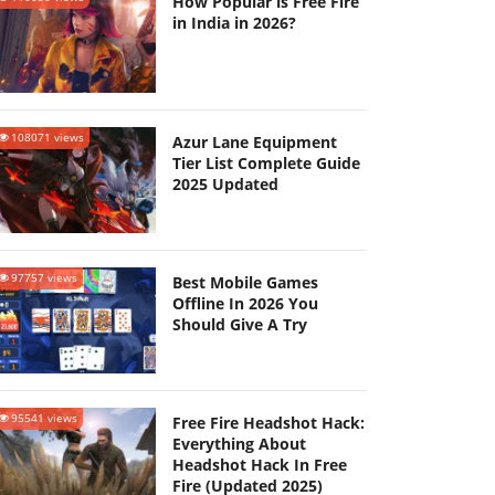
How Popular is Free Fire
in India in 2026?
108071 views
Azur Lane Equipment
Tier List Complete Guide
2025 Updated
97757 views
Best Mobile Games
Offline In 2026 You
Should Give A Try
95541 views
Free Fire Headshot Hack:
Everything About
Headshot Hack In Free
Fire (Updated 2025)