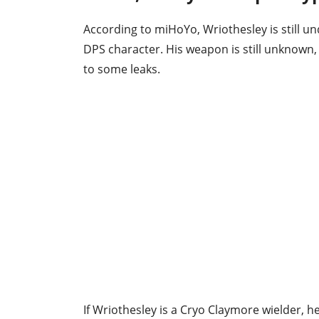
According to miHoYo, Wriothesley is still un
DPS character. His weapon is still unknown
to some leaks.
If Wriothesley is a Cryo Claymore wielder, 