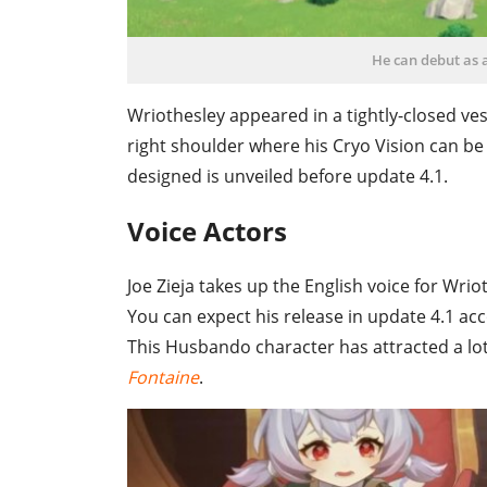
He can debut as 
Wriothesley appeared in a tightly-closed ves
right shoulder where his Cryo Vision can be c
designed is unveiled before update 4.1.
Voice Actors
Joe Zieja takes up the English voice for Wri
You can expect his release in update 4.1 ac
This Husbando character has attracted a lot
Fontaine
.