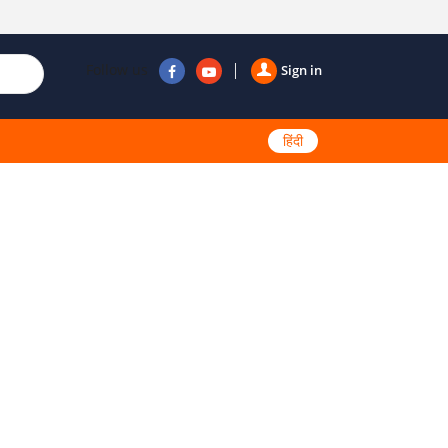
Follow us
Sign in
हिंदी