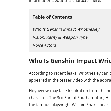
information about this character here.
Table of Contents
Who Is Genshin Impact Wriothesley?
Vision, Rarity & Weapon Type
Voice Actors
Who Is Genshin Impact Wri
According to recent leaks, Wriothesley can b
appeared in the teaser video with the adora
Hoyoverse may take inspiration from the no
character. The 3rd Earl of Southampton, Hen
the famous playwright William Shakespeare