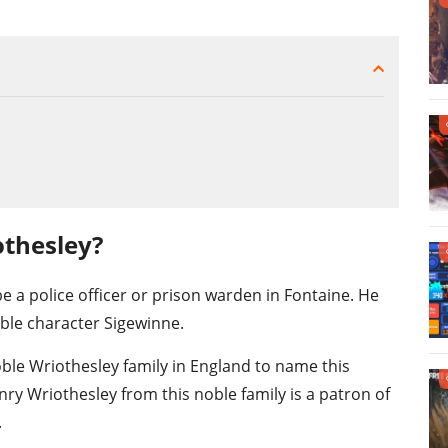
othesley?
e a police officer or prison warden in Fontaine. He
ble character Sigewinne.
ble Wriothesley family in England to name this
ry Wriothesley from this noble family is a patron of
.