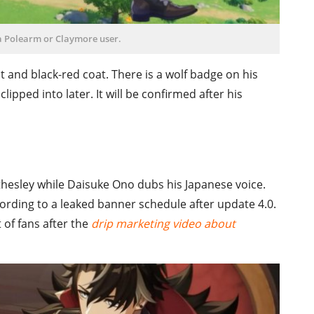
a Polearm or Claymore user.
t and black-red coat. There is a wolf badge on his
lipped into later. It will be confirmed after his
othesley while Daisuke Ono dubs his Japanese voice.
cording to a leaked banner schedule after update 4.0.
 of fans after the
drip marketing video about