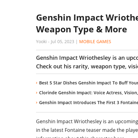
Genshin Impact Wriothes
Weapon Type & More
Yooki
-
Jul 05, 2023
|
MOBILE GAMES
Genshin Impact Wriothesley is an up
Check out his rarity, weapon type, visi
Best 5 Star Dishes Genshin Impact To Buff You
Clorinde Genshin Impact: Voice Actress, Visio
Genshin Impact Introduces The First 3 Fontaine
Genshin Impact Wriothesley is an upcomin
in the latest Fontaine teaser made the play