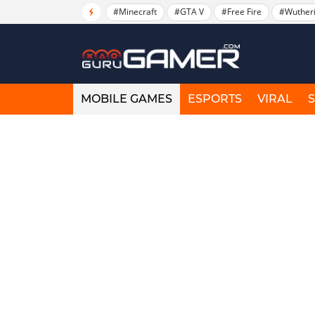
#Minecraft
#GTA V
#Free Fire
#Wuther
MOBILE GAMES
ESPORTS
VIRAL