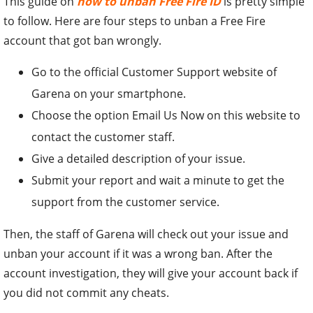
This guide on
how to unban Free Fire ID
is pretty simple
to follow. Here are four steps to unban a Free Fire
account that got ban wrongly.
Go to the official Customer Support website of
Garena on your smartphone.
Choose the option Email Us Now on this website to
contact the customer staff.
Give a detailed description of your issue.
Submit your report and wait a minute to get the
support from the customer service.
Then, the staff of Garena will check out your issue and
unban your account if it was a wrong ban. After the
account investigation, they will give your account back if
you did not commit any cheats.