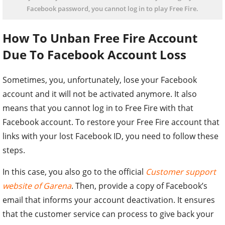
Facebook password, you cannot log in to play Free Fire.
How To Unban Free Fire Account
Due To Facebook Account Loss
Sometimes, you, unfortunately, lose your Facebook
account and it will not be activated anymore. It also
means that you cannot log in to Free Fire with that
Facebook account. To restore your Free Fire account that
links with your lost Facebook ID, you need to follow these
steps.
In this case, you also go to the official
Customer support
website of Garena
. Then, provide a copy of Facebook’s
email that informs your account deactivation. It ensures
that the customer service can process to give back your