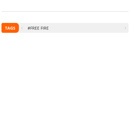
TAGS
#FREE FIRE