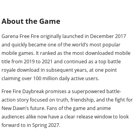
About the Game
Garena Free Fire originally launched in December 2017
and quickly became one of the world’s most popular
mobile games. It ranked as the most downloaded mobile
title from 2019 to 2021 and continued as a top battle
royale download in subsequent years, at one point
claiming over 100 million daily active users.
Free Fire Daybreak promises a superpowered battle-
action story focused on truth, friendship, and the fight for
New Dawn’s future. Fans of the game and anime
audiences alike now have a clear release window to look
forward to in Spring 2027.