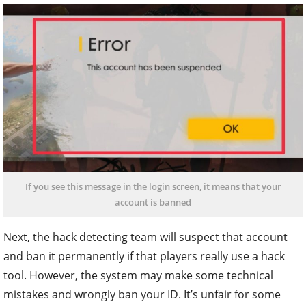
If you see this message in the login screen, it means that your
account is banned
Next, the hack detecting team will suspect that account
and ban it permanently if that players really use a hack
tool. However, the system may make some technical
mistakes and wrongly ban your ID. It’s unfair for some