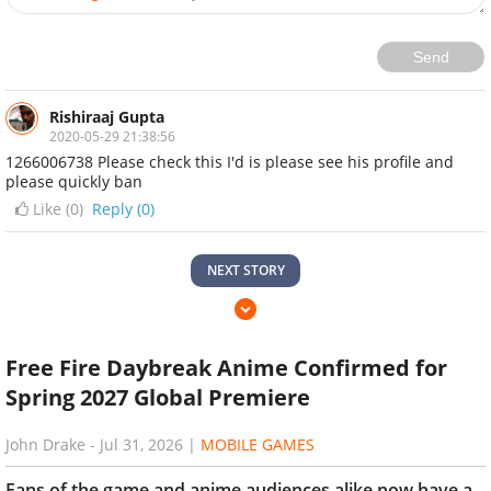
Send
Rishiraaj Gupta
2020-05-29 21:38:56
1266006738 Please check this I'd is please see his profile and
please quickly ban
Like (
0
)
Reply (0)
NEXT STORY
Free Fire Daybreak Anime Confirmed for
Spring 2027 Global Premiere
John Drake
-
Jul 31, 2026
|
MOBILE GAMES
Fans of the game and anime audiences alike now have a