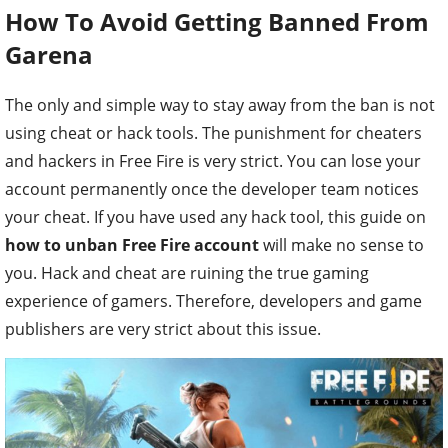
How To Avoid Getting Banned From
Garena
The only and simple way to stay away from the ban is not
using cheat or hack tools. The punishment for cheaters
and hackers in Free Fire is very strict. You can lose your
account permanently once the developer team notices
your cheat. If you have used any hack tool, this guide on
how to unban Free Fire account
will make no sense to
you. Hack and cheat are ruining the true gaming
experience of gamers. Therefore, developers and game
publishers are very strict about this issue.