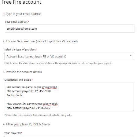
Free Fire account.