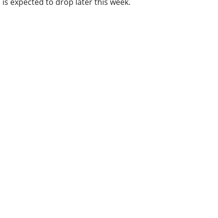
is expected to drop later this week.