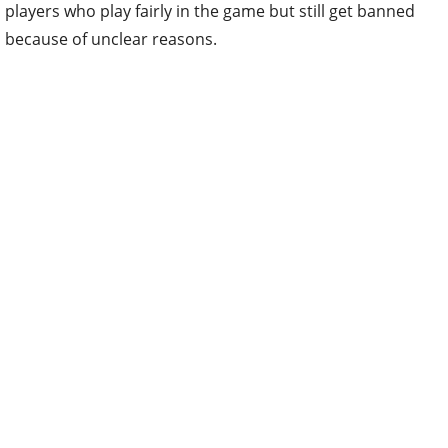
players who play fairly in the game but still get banned
because of unclear reasons.