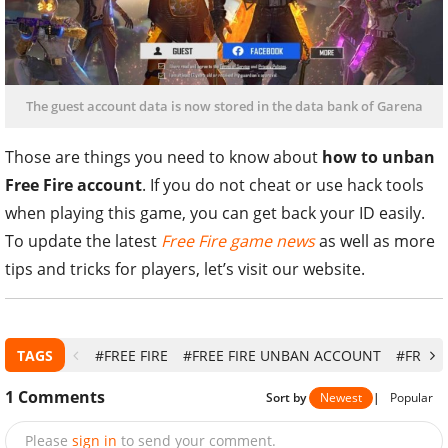
The guest account data is now stored in the data bank of Garena
Those are things you need to know about
how to unban
Free Fire account
. If you do not cheat or use hack tools
when playing this game, you can get back your ID easily.
To update the latest
Free Fire game news
as well as more
tips and tricks for players, let’s visit our website.
TAGS
#FREE FIRE
#FREE FIRE UNBAN ACCOUNT
#FREE 
1
Comments
Sort by
Newest
|
Popular
Please
sign in
to send your comment.