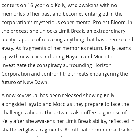
centers on 16-year-old Kelly, who awakens with no
memories of her past and becomes entangled in the
corporation’s mysterious experimental Project Bloom. In
the process she unlocks Limit Break, an extraordinary
ability capable of releasing anything that has been sealed
away. As fragments of her memories return, Kelly teams
up with new allies including Hayato and Moco to
investigate the conspiracy surrounding Horizon
Corporation and confront the threats endangering the
future of New Dawn.
A new key visual has been released showing Kelly
alongside Hayato and Moco as they prepare to face the
challenges ahead. The artwork also offers a glimpse of
Kelly after she awakens her Limit Break ability, reflected in
shattered glass fragments. An official promotional trailer