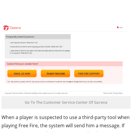
Go To The Customer Service Center Of Garena
When a player is suspected to use a third-party tool when
playing Free Fire, the system will send him a message. If