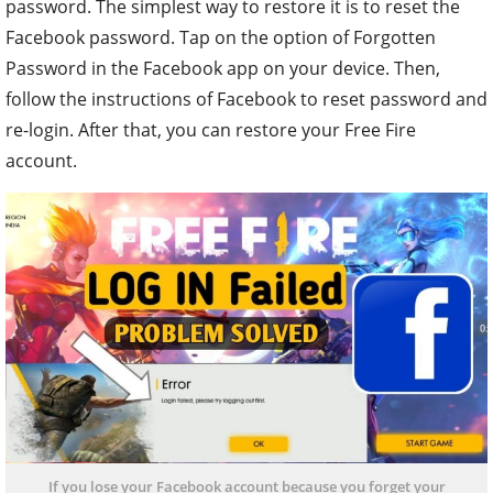
password. The simplest way to restore it is to reset the
Facebook password. Tap on the option of Forgotten
Password in the Facebook app on your device. Then,
follow the instructions of Facebook to reset password and
re-login. After that, you can restore your Free Fire
account.
If you lose your Facebook account because you forget your