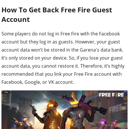
How To Get Back Free Fire Guest
Account
Some players do not log in Free Fire with the Facebook
account but they log in as guests. However, your guest
account data won’t be stored in the Garena's data bank.
It’s only stored on your device. So, if you lose your guest
account data, you cannot restore it. Therefore, it’s highly
recommended that you link your Free Fire account with
Facebook, Google, or VK account.