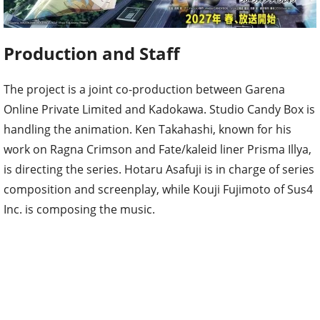
Production and Staff
The project is a joint co-production between Garena
Online Private Limited and Kadokawa. Studio Candy Box is
handling the animation. Ken Takahashi, known for his
work on Ragna Crimson and Fate/kaleid liner Prisma Illya,
is directing the series. Hotaru Asafuji is in charge of series
composition and screenplay, while Kouji Fujimoto of Sus4
Inc. is composing the music.