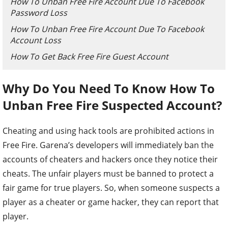
How To Unban Free Fire Account Due To Facebook
Password Loss
How To Unban Free Fire Account Due To Facebook
Account Loss
How To Get Back Free Fire Guest Account
Why Do You Need To Know How To
Unban Free Fire Suspected Account?
Cheating and using hack tools are prohibited actions in
Free Fire. Garena’s developers will immediately ban the
accounts of cheaters and hackers once they notice their
cheats. The unfair players must be banned to protect a
fair game for true players. So, when someone suspects a
player as a cheater or game hacker, they can report that
player.