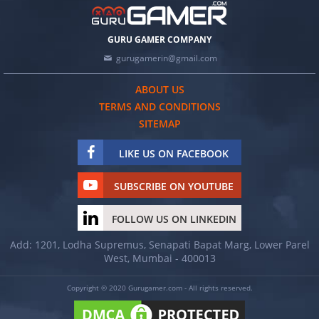
GURU GAMER COMPANY
gurugamerin@gmail.com
ABOUT US
TERMS AND CONDITIONS
SITEMAP
LIKE US ON FACEBOOK
SUBSCRIBE ON YOUTUBE
FOLLOW US ON LINKEDIN
Add: 1201, Lodha Supremus, Senapati Bapat Marg, Lower Parel
West, Mumbai - 400013
Copyright © 2020 Gurugamer.com - All rights reserved.