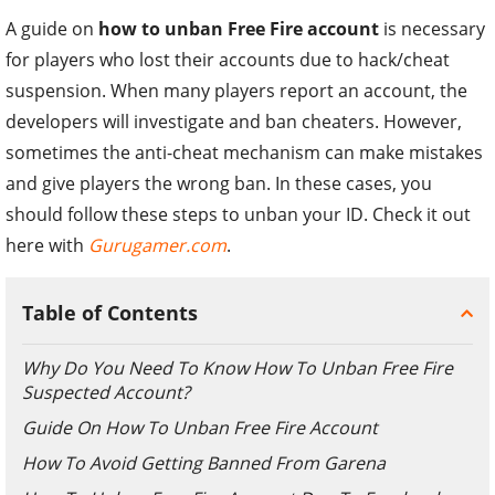
A guide on
how to unban Free Fire account
is necessary
for players who lost their accounts due to hack/cheat
suspension. When many players report an account, the
developers will investigate and ban cheaters. However,
sometimes the anti-cheat mechanism can make mistakes
and give players the wrong ban. In these cases, you
should follow these steps to unban your ID. Check it out
here with
Gurugamer.com
.
Table of Contents
Why Do You Need To Know How To Unban Free Fire
Suspected Account?
Guide On How To Unban Free Fire Account
How To Avoid Getting Banned From Garena