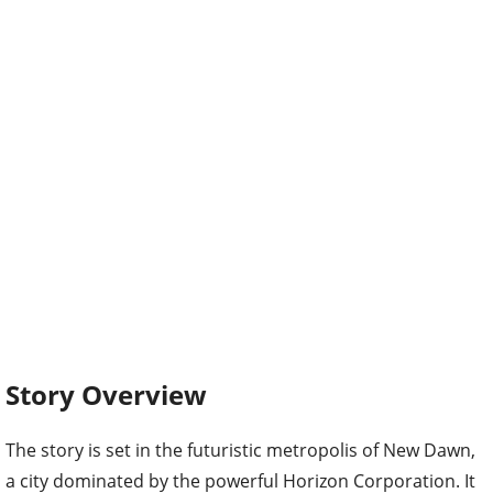
Story Overview
The story is set in the futuristic metropolis of New Dawn,
a city dominated by the powerful Horizon Corporation. It