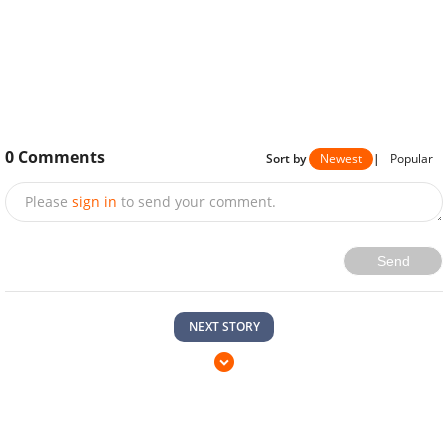
0
Comments
Sort by
Newest
|
Popular
Please
sign in
to send your comment.
Send
NEXT STORY