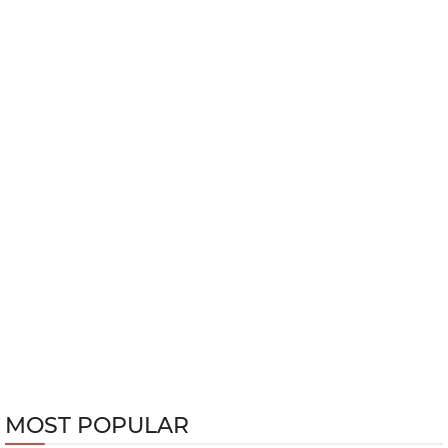
MOST POPULAR