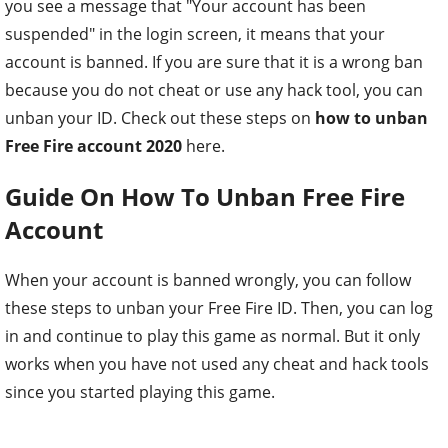
you see a message that "Your account has been
suspended" in the login screen, it means that your
account is banned. If you are sure that it is a wrong ban
because you do not cheat or use any hack tool, you can
unban your ID. Check out these steps on
how to unban
Free Fire account 2020
here.
Guide On How To Unban Free Fire
Account
When your account is banned wrongly, you can follow
these steps to unban your Free Fire ID. Then, you can log
in and continue to play this game as normal. But it only
works when you have not used any cheat and hack tools
since you started playing this game.