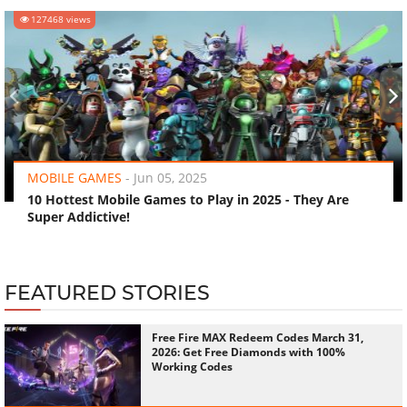
127468 views
‹
›
MOBILE GAMES
-
Jun 05, 2025
10 Hottest Mobile Games to Play in 2025 - They Are
Super Addictive!
FEATURED STORIES
Free Fire MAX Redeem Codes March 31,
2026: Get Free Diamonds with 100%
Working Codes