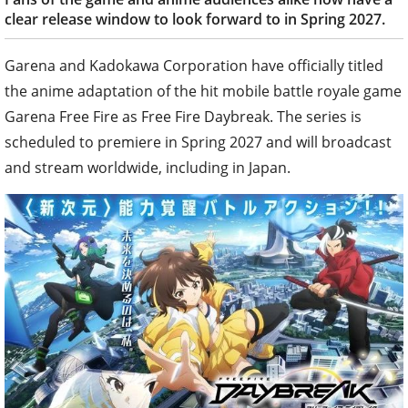
clear release window to look forward to in Spring 2027.
Garena and Kadokawa Corporation have officially titled
the anime adaptation of the hit mobile battle royale game
Garena Free Fire as Free Fire Daybreak. The series is
scheduled to premiere in Spring 2027 and will broadcast
and stream worldwide, including in Japan.