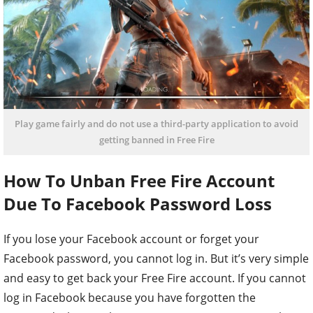
Play game fairly and do not use a third-party application to avoid
getting banned in Free Fire
How To Unban Free Fire Account
Due To Facebook Password Loss
If you lose your Facebook account or forget your
Facebook password, you cannot log in. But it’s very simple
and easy to get back your Free Fire account. If you cannot
log in Facebook because you have forgotten the