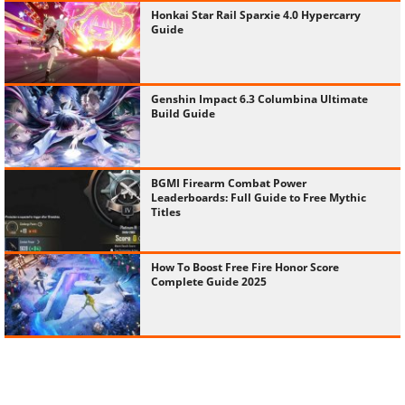
Honkai Star Rail Sparxie 4.0 Hypercarry
Guide
Genshin Impact 6.3 Columbina Ultimate
Build Guide
BGMI Firearm Combat Power
Leaderboards: Full Guide to Free Mythic
Titles
How To Boost Free Fire Honor Score
Complete Guide 2025