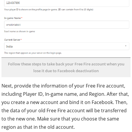
Follow these steps to take back your Free Fire account when you
lose it due to Facebook deactivation
Next, provide the information of your Free Fire account,
including Player ID, In-game name, and Region. After that,
you create a new account and bind it on Facebook. Then,
the data of your old Free Fire account will be transferred
to the new one. Make sure that you choose the same
region as that in the old account.