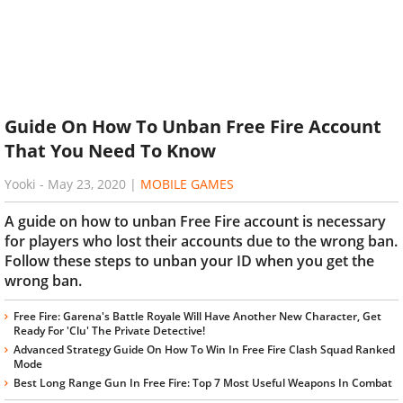
Guide On How To Unban Free Fire Account
That You Need To Know
Yooki
-
May 23, 2020
|
MOBILE GAMES
A guide on how to unban Free Fire account is necessary
for players who lost their accounts due to the wrong ban.
Follow these steps to unban your ID when you get the
wrong ban.
Free Fire: Garena's Battle Royale Will Have Another New Character, Get
Ready For 'Clu' The Private Detective!
Advanced Strategy Guide On How To Win In Free Fire Clash Squad Ranked
Mode
Best Long Range Gun In Free Fire: Top 7 Most Useful Weapons In Combat