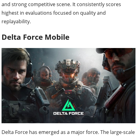
and strong competitive scene. It consistently scores
highest in evaluations focused on quality and
replayability.
Delta Force Mobile
Delta Force has emerged as a major force. The large-scale