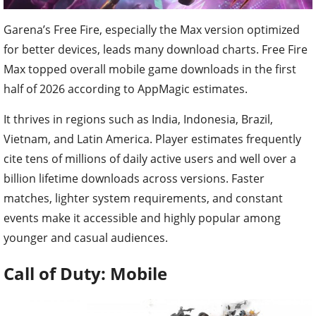
Garena’s Free Fire, especially the Max version optimized
for better devices, leads many download charts. Free Fire
Max topped overall mobile game downloads in the first
half of 2026 according to AppMagic estimates.
It thrives in regions such as India, Indonesia, Brazil,
Vietnam, and Latin America. Player estimates frequently
cite tens of millions of daily active users and well over a
billion lifetime downloads across versions. Faster
matches, lighter system requirements, and constant
events make it accessible and highly popular among
younger and casual audiences.
Call of Duty: Mobile