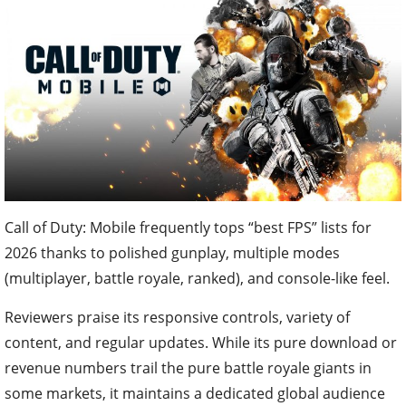
Call of Duty: Mobile frequently tops “best FPS” lists for
2026 thanks to polished gunplay, multiple modes
(multiplayer, battle royale, ranked), and console-like feel.
Reviewers praise its responsive controls, variety of
content, and regular updates. While its pure download or
revenue numbers trail the pure battle royale giants in
some markets, it maintains a dedicated global audience