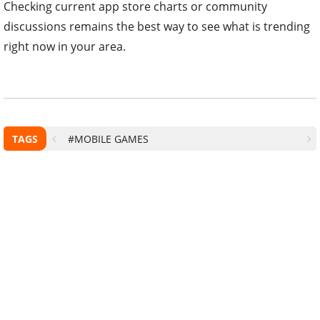
Checking current app store charts or community
discussions remains the best way to see what is trending
right now in your area.
TAGS
#MOBILE GAMES