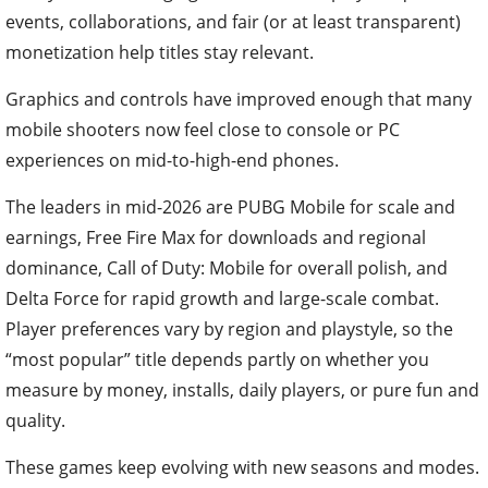
events, collaborations, and fair (or at least transparent)
monetization help titles stay relevant.
Graphics and controls have improved enough that many
mobile shooters now feel close to console or PC
experiences on mid-to-high-end phones.
The leaders in mid-2026 are PUBG Mobile for scale and
earnings, Free Fire Max for downloads and regional
dominance, Call of Duty: Mobile for overall polish, and
Delta Force for rapid growth and large-scale combat.
Player preferences vary by region and playstyle, so the
“most popular” title depends partly on whether you
measure by money, installs, daily players, or pure fun and
quality.
These games keep evolving with new seasons and modes.