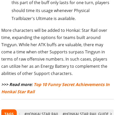
this part of the buff only lasts for one turn, players
should time its usage whenever Physical
Trailblazer's Ultimate is available.
More characters will be added to Honkai: Star Rail over
time, expanding the options for teams built around
Tingyun. While her ATK buffs are valuable, there may
come a time when other Supports surpass Tingyun in
terms of raw offensive numbers. In such cases, players
can utilize her as an Energy Battery to complement the
abilities of other Support characters.
>>> Read more:
Top 10 Funny Secret Achievements In
Honkai Star Rail
TAGS
#HONKAI STAR RAIL
#HONKAI STAR RAIL GUIDE
#