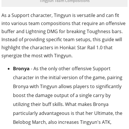
Tingyun Team Compositions
As a Support character, Tingyun is versatile and can fit
into various team compositions that require an offensive
buffer and Lightning DMG for breaking Toughness bars.
Instead of providing specific team setups, this guide will
highlight the characters in Honkai: Star Rail 1.0 that
synergize the most with Tingyun.
Bronya
- As the only other offensive Support
character in the initial version of the game, pairing
Bronya with Tingyun allows players to significantly
boost the damage output of a single carry by
utilizing their buff skills. What makes Bronya
particularly advantageous is that her Ultimate, the
Belobog March, also increases Tingyun's ATK,