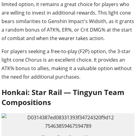
limited option, it remains a great choice for players who
are willing to invest in additional rewards. This light cone
bears similarities to Genshin Impact's Widsith, as it grants
a random bonus of ATK%, ER%, or Crit DMG% at the start
of combat and when the wearer takes action.
For players seeking a free-to-play (F2P) option, the 3-star
light cone Chorus is an excellent choice. It provides an
ATK% bonus to allies, making it a valuable option without
the need for additional purchases.
Honkai: Star Rail — Tingyun Team
Compositions