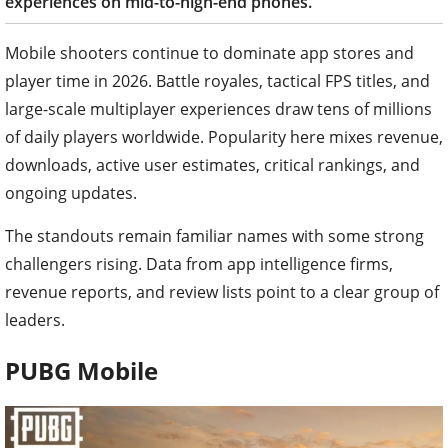
experiences on mid-to-high-end phones.
Mobile shooters continue to dominate app stores and
player time in 2026. Battle royales, tactical FPS titles, and
large-scale multiplayer experiences draw tens of millions
of daily players worldwide. Popularity here mixes revenue,
downloads, active user estimates, critical rankings, and
ongoing updates.
The standouts remain familiar names with some strong
challengers rising. Data from app intelligence firms,
revenue reports, and review lists point to a clear group of
leaders.
PUBG Mobile