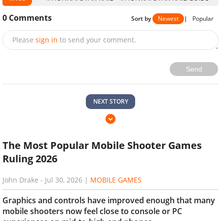
0
Comments
Sort by
Newest
|
Popular
Please
sign in
to send your comment.
Send
NEXT STORY
The Most Popular Mobile Shooter Games
Ruling 2026
John Drake
-
Jul 30, 2026
|
MOBILE GAMES
Graphics and controls have improved enough that many
mobile shooters now feel close to console or PC