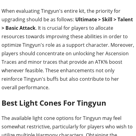
When evaluating Tingyun's entire kit, the priority for
upgrading should be as follows:
Ultimate > Skill > Talent
> Basic Attack
. It is crucial for players to allocate
resources towards improving these abilities in order to
optimize Tingyun's role as a support character. Moreover,
players should concentrate on unlocking her Ascension
Traces and minor traces that provide an ATK% boost
whenever feasible. These enhancements not only
reinforce Tingyun's buffs but also contribute to her
overall performance.
Best Light Cones For Tingyun
The available light cone options for Tingyun may feel
somewhat restrictive, particularly for players who wish to
utilize multiple Harmony characters. Obtaining the