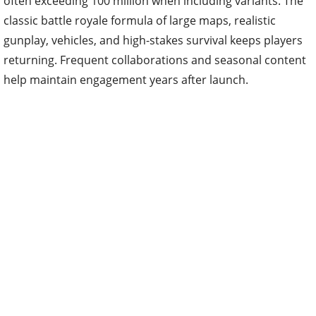
often exceeding 100 million when including variants. The
classic battle royale formula of large maps, realistic
gunplay, vehicles, and high-stakes survival keeps players
returning. Frequent collaborations and seasonal content
help maintain engagement years after launch.