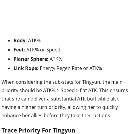
Body:
ATK%
Feet:
ATK% or Speed
Planar Sphere:
ATK%
Link Rope:
Energy Regen Rate or ATK%
When considering the sub-stats for Tingyun, the main
priority should be ATK% > Speed > flat ATK. This ensures
that she can deliver a substantial ATK buff while also
having a higher turn priority, allowing her to quickly
enhance her allies before they take their actions.
Trace Priority For Tingyun