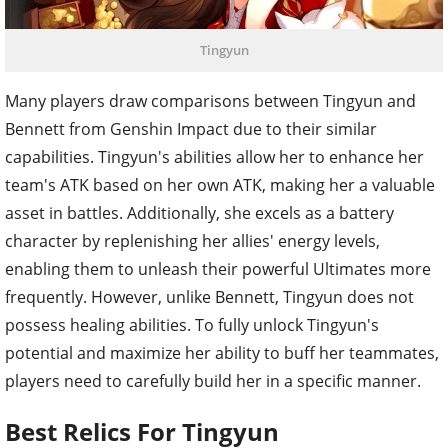
Tingyun
Many players draw comparisons between Tingyun and
Bennett from Genshin Impact due to their similar
capabilities. Tingyun's abilities allow her to enhance her
team's ATK based on her own ATK, making her a valuable
asset in battles. Additionally, she excels as a battery
character by replenishing her allies' energy levels,
enabling them to unleash their powerful Ultimates more
frequently. However, unlike Bennett, Tingyun does not
possess healing abilities. To fully unlock Tingyun's
potential and maximize her ability to buff her teammates,
players need to carefully build her in a specific manner.
Best Relics For Tingyun