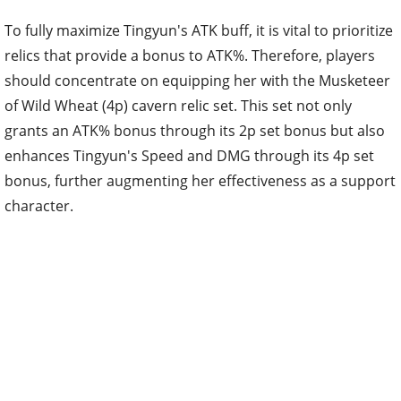
To fully maximize Tingyun's ATK buff, it is vital to prioritize
relics that provide a bonus to ATK%. Therefore, players
should concentrate on equipping her with the Musketeer
of Wild Wheat (4p) cavern relic set. This set not only
grants an ATK% bonus through its 2p set bonus but also
enhances Tingyun's Speed and DMG through its 4p set
bonus, further augmenting her effectiveness as a support
character.