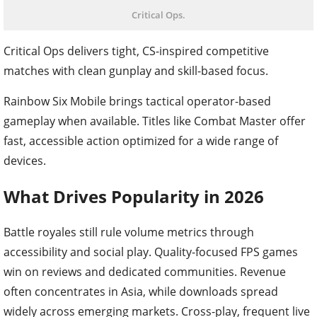
Critical Ops.
Critical Ops delivers tight, CS-inspired competitive
matches with clean gunplay and skill-based focus.
Rainbow Six Mobile brings tactical operator-based
gameplay when available. Titles like Combat Master offer
fast, accessible action optimized for a wide range of
devices.
What Drives Popularity in 2026
Battle royales still rule volume metrics through
accessibility and social play. Quality-focused FPS games
win on reviews and dedicated communities. Revenue
often concentrates in Asia, while downloads spread
widely across emerging markets. Cross-play, frequent live