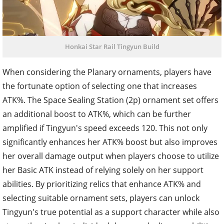
Honkai Star Rail Tingyun Build
When considering the Planary ornaments, players have
the fortunate option of selecting one that increases
ATK%. The Space Sealing Station (2p) ornament set offers
an additional boost to ATK%, which can be further
amplified if Tingyun's speed exceeds 120. This not only
significantly enhances her ATK% boost but also improves
her overall damage output when players choose to utilize
her Basic ATK instead of relying solely on her support
abilities. By prioritizing relics that enhance ATK% and
selecting suitable ornament sets, players can unlock
Tingyun's true potential as a support character while also