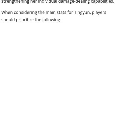
strengthening her individual damage-dealing capabilities.
When considering the main stats for Tingyun, players
should prioritize the following: