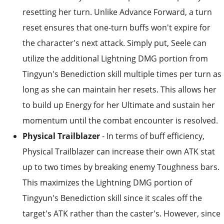
resetting her turn. Unlike Advance Forward, a turn
reset ensures that one-turn buffs won't expire for
the character's next attack. Simply put, Seele can
utilize the additional Lightning DMG portion from
Tingyun's Benediction skill multiple times per turn as
long as she can maintain her resets. This allows her
to build up Energy for her Ultimate and sustain her
momentum until the combat encounter is resolved.
Physical Trailblazer
- In terms of buff efficiency,
Physical Trailblazer can increase their own ATK stat
up to two times by breaking enemy Toughness bars.
This maximizes the Lightning DMG portion of
Tingyun's Benediction skill since it scales off the
target's ATK rather than the caster's. However, since