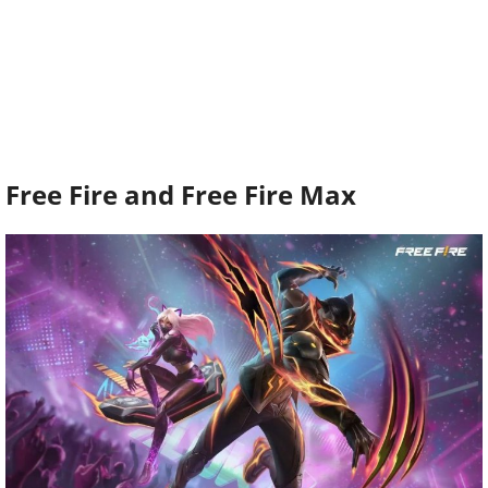
Free Fire and Free Fire Max