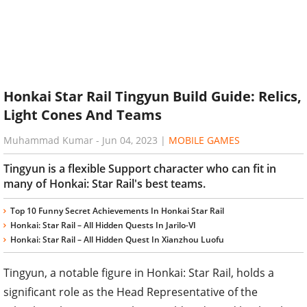
Honkai Star Rail Tingyun Build Guide: Relics,
Light Cones And Teams
Muhammad Kumar
-
Jun 04, 2023
|
MOBILE GAMES
Tingyun is a flexible Support character who can fit in
many of Honkai: Star Rail's best teams.
Top 10 Funny Secret Achievements In Honkai Star Rail
Honkai: Star Rail – All Hidden Quests In Jarilo-VI
Honkai: Star Rail – All Hidden Quest In Xianzhou Luofu
Tingyun, a notable figure in Honkai: Star Rail, holds a
significant role as the Head Representative of the