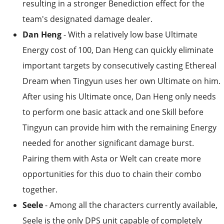
resulting in a stronger Benediction effect for the
team's designated damage dealer.
Dan Heng
- With a relatively low base Ultimate
Energy cost of 100, Dan Heng can quickly eliminate
important targets by consecutively casting Ethereal
Dream when Tingyun uses her own Ultimate on him.
After using his Ultimate once, Dan Heng only needs
to perform one basic attack and one Skill before
Tingyun can provide him with the remaining Energy
needed for another significant damage burst.
Pairing them with Asta or Welt can create more
opportunities for this duo to chain their combo
together.
Seele
- Among all the characters currently available,
Seele is the only DPS unit capable of completely