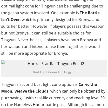
optimal light cone for Tingyun can be challenging due to
the gacha system involved. One example is
The Battle
Isn't Over
, which is primarily designed for Bronya and
suits her better. However, if players possess this weapon
but not Bronya, it can still be a suitable choice for
Tingyun. Nevertheless, if players have both Bronya and
her weapon and intend to use them together, it would
still be more appropriate for Bronya.
Best Light Cones For Tingyun
Tingyun's second-best light cone option is
Carve the
Moon, Weave the Clouds
, which can only be obtained by
purchasing it with real-life currency and reaching level 30
on the Nameless Honor battle pass. Although it is a more