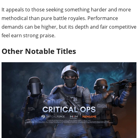
It appeals to those seeking something harder and more
methodical than pure battle royales. Performance
demands can be higher, but its depth and fair competitive
feel earn strong praise.
Other Notable Titles