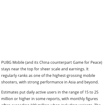
PUBG Mobile (and its China counterpart Game for Peace)
stays near the top for sheer scale and earnings. It
regularly ranks as one of the highest-grossing mobile
shooters, with strong performance in Asia and beyond.
Estimates put daily active users in the range of 15 to 25
million or higher in some reports, with monthly figures