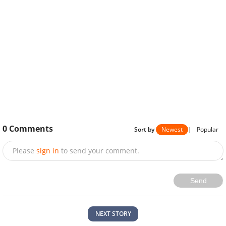
0
Comments
Sort by
Newest
|
Popular
Please
sign in
to send your comment.
Send
NEXT STORY