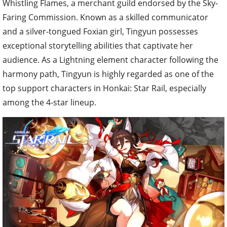
Whistling Flames, a merchant guild endorsed by the Sky-
Faring Commission. Known as a skilled communicator
and a silver-tongued Foxian girl, Tingyun possesses
exceptional storytelling abilities that captivate her
audience. As a Lightning element character following the
harmony path, Tingyun is highly regarded as one of the
top support characters in Honkai: Star Rail, especially
among the 4-star lineup.