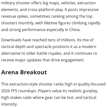
military shooter offers big maps, vehicles, extraction
elements, and cross-platform play. It posts impressive
revenue spikes, sometimes ranking among the top
shooters monthly, with lifetime figures climbing rapidly
and strong performance especially in China.
Downloads have reached tens of millions. Its mix of
tactical depth and spectacle positions it as a modern
alternative to older battle royales, and it continues to
receive major updates that drive engagement.
Arena Breakout
This extraction-style shooter ranks high in quality-focused
2026 FPS roundups. Players value its realistic gunplay,
high-stakes raids where gear can be lost, and tactical
intensity.