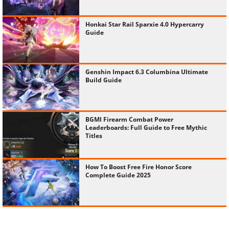
Honkai Star Rail Sparxie 4.0 Hypercarry
Guide
Genshin Impact 6.3 Columbina Ultimate
Build Guide
BGMI Firearm Combat Power
Leaderboards: Full Guide to Free Mythic
Titles
How To Boost Free Fire Honor Score
Complete Guide 2025