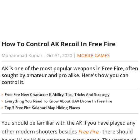
How To Control AK Recoil In Free Fire
Muhammad Kumar
-
Oct 31, 2020
|
MOBILE GAMES
AK is one of the most popular weapons in Free Fire, often
sought by amateur and pro alike. Here's how you can
control it.
Free Fire New Character K Ability: Tips, Tricks And Strategy
Everything You Need To Know About UAV Drone In Free Fire
Top 5 Free Fire Kalahari Map Hiding Places
You should be familiar with the AK if you have played any
other modern shooters besides
Free Fire
- there should