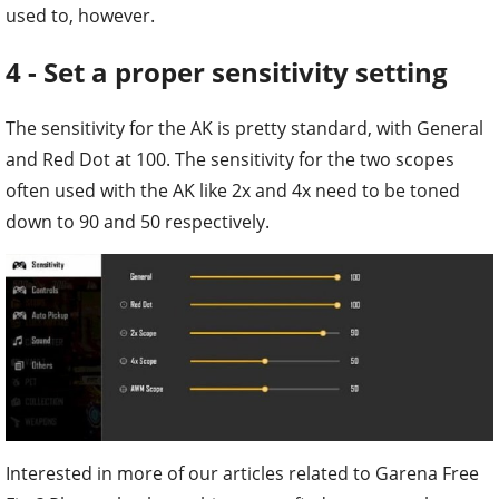
used to, however.
4 - Set a proper sensitivity setting
The sensitivity for the AK is pretty standard, with General
and Red Dot at 100. The sensitivity for the two scopes
often used with the AK like 2x and 4x need to be toned
down to 90 and 50 respectively.
Interested in more of our articles related to Garena Free