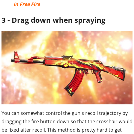
In Free Fire
3 - Drag down when spraying
You can somewhat control the gun's recoil trajectory by
dragging the fire button down so that the crosshair would
be fixed after recoil. This method is pretty hard to get