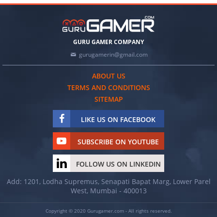
GURU GAMER COMPANY
gurugamerin@gmail.com
ABOUT US
TERMS AND CONDITIONS
SITEMAP
LIKE US ON FACEBOOK
SUBSCRIBE ON YOUTUBE
FOLLOW US ON LINKEDIN
Add: 1201, Lodha Supremus, Senapati Bapat Marg, Lower Parel
West, Mumbai - 400013
Copyright © 2020 Gurugamer.com - All rights reserved.