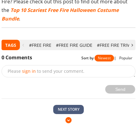
Fire? Please check out this post to find out more about
the
Top 10 Scariest Free Fire Halloween Costume
Bundle
.
TAGS
#FREE FIRE
#FREE FIRE GUIDE
#FREE FIRE TRIVIA
0
Comments
Sort by
Newest
|
Popular
Please
sign in
to send your comment.
Send
NEXT STORY