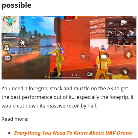
possible
You need a foregrip, stock and muzzle on the AK to get
the best performance out of it... especially the foregrip. It
would cut down its massive recoil by half.
Read more:
Everything You Need To Know About UAV Drone