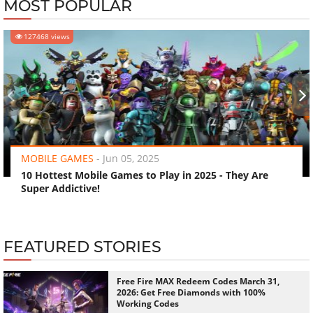
MOST POPULAR
127468 views
‹
›
MOBILE GAMES
-
Jun 05, 2025
10 Hottest Mobile Games to Play in 2025 - They Are
Super Addictive!
FEATURED STORIES
Free Fire MAX Redeem Codes March 31,
2026: Get Free Diamonds with 100%
Working Codes