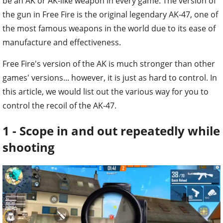
be an AK or AK-like weapon in every game. The version of
the gun in Free Fire is the original legendary AK-47, one of
the most famous weapons in the world due to its ease of
manufacture and effectiveness.
Free Fire's version of the AK is much stronger than other
games' versions... however, it is just as hard to control. In
this article, we would list out the various way for you to
control the recoil of the AK-47.
1 - Scope in and out repeatedly while
shooting