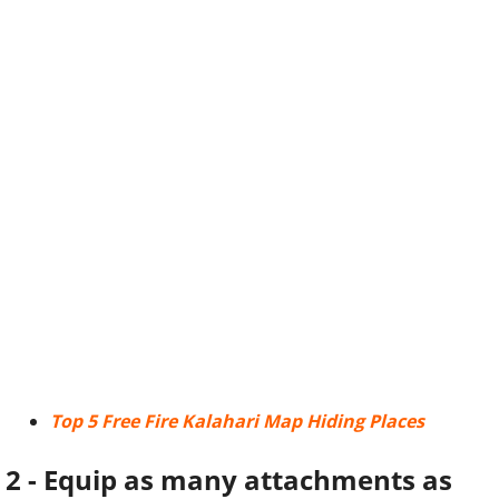
Top 5 Free Fire Kalahari Map Hiding Places
2 - Equip as many attachments as