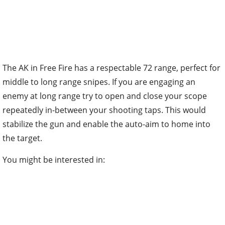
The AK in Free Fire has a respectable 72 range, perfect for
middle to long range snipes. If you are engaging an
enemy at long range try to open and close your scope
repeatedly in-between your shooting taps. This would
stabilize the gun and enable the auto-aim to home into
the target.
You might be interested in: