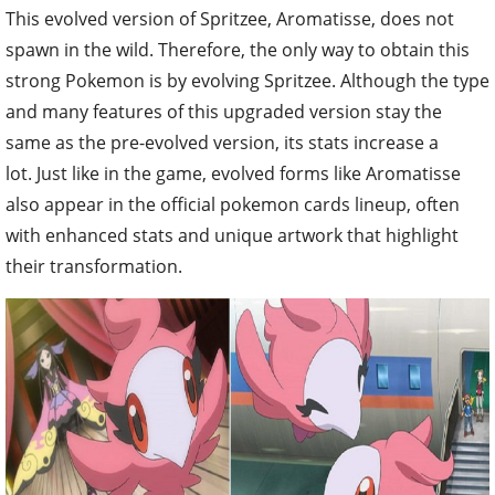
This evolved version of Spritzee, Aromatisse, does not
spawn in the wild. Therefore, the only way to obtain this
strong Pokemon is by evolving Spritzee. Although the type
and many features of this upgraded version stay the
same as the pre-evolved version, its stats increase a
lot. Just like in the game, evolved forms like Aromatisse
also appear in the official pokemon cards lineup, often
with enhanced stats and unique artwork that highlight
their transformation.