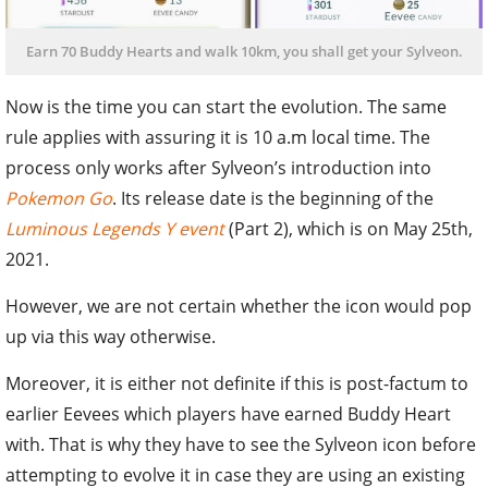
Earn 70 Buddy Hearts and walk 10km, you shall get your Sylveon.
Now is the time you can start the evolution. The same
rule applies with assuring it is 10 a.m local time. The
process only works after Sylveon’s introduction into
Pokemon Go
. Its release date is the beginning of the
Luminous Legends Y event
(Part 2), which is on May 25th,
2021.
However, we are not certain whether the icon would pop
up via this way otherwise.
Moreover, it is either not definite if this is post-factum to
earlier Eevees which players have earned Buddy Heart
with. That is why they have to see the Sylveon icon before
attempting to evolve it in case they are using an existing