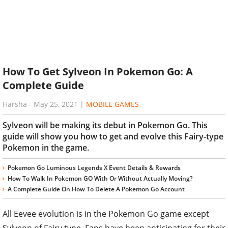
How To Get Sylveon In Pokemon Go: A
Complete Guide
Harsha
-
May 25, 2021
|
MOBILE GAMES
Sylveon will be making its debut in Pokemon Go. This
guide will show you how to get and evolve this Fairy-type
Pokemon in the game.
Pokemon Go Luminous Legends X Event Details & Rewards
How To Walk In Pokemon GO With Or Without Actually Moving?
A Complete Guide On How To Delete A Pokemon Go Account
All Eevee evolution is in the Pokemon Go game except
Sylveon of Fairy type. Fans have been anticipating for their