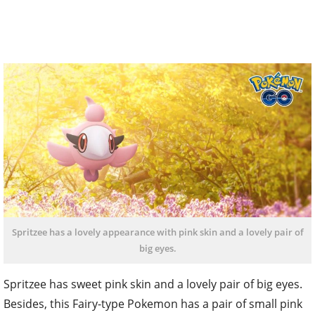
Spritzee has a lovely appearance with pink skin and a lovely pair of
big eyes.
Spritzee has sweet pink skin and a lovely pair of big eyes.
Besides, this Fairy-type Pokemon has a pair of small pink