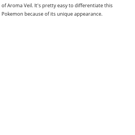
of Aroma Veil. It's pretty easy to differentiate this
Pokemon because of its unique appearance.