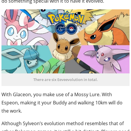
do something special with it to have it evolved.
There are six Eeveevolution in total.
With Glaceon, you make use of a Mossy Lure. With
Espeon, making it your Buddy and walking 10km will do
the work.
Although Sylveon’s evolution method resembles that of