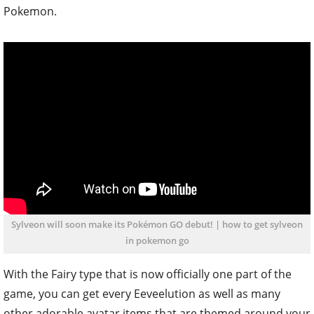
Pokemon.
Sylveon will soon make its Pokémon GO debut! | how to get sylveon
in pokemon go
With the Fairy type that is now officially one part of the
game, you can get every Eeveelution as well as many
other adorable avatar items that are themed around your