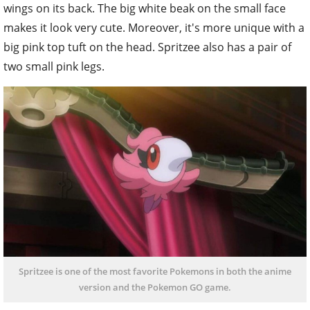
wings on its back. The big white beak on the small face
makes it look very cute. Moreover, it's more unique with a
big pink top tuft on the head. Spritzee also has a pair of
two small pink legs.
Spritzee is one of the most favorite Pokemons in both the anime
version and the Pokemon GO game.