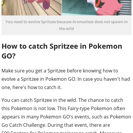
You need to evolve Spritzee because Aromatisse does not spawn in
the wild
How to catch Spritzee in Pokemon
GO?
Make sure you get a Spritzee before knowing how to
evolve a Spritzee in Pokemon GO. In case you haven't had
one, here's how to catch it.
You can catch Spritzee in the wild. The chance to catch
this Pokemon is not low. This Fairy-type Pokemon often
appears in many Pokemon GO's events, such as Pokemon
Go Catch Challenge. During that event, there are