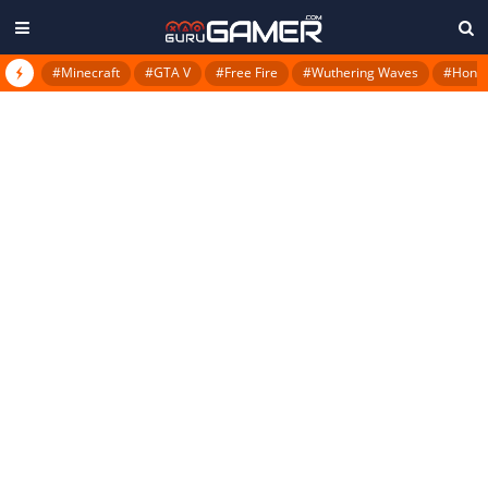
#Minecraft
#GTA V
#Free Fire
#Wuthering Waves
#Honkai