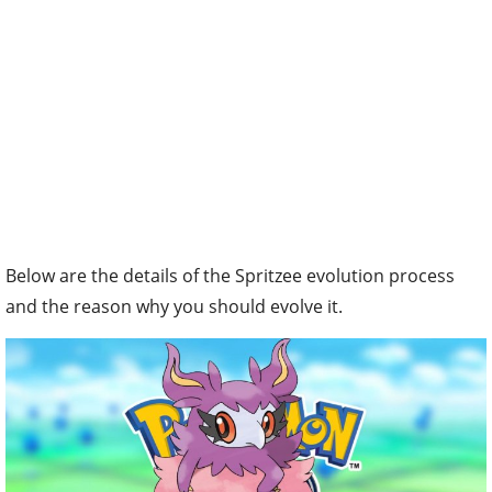
Below are the details of the Spritzee evolution process
and the reason why you should evolve it.