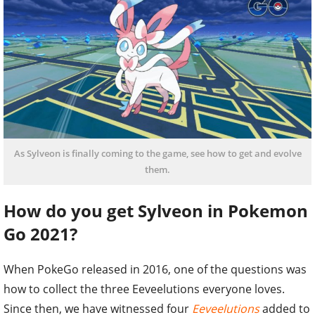
As Sylveon is finally coming to the game, see how to get and evolve
them.
How do you get Sylveon in Pokemon
Go 2021?
When PokeGo released in 2016, one of the questions was
how to collect the three Eeveelutions everyone loves.
Since then, we have witnessed four
Eeveelutions
added to