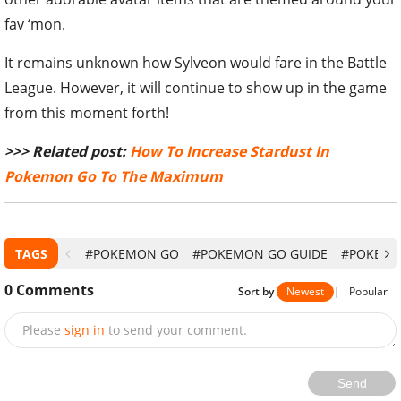
fav ‘mon.
It remains unknown how Sylveon would fare in the Battle
League. However, it will continue to show up in the game
from this moment forth!
>>> Related post:
How To Increase Stardust In
Pokemon Go To The Maximum
TAGS
#POKEMON GO
#POKEMON GO GUIDE
#POKEMON
0
Comments
Sort by
Newest
|
Popular
Please
sign in
to send your comment.
Send