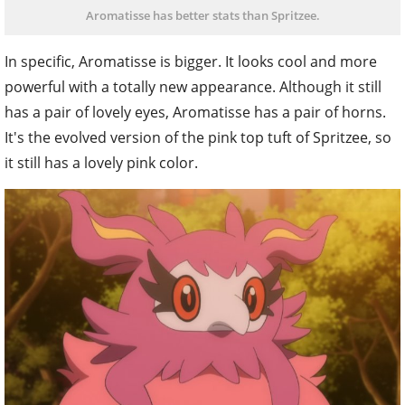
Aromatisse has better stats than Spritzee.
In specific, Aromatisse is bigger. It looks cool and more
powerful with a totally new appearance. Although it still
has a pair of lovely eyes, Aromatisse has a pair of horns.
It's the evolved version of the pink top tuft of Spritzee, so
it still has a lovely pink color.