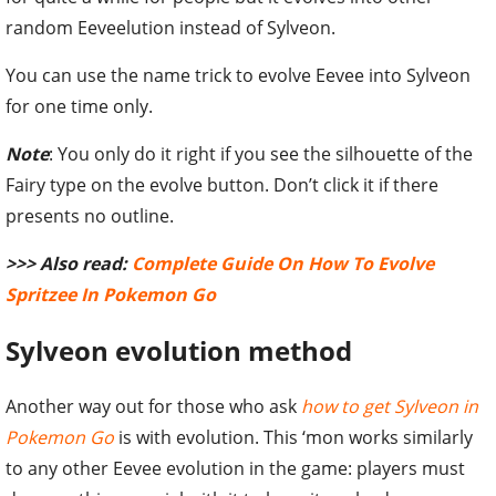
random Eeveelution instead of Sylveon.
You can use the name trick to evolve Eevee into Sylveon
for one time only.
Note
: You only do it right if you see the silhouette of the
Fairy type on the evolve button. Don’t click it if there
presents no outline.
>>> Also read:
Complete Guide On How To Evolve
Spritzee In Pokemon Go
Sylveon evolution method
Another way out for those who ask
how to get Sylveon in
Pokemon Go
is with evolution. This ‘mon works similarly
to any other Eevee evolution in the game: players must