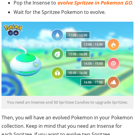
Pop the Insense to
evolve Spritzee in Pokemon GO
.
Wait for the Spritzee Pokemon to evolve.
You need an Insense and 50 Spritzee Candies to upgrade Spritzee.
Then, you will have an evolved Pokemon in your Pokemon
collection. Keep in mind that you need an Insense for
each Spritzee. If you want to evolve two Spritzee