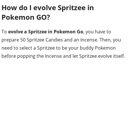
How do I evolve Spritzee in
Pokemon GO?
To
evolve a Spritzee in Pokemon Go
, you have to
prepare 50 Spritzee Candies and an Incense. Then, you
need to select a Spritzee to be your buddy Pokemon
before popping the Incense and let Spritzee evolve itself.