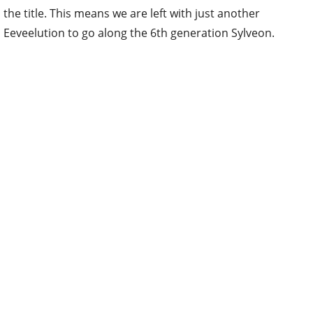
the title. This means we are left with just another
Eeveelution to go along the 6th generation Sylveon.