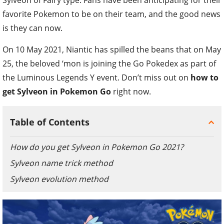
favorite Pokemon to be on their team, and the good news
is they can now.
On 10 May 2021, Niantic has spilled the beans that on May
25, the beloved ‘mon is joining the Go Pokedex as part of
the Luminous Legends Y event. Don’t miss out on
how to
get Sylveon in Pokemon Go
right now.
Table of Contents
How do you get Sylveon in Pokemon Go 2021?
Sylveon name trick method
Sylveon evolution method