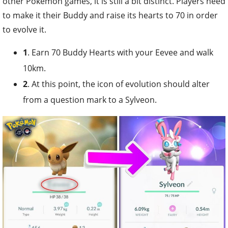
other Pokemon games, it is still a bit distinct. Players need
to make it their Buddy and raise its hearts to 70 in order
to evolve it.
1
. Earn 70 Buddy Hearts with your Eevee and walk
10km.
2
. At this point, the icon of evolution should alter
from a question mark to a Sylveon.