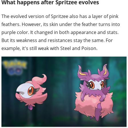
What happens after Spritzee evolves
The evolved version of Spritzee also has a layer of pink
feathers. However, its skin under the feather turns into
purple color. It changed in both appearance and stats.
But its weakness and resistances stay the same. For
example, it's still weak with Steel and Poison.