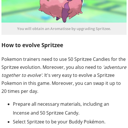
You will obtain an Aromatisse by upgrading Spritzee.
How to evolve Spritzee
Pokemon trainers need to use 50 Spritzee Candies for the
Spritzee evolution. Moreover, you also need to
'adventure
together to evolve'
. It's very easy to evolve a Spritzee
Pokemon in this game. Moreover, you can swap it up to
20 times per day.
Prepare all necessary materials, including an
Incense and 50 Spritzee Candy.
Select Spritzee to be your Buddy Pokémon.