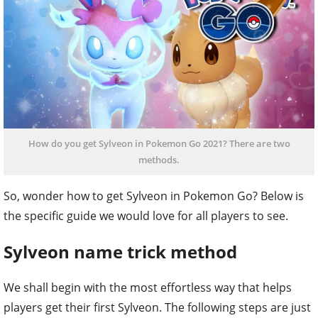
How do you get Sylveon in Pokemon Go 2021? There are two
methods.
So, wonder how to get Sylveon in Pokemon Go? Below is
the specific guide we would love for all players to see.
Sylveon name trick method
We shall begin with the most effortless way that helps
players get their first Sylveon. The following steps are just