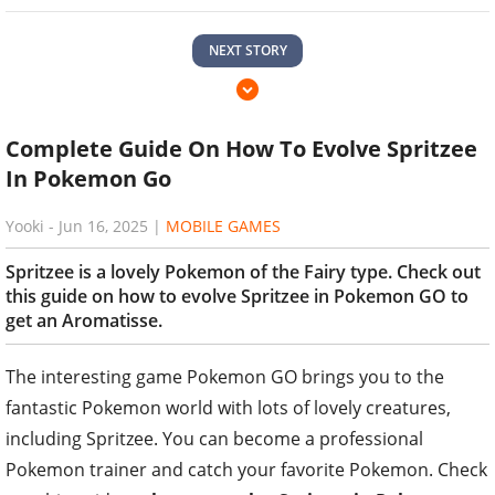
NEXT STORY
Complete Guide On How To Evolve Spritzee
In Pokemon Go
Yooki
-
Jun 16, 2025
|
MOBILE GAMES
Spritzee is a lovely Pokemon of the Fairy type. Check out
this guide on how to evolve Spritzee in Pokemon GO to
get an Aromatisse.
The interesting game Pokemon GO brings you to the
fantastic Pokemon world with lots of lovely creatures,
including Spritzee. You can become a professional
Pokemon trainer and catch your favorite Pokemon. Check