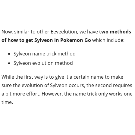
Now, similar to other Eeveelution, we have
two methods
of how to get Sylveon in Pokemon Go
which include:
Sylveon name trick method
Sylveon evolution method
While the first way is to give it a certain name to make
sure the evolution of Sylveon occurs, the second requires
a bit more effort. However, the name trick only works one
time.