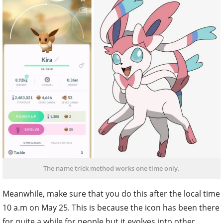
The name trick method works one time only.
Meanwhile, make sure that you do this after the local time
10 a.m on May 25. This is because the icon has been there
for quite a while for people but it evolves into other