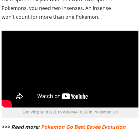
Pokemons, you need two Insenses. An Insense
won't count for more than one Pokemon.
Evolving SPRITZEE to AROMATISSE in Pokemon Go
>>> Read more:
Pokemon Go Best Eevee Evolution