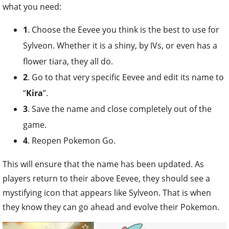
what you need:
1
. Choose the Eevee you think is the best to use for
Sylveon. Whether it is a shiny, by IVs, or even has a
flower tiara, they all do.
2
. Go to that very specific Eevee and edit its name to
“
Kira
”.
3
. Save the name and close completely out of the
game.
4
. Reopen Pokemon Go.
This will ensure that the name has been updated. As
players return to their above Eevee, they should see a
mystifying icon that appears like Sylveon. That is when
they know they can go ahead and evolve their Pokemon.