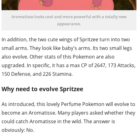
Aromatisse looks cool and more powerful with a totally new
appearance.
In addition, the two cute wings of Spritzee turn into two
small arms. They look like baby's arms. Its two small legs
also evolve. Other stats of this Pokemon are also
upgraded. In specific, it has a max CP of 2647, 173 Attacks,
150 Defense, and 226 Stamina.
Why need to evolve Spritzee
As introduced, this lovely Perfume Pokemon will evolve to
become an Aromatisse. Many players asked whether they
could catch Aromatisse in the wild. The answer is
obviously: No.