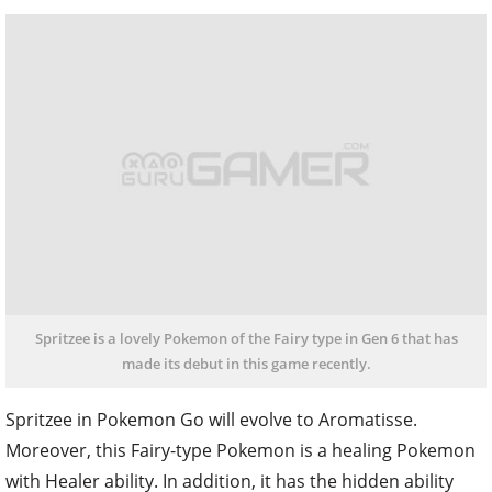
Spritzee is a lovely Pokemon of the Fairy type in Gen 6 that has
made its debut in this game recently.
Spritzee in Pokemon Go will evolve to Aromatisse.
Moreover, this Fairy-type Pokemon is a healing Pokemon
with Healer ability. In addition, it has the hidden ability