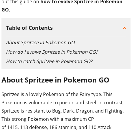
out this guide on
how to evolve Spritzee in Pokemon
GO
.
Table of Contents
About Spritzee in Pokemon GO
How do I evolve Spritzee in Pokemon GO?
How to catch Spritzee in Pokemon GO?
About Spritzee in Pokemon GO
Spritzee is a lovely Pokemon of the Fairy type. This
Pokemon is vulnerable to poison and steel. In contrast,
Spritzee is resistant to Bug, Dark, Dragon, and Fighting.
This strong Pokemon with a maximum CP
of 1415, 113 defense, 186 stamina, and 110 Attack.